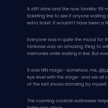
A stiff drink and the now familiar 55 
ticketing line to see if anyone waiting
extra ticket. It wouldn’t have been a N
Everyone was in quite the mood for th
fanbase was an amazing thing to witne
memories while waiting in line. But ev
It was NIN magic- somehow, me,
@tr
eye level with the stage- and we all c
of the last shows standing by myself, 
The roaming cocktail waitresses help
fallen into place.