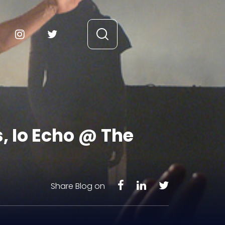
, Io Echo @ The
Share Blog on