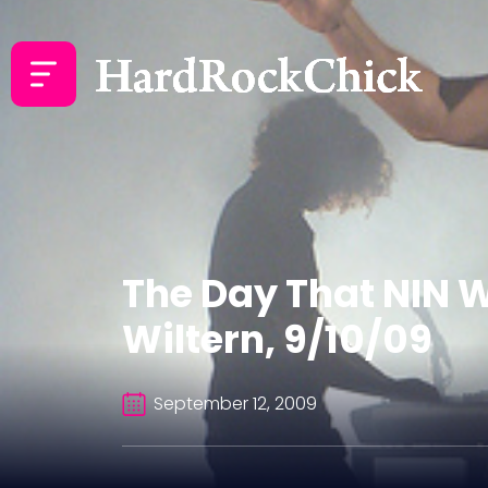
The Day That NIN W
Wiltern, 9/10/09
September 12, 2009