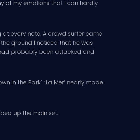
any of my emotions that I can hardly
ing at every note. A crowd surfer came
o the ground I noticed that he was
e had probably been attacked and
own in the Park’. ‘La Mer’ nearly made
apped up the main set.