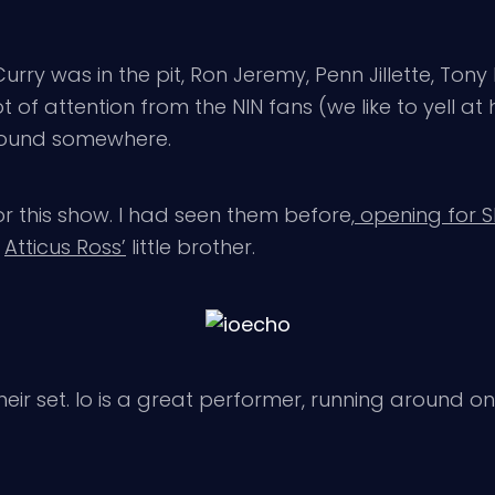
urry was in the pit, Ron Jeremy, Penn Jillette, Tony
 of attention from the NIN fans (we like to yell at
round somewhere.
r this show. I had seen them before,
opening for 
s
Atticus Ross’
little brother.
eir set. Io is a great performer, running around on