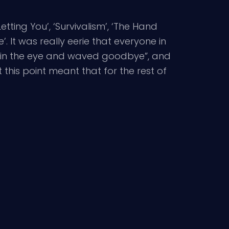
etting You’, ‘Survivalism’, ‘The Hand
’. It was really eerie that everyone in
ght in the eye and waved goodbye”, and
 this point meant that for the rest of