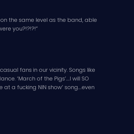
 on the same level as the band, able
were you?!?!?!”
al fans in our vicinity. Songs like
nce. ‘March of the Pigs’….I will SO
e’re at a fucking NIN show’ song….even