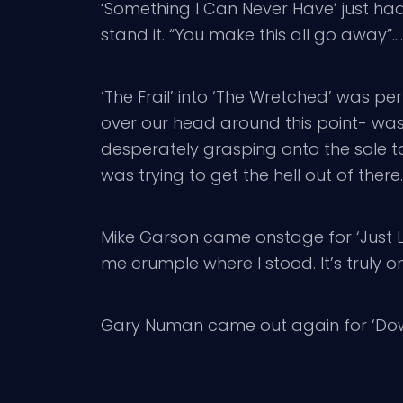
‘Something I Can Never Have’ just had
stand it. “You make this all go away”…..
‘The Frail’ into ‘The Wretched’ was pe
over our head around this point- wasn
desperately grasping onto the sole 
was trying to get the hell out of there.
Mike Garson came onstage for ‘Just Li
me crumple where I stood. It’s truly o
Gary Numan came out again for ‘Down in