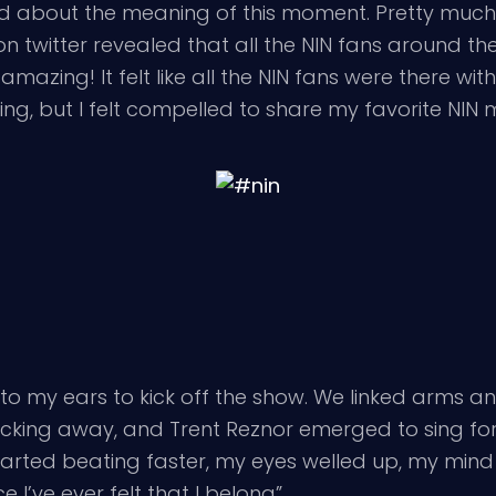
ted about the meaning of this moment. Pretty much
in on twitter revealed that all the NIN fans around
mazing! It felt like all the NIN fans were there with
hing, but I felt compelled to share my favorite NI
nto my ears to kick off the show. We linked arms an
cking away, and Trent Reznor emerged to sing for u
started beating faster, my eyes welled up, my min
 I’ve ever felt that I belong”.