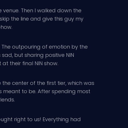
the venue. Then I walked down the
skip the line and give this guy my
mehow.
e. The outpouring of emotion by the
 sad, but sharing positive NIN
at their final NIN show.
the center of the first tier, which was
 was meant to be. After spending most
iends.
ught right to us! Everything had