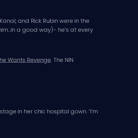
 Kanal, and Rick Rubin were in the
 him…in a good way)- he’s at every
She Wants Revenge
. The NIN
stage in her chic hospital gown. ‘I’m