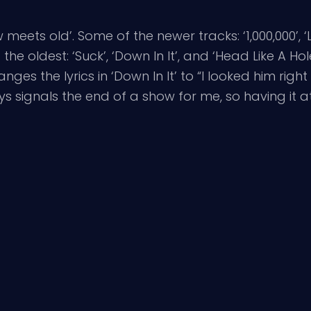
meets old’. Some of the newer tracks: ‘1,000,000’, ‘L
e oldest: ‘Suck’, ‘Down In It’, and ‘Head Like A Hole
ges the lyrics in ‘Down In It’ to “I looked him ri
ys signals the end of a show for me, so having it at