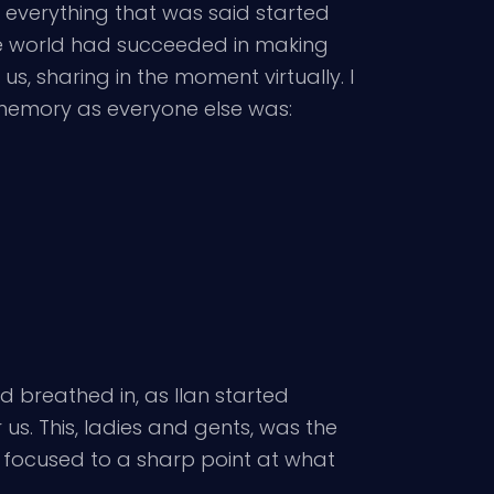
 everything that was said started
 the world had succeeded in making
 us, sharing in the moment virtually. I
N memory as everyone else was:
d breathed in, as Ilan started
s. This, ladies and gents, was the
d focused to a sharp point at what