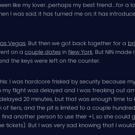
een like my lover…perhaps my best friend….for a l
en I was sad; it has turned me on; it has introdu
Las Vegas
. But then we got back together for a
br
went on a
couple dates
in
New York
. But NIN made i
d the keys were left on the counter.
e this: I was hardcore frisked by security becaus
en my flight was delayed and I was freaking out ami
ly delayed 20 minutes, but that was enough time to 
of tiers, and the pit is limited to a couple hundre
ind another person to use their +1, so she could ge
 tickets). But I was very sad knowing that I wouldn