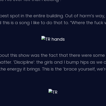
t spot in the entire building. Out of harm’s way,
 this is a song I like to do that to. “Where the fuck 
t this show was the fact that there were some casu
er. ‘Discipline’: the girls and I bump hips as we da
the energy it brings. This is the ‘brace yourself, w