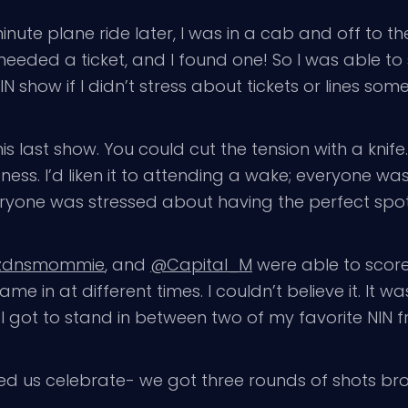
minute plane ride later, I was in a cab and off to 
 needed a ticket, and I found one! So I was able to 
IN show if I didn’t stress about tickets or lines so
is last show. You could cut the tension with a knif
ss. I’d liken it to attending a wake; everyone was
eryone was stressed about having the perfect spot 
zdnsmommie
, and
@Capital_M
were able to score 
ame in at different times. I couldn’t believe it. It
I got to stand in between two of my favorite NIN fr
ed us celebrate- we got three rounds of shots bro