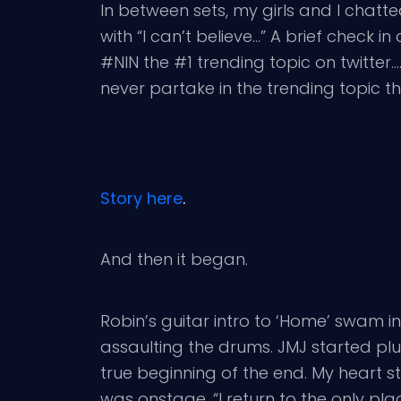
In between sets, my girls and I chat
with “I can’t believe…” A brief check 
#NIN the #1 trending topic on twitter….a
never partake in the trending topic t
Story here
.
And then it began.
Robin’s guitar intro to ‘Home’ swam i
assaulting the drums. JMJ started plu
true beginning of the end. My heart 
was onstage. “I return to the only place