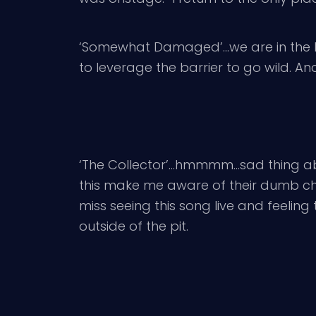
‘Somewhat Damaged’…we are in the bes
to leverage the barrier to go wild. And
‘The Collector’…hmmmm…sad thing abou
this make me aware of their dumb chatt
miss seeing this song live and feeling 
outside of the pit.