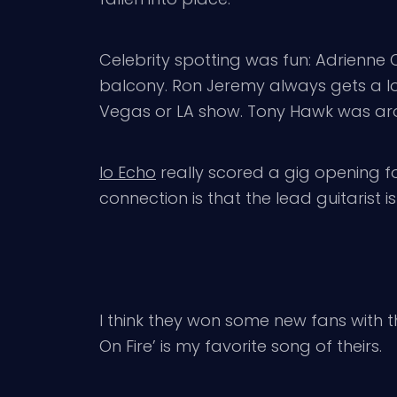
Celebrity spotting was fun: Adrienne C
balcony. Ron Jeremy always gets a lot
Vegas or LA show. Tony Hawk was a
Io Echo
really scored a gig opening fo
connection is that the lead guitarist i
I think they won some new fans with th
On Fire’ is my favorite song of theirs.