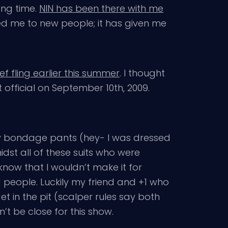
ong time.
NIN has been there with me
ced me to new people; it has given me
ief fling earlier this summer
. I thought
t official on September 10th, 2009.
e my bondage pants (hey- I was dressed
dst all of these suits who were
know that I wouldn’t make it for
d people. Luckily my friend and +1 who
t in the pit (scalper rules say both
’t be close for this show.