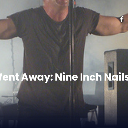
ent Away: Nine Inch Nails