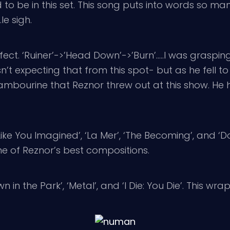
 to be in this set. This song puts into words so m
le sigh.
rfect. ‘Ruiner’->’Head Down’->’Burn’…..I was grasp
’t expecting that from this spot- but as he fell t
tambourine that Reznor threw out at this show. H
ke You Imagined’, ‘La Mer’, ‘The Becoming’, and ‘D
ne of Reznor’s best compositions.
 the Park’, ‘Metal’, and ‘I Die: You Die’. This wr