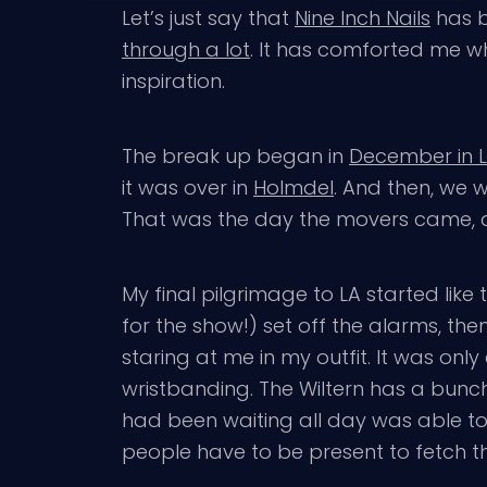
Let’s just say that
Nine Inch Nails
has b
through a lot
. It has comforted me wh
inspiration.
The break up began in
December in 
it was over in
Holmdel
. And then, we 
That was the day the movers came, an
My final pilgrimage to LA started lik
for the show!) set off the alarms, th
staring at me in my outfit. It was on
wristbanding. The Wiltern has a bunch 
had been waiting all day was able to f
people have to be present to fetch the