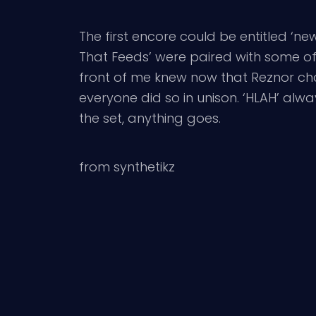
The first encore could be entitled ‘new 
That Feeds’ were paired with some of th
front of me knew now that Reznor chan
everyone did so in unison. ‘HLAH’ alwa
the set, anything goes.
from synthetikz