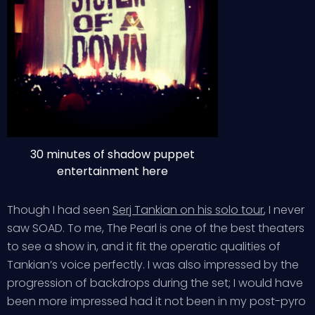
30 minutes of shadow puppet
entertainment here
Though I had seen
Serj Tankian on his solo tour
, I never
saw SOAD. To me, The Pearl is one of the best theaters
to see a show in, and it fit the operatic qualities of
Tankian’s voice perfectly. I was also impressed by the
progression of backdrops during the set; I would have
been more impressed had it not been in my post-pyro