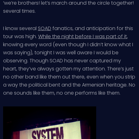
‘we’re brothers! let’s march around the circle together!
several times.
I know several
SOAD
fanatics, and anticipation for this
tour was high.
While the night before I was part of it
,
knowing every word (even though I didn’t know what I
was saying), tonight I was well aware I would be
observing. Though SOAD has never captured my
heart, they’ve always gotten my attention. There’s just
no other band like them out there, even when you strip
a way the political bent and the Armenian heritage. No
one sounds like them, no one performs like them.