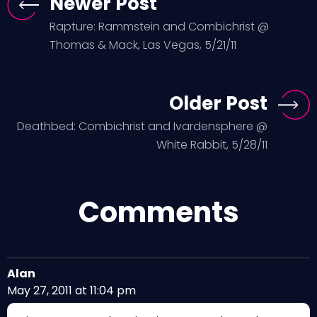
Newer Post
Rapture: Rammstein and Combichrist @
Thomas & Mack, Las Vegas, 5/21/11
Older Post
Deathbed: Combichrist and Ivardensphere @
White Rabbit, 5/28/11
Comments
Alan
May 27, 2011 at 11:04 pm