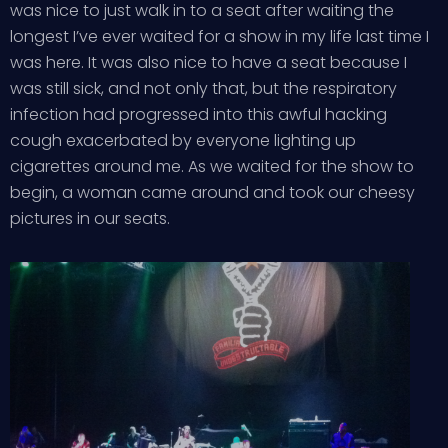
was nice to just walk in to a seat after waiting the
longest I’ve ever waited for a show in my life last time I
was here. It was also nice to have a seat because I
was still sick, and not only that, but the respiratory
infection had progressed into this awful hacking
cough exacerbated by everyone lighting up
cigarettes around me. As we waited for the show to
begin, a woman came around and took our cheesy
pictures in our seats.