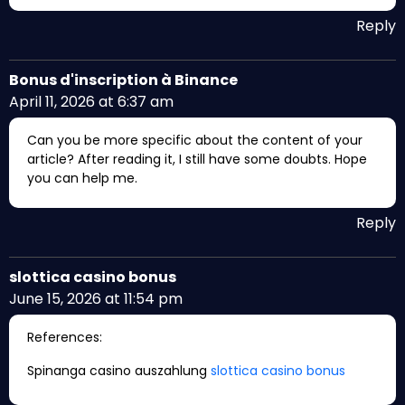
Reply
Bonus d'inscription à Binance
April 11, 2026 at 6:37 am
Can you be more specific about the content of your
article? After reading it, I still have some doubts. Hope
you can help me.
Reply
slottica casino bonus
June 15, 2026 at 11:54 pm
References:
Spinanga casino auszahlung
slottica casino bonus