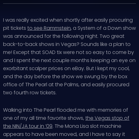
I was really excited when shortly after easily procuring
pit tickets
to see Rammstein
, a System of a Down show
was announced for the following night. Two great
back-to-back shows in Vegas? Sounds like a plan to
me! Except that SOAD tix were not so easy to come by
and I spent the next couple months keeping an eye on
exorbitant scalper prices on eBay. But I kept my cool,
and the day before the show we swung by the box
office of The Pearl at the Palms, and easily procured
two fourth row tickets.
Walking into The Pearl flooded me with memories of
one of my all time favorite shows,
the Vegas stop of
the NIN/JA tour in ’09
. The Mona Lisa slot machine
appears to have been moved, and I have to say it