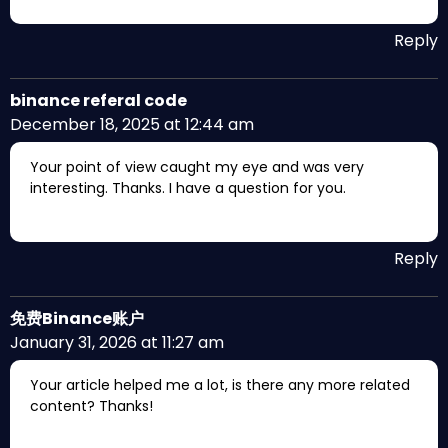
Reply
binance referal code
December 18, 2025 at 12:44 am
Your point of view caught my eye and was very
interesting. Thanks. I have a question for you.
Reply
免费Binance账户
January 31, 2026 at 11:27 am
Your article helped me a lot, is there any more related
content? Thanks!