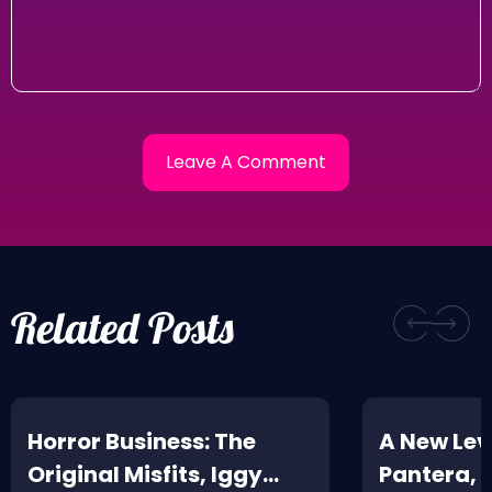
Related Posts
Horror Business: The
A New Leve
Original Misfits, Iggy
Pantera,