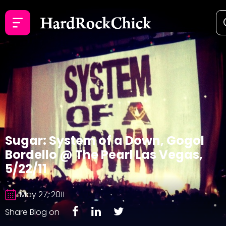
Sugar: System of a Down, Gogol
Bordello @ The Pearl Las Vegas,
5/22/11
May 27, 2011
Share Blog on