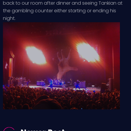
back to our room after dinner and seeing Tankian at
the gambling counter either starting or ending his
night.