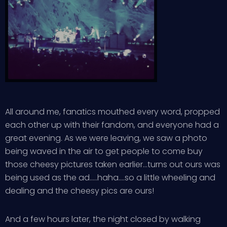
All around me, fanatics mouthed every word, propped
each other up with their fandom, and everyone had a
great evening. As we were leaving, we saw a photo
being waved in the air to get people to come buy
those cheesy pictures taken earlier…turns out ours was
being used as the ad…..haha….so a little wheeling and
dealing and the cheesy pics are ours!
And a few hours later, the night closed by walking