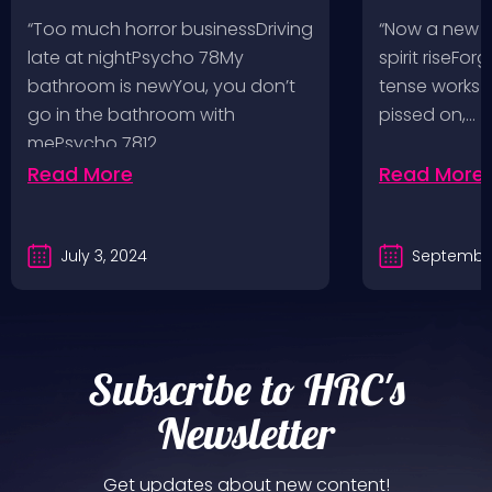
Pop, Social Distortion,
VH @ SoFi
“Too much horror businessDriving
“Now a new l
Bad Religion, Sublime,
Angeles, 
late at nightPsycho 78My
spirit riseFo
The Damned @ No
bathroom is newYou, you don’t
tense works a
Values, Pomona
go in the bathroom with
pissed on,…
mePsycho 7812…
Fairgrounds, 6/8/24
Read More
Read More
July 3, 2024
September
Subscribe to HRC's
Newsletter
Get updates about new content!