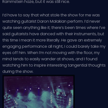
Rammstein haze, but it was still nice.
I’d have to say that what stole the show for me was
watching guitarist Daron Malakian perform. I’d never
quite seen anything like it; there’s been times where I’ve
said guitarists have danced with their instruments, but
this time I mean it more literally. He gave an extremely
engaging performance all night, I could barely take my
eyes off him. When I’m not moving with the floor, my
mind tends to easily wander at shows, and I found
watching him to inspire interesting tangential thoughts
during the show.