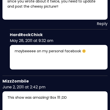
since you wrote about it twice, you need to update
and post the cheesy picture!!
Reply
HardRockChick
May 28, 2011 at 9:32 am
maybeeeee on my personal facebook
MizzZombiie
June 2, 2011 at 2:42 pm
This show was amaziing! Box 111 ;DD