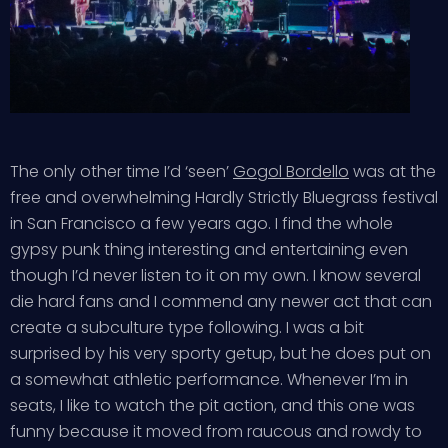
The only other time I’d ‘seen’
Gogol Bordello
was at the
free and overwhelming Hardly Strictly Bluegrass festival
in San Francisco a few years ago. I find the whole
gypsy punk thing interesting and entertaining even
though I’d never listen to it on my own. I know several
die hard fans and I commend any newer act that can
create a subculture type following. I was a bit
surprised by his very sporty getup, but he does put on
a somewhat athletic performance. Whenever I’m in
seats, I like to watch the pit action, and this one was
funny because it moved from raucous and rowdy to