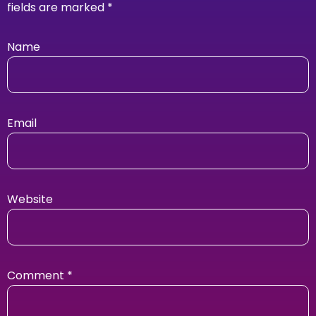
fields are marked
*
Name
Email
Website
Comment
*