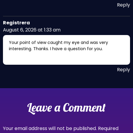
Reply
Registrera
August 6, 2026 at 1:33 am
Your point of view caught my eye and was very
interesting. Thanks. I have a question for you.
Reply
Leave a Comment
Your email address will not be published.
Required