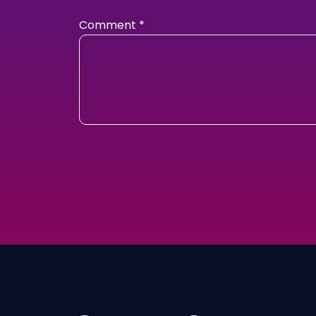
Comment
*