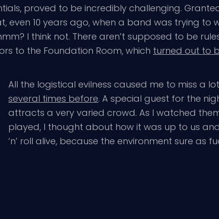
entials, proved to be incredibly challenging. Gra
at, even 10 years ago, when a band was trying to w
I think not. There aren’t supposed to be rules i
ators to the Foundation Room, which
turned out to b
All the logistical evilness caused me to miss a lot
several times before
. A special guest for the ni
attracts a very varied crowd. As I watched them
played, I thought about how it was up to us and 
‘n’ roll alive, because the environment sure as fu