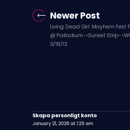
Newer Post
Living Dead Girl: Mayhem Fest
@ Palladium->Sunset Strip->W
3/18/13
Skapa personligt konto
January 21, 2026 at 1:25 am