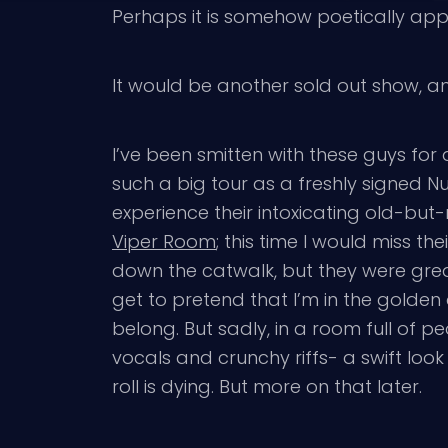
Perhaps it is somehow poetically appro
It would be another sold out show, an
I’ve been smitten with these guys for 
such a big tour as a freshly signed 
experience their intoxicating old-but
Viper Room
; this time I would miss th
down the catwalk, but they were grea
get to pretend that I’m in the golden 
belong. But sadly, in a room full of p
vocals and crunchy riffs- a swift loo
roll is dying. But more on that later.