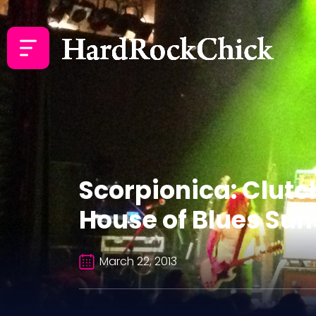
Scorpionica: Clutc
House of Blues Sun
March 22, 2013