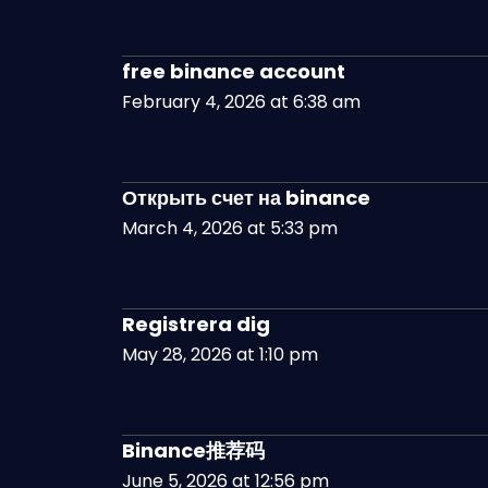
free binance account
February 4, 2026 at 6:38 am
Открыть счет на binance
March 4, 2026 at 5:33 pm
Registrera dig
May 28, 2026 at 1:10 pm
Binance推荐码
June 5, 2026 at 12:56 pm