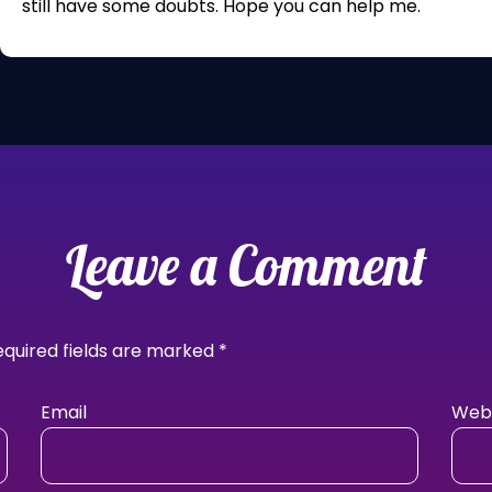
still have some doubts. Hope you can help me.
Leave a Comment
equired fields are marked
*
Email
Webs