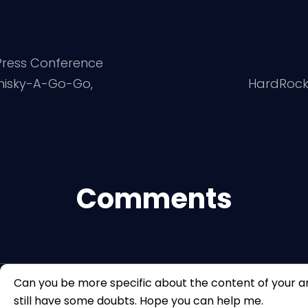
 Press Conference
hisky-A-Go-Go,
HardRockC
Comments
Can you be more specific about the content of your arti
still have some doubts. Hope you can help me.