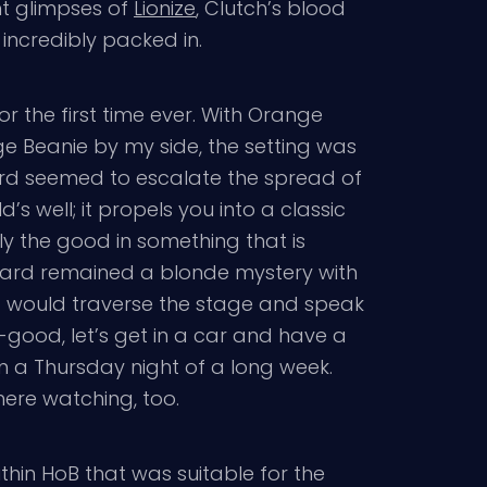
ht glimpses of
Lionize
, Clutch’s blood
incredibly packed in.
or the first time ever. With Orange
 Beanie by my side, the setting was
ard seemed to escalate the spread of
’s well; it propels you into a classic
ly the good in something that is
illard remained a blonde mystery with
d would traverse the stage and speak
l-good, let’s get in a car and have a
on a Thursday night of a long week.
ere watching, too.
ithin HoB that was suitable for the