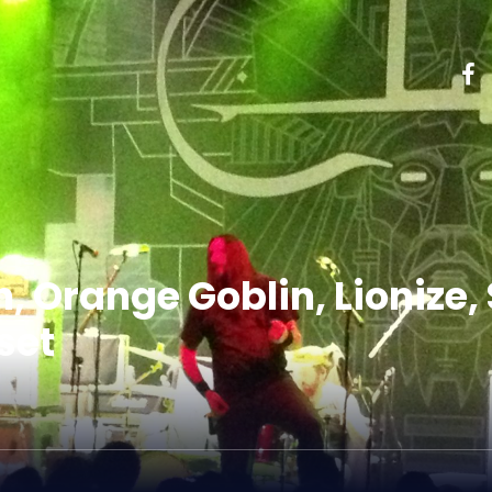
h, Orange Goblin, Lionize,
set