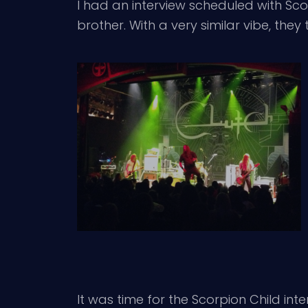
I had an interview scheduled with Sc
brother. With a very similar vibe, th
It was time for the Scorpion Child int