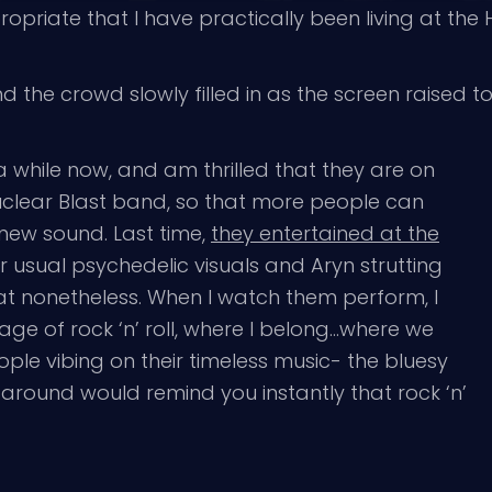
priate that I have practically been living at the 
d the crowd slowly filled in as the screen raised t
a while now, and am thrilled that they are on
Nuclear Blast band, so that more people can
-new sound. Last time,
they entertained at the
eir usual psychedelic visuals and Aryn strutting
t nonetheless. When I watch them perform, I
age of rock ‘n’ roll, where I belong…where we
eople vibing on their timeless music- the bluesy
k around would remind you instantly that rock ‘n’