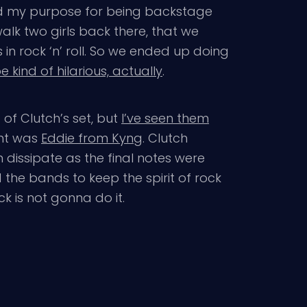
nted my purpose for being backstage
alk two girls back there, that we
n rock ‘n’ roll. So we ended up doing
e kind of hilarious, actually
.
 of Clutch’s set, but
I’ve seen them
ght was
Eddie from Kyng
. Clutch
 dissipate as the final notes were
the bands to keep the spirit of rock
ck is not gonna do it.