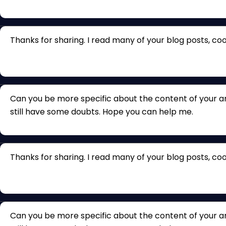
Thanks for sharing. I read many of your blog posts, cool
Can you be more specific about the content of your arti
still have some doubts. Hope you can help me.
Thanks for sharing. I read many of your blog posts, cool
Can you be more specific about the content of your arti