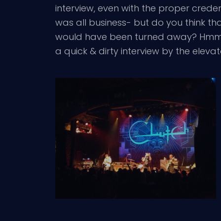
interview, even with the proper cred
was all business- but do you think th
would have been turned away? Hmmmm? 
a quick & dirty interview by the elev