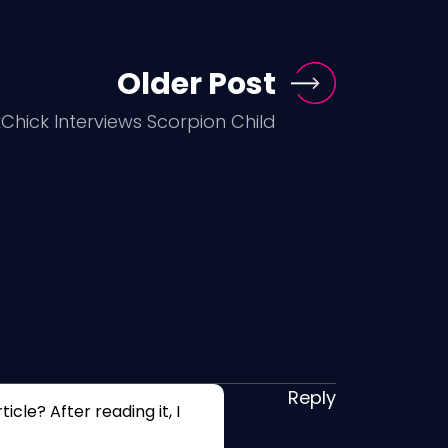
Older Post
hick Interviews Scorpion Child
Reply
cle? After reading it, I