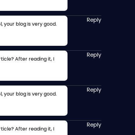
Reply
, your blog is very good.
Reply
cle? After reading it, I
Reply
, your blog is very good.
Reply
cle? After reading it, I