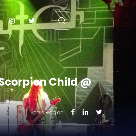
 Scorpion Child @
Share Blog on