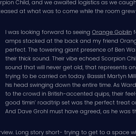
orpion Child, and we awaited logistics as we caug
ey teased at what was to come while the room grew 
I was looking forward to seeing
Orange Goblin
f
amps stacked at the back and my friend Orange
perfect. The towering giant presence of Ben W
their thick sound. Their vibe echoed Scorpion Child
sound that will never get old, that represents on
trying to be carried on today. Bassist Martyn M
his head swinging down the entire time. As War
to the crowd in British-accented quips, their fee
good timin’ roadtrip set was the perfect treat 
And Dave Grohl must have agreed, as he was th
erview. Long story short- trying to get to a space w