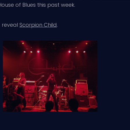
House of Blues this past week.
o reveal
Scorpion Child
.