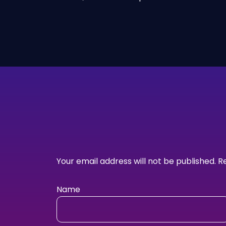
Your email address will not be published.
R
Name