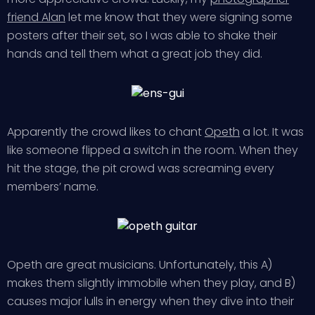
friend Alan
let me know that they were signing some
posters after their set, so I was able to shake their
hands and tell them what a great job they did.
Apparently the crowd likes to chant
Opeth
a lot. It was
like someone flipped a switch in the room. When they
hit the stage, the pit crowd was screaming every
members’ name.
Opeth are great musicians. Unfortunately, this A)
makes them slightly immobile when they play, and B)
causes major lulls in energy when they dive into their