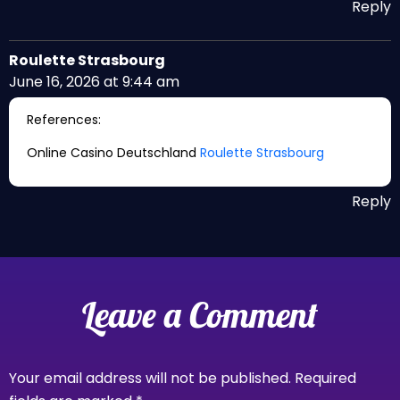
Reply
Roulette Strasbourg
June 16, 2026 at 9:44 am
References:
Online Casino Deutschland
Roulette Strasbourg
Reply
Leave a Comment
Your email address will not be published.
Required