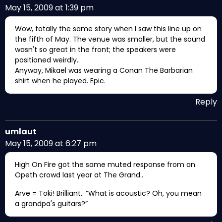
May 15, 2009 at 1:39 pm
Wow, totally the same story when I saw this line up on
the fifth of May. The venue was smaller, but the sound
wasn't so great in the front; the speakers were
positioned weirdly.
Anyway, Mikael was wearing a Conan The Barbarian
shirt when he played. Epic.
Reply
umlaut
May 15, 2009 at 6:27 pm
High On Fire got the same muted response from an
Opeth crowd last year at The Grand..
Arve = Toki! Brilliant.. “What is acoustic? Oh, you mean
a grandpa's guitars?”