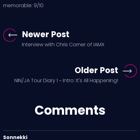
memorable: 9/10
Newer Post
Interview with Chris Corner of IAMX
Older Post
NIN/JA Tour Diary 1 ~ Intro: It's All Happening!
Comments
Sonnekki