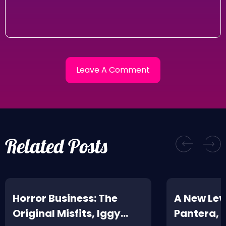
Related Posts
Horror Business: The
A New Leve
Original Misfits, Iggy
Pantera,