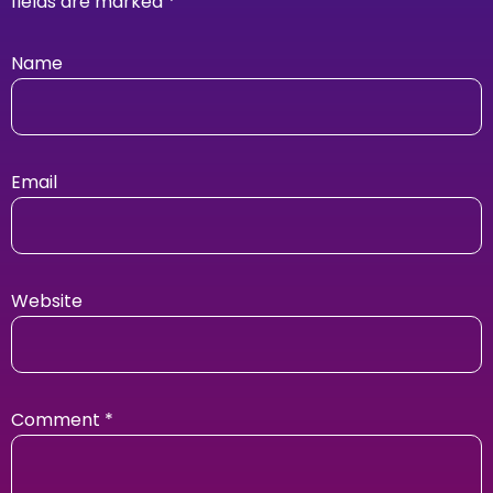
fields are marked
*
Name
Email
Website
Comment
*