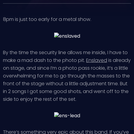
8pm is just too early for a metal show.
By the time the security line allows me inside, I have to
make a mad dash to the photo pit.
Enslaved
is already
on stage, and since I’m a photo pass rookie, it’s a little
overwhelming for me to go through the masses to the
front of the stage without a little adjustment time. But
in 2 songs I got some good shots, and went off to the
side to enjoy the rest of the set.
There’s something very epic about this band. If you’ve