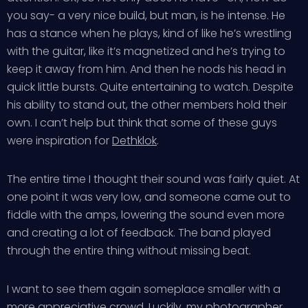
you say- a very nice build, but man, is he intense. He
has a stance when he plays, kind of like he’s wrestling
with the guitar, like it’s magnetized and he’s trying to
keep it away from him. And then he nods his head in
quick little bursts. Quite entertaining to watch. Despite
his ability to stand out, the other members hold their
own. I can’t help but think that some of these guys
were inspiration for
Dethklok
.
The entire time I thought their sound was fairly quiet. At
one point it was very low, and someone came out to
fiddle with the amps, lowering the sound even more
and creating a lot of feedback. The band played
through the entire thing without missing beat.
I want to see them again someplace smaller with a
more appreciative crowd. Luckily, my
photographer