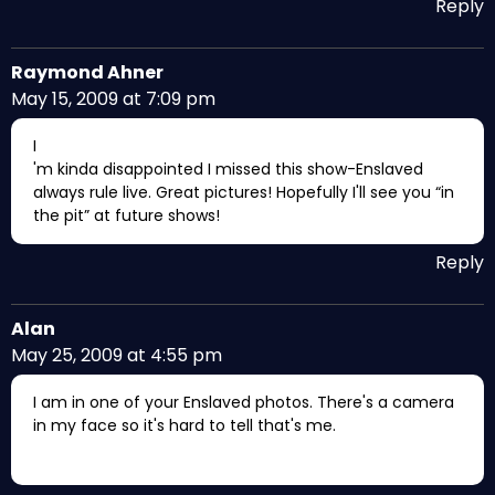
Reply
Raymond Ahner
May 15, 2009 at 7:09 pm
I
'm kinda disappointed I missed this show-Enslaved
always rule live. Great pictures! Hopefully I'll see you “in
the pit” at future shows!
Reply
Alan
May 25, 2009 at 4:55 pm
I am in one of your Enslaved photos. There's a camera
in my face so it's hard to tell that's me.