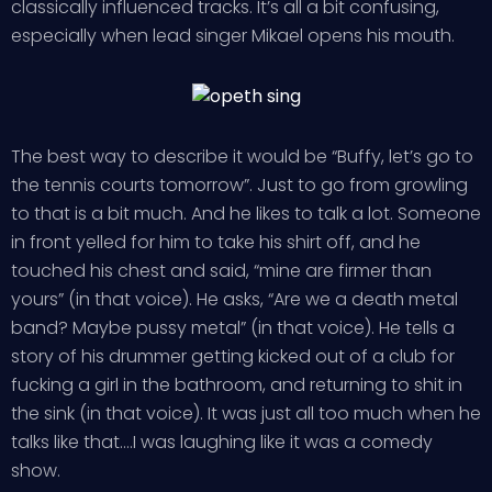
classically influenced tracks. It’s all a bit confusing,
especially when lead singer Mikael opens his mouth.
The best way to describe it would be “Buffy, let’s go to
the tennis courts tomorrow”. Just to go from growling
to that is a bit much. And he likes to talk a lot. Someone
in front yelled for him to take his shirt off, and he
touched his chest and said, “mine are firmer than
yours” (in that voice). He asks, “Are we a death metal
band? Maybe pussy metal” (in that voice). He tells a
story of his drummer getting kicked out of a club for
fucking a girl in the bathroom, and returning to shit in
the sink (in that voice). It was just all too much when he
talks like that….I was laughing like it was a comedy
show.