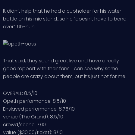
It didn’t help that he had a cupholder for his water
bottle on his mic stand…so he “doesn’t have to bend
over”. Uh-huh.
That said, they sound great live and have a really
good rapport with their fans. I can see why some
people are crazy about them, but it’s just not for me.
OVERALL: 8.5/10
Opeth performance: 8.5/10
Enslaved performance: 8.75/10
venue (The Grand): 8.5/10
crowd/scene: 7/10
value ($30.00/ticket): 8/10