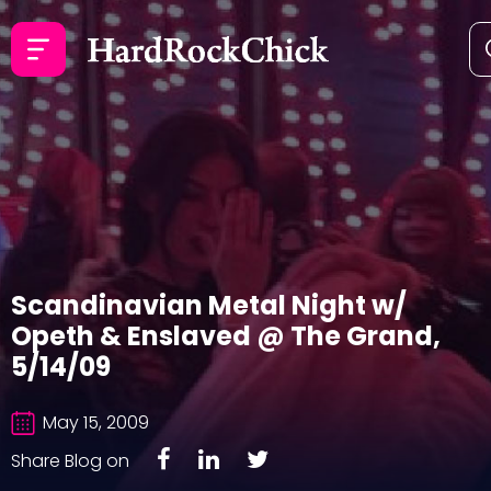
Scandinavian Metal Night w/
Opeth & Enslaved @ The Grand,
5/14/09
May 15, 2009
Share Blog on