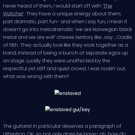
never heard of them, I would start off with ‘
The
Watcher
‘. They have a unique energy about them;
part dramatic, part fun- and when I say fun, I mean it
doesn’t go into melodramatic ‘we are Norwegian black
metal and we are evil!’ cheese territory like…say….Cradle
of Filth. They actually look like they work together as a
band, instead of being a bunch of separate egos up
on stage. Luckily they were unaffected by the
respectful yet stiff and quiet crowd. I was rockin’ out,
what was wrong with them?
The guitarist in particular deserves a paragraph of
attention. OK, so not only does he have- oh, how do