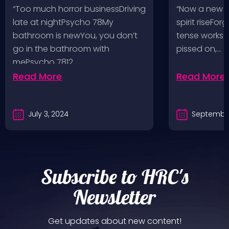
Pop, Social Distortion,
VH @ SoFi
“Too much horror businessDriving
“Now a new l
Bad Religion, Sublime,
Angeles, 
late at nightPsycho 78My
spirit riseFo
The Damned @ No
bathroom is newYou, you don’t
tense works a
Values, Pomona
go in the bathroom with
pissed on,…
mePsycho 7812…
Fairgrounds, 6/8/24
Read More
Read More
July 3, 2024
September
Subscribe to HRC's
Newsletter
Get updates about new content!