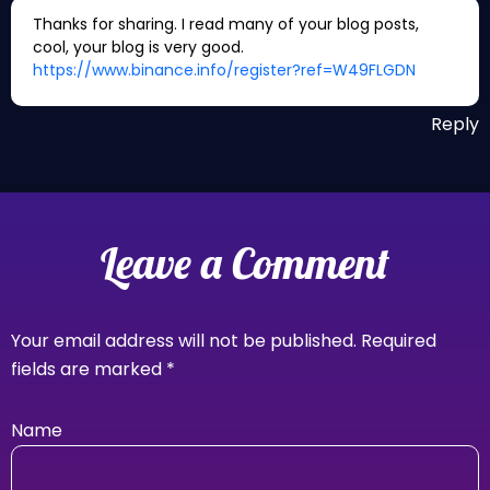
Thanks for sharing. I read many of your blog posts,
cool, your blog is very good.
https://www.binance.info/register?ref=W49FLGDN
Reply
Leave a Comment
Your email address will not be published.
Required
fields are marked
*
Name