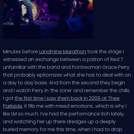
Minutes before
Landmine Marathon
took the stage I
witnessed an exchange between a patron of Red 7
unfamiliar with the band and frontwoman Grace Perry
that probably epitomizes what she has to deal with on
a day to day basis. And from the second they begin
and I watch Perry in ‘the zone’ and remember the chills
I got
the first time I saw them back in 2009 at Thee
Parkside
, it fills me with mixed emotions…which is why I
like LM so much. I’ve had the performance itch lately,
and watching her up there dredges up a deeply
buried memory for me this time, when I had to drop