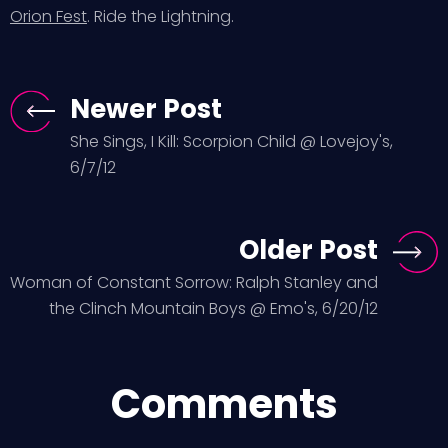
Orion Fest
. Ride the Lightning.
Newer Post
She Sings, I Kill: Scorpion Child @ Lovejoy's,
6/7/12
Older Post
Woman of Constant Sorrow: Ralph Stanley and
the Clinch Mountain Boys @ Emo's, 6/20/12
Comments