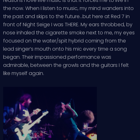
reasons I love live music is that it forces me to live in
the now. When I listen to music, my mind wanders into
the past and skips to the future…but here at Red 7 in
front of Night Seige I was THERE. My ears throbbed, by
nose inhaled the cigarette smoke next to me, my eyes
focused on the water/spit hybrid coming from the
lead singer’s mouth onto his mic every time a song
began. Their impassioned performance was
admirable, between the growls and the guitars I felt
like myself again.