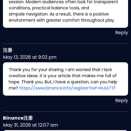
session. Modern audiences often look for transparent
conditions, practical balance tools, and
simpole navigation. As a result, there is a positive
environment with greater comfort throughout play.
Reply
注册
May 13, 2026 at 9:02 pm
Thank you for your sharing. I am worried that I lack
creative ideas. It is your article that makes me full of
hope. Thank you. But, I have a question, can you help
me?
https://www.binance.info/register?ref=IHJUI7TF
Reply
Binance注册
May 31, 2026 at 12:07 am