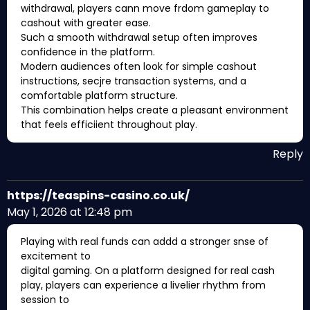
withdrawal, players cann move frdom gameplay to
cashout with greater ease.
Such a smooth withdrawal setup often improves
confidence in the platform.
Modern audiences often look for simple cashout
instructions, secjre transaction systems, and a
comfortable platform structure.
This combination helps create a pleasant environment
that feels efficiient throughout play.
Reply
https://teaspins-casino.co.uk/
May 1, 2026 at 12:48 pm
Playing with real funds can addd a stronger snse of
excitement to
digital gaming. On a platform designed for real cash
play, players can experience a livelier rhythm from
session to