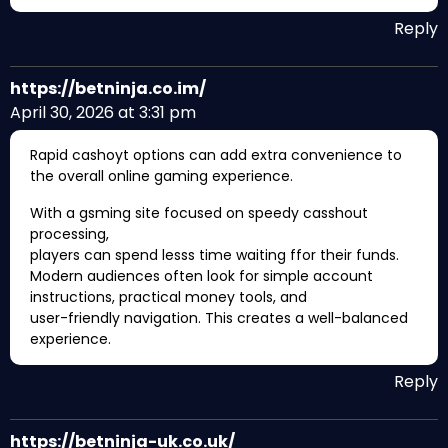
Reply
https://betninja.co.im/
April 30, 2026 at 3:31 pm
Rapid cashoyt options can add extra convenience to
the overall online gaming experience.
With a gsming site focused on speedy casshout
processing,
players can spend lesss time waiting ffor their funds.
Modern audiences often look for simple account
instructions, practical money tools, and
user-friendly navigation. This creates a well-balanced
experience.
Reply
https://betninja-uk.co.uk/