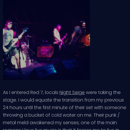
As I entered Red 7, locals
Night Seige
were taking the
stage. I would equate the transition from my previous
24 hours until the first minute of their set with someone
throwing a bucket of cold water on me. Their punk /
metal meld awakened my senses; one of the main