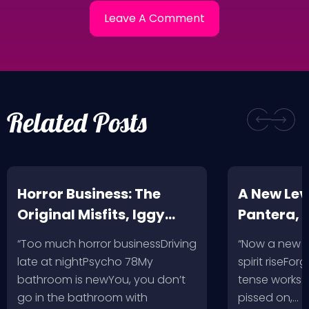
Related Posts
Horror Business: The
A New Leve
Original Misfits, Iggy
Pantera,
Pop, Social Distortion,
VH @ SoFi
“Too much horror businessDriving
“Now a new l
Bad Religion, Sublime,
Angeles, 
late at nightPsycho 78My
spirit riseFo
The Damned @ No
bathroom is newYou, you don’t
tense works a
Values, Pomona
go in the bathroom with
pissed on,…