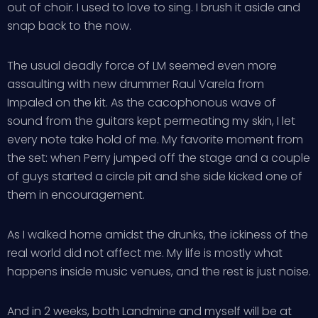
out of choir. I used to love to sing. I brush it aside and
snap back to the now.
The usual deadly force of LM seemed even more
assaulting with new drummer Raul Varela from
Impaled on the kit. As the cacophonous wave of
sound from the guitars kept permeating my skin, I let
every note take hold of me. My favorite moment from
the set: when Perry jumped off the stage and a couple
of guys started a circle pit and she side kicked one of
them in encouragement.
As I walked home amidst the drunks, the ickiness of the
real world did not affect me. My life is mostly what
happens inside music venues, and the rest is just noise.
And in 2 weeks, both Landmine and myself will be at