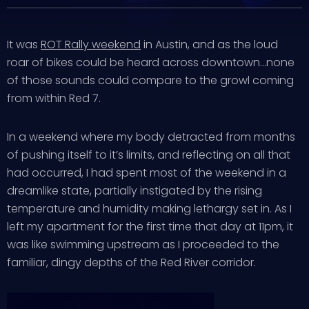
It was
ROT Rally weekend
in Austin, and as the loud
roar of bikes could be heard across downtown…none
of those sounds could compare to the growl coming
from within Red 7.
In a weekend where my body detracted from months
of pushing itself to it’s limits, and reflecting on all that
had occurred, I had spent most of the weekend in a
dreamlike state, partially instigated by the rising
temperature and humidity making lethargy set in. As I
left my apartment for the first time that day at 11pm, it
was like swimming upstream as I proceeded to the
familiar, dingy depths of the Red River corridor.