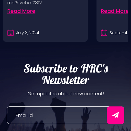
mePsycho 7812…
Fairgrounds, 6/8/24
Read More
Read More
July 3, 2024
September
Subscribe to HRC's
Newsletter
Get updates about new content!