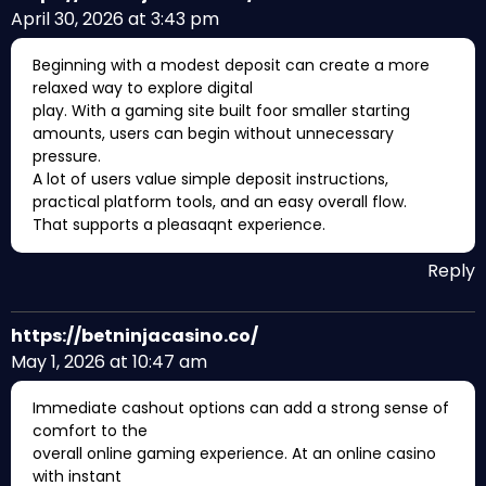
April 30, 2026 at 3:43 pm
Beginning with a modest deposit can create a more
relaxed way to explore digital
play. With a gaming site built foor smaller starting
amounts, users can begin without unnecessary
pressure.
A lot of users value simple deposit instructions,
practical platform tools, and an easy overall flow.
That supports a pleasaqnt experience.
Reply
https://betninjacasino.co/
May 1, 2026 at 10:47 am
Immediate cashout options can add a strong sense of
comfort to the
overall online gaming experience. At an online casino
with instant