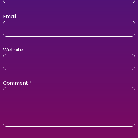
Email
Website
Comment
*