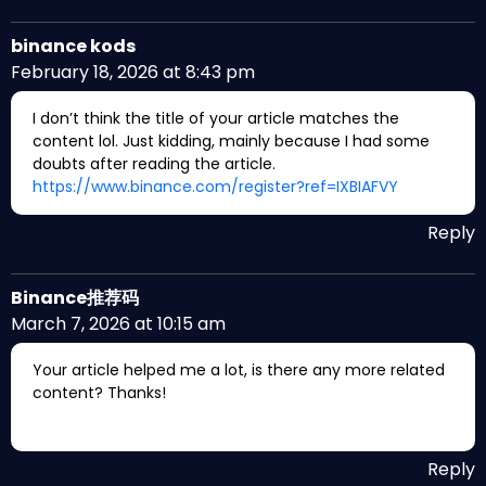
binance kods
February 18, 2026 at 8:43 pm
I don’t think the title of your article matches the
content lol. Just kidding, mainly because I had some
doubts after reading the article.
https://www.binance.com/register?ref=IXBIAFVY
Reply
Binance推荐码
March 7, 2026 at 10:15 am
Your article helped me a lot, is there any more related
content? Thanks!
Reply