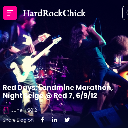
Red Days: Landmine Marathon,
Night Seige @ Red 7, 6/9/12
June 11, 2012
Share Blog on