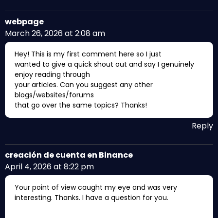
webpage
March 26, 2026 at 2:08 am
Hey! This is my first comment here so I just
wanted to give a quick shout out and say I genuinely
enjoy reading through
your articles. Can you suggest any other
blogs/websites/forums
that go over the same topics? Thanks!
Reply
creación de cuenta en Binance
April 4, 2026 at 8:22 pm
Your point of view caught my eye and was very
interesting. Thanks. I have a question for you.