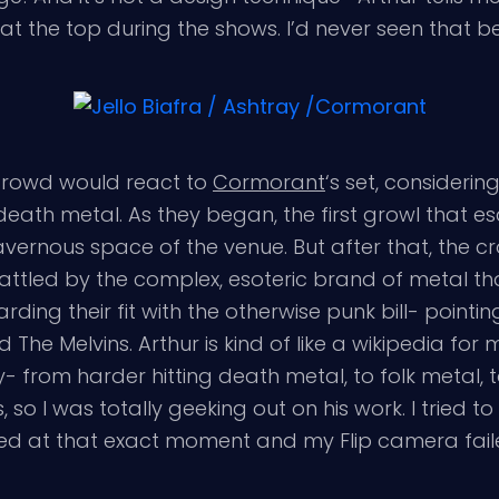
t at the top during the shows. I’d never seen that b
 crowd would react to
Cormorant
‘s set, consideri
s death metal. As they began, the first growl that
he cavernous space of the venue. But after that, the
rattled by the complex, esoteric brand of metal t
 their fit with the otherwise punk bill- pointing ou
 The Melvins. Arthur is kind of like a wikipedia for
ty- from harder hitting death metal, to folk metal,
s, so I was totally geeking out on his work. I tried t
rted at that exact moment and my Flip camera fai