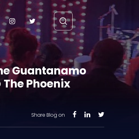
 the Guantanamo
@ The Phoenix
Share Blog on