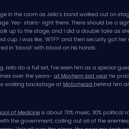
 surge in the room as Jello’s band walked out on st
tage. Yes- stairs- right there. There should be a s
alk up to the stage, and I did a double take as s
 cup. I was like, ‘WTF?’ and then security got he
red in ‘blood’ with blood on his hands.
g Jello do a full set, I’ve seen him as a special gue
times over the years-
at Mayhem last year
he prac
 was walking backstage at
Motorhead
behind him an
ool of Medicine
is about 70% music, 30% political ral
with the government, calling out all of the enemie