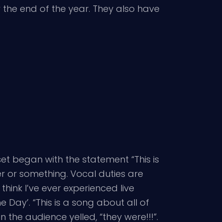
 the end of the year. They also have
 set began with the statement “This is
er or something. Vocal duties are
ink I’ve ever experienced live
e Day’. “This is a song about all of
 the audience yelled, “they were!!!”.