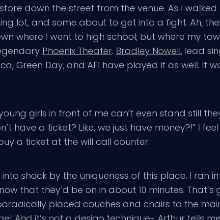
 store down the street from the venue. As I walked
ng lot, and some about to get into a fight. Ah, the
town where I went to high school; but where my t
 legendary
Phoenix Theater
.
Bradley Nowell
, lead si
ica, Green Day, and AFI have played it as well. It w
ry young girls in front of me can’t even stand still t
t have a ticket? Like, we just have money?!” I feel
 a ticket at the will call counter.
nto shock by the uniqueness of this place. I ran in
ow that they’d be on in about 10 minutes. That’s 
poradically placed couches and chairs to the main 
e! And it’s not a design technique- Arthur tells me