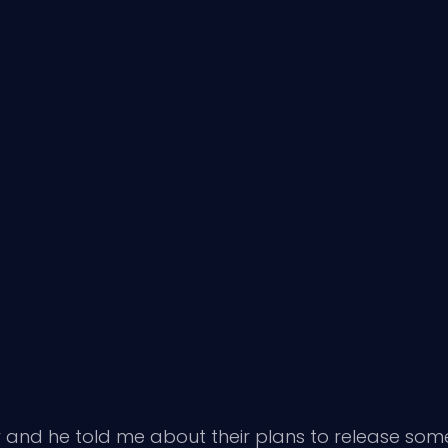
 and he told me about their plans to release some o