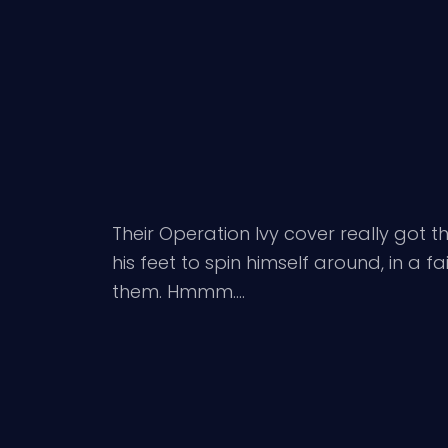
Their Operation Ivy cover really got t
his feet to spin himself around, in a
them. Hmmm….