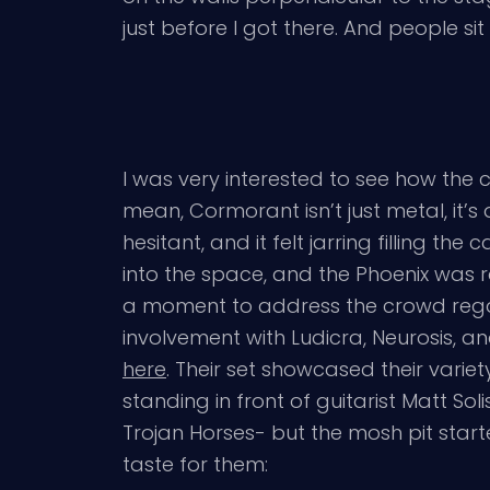
just before I got there. And people si
I was very interested to see how the
mean, Cormorant isn’t just metal, it’
hesitant, and it felt jarring filling t
into the space, and the Phoenix was 
a moment to address the crowd regarding
involvement with Ludicra, Neurosis, and
here
. Their set showcased their varie
standing in front of guitarist Matt Soli
Trojan Horses- but the mosh pit sta
taste for them: