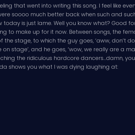
eeling that went into writing this song. I feel like e
were soooo much better back when such and suc
today is just lame. Well you know what? Good for 
rying to make up for it now. Between songs, the fe
 of the stage, to which the guy goes, ‘aww, don’t do
me on stage’, and he goes, ‘wow, we really are a ma
 watching the ridiculous hardcore dancers…damn, yo
kinda shows you what I was dying laughing at: