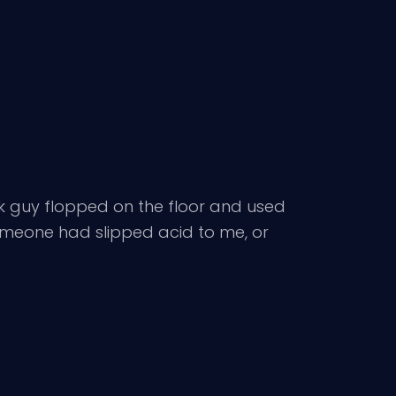
runk guy flopped on the floor and used
someone had slipped acid to me, or