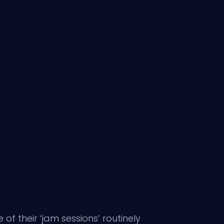
f their ‘jam sessions’ routinely