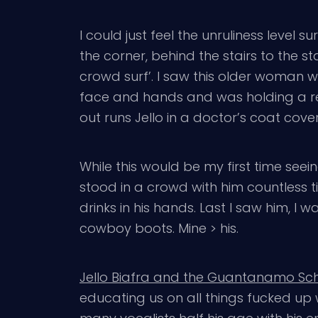
I could just feel the unruliness level
the corner, behind the stairs to the s
crowd surf’. I saw this older woman w
face and hands and was holding a red
out runs Jello in a doctor’s coat cove
While this would be my first time seein
stood in a crowd with him countless 
drinks in his hands. Last I saw him, I
cowboy boots. Mine > his.
Jello Biafra and the Guantanamo Sch
educating us on all things fucked up 