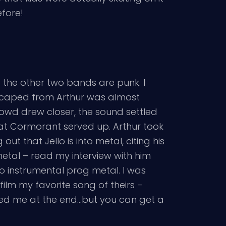
efore!
ng the other two bands are punk. I
 escaped from Arthur was almost
 crowd drew closer, the sound settled
hat Cormorant served up. Arthur took
t that Jello is into metal, citing his
 metal – read my interview with him
 to instrumental prog metal. I was
o film my favorite song of theirs –
led me at the end…but you can get a