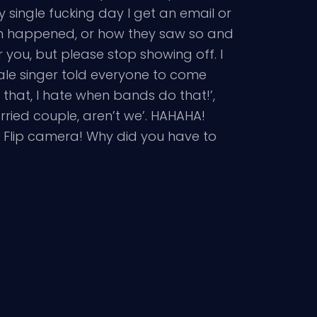
very single fucking day I get an email or
h happened, or how they saw so and
you, but please stop showing off. I
male singer told everyone to come
 that, I hate when bands do that!’,
rried couple, aren’t we’. HAHAHA!
u Flip camera! Why did you have to