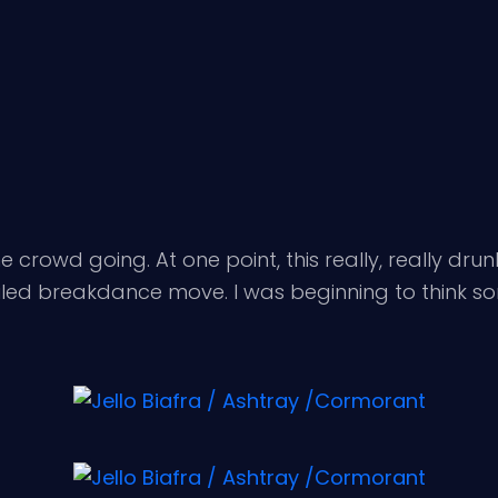
he crowd going. At one point, this really, really d
 failed breakdance move. I was beginning to think 