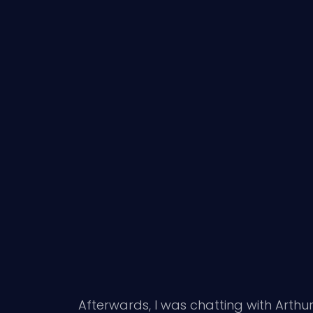
Afterwards, I was chatting with Arthur