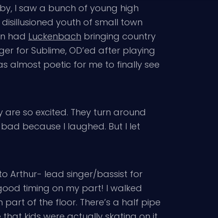
 by, I saw a bunch of young high
 disillusioned youth of small town
own had
Luckenbach
bringing country
nger for Sublime, OD’ed after playing
as almost poetic for me to finally see
hey are so excited. They turn around
 bad because I laughed. But I let
to Arthur- lead singer/bassist for
good timing on my part! I walked
part of the floor. There’s a half pipe
 that kids were actually skating on it