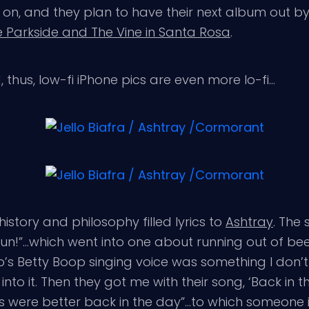
on, and they plan to have their next album out by
 Parkside and The Vine in Santa Rosa
.
rd, thus, low-fi iPhone pics are even more lo-fi…
 history and philosophy filled lyrics to
Ashtray
. The
fun!”…which went into one about running out of be
 Betty Boop singing voice was something I don’t th
nto it. Then they got me with their song, ‘Back in th
s were better back in the day”…to which someone in