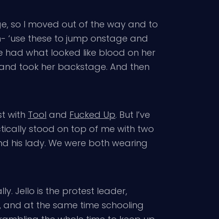
age, so I moved out of the way and to
ign- ‘use these to jump onstage and
he had what looked like blood on her
r and took her backstage. And then
st with
Tool
and
Fucked Up
. But I’ve
tically stood on top of me with two
d his lady. We were both wearing
ly. Jello is the protest leader,
s, and at the same time schooling