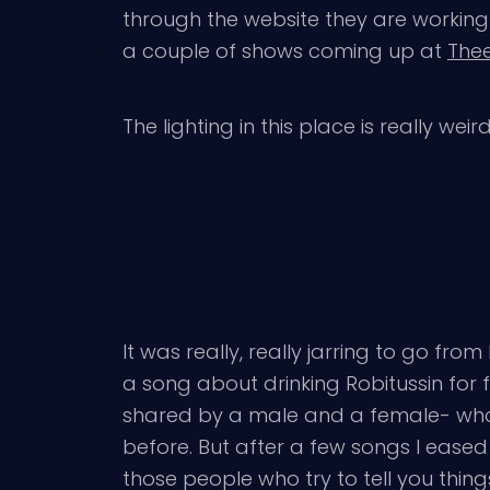
through the website they are working 
a couple of shows coming up at
Thee
The lighting in this place is really wei
It was really, really jarring to go from
a song about drinking Robitussin for 
shared by a male and a female- who’s
before. But after a few songs I eased i
those people who try to tell you thing