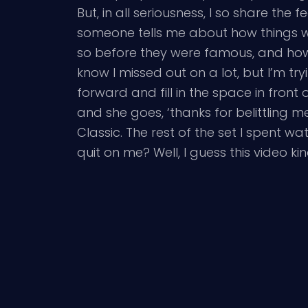
But, in all seriousness, I so share the f
someone tells me about how things 
so before they were famous, and how 
know I missed out on a lot, but I’m t
forward and fill in the space in front
and she goes, ‘thanks for belittling 
Classic. The rest of the set I spent
quit on me? Well, I guess this video 