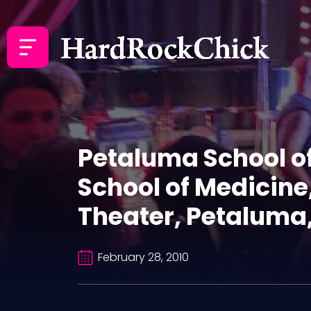
Petaluma School of
School of Medicin
Theater, Petaluma,
February 28, 2010