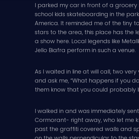
I parked my car in front of a grocery
school kids skateboarding in the parki
America. It reminded me of the tiny 
stars to the area, this place has the
a show here. Local legends like Metall
Jello Biafra perform in such a venue.
As I waited in line at will call, two ve
and ask me, “What happens if you don’
them know that you could probably buy
I walked in and was immediately sent i
Cormorant- right away, who let me kn
past the graffiti covered walls and s
on the walls perpendicular to the stag