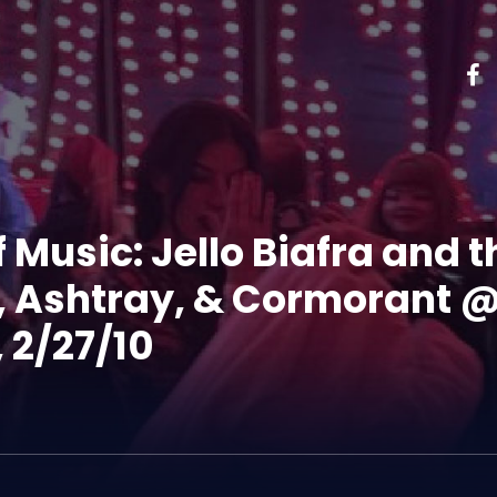
 Music: Jello Biafra and
e, Ashtray, & Cormorant 
 2/27/10