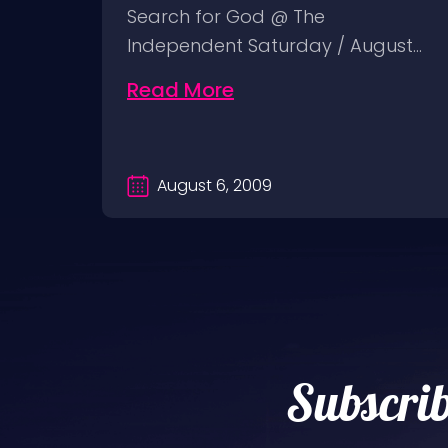
y 18:
Search for God @ The
Independent Saturday / August…
Read More
August 6, 2009
Subscrib