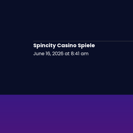
Spincity Casino Spiele
June 16, 2026 at 8:41 am