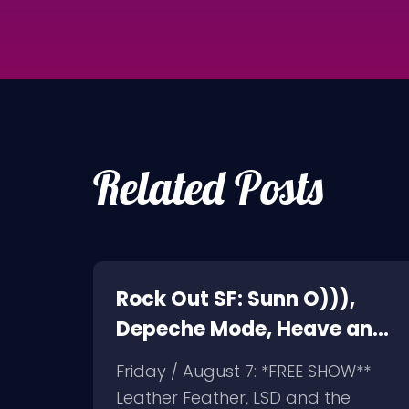
Related Posts
on,
Rock Out SF: Sunn O))),
Depeche Mode, Heave and
Hell, Leather Feather
Friday / August 7: *FREE SHOW**
elson
Leather Feather, LSD and the