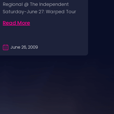
Regional @ The Independent
wall
Saturday-June 27: Warped Tour
sunda
@ Pier 30/32…
Band
Read More
Rea
June 26, 2009
Ma