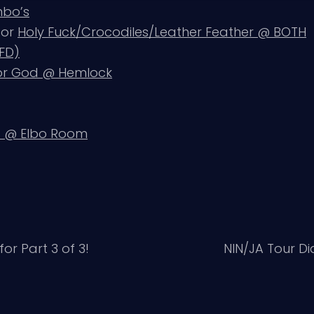
mbo’s
, or
Holy Fuck/Crocodiles/Leather Feather @ BOTH
BFD)
for God @ Hemlock
@ Elbo Room
for Part 3 of 3!
NIN/JA Tour Di