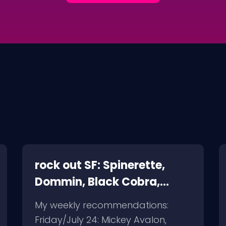
rock out SF: Spinerette,
Dommin, Black Cobra,
Giant Squid
My weekly recommendations:
Friday/July 24: Mickey Avalon,