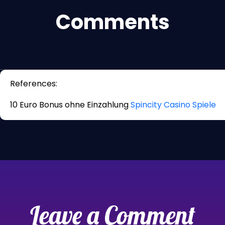
Comments
References:
10 Euro Bonus ohne Einzahlung
Spincity Casino Spiele
Leave a Comment