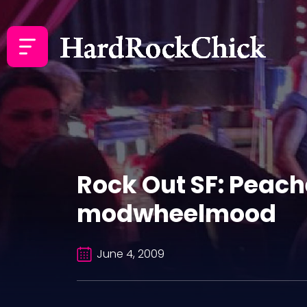
Rock Out SF: Peache
modwheelmood
June 4, 2009