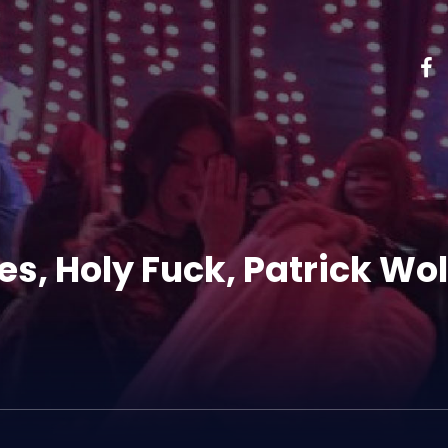
s, Holy Fuck, Patrick Wol