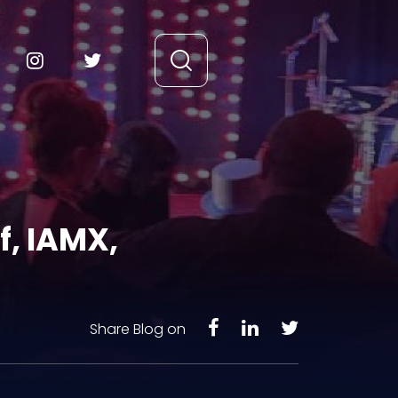
f, IAMX,
Share Blog on