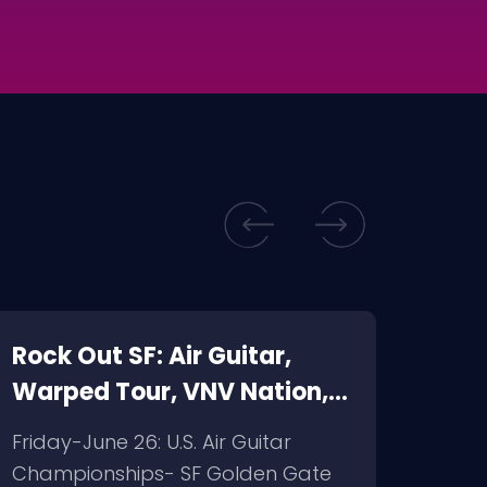
Rock Out SF: Air Guitar,
rock
Warped Tour, VNV Nation,
city
Pentagram
S.I.
Friday-June 26: U.S. Air Guitar
My pi
Championships- SF Golden Gate
satu