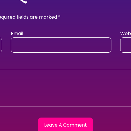
equired fields are marked
*
Email
Webs