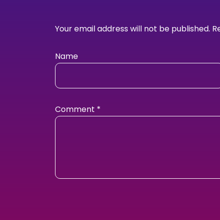
Your email address will not be published.
R
Name
Comment
*