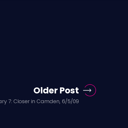
Older Post
ary 7: Closer in Camden, 6/5/09