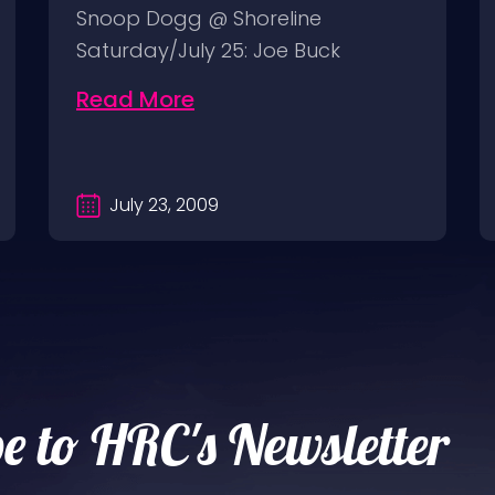
Snoop Dogg @ Shoreline
Saturday/July 25: Joe Buck
Yourself @ Thee Parkside
Read More
Sunday/July…
July 23, 2009
e to HRC's Newsletter