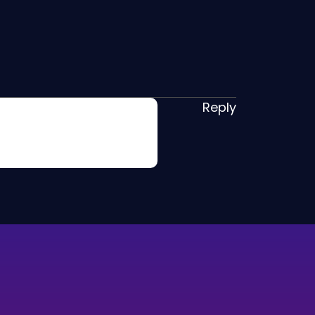
Reply