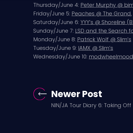
Thursday/June 4:
Peter Murphy @ bi
Friday/June 5:
Peaches @ The Grand
Saturday/June 6:
YYY’s @ Shoreline (
Sunday/June 7:
LSD and the Search 
Monday/June 8:
Patrick Wolf @ Slim’s
Tuesday/June 9:
IAMX @ Slim’s
Wednesday/June 10:
modwheelmood 
Newer Post
NIN/JA Tour Diary 6: Taking Off 