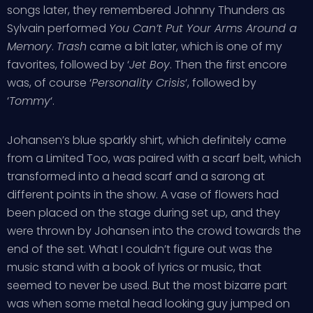
songs later, they remembered Johnny Thunders as
Sylvain performed
You Can’t Put Your Arms Around a
Memory
.
Trash
came a bit later, which is one of my
favorites, followed by ‘
Jet Boy
. Then the first encore
was, of course ‘
Personality Crisis
‘, followed by
‘
Tommy
‘.
Johansen’s blue sparkly shirt, which definitely came
from a Limited Too, was paired with a scarf belt, which
transformed into a head scarf and a sarong at
different points in the show. A vase of flowers had
been placed on the stage during set up, and they
were thrown by Johansen into the crowd towards the
end of the set. What I couldn’t figure out was the
music stand with a book of lyrics or music, that
seemed to never be used. But the most bizarre part
was when some metal head looking guy jumped on