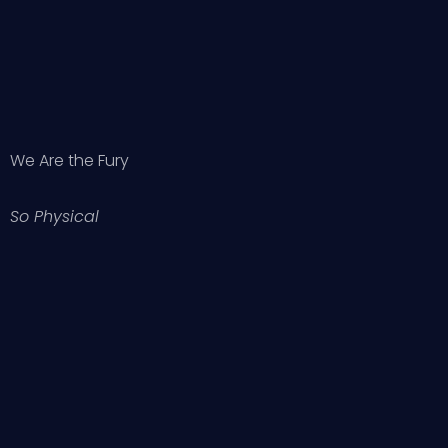
We Are the Fury
So Physical