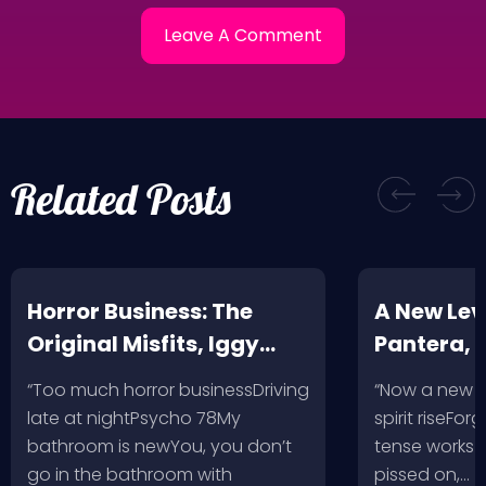
Related Posts
Horror Business: The
A New Leve
Original Misfits, Iggy
Pantera,
Pop, Social Distortion,
VH @ SoFi
“Too much horror businessDriving
“Now a new l
Bad Religion, Sublime,
Angeles, 
late at nightPsycho 78My
spirit riseFo
The Damned @ No
bathroom is newYou, you don’t
tense works a
Values, Pomona
go in the bathroom with
pissed on,…