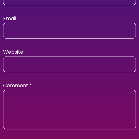
Email
Website
Comment
*