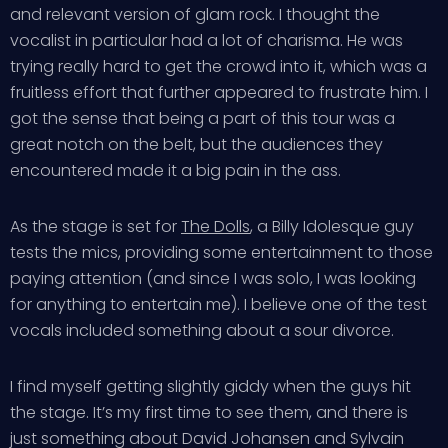
and relevant version of glam rock. I thought the
vocalist in particular had a lot of charisma. He was
trying really hard to get the crowd into it, which was a
fruitless effort that further appeared to frustrate him. I
got the sense that being a part of this tour was a
great notch on the belt, but the audiences they
encountered made it a big pain in the ass.
As the stage is set for
The Dolls
, a Billy Idolesque guy
tests the mics, providing some entertainment to those
paying attention (and since I was solo, I was looking
for anything to entertain me). I believe one of the test
vocals included something about a sour divorce.
I find myself getting slightly giddy when the guys hit
the stage. It’s my first time to see them, and there is
just something about David Johansen and Sylvain