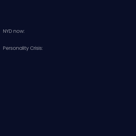
NYD now:
Personality Crisis: