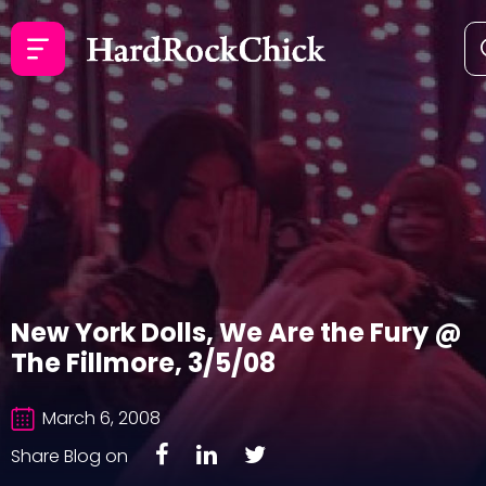
New York Dolls, We Are the Fury @
The Fillmore, 3/5/08
March 6, 2008
Share Blog on