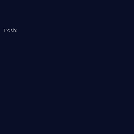
Trash: