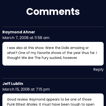
Comments
Raymond Ahner
March 7, 2008 at 11:58 am
I was also at this show. Were the Dolls amazing or
what? One of my favorite shows of the year thus far. I
thought We Are The Fury sucked, however.
Reply
Jeff Lublin
March 15, 2008 at 7:15 pm
Good review. Raymond appears to be one of those
Punk Elitest Aholes. It must have been tough to open