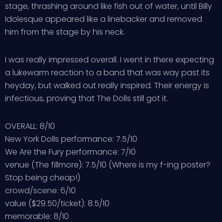
stage, thrashing around like fish out of water, until Billy
Idolesque appeared like a linebacker and removed
him from the stage by his neck.
I was really impressed overall. I went in there expecting
a lukewarm reaction to a band that was way past its
heyday, but walked out really inspired. Their energy is
infectious, proving that The Dolls still got it.
OVERALL: 8/10
New York Dolls performance: 7.5/10
We Are the Fury performance: 7/10
venue (The fillmore): 7.5/10 (Where is my f-ing poster?
Stop being cheap!)
crowd/scene: 6/10
value ($29.50/ticket): 8.5/10
memorable: 8/10