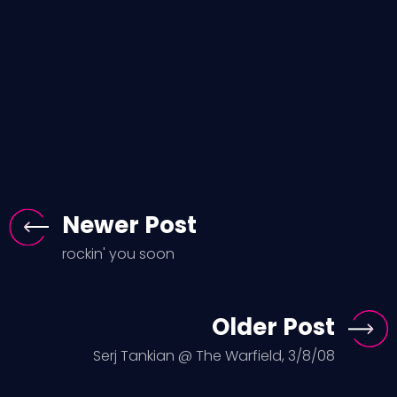
Newer Post
rockin' you soon
Older Post
Serj Tankian @ The Warfield, 3/8/08