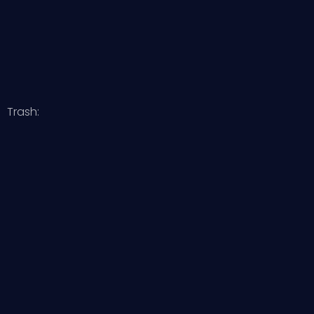
Trash: