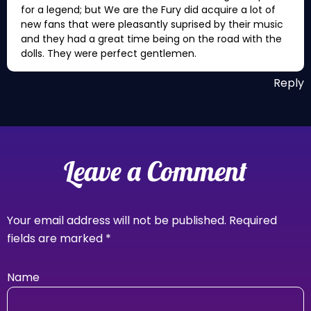
for a legend; but We are the Fury did acquire a lot of
new fans that were pleasantly suprised by their music
and they had a great time being on the road with the
dolls. They were perfect gentlemen.
Reply
Leave a Comment
Your email address will not be published.
Required
fields are marked
*
Name