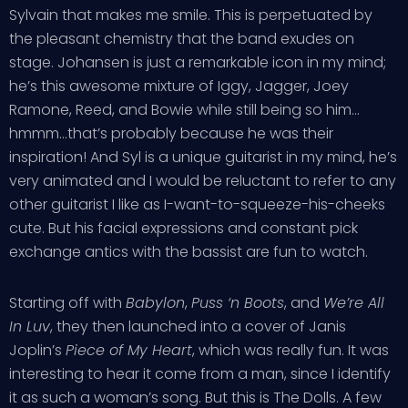
Sylvain that makes me smile. This is perpetuated by
the pleasant chemistry that the band exudes on
stage. Johansen is just a remarkable icon in my mind;
he’s this awesome mixture of Iggy, Jagger, Joey
Ramone, Reed, and Bowie while still being so him…
hmmm…that’s probably because he was their
inspiration! And Syl is a unique guitarist in my mind, he’s
very animated and I would be reluctant to refer to any
other guitarist I like as I-want-to-squeeze-his-cheeks
cute. But his facial expressions and constant pick
exchange antics with the bassist are fun to watch.
Starting off with
Babylon
,
Puss ‘n Boots
, and
We’re All
In Luv
, they then launched into a cover of Janis
Joplin’s
Piece of My Heart
, which was really fun. It was
interesting to hear it come from a man, since I identify
it as such a woman’s song. But this is The Dolls. A few