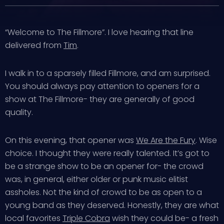
“Welcome to The Fillmore”. I love hearing that line
delivered from
Tim
.
I walk in to a sparsely filled Fillmore, and am surprised.
You should always pay attention to openers for a
show at The Fillmore- they are generally of good
quality.
On this evening, that opener was
We Are the Fury
. Wise
choice. I thought they were really talented. It’s got to
be a strange show to be an opener for- the crowd
was, in general, either older or punk music elitist
assholes. Not the kind of crowd to be as open to a
young band as they deserved. Honestly, they are what
local favorites
Triple Cobra
wish they could be- a fresh