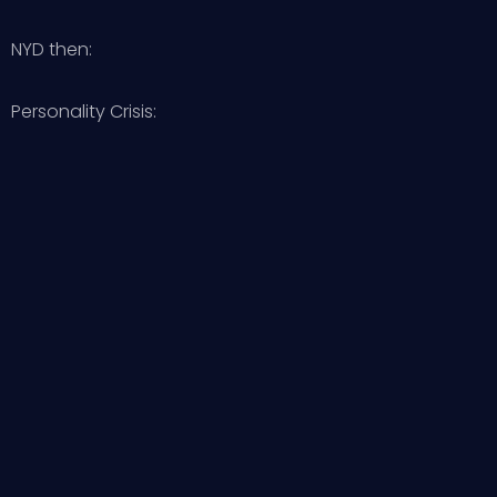
NYD then:
Personality Crisis: