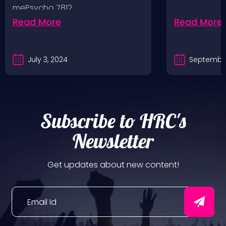
mePsycho 7812…
Fairgrounds, 6/8/24
Read More
Read More
July 3, 2024
September
Subscribe to HRC's
Newsletter
Get updates about new content!