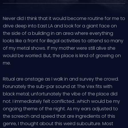
Never did I think that it would become routine for me to
drive deep into East LA and look for a giant face on
the side of a building in an area where everything
looks like a front for illegal activities to attend so many
of my metal shows. If my mother were still alive she
would be worried. But, the place is kind of growing on
me.
Ritual are onstage as I walk in and survey the crowd.
Forunately the sub-par sound at The Vex fits with
black metal; unfortunately the vibe of the place did
not. I immediately felt conflicted…which would be my
ongoing theme of the night. As my ears adjusted to
the screech and speed that are ingredients of this
genre, I thought about this weird subculture. Most