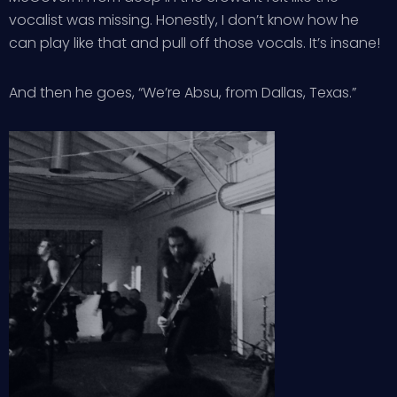
vocalist was missing. Honestly, I don’t know how he
can play like that and pull off those vocals. It’s insane!
And then he goes, “We’re Absu, from Dallas, Texas.”