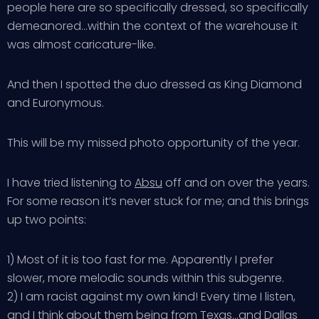
people here are so specifically dressed, so specifically
demeanored…within the context of the warehouse it
was almost caricature-like.
And then I spotted the duo dressed as King Diamond
and Euronymous.
This will be my missed photo opportunity of the year.
I have tried listening to
Absu
off and on over the years.
For some reason it’s never stuck for me; and this brings
up two points:
1) Most of it is too fast for me. Apparently I prefer
slower, more melodic sounds within this subgenre.
2) I am racist against my own kind! Every time I listen,
and I think about them being from Texas…and Dallas