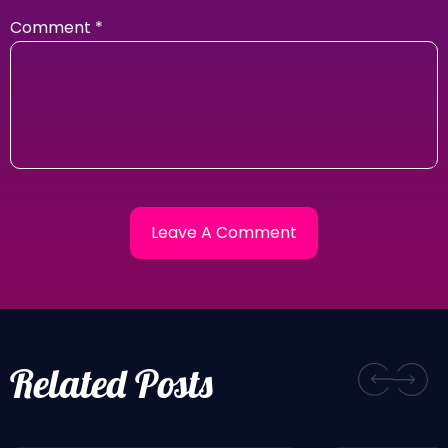
Comment
*
Related Posts