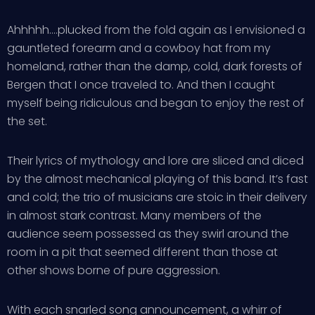
Ahhhhh….plucked from the fold again as I envisioned a
gauntleted forearm and a cowboy hat from my
homeland, rather than the damp, cold, dark forests of
Bergen that I once traveled to. And then I caught
myself being ridiculous and began to enjoy the rest of
the set.
Their lyrics of mythology and lore are sliced and diced
by the almost mechanical playing of this band. It’s fast
and cold; the trio of musicians are stoic in their delivery
in almost stark contrast. Many members of the
audience seem possessed as they swirl around the
room in a pit that seemed different than those at
other shows borne of pure aggression.
With each snarled song announcement, a whirr of