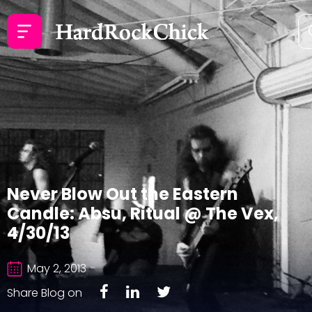
Never Blow Out the Eastern
Candle: Absu, Ritual @ The Vex,
4/30/13
May 2, 2013
Share Blog on