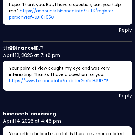
hope. Thank you. But, I have a question, can you help
me?
https://accounts.binance.info/si-LK/register-
person?ref=LBF8F65G
Reply
开设Binance账户
April 12, 2026 at 7:48 pm
Your point of view caught my eye and was very
interesting. Thanks. I have a question for you.
https://www.binance.info/register?ref=IHJUI7TF
Reply
binance h"anvisning
April 14, 2026 at 4:46 pm
Your article helped me a lot, is there any more related