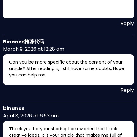
Reply
Binance推荐代码
March 9, 2026 at 12:28 am
Can you be more specific about the content of your
article? After reading it, I still have some doubts. Hope
you can help me.
Reply
binance
April 8, 2026 at 6:53 am
Thank you for your sharing. I am worried that I lack
creative ideas. It is your article that makes me full of