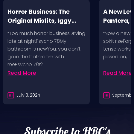
Horror Business: The
A New Leve
Original Misfits, Iggy
Pantera,
Pop, Social Distortion,
VH @ SoFi
“Too much horror businessDriving
“Now a new l
Bad Religion, Sublime,
Angeles, 
late at nightPsycho 78My
spirit riseFo
The Damned @ No
bathroom is newYou, you don’t
tense works a
Values, Pomona
go in the bathroom with
pissed on,…
mePsycho 7812…
Fairgrounds, 6/8/24
Read More
Read More
July 3, 2024
September
Subscribe to HRC's