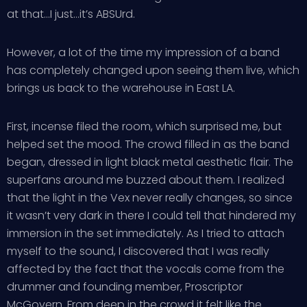
at that…I just…it’s ABSUrd.
However, a lot of the time my impression of a band
has completely changed upon seeing them live, which
brings us back to the warehouse in East LA.
First, incense filed the room, which surprised me, but
helped set the mood. The crowd filled in as the band
began, dressed in light black metal aesthetic flair. The
superfans around me buzzed about them. I realized
that the light in the Vex never really changes, so since
it wasn’t very dark in there I could tell that hindered my
immersion in the set immediately. As I tried to attach
myself to the sound, I discovered that I was really
affected by the fact that the vocals come from the
drummer and founding member, Proscriptor
McGovern. From deep in the crowd it felt like the