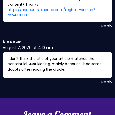
content? Thanks!
https://accounts.binance.com/register-person?
ref=IHJUI7TF
Reply
binance
August 7, 2026 at 4:13 am
I don’t think the title of your article matches the
content lol. Just kidding, mainly because I had some
doubts after reading the article.
Reply
Leave a Comment