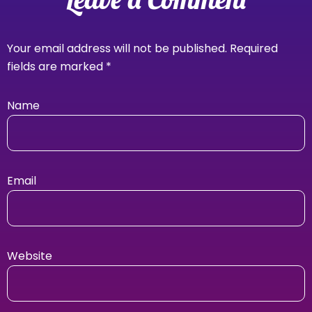
Your email address will not be published.
Required
fields are marked
*
Name
Email
Website