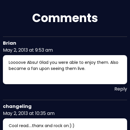
Comments
Brian
May 2, 2013 at 9:53 am
Loooove Absu! Glad you were able to enjoy them. Also
became a fan upon seeing them live.
Reply
changeling
May 2, 2013 at 10:35 am
Cool read….thanx and rock on:):)