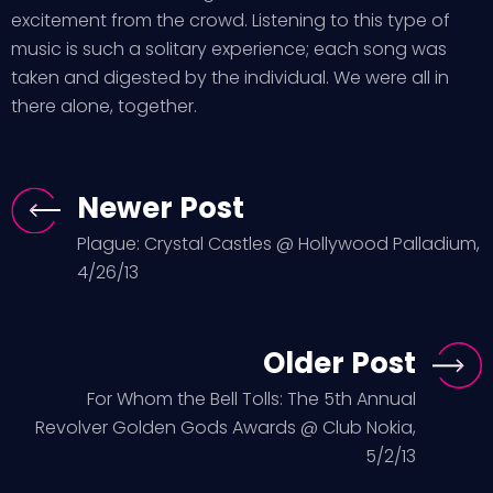
excitement from the crowd. Listening to this type of
music is such a solitary experience; each song was
taken and digested by the individual. We were all in
there alone, together.
Newer Post
Plague: Crystal Castles @ Hollywood Palladium,
4/26/13
Older Post
For Whom the Bell Tolls: The 5th Annual
Revolver Golden Gods Awards @ Club Nokia,
5/2/13