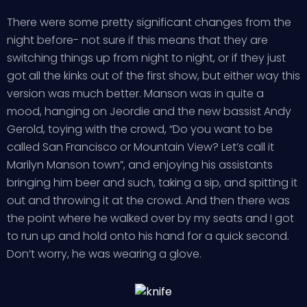
There were some pretty significant changes from the
night before- not sure if this means that they are
switching things up from night to night, or if they just
got all the kinks out of the first show, but either way this
version was much better. Manson was in quite a
mood, hanging on Jeordie and the new bassist Andy
Gerold, toying with the crowd, “Do you want to be
called San Francisco or Mountain View? Let’s call it
Marilyn Manson town”, and enjoying his assistants
bringing him beer and such, taking a sip, and spitting it
out and throwing it at the crowd. And then there was
the point where he walked over by my seats and I got
to run up and hold onto his hand for a quick second.
Don’t worry, he was wearing a glove.