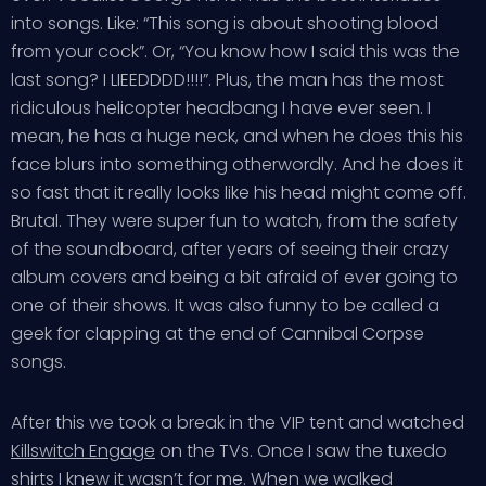
into songs. Like: “This song is about shooting blood
from your cock”. Or, “You know how I said this was the
last song? I LIEEDDDD!!!!”. Plus, the man has the most
ridiculous helicopter headbang I have ever seen. I
mean, he has a huge neck, and when he does this his
face blurs into something otherwordly. And he does it
so fast that it really looks like his head might come off.
Brutal. They were super fun to watch, from the safety
of the soundboard, after years of seeing their crazy
album covers and being a bit afraid of ever going to
one of their shows. It was also funny to be called a
geek for clapping at the end of Cannibal Corpse
songs.
After this we took a break in the VIP tent and watched
Killswitch Engage
on the TVs. Once I saw the tuxedo
shirts I knew it wasn’t for me. When we walked