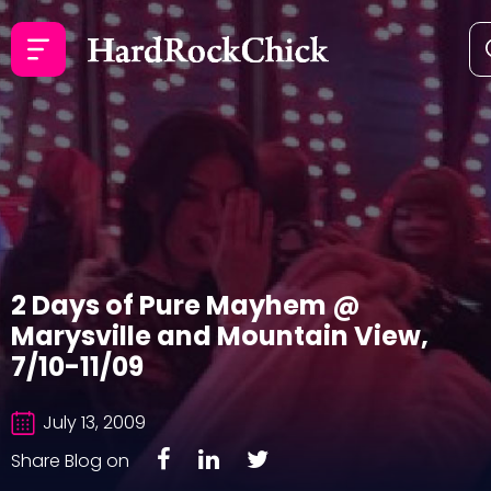
2 Days of Pure Mayhem @
Marysville and Mountain View,
7/10-11/09
July 13, 2009
Share Blog on