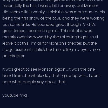
essentially the hits. I was a bit far away, but Manson
did seem a little wonky. I think this was more due to this
being the first show of the tour, and they were working
out some kinks. He sounded great though. And it’s
great to see Jeordie on guitar. This set also was
majorly overshadowed by the following night, so I’ll
leave it at this- I’m all for Manson’s theater, but the
stage assistants shtick had me rolling my eyes…more
on this later.
It was great to see Manson again….it was the one
band from the whole day that I grew up with….I don’t
care what people say about that.
youtube find: