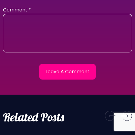
Comment
*
Related Posts