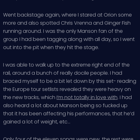
Went backstage again, where I stared at Orion some
more and also spotted Chris Vrenna and Ginger Fish
running around. I was the only Manson fan of the
group I had been tagging along with all day, so I went
out into the pit when they hit the stage.
I was able to walk up to the extreme right end of the
rail, around a bunch of really docile people. I had
braced myself to be a bit let down by this set- reading
the Europe tour setlists revealed they were heavy on
the new tracks, which
I’m not totally in love with
. I had
also heard a lot about Manson being so fucked up
that it has been affecting his performances, that he’d
gained a lot of weight, etc…
Only four of the eleven songs were new, the rest were