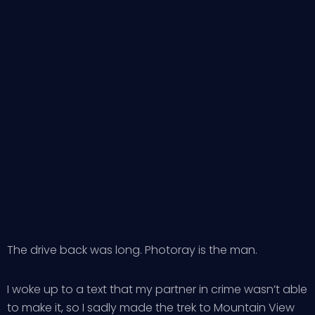
The drive back was long. Photoray is the man.
I woke up to a text that my partner in crime wasn’t able
to make it, so I sadly made the trek to Mountain View