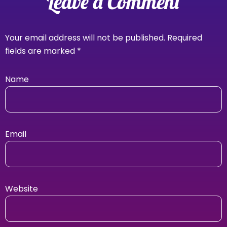
Leave a Comment
Your email address will not be published.
Required
fields are marked
*
Name
Email
Website