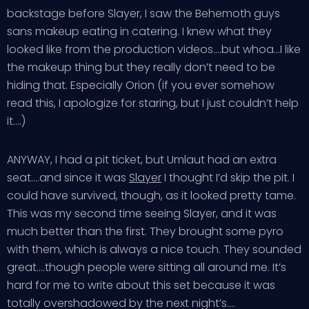
backstage before Slayer, I saw the Behemoth guys
sans makeup eating in catering. I knew what they
looked like from the production videos….but whoa…I like
the makeup thing but they really don’t need to be
hiding that. Especially Orion (if you ever somehow
read this, I apologize for staring, but I just couldn’t help
it….)
ANYWAY, I had a pit ticket, but Umlaut had an extra
seat….and since it was
Slayer
I thought I’d skip the pit. I
could have survived, though, as it looked pretty tame.
This was my second time seeing Slayer, and it was
much better than the first. They brought some pyro
with them, which is always a nice touch. They sounded
great….though people were sitting all around me. It’s
hard for me to write about this set because it was
totally overshadowed by the next night’s….