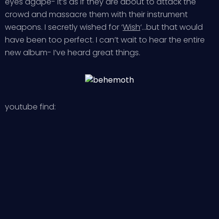
eyes agape- it’s as if they are about to attack the
crowd and massacre them with their instrument
weapons. I secretly wished for ‘
Wish
‘…but that would
have been too perfect. I can’t wait to hear the entire
new album- I’ve heard great things.
youtube find: