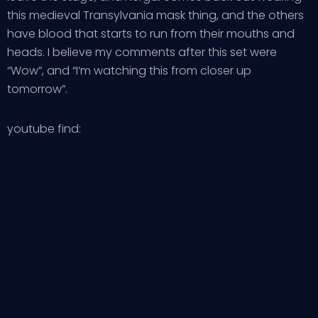
this medieval Transylvania mask thing, and the others
have blood that starts to run from their mouths and
heads. I believe my comments after this set were
“Wow”, and “I’m watching this from closer up
tomorrow”.
youtube find: