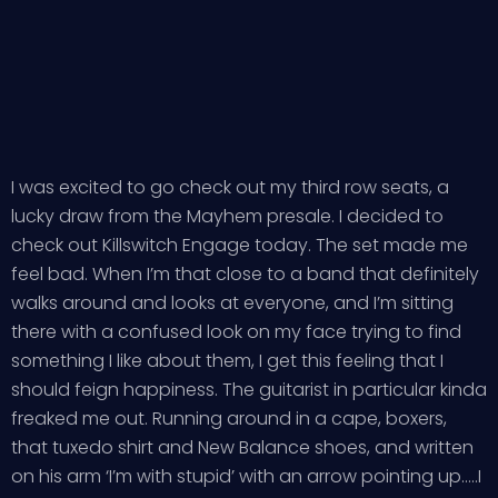
I was excited to go check out my third row seats, a
lucky draw from the Mayhem presale. I decided to
check out Killswitch Engage today. The set made me
feel bad. When I’m that close to a band that definitely
walks around and looks at everyone, and I’m sitting
there with a confused look on my face trying to find
something I like about them, I get this feeling that I
should feign happiness. The guitarist in particular kinda
freaked me out. Running around in a cape, boxers,
that tuxedo shirt and New Balance shoes, and written
on his arm ‘I’m with stupid’ with an arrow pointing up…..I