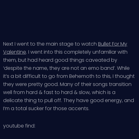
Next I went to the main stage to watch
Bullet For My
Valentine
. I went into this completely unfamiliar with
them, but had heard good things caveated by
‘despite the name, they are not an emo band’. While
it’s a bit difficult to go from Behemoth to this, I thought
they were pretty good. Many of their songs transition
well from hard & fast to hard & slow, which is a
delicate thing to pull off. They have good energy, and
I’m a total sucker for those accents.
youtube find: