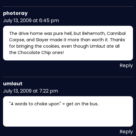
photoray
July 13, 2009 at 6:45 pm
The drive home was pure hell, but Behemoth, Cannibal
Corpse, and Slayer made it more than worth it. Thanks
for bringing the cookies, even though Umlaut ate all
the Chocolate Chip ones!
Reply
umlaut
July 13, 2009 at 7:22 pm
"4 words to choke upon" = get on the bus..
Reply