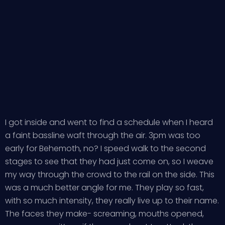
I got inside and went to find a schedule when I heard
a faint bassline waft through the air. 3pm was too
early for Behemoth, no? I speed walk to the second
stages to see that they had just come on, so I weave
my way through the crowd to the rail on the side. This
was a much better angle for me. They play so fast,
with so much intensity, they really live up to their name.
The faces they make- screaming, mouths opened,