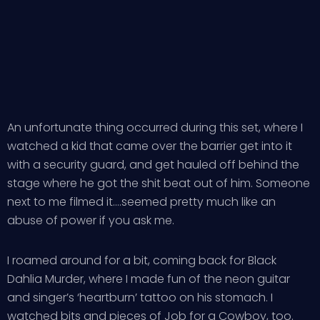
An unfortunate thing occurred during this set, where I
watched a kid that came over the barrier get into it
with a security guard, and get hauled off behind the
stage where he got the shit beat out of him. Someone
next to me filmed it….seemed pretty much like an
abuse of power if you ask me.
I roamed around for a bit, coming back for Black
Dahlia Murder, where I made fun of the neon guitar
and singer’s ‘heartburn’ tattoo on his stomach. I
watched bits and pieces of Job for a Cowboy, too.