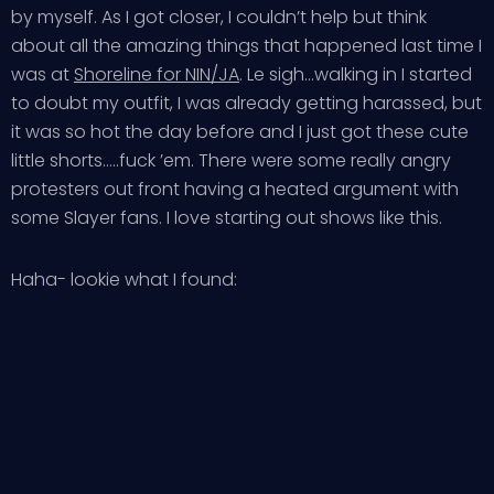
by myself. As I got closer, I couldn’t help but think
about all the amazing things that happened last time I
was at
Shoreline for NIN/JA
. Le sigh…walking in I started
to doubt my outfit, I was already getting harassed, but
it was so hot the day before and I just got these cute
little shorts…..fuck ’em. There were some really angry
protesters out front having a heated argument with
some Slayer fans. I love starting out shows like this.
Haha- lookie what I found: