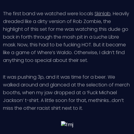
The first band we watched were locals
Skinlab
. Heavily
dreaded like a dirty version of Rob Zombie, the
highlight of this set for me was watching this dude go
back in forth through the mosh pit in a Luche Libre
mask. Now, this had to be fucking HOT. But it became
like a game of Where’s Waldo. Otherwise, I didn’t find
anything too special about their set.
It was pushing 3p, and it was time for a beer. We
walked around and glanced at the selection of merch
booths, when my jaw dropped at a ‘Fuck Michael
Jackson’ t-shirt. A little soon for that, methinks…don’t
miss the other racist shirt next to it.