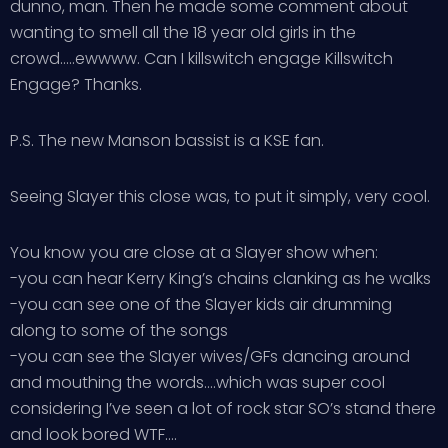
dunno, man. Then he made some comment about
wanting to smell all the 18 year old girls in the
crowd…..ewwww. Can I killswitch engage Killswitch
Engage? Thanks.
P.S. The new Manson bassist is a KSE fan.
Seeing Slayer this close was, to put it simply, very cool.
You know you are close at a Slayer show when:
-you can hear Kerry King’s chains clanking as he walks
-you can see one of the Slayer kids air drumming
along to some of the songs
-you can see the Slayer wives/GFs dancing around
and mouthing the words….which was super cool
considering I’ve seen a lot of rock star SO’s stand there
and look bored WTF….