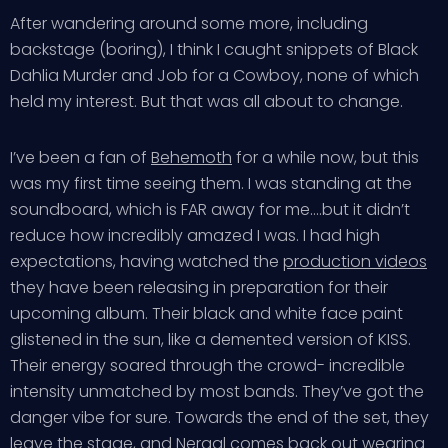
After wandering around some more, including
backstage (boring), I think I caught snippets of Black
Dahlia Murder and Job for a Cowboy, none of which
held my interest. But that was all about to change.
I’ve been a fan of
Behemoth
for a while now, but this
was my first time seeing them. I was standing at the
soundboard, which is FAR away for me….but it didn’t
reduce how incredibly amazed I was. I had high
expectations, having watched the
production videos
they have been releasing in preparation for their
upcoming album. Their black and white face paint
glistened in the sun, like a demented version of KISS.
Their energy soared through the crowd- incredible
intensity unmatched by most bands. They’ve got the
danger vibe for sure. Towards the end of the set, they
leave the stage, and Nergal comes back out wearing