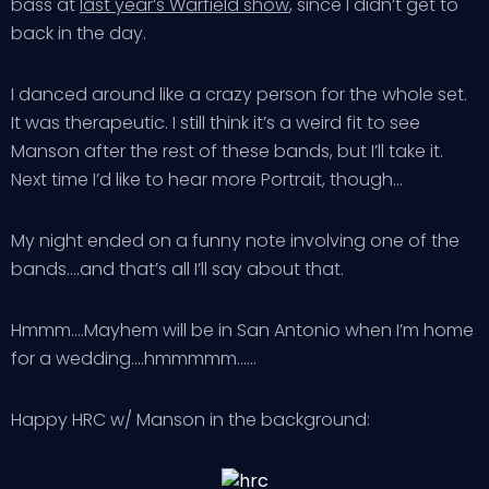
bass at
last year’s Warfield show
, since I didn’t get to
back in the day.
I danced around like a crazy person for the whole set.
It was therapeutic. I still think it’s a weird fit to see
Manson after the rest of these bands, but I’ll take it.
Next time I’d like to hear more Portrait, though…
My night ended on a funny note involving one of the
bands….and that’s all I’ll say about that.
Hmmm….Mayhem will be in San Antonio when I’m home
for a wedding….hmmmmm……
Happy HRC w/ Manson in the background: