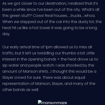
As we got closer to our destination, I realized that it’s
been a while since I’ve been out of the city. What’s all
this green stuff? Cows! Real houses…..trucks….whoa.
When we stepped out of the car into the dusty lot, the
heat hit us like a hot towel. It was going to be a long
day.
Our early arrival time of 1pm allowed us to miss all
traffic, but it left us twiddling our thumbs a bit. Little
interest in the opening bands + the heat drove us to
sip water and people watch. I was shocked by the
amount of Manson shirts….I thought this would be a
Slayer crowd for sure. There was about equal
representation of Manson, Slayer, and many of the
other bands as well.