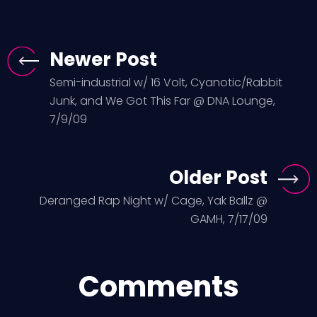
Newer Post
Semi-industrial w/ 16 Volt, Cyanotic/Rabbit
Junk, and We Got This Far @ DNA Lounge,
7/9/09
Older Post
Deranged Rap Night w/ Cage, Yak Ballz @
GAMH, 7/17/09
Comments