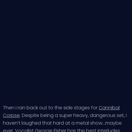
Then I ran back out to the side stages for
Cannibal
Corpse
. Despite being a super heavy, dangerous set, I
haven’t laughed that hard at a metal show…maybe
ever. Vocalist George Fisher has the best interludes