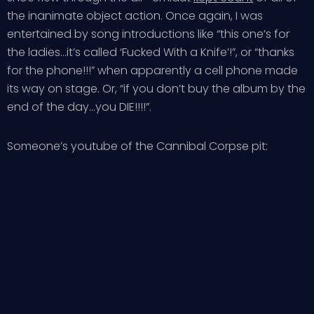
the inanimate object action. Once again, I was
entertained by song introductions like “this one’s for
the ladies…it’s called ‘Fucked With a Knife’!”, or “thanks
for the phone!!!” when apparently a cell phone made
its way on stage. Or, “if you don’t buy the album by the
end of the day…you DIE!!!!”.
Someone’s youtube of the Cannibal Corpse pit: