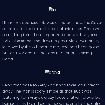
I think that because this was a seated show, the Slayer
set really did feel almost like a satanic mass. There was
something formal and organized about it, but yet so
evil at the same time….it was a great vibe. I was pretty
let down by the kids next to me, who had been going
off for BFMV and KSE, sat down for all but ‘Raining
Blood’.
Being that close to Kerry King kinda takes your breath
away. The man is scary, simple as that. But it was
watching Tom Araya’s crazy faces that will forever be
burned in my brain. I did not stop moving for the entire