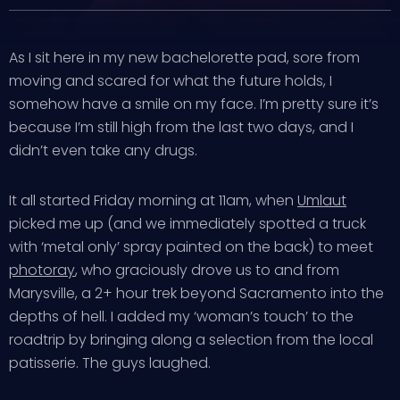
As I sit here in my new bachelorette pad, sore from
moving and scared for what the future holds, I
somehow have a smile on my face. I’m pretty sure it’s
because I’m still high from the last two days, and I
didn’t even take any drugs.
It all started Friday morning at 11am, when
Umlaut
picked me up (and we immediately spotted a truck
with ‘metal only’ spray painted on the back) to meet
photoray
, who graciously drove us to and from
Marysville, a 2+ hour trek beyond Sacramento into the
depths of hell. I added my ‘woman’s touch’ to the
roadtrip by bringing along a selection from the local
patisserie. The guys laughed.