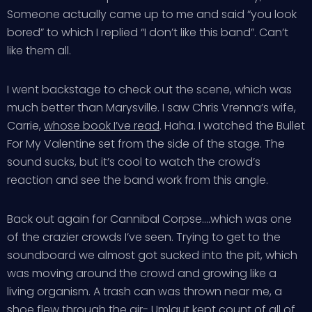
Someone actually came up to me and said “you look
bored” to which I replied “I don’t like this band”. Can’t
like them all.
I went backstage to check out the scene, which was
much better than Marysville. I saw Chris Vrenna’s wife,
Carrie,
whose book I’ve read
. Haha. I watched the Bullet
For My Valentine set from the side of the stage. The
sound sucks, but it’s cool to watch the crowd’s
reaction and see the band work from this angle.
Back out again for Cannibal Corpse….which was one
of the crazier crowds I’ve seen. Trying to get to the
soundboard we almost got sucked into the pit, which
was moving around the crowd and growing like a
living organism. A trash can was thrown near me, a
shoe flew through the air- Umlaut
kept count
of all of