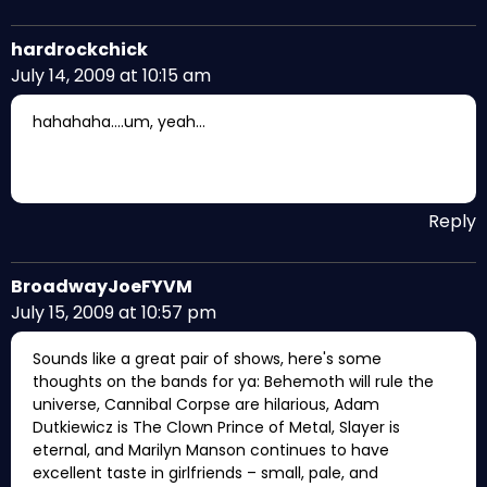
hardrockchick
July 14, 2009 at 10:15 am
hahahaha….um, yeah…
Reply
BroadwayJoeFYVM
July 15, 2009 at 10:57 pm
Sounds like a great pair of shows, here's some
thoughts on the bands for ya: Behemoth will rule the
universe, Cannibal Corpse are hilarious, Adam
Dutkiewicz is The Clown Prince of Metal, Slayer is
eternal, and Marilyn Manson continues to have
excellent taste in girlfriends – small, pale, and