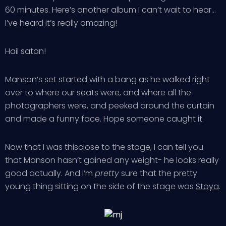
60 minutes. Here’s another album I can’t wait to hear…
I’ve heard it’s really amazing!
Hail satan!
Manson’s set started with a bang as he walked right
over to where our seats were, and where all the
photographers were, and peeked around the curtain
and made a funny face. Hope someone caught it.
Now that I was thisclose to the stage, I can tell you
that Manson hasn’t gained any weight- he looks really
good actually. And I’m
pretty
sure that the pretty
young thing sitting on the side of the stage was
Stoya
.