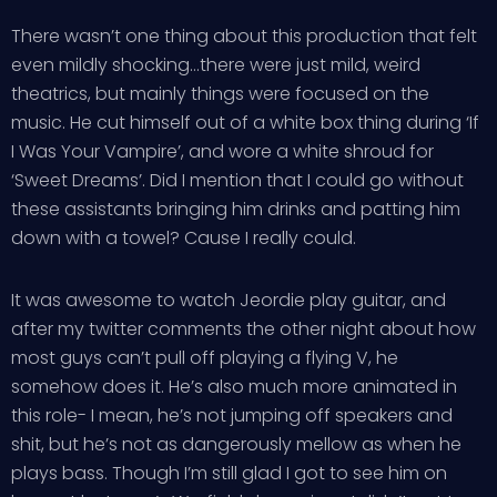
There wasn’t one thing about this production that felt
even mildly shocking…there were just mild, weird
theatrics, but mainly things were focused on the
music. He cut himself out of a white box thing during ‘If
I Was Your Vampire’, and wore a white shroud for
‘Sweet Dreams’. Did I mention that I could go without
these assistants bringing him drinks and patting him
down with a towel? Cause I really could.
It was awesome to watch Jeordie play guitar, and
after my twitter comments the other night about how
most guys can’t pull off playing a flying V, he
somehow does it. He’s also much more animated in
this role- I mean, he’s not jumping off speakers and
shit, but he’s not as dangerously mellow as when he
plays bass. Though I’m still glad I got to see him on