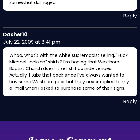
somewhat damaged.
Reply
Dasher10
July 22, 2009 at 8:41 pm
Whoa, what's with the white supremacist selling, "Fuck
Michael Jackson" shirts? I'm hoping that Westboro
Baptist Church doesn't sell shit outside venues.
Actually, I take that back since I've always wanted to
buy some Westboro gear but they never replied to my
e-mail when I asked to purchase some of their signs.
Reply