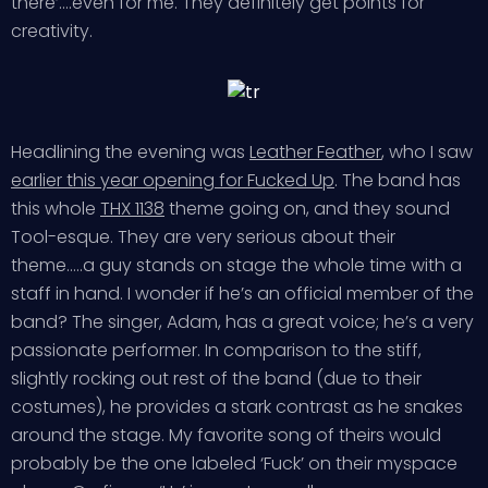
there’….even for me. They definitely get points for
creativity.
Headlining the evening was
Leather Feather
, who I saw
earlier this year opening for Fucked Up
. The band has
this whole
THX 1138
theme going on, and they sound
Tool-esque. They are very serious about their
theme…..a guy stands on stage the whole time with a
staff in hand. I wonder if he’s an official member of the
band? The singer, Adam, has a great voice; he’s a very
passionate performer. In comparison to the stiff,
slightly rocking out rest of the band (due to their
costumes), he provides a stark contrast as he snakes
around the stage. My favorite song of theirs would
probably be the one labeled ‘Fuck’ on their myspace