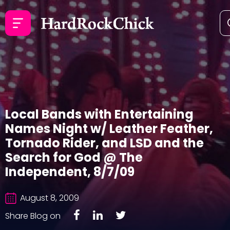
Local Bands with Entertaining
Names Night w/ Leather Feather,
Tornado Rider, and LSD and the
Search for God @ The
Independent, 8/7/09
August 8, 2009
Share Blog on