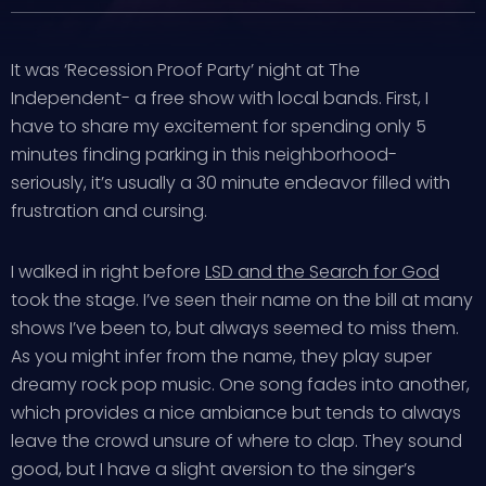
It was ‘Recession Proof Party’ night at The
Independent- a free show with local bands. First, I
have to share my excitement for spending only 5
minutes finding parking in this neighborhood-
seriously, it’s usually a 30 minute endeavor filled with
frustration and cursing.
I walked in right before
LSD and the Search for God
took the stage. I’ve seen their name on the bill at many
shows I’ve been to, but always seemed to miss them.
As you might infer from the name, they play super
dreamy rock pop music. One song fades into another,
which provides a nice ambiance but tends to always
leave the crowd unsure of where to clap. They sound
good, but I have a slight aversion to the singer’s