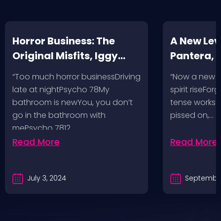
Horror Business: The
A New Leve
Original Misfits, Iggy
Pantera,
Pop, Social Distortion,
VH @ SoFi
“Too much horror businessDriving
“Now a new l
Bad Religion, Sublime,
Angeles, 
late at nightPsycho 78My
spirit riseFo
The Damned @ No
bathroom is newYou, you don’t
tense works a
Values, Pomona
go in the bathroom with
pissed on,…
mePsycho 7812…
Fairgrounds, 6/8/24
Read More
Read More
July 3, 2024
September