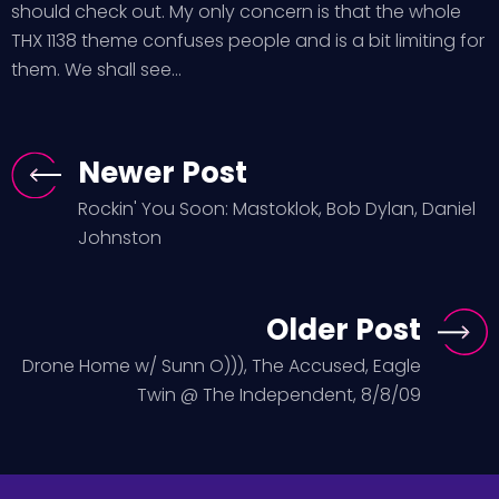
should check out. My only concern is that the whole
THX 1138 theme confuses people and is a bit limiting for
them. We shall see…
Newer Post
Rockin' You Soon: Mastoklok, Bob Dylan, Daniel
Johnston
Older Post
Drone Home w/ Sunn O))), The Accused, Eagle
Twin @ The Independent, 8/8/09