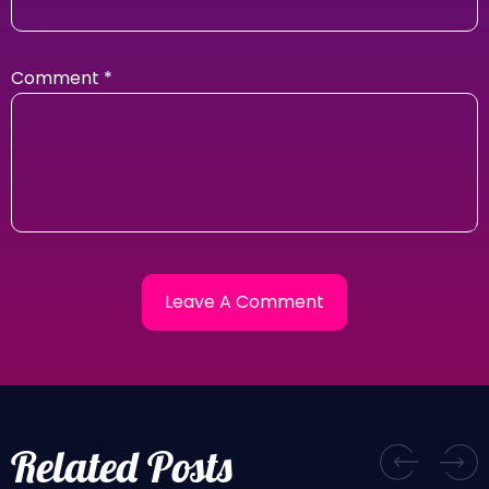
Comment
*
Related Posts