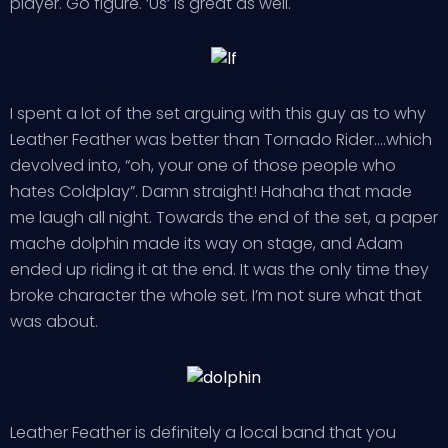
player. Go figure. ‘Us’ is great as well.
I spent a lot of the set arguing with this guy as to why
Leather Feather was better than Tornado Rider….which
devolved into, “oh, your one of those people who
hates Coldplay”. Damn straight! Hahaha that made
me laugh all night. Towards the end of the set, a paper
mache dolphin made its way on stage, and Adam
ended up riding it at the end. It was the only time they
broke character the whole set. I’m not sure what that
was about.
Leather Feather is definitely a local band that you