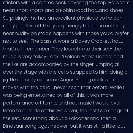
stickers with a colored sock covering the top. He wears
neon short shorts and a Robin Hood hat…and shoes.
Surprisingly, he has an excellent physique so he can
really pull this off (I say surprisingly because normally
near nudity on stage happens with those you’d prefer
not to see). The bassist wore a Davey Crockett hat…
that’s all I remember. They launch into their set- the
music is very folksy-rock….’Golden Apple Dance’ and
the like are accompanied by the singer jumping all
over the stage with the cello strapped to him, doing a
jig. He actually did some Angus Young duck walk
moves with the cello….never seen that before! While I
was being entertained by all of this, it was more
performance art to me, and not music I would ever
listen to outside of this. However, the last two songs of
the set….something about a Falconer and then a
Dinosaur song…..got heavier, but it was still a little ‘out