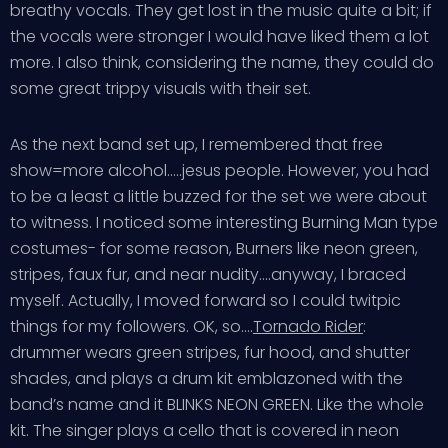
breathy vocals. They get lost in the music quite a bit; if
the vocals were stronger I would have liked them a lot
more. I also think, considering the name, they could do
some great trippy visuals with their set.
As the next band set up, I remembered that free
show=more alcohol…..jesus people. However, you had
to be a least a little buzzed for the set we were about
to witness. I noticed some interesting Burning Man type
costumes- for some reason, Burners like neon green,
stripes, faux fur, and near nudity….anyway, I braced
myself. Actually, I moved forward so I could twitpic
things for my followers. OK, so….
Tornado Rider
:
drummer wears green stripes, fur hood, and shutter
shades, and plays a drum kit emblazoned with the
band’s name and it BLINKS NEON GREEN. Like the whole
kit. The singer plays a cello that is covered in neon