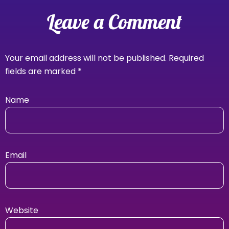
Leave a Comment
Your email address will not be published.
Required
fields are marked
*
Name
Email
Website