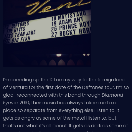
I’m speeding up the 101 on my way to the foreign land
of Ventura for the first date of the Deftones tour. I’m so
glad I reconnected with this band through
Diamond
Eyes
in 2010, their music has always taken me to a
place so separate from everything else I listen to. It
gets as angry as some of the metal I listen to, but
that’s not what it’s all about. It gets as dark as some of