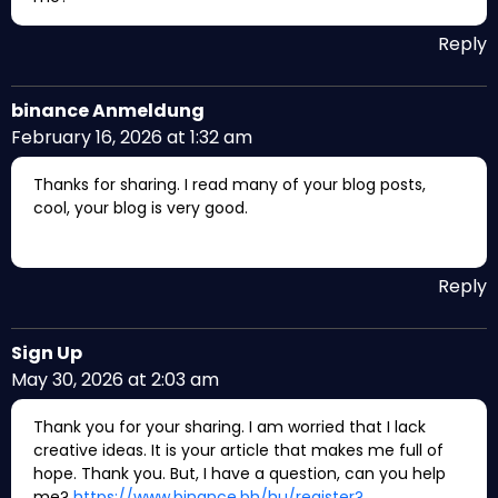
Reply
binance Anmeldung
February 16, 2026 at 1:32 am
Thanks for sharing. I read many of your blog posts,
cool, your blog is very good.
Reply
Sign Up
May 30, 2026 at 2:03 am
Thank you for your sharing. I am worried that I lack
creative ideas. It is your article that makes me full of
hope. Thank you. But, I have a question, can you help
me?
https://www.binance.bh/hu/register?