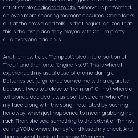
setlist staple
dedicated to Chi
, “Minerva” is performed,
an even more sobering moment occurred. Chino looks
out at the crowd and tells us that he just realized that
this is the last place they played with Chi. I’m pretty
sure everyone had chills.
Another new track, “Tempest”, bled into a portion of
“Fireal” and then onto “Engine No. 9”. This is where I
experienced my usual dose of drama during a
Deftones set (
a girl once burned me with a cigarette
because I was too close to “her man”, Chino
), where a
tall blonde decided it was cool to scream “whore” in
my face along with the song. I retaliated by pushing
her away, which just happened to mean grabbing her
rack. Then, she said something to the extent of “I’m not
calling YOU a whore, honey” and kissed my cheek. And
then we went back to the show. Whatever.