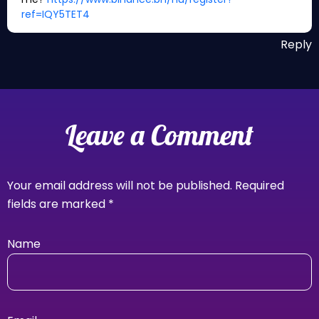
ref=IQY5TET4
Reply
Leave a Comment
Your email address will not be published.
Required
fields are marked
*
Name