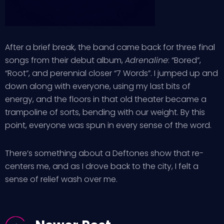
After a brief break, the band came back for three final
songs from their debut album,
Adrenaline
: “Bored”,
“Root”, and perennial closer “7 Words”. I jumped up and
down along with everyone, using my last bits of
energy, and the floors in that old theater became a
trampoline of sorts, bending with our weight. By this
point, everyone was spun in every sense of the word.
There’s something about a Deftones show that re-
centers me, and as I drove back to the city, I felt a
sense of relief wash over me.