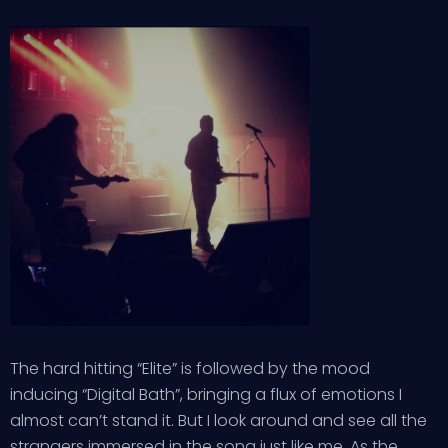
The hard hitting “Elite” is followed by the mood
inducing “Digital Bath”, bringing a flux of emotions I
almost can’t stand it. But I look around and see all the
strangers immersed in the song just like me. As the