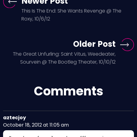
Newer Post
This Is The End: She Wants Revenge @ The
Roxy, 10/6/12
Older Post
The Great Unfurling: Saint Vitus, Weedeater,
Sourvein @ The Bootleg Theater, 10/10/12
Comments
aztecjoy
October 18, 2012 at 11:05 am