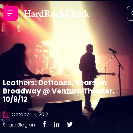
Leathers: Deftones, Scars on
Broadway @ Ventura Theater,
10/9/12
October 14, 2012
Share Blog on