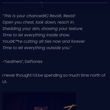
“This is your chanceâ€¦ Revolt, Resist!
Open you chest, look down, reach in.
Shedding your skin, showing your texture.
Time to let everything inside show.
Youâ€™re cutting all ties now and forever
Time to let everything outside you.”
~”Leathers”, Deftones
I never thought I’d be spending so much time north of
LA.