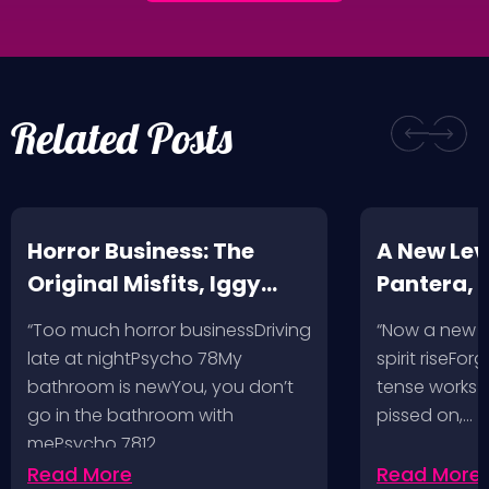
Related Posts
Horror Business: The
A New Leve
Original Misfits, Iggy
Pantera,
Pop, Social Distortion,
VH @ SoFi
“Too much horror businessDriving
“Now a new l
Bad Religion, Sublime,
Angeles, 
late at nightPsycho 78My
spirit riseFo
The Damned @ No
bathroom is newYou, you don’t
tense works a
Values, Pomona
go in the bathroom with
pissed on,…
mePsycho 7812…
Fairgrounds, 6/8/24
Read More
Read More