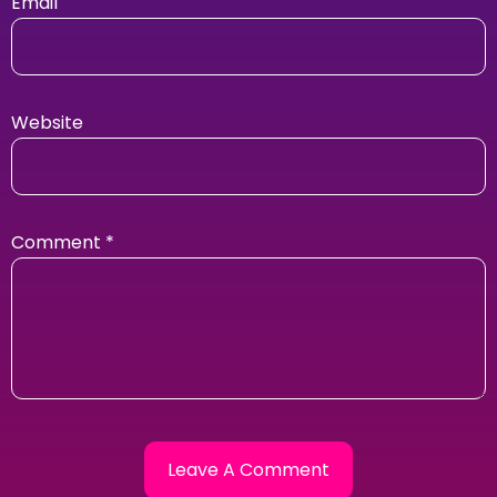
Email
Website
Comment
*