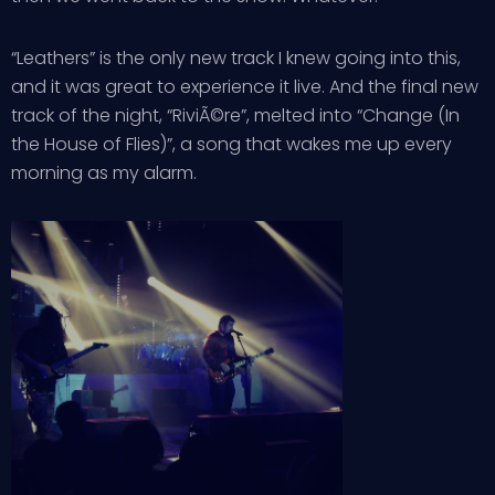
“Leathers” is the only new track I knew going into this,
and it was great to experience it live. And the final new
track of the night, “RiviÃ©re”, melted into “Change (In
the House of Flies)”, a song that wakes me up every
morning as my alarm.