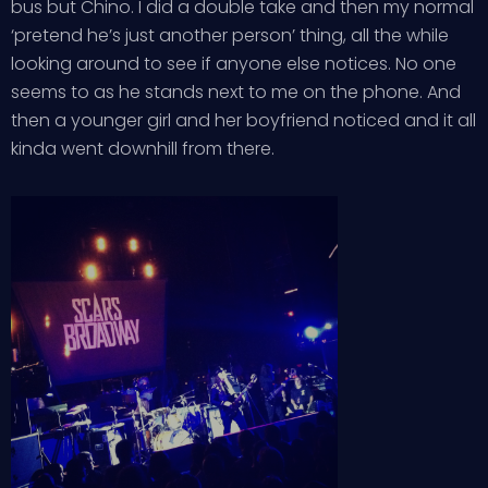
bus but Chino. I did a double take and then my normal
‘pretend he’s just another person’ thing, all the while
looking around to see if anyone else notices. No one
seems to as he stands next to me on the phone. And
then a younger girl and her boyfriend noticed and it all
kinda went downhill from there.