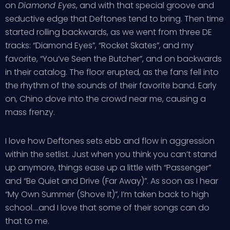
on
Diamond Eyes
, and with that special groove and
seductive edge that Deftones tend to bring. Then time
started rolling backwards, as we went from three DE
tracks: “Diamond Eyes”, “Rocket Skates”, and my
favorite, “You’ve Seen the Butcher”, and on backwards
in their catalog. The floor erupted, as the fans fell into
the rhythm of the sounds of their favorite band. Early
on, Chino dove into the crowd near me, causing a
mass frenzy.
I love how Deftones sets ebb and flow in aggression
within the setlist. Just when you think you can’t stand
up anymore, things ease up a little with “Passenger”
and “Be Quiet and Drive (Far Away)”. As soon as I hear
“My Own Summer (Shove It)”, I’m taken back to high
school….and I love that some of their songs can do
that to me.