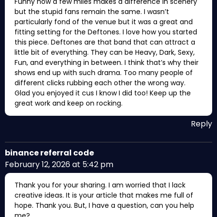
Funny how a few miles makes a difference in scenery
but the stupid fans remain the same. I wasn’t
particularly fond of the venue but it was a great and
fitting setting for the Deftones. I love how you started
this piece. Deftones are that band that can attract a
little bit of everything. They can be Heavy, Dark, Sexy,
Fun, and everything in between. I think that’s why their
shows end up with such drama. Too many people of
different clicks rubbing each other the wrong way.
Glad you enjoyed it cus I know I did too! Keep up the
great work and keep on rocking.
Reply
binance referral code
February 12, 2026 at 5:42 pm
Thank you for your sharing. I am worried that I lack
creative ideas. It is your article that makes me full of
hope. Thank you. But, I have a question, can you help
me?