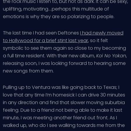
the rock music I listen to, but not as dark. It can be sexy,
uplifting, motivating….perhaps this multitude of
emotions is why they are so polarizing to people.
The last time I had seen Deftones
I had newly moved
to Hollywood for a brief stint last year
, so it felt
symbolic to see them again so close to my becoming
a full time resident. With their new album,
Koi No Yokan
,
releasing soon, I was looking forward to hearing some
new songs from them.
Pulling up to Ventura was like going back to Texas; I
love that any time I’m homesick I can drive 30 minutes
in any direction and find that slower moving suburbia
feeling. Due to a friend not being able to make it last
minute, I was meeting another friend out front. As I
walked up, who do I see walking towards me from the