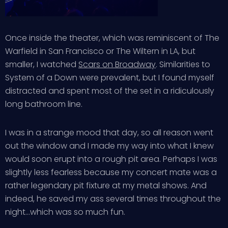
Once inside the theater, which was reminiscent of The
Warfield in San Francisco or The Wiltern in LA, but
smaller, I watched
Scars on Broadway
. Similarities to
System of a Down were prevalent, but I found myself
distracted and spent most of the set in a ridiculously
long bathroom line.
I was in a strange mood that day, so all reason went
out the window and I made my way into what I knew
would soon erupt into a rough pit area. Perhaps I was
slightly less fearless because my concert mate was a
rather legendary pit fixture at my metal shows. And
indeed, he saved my ass several times throughout the
night…which was so much fun.