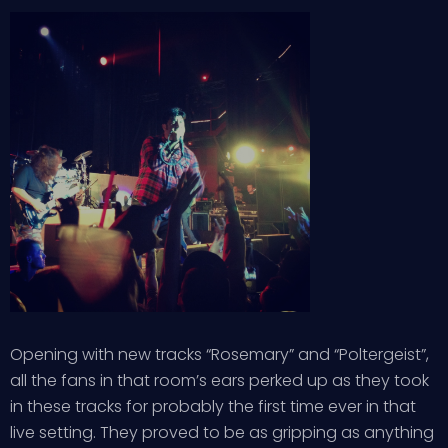
Opening with new tracks “Rosemary” and “Poltergeist”,
all the fans in that room’s ears perked up as they took
in these tracks for probably the first time ever in that
live setting. They proved to be as gripping as anything