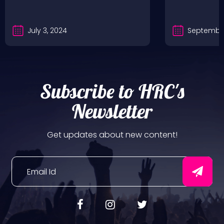
July 3, 2024
September
Subscribe to HRC's
Newsletter
Get updates about new content!