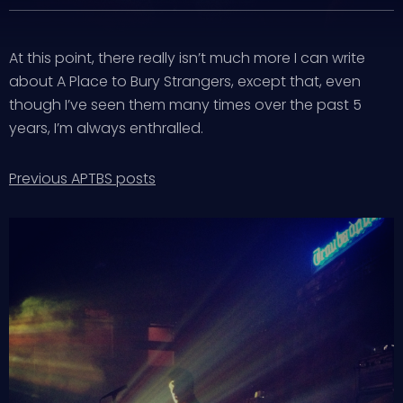
At this point, there really isn’t much more I can write
about A Place to Bury Strangers, except that, even
though I’ve seen them many times over the past 5
years, I’m always enthralled.
Previous APTBS posts