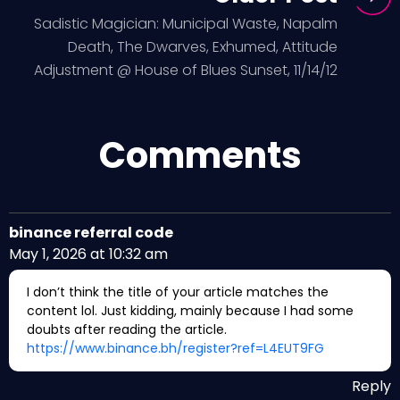
Sadistic Magician: Municipal Waste, Napalm
Death, The Dwarves, Exhumed, Attitude
Adjustment @ House of Blues Sunset, 11/14/12
Comments
binance referral code
May 1, 2026 at 10:32 am
I don’t think the title of your article matches the
content lol. Just kidding, mainly because I had some
doubts after reading the article.
https://www.binance.bh/register?ref=L4EUT9FG
Reply