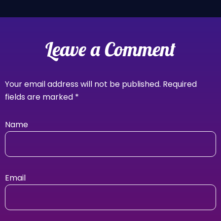
Leave a Comment
Your email address will not be published.
Required
fields are marked
*
Name
Email