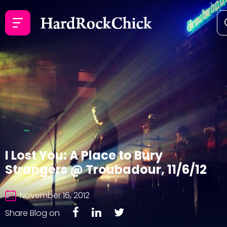
I Lost You: A Place to Bury
Strangers @ Troubadour, 11/6/12
November 16, 2012
Share Blog on