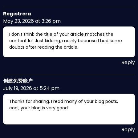
Registrera
May 23, 2026 at 3:26 pm
I don’t think the title of your article matches the
content lol. Just kidding, mainly because I had some
doubts after reading the article.
Reply
创建免费账户
July 19, 2026 at 5:24 pm
Thanks for sharing. I read many of your blog posts,
cool, your blog is very good.
Reply