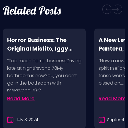
Related Posts
Horror Business: The
A New Leve
Original Misfits, Iggy
Pantera,
Pop, Social Distortion,
VH @ SoFi
“Too much horror businessDriving
“Now a new l
Bad Religion, Sublime,
Angeles, 
late at nightPsycho 78My
spirit riseFo
The Damned @ No
bathroom is newYou, you don’t
tense works a
Values, Pomona
go in the bathroom with
pissed on,…
mePsycho 7812…
Fairgrounds, 6/8/24
Read More
Read More
July 3, 2024
September