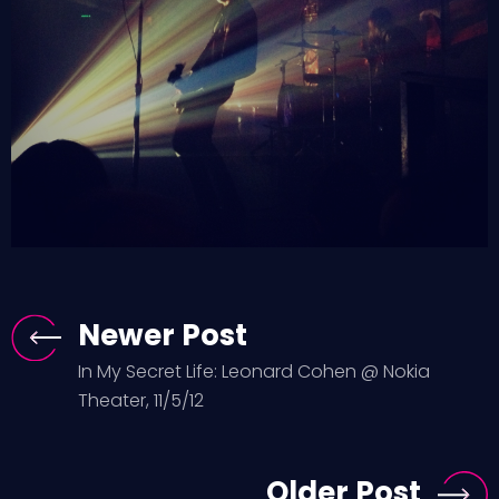
Newer Post
In My Secret Life: Leonard Cohen @ Nokia
Theater, 11/5/12
Older Post