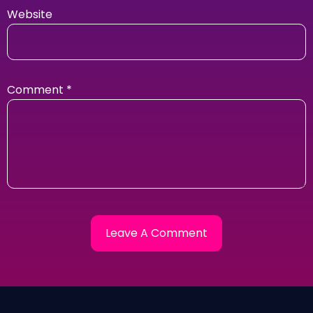
Website
Comment
*