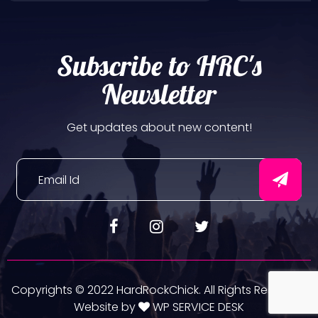
Subscribe to HRC's
Newsletter
Get updates about new content!
Copyrights © 2022 HardRockChick. All Rights Reserved.
Website by
WP SERVICE DESK