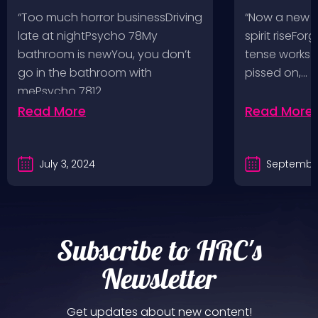
Pop, Social Distortion,
VH @ SoFi
“Too much horror businessDriving
“Now a new l
Bad Religion, Sublime,
Angeles, 
late at nightPsycho 78My
spirit riseFo
The Damned @ No
bathroom is newYou, you don’t
tense works a
Values, Pomona
go in the bathroom with
pissed on,…
mePsycho 7812…
Fairgrounds, 6/8/24
Read More
Read More
July 3, 2024
September
Subscribe to HRC's
Newsletter
Get updates about new content!