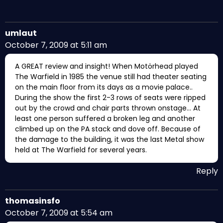
umlaut
October 7, 2009 at 5:11 am
A GREAT review and insight! When Motörhead played
The Warfield in 1985 the venue still had theater seating
on the main floor from its days as a movie palace..
During the show the first 2-3 rows of seats were ripped
out by the crowd and chair parts thrown onstage… At
least one person suffered a broken leg and another
climbed up on the PA stack and dove off. Because of
the damage to the building, it was the last Metal show
held at The Warfield for several years.
Reply
thomasinsfo
October 7, 2009 at 5:54 am