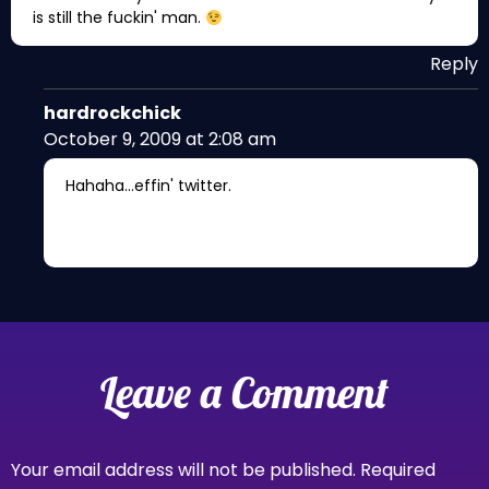
is still the fuckin' man.
Reply
hardrockchick
October 9, 2009 at 2:08 am
Hahaha…effin' twitter.
Leave a Comment
Your email address will not be published.
Required