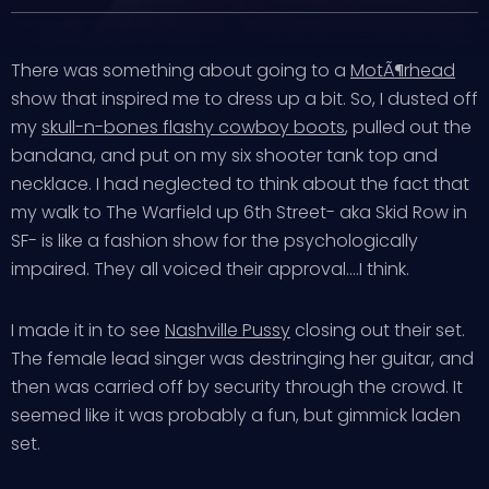
There was something about going to a
MotÃ¶rhead
show that inspired me to dress up a bit. So, I dusted off
my
skull-n-bones flashy cowboy boots
, pulled out the
bandana, and put on my six shooter tank top and
necklace. I had neglected to think about the fact that
my walk to The Warfield up 6th Street- aka Skid Row in
SF- is like a fashion show for the psychologically
impaired. They all voiced their approval….I think.
I made it in to see
Nashville Pussy
closing out their set.
The female lead singer was destringing her guitar, and
then was carried off by security through the crowd. It
seemed like it was probably a fun, but gimmick laden
set.