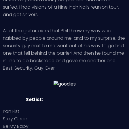
surfed. I had visions of a Nine Inch Nails reunion tour,
and got shivers.
All of the guitar picks that Phil threw my way were
nabbed by people around me, and to my surprise, the
security guy next to me went out of his way to go find
one that fell behind the barrier! And then he found me
in line to go backstage and gave me another one.
Best. Security. Guy. Ever.
Setlist:
Iron Fist
Stay Clean
Be My Baby