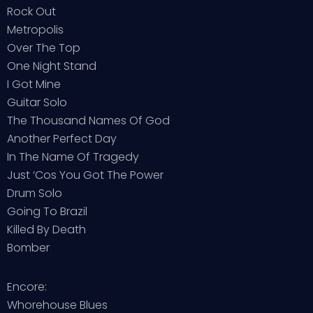
Rock Out
Metropolis
Over The Top
One Night Stand
I Got Mine
Guitar Solo
The Thousand Names Of God
Another Perfect Day
In The Name Of Tragedy
Just ‘Cos You Got The Power
Drum Solo
Going To Brazil
Killed By Death
Bomber
Encore:
Whorehouse Blues