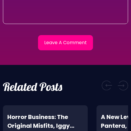
Related Posts
Horror Business: The
A New Leve
Original Misfits, Iggy
Pantera,