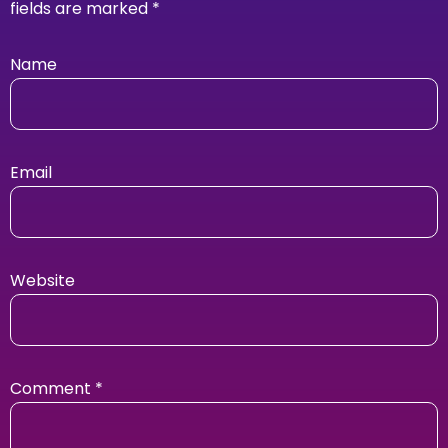
fields are marked
*
Name
Email
Website
Comment
*