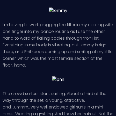
I’m having to work plugging the filter in my earplug with
one finger into my dance routine as I use the other
hand to ward of flailing bodies through ‘Iron Fist’.
Everything in my body is vibrating, but Lemmy is right
there, and Phil keeps coming up and smiling at my little
corner, which was the most female section of the
floor…haha.
The crowd surfers start…surfing. About a third of the
way through the set, a young, attractive,
and….ummm…very well endowed girl surfs in a mini
dress. Wearing a g-string. And I saw her haircut. Not the