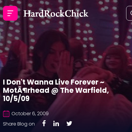
I Don't Wanna Live Forever ~
MotÃ¶rhead @ The Warfield,
10/5/09
October 6, 2009
Share Blog on