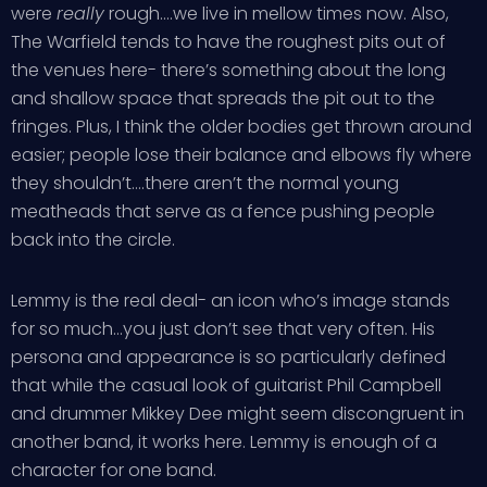
were
really
rough….we live in mellow times now. Also,
The Warfield tends to have the roughest pits out of
the venues here- there’s something about the long
and shallow space that spreads the pit out to the
fringes. Plus, I think the older bodies get thrown around
easier; people lose their balance and elbows fly where
they shouldn’t….there aren’t the normal young
meatheads that serve as a fence pushing people
back into the circle.
Lemmy is the real deal- an icon who’s image stands
for so much…you just don’t see that very often. His
persona and appearance is so particularly defined
that while the casual look of guitarist Phil Campbell
and drummer Mikkey Dee might seem discongruent in
another band, it works here. Lemmy is enough of a
character for one band.