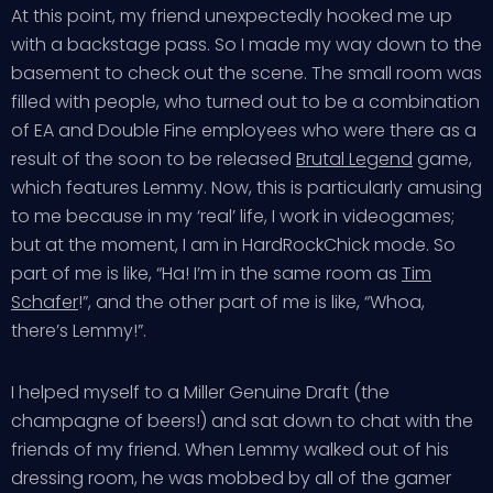
At this point, my friend unexpectedly hooked me up
with a backstage pass. So I made my way down to the
basement to check out the scene. The small room was
filled with people, who turned out to be a combination
of EA and Double Fine employees who were there as a
result of the soon to be released
Brutal Legend
game,
which features Lemmy. Now, this is particularly amusing
to me because in my ‘real’ life, I work in videogames;
but at the moment, I am in HardRockChick mode. So
part of me is like, “Ha! I’m in the same room as
Tim
Schafer
!”, and the other part of me is like, “Whoa,
there’s Lemmy!”.
I helped myself to a Miller Genuine Draft (the
champagne of beers!) and sat down to chat with the
friends of my friend. When Lemmy walked out of his
dressing room, he was mobbed by all of the gamer