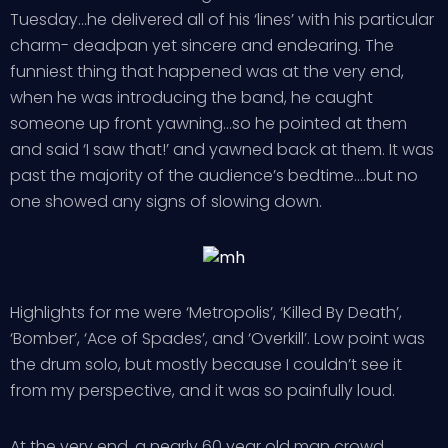
Tuesday…he delivered all of his ‘lines’ with his particular
charm- deadpan yet sincere and endearing. The
funniest thing that happened was at the very end,
when he was introducing the band, he caught
someone up front yawning…so he pointed at them
and said ‘I saw that!’ and yawned back at them. It was
past the majority of the audience’s bedtime….but no
one showed any signs of slowing down.
Highlights for me were ‘Metropolis’, ‘Killed By Death’,
‘Bomber’, ‘Ace of Spades’, and ‘Overkill’. Low point was
the drum solo, but mostly because I couldn’t see it
from my perspective, and it was so painfully loud.
At the very end, a nearly 60 year old man crowd