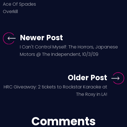
Ace Of Spades
Overkill
Newer Post
I Can't Control Myself: The Horrors, Japanese
Motors @ The Independent, 10/3/09
Older Post
HRC Giveaway: 2 tickets to Rockstar Karaoke at
The Roxy in LA!
Comments