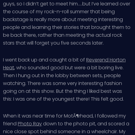
guys, so I didn’t get to meet him…..but I’ve learned over
the course of my rock-n-roll summer that being
backstage is really more about meeting interesting
people and learning their stories that brought them to
be back there, rather than meeting the actual rock
stars that will forget you five seconds later.
I went back up and caught a bit of
Reverend Horton
Heat
, who sounded good but were a bit boring live.
Then I hung out in the lobby between sets, people
watching. There was some very interesting fashion
going on at this show. But the thing I liked best was
this: I was one of the youngest there! This felt good.
When it was near time for MotÃ¶rhead, I followed my
friend
Photo Ray
down to the photo pit, and scored a
nice close spot behind someone in a wheelchair. My