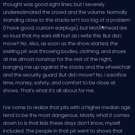
thought was good sight lines; but I severely
underestimated the crowd and the volume. Normally
standing close to the stacks isn’t too big of a problem
(I have good, custom earplugs), but MotÃ¶rhead are
so loud that my ears still hurt as I write this. But did I
move? No. Also, as soon as the show started, the
swirling pit was throwing bodies, clothing, and shoes
at me almost nonstop for the rest of the night,
banging me up against the stacks and the wheelchair
and the security guard. But did I move? No. I sacrifice
time, money, safety, and comfort to be close at
shows. That’s what it’s all about for me.
I’ve come to realize that pits with a higher median age
tend to be the most dangerous. Mostly what it comes
down to is that kids these days don’t know, myself
included. The people in that pit went to shows that