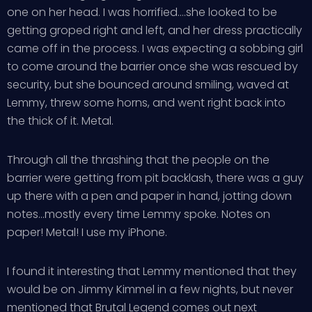
one on her head. I was horrified….she looked to be
getting groped right and left, and her dress practically
came off in the process. I was expecting a sobbing girl
to come around the barrier once she was rescued by
security, but she bounced around smiling, waved at
Lemmy, threw some horns, and went right back into
the thick of it. Metal.
Through all the thrashing that the people on the
barrier were getting from pit backlash, there was a guy
up there with a pen and paper in hand, jotting down
notes…mostly every time Lemmy spoke. Notes on
paper! Metal! I use my iPhone.
I found it interesting that Lemmy mentioned that they
would be on Jimmy Kimmel in a few nights, but never
mentioned that Brutal Legend comes out next