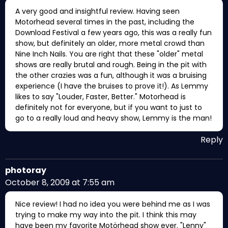
A very good and insightful review. Having seen
Motorhead several times in the past, including the
Download Festival a few years ago, this was a really fun
show, but definitely an older, more metal crowd than
Nine Inch Nails. You are right that these "older" metal
shows are really brutal and rough. Being in the pit with
the other crazies was a fun, although it was a bruising
experience (I have the bruises to prove it!). As Lemmy
likes to say "Louder, Faster, Better." Motorhead is
definitely not for everyone, but if you want to just to
go to a really loud and heavy show, Lemmy is the man!
Reply
photoray
October 8, 2009 at 7:55 am
Nice review! I had no idea you were behind me as I was
trying to make my way into the pit. I think this may
have been my favorite Motörhead show ever. "Lenny"