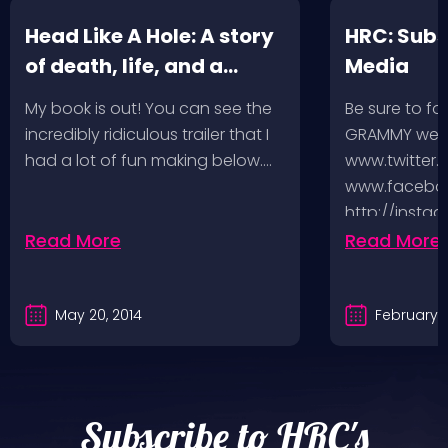
Head Like A Hole: A story
HRC: Subs
of death, life, and a
Media
music-fueled journey in
My book is out! You can see the
Be sure to fo
between
incredibly ridiculous trailer that I
GRAMMY week
had a lot of fun making below.…
www.twitter.
www.faceboo
http://insta
http://www.
Read More
Read More
And you can
May 20, 2014
February 5
Subscribe to HRC's