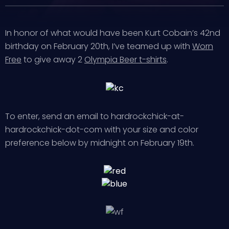
In honor of what would have been Kurt Cobain’s 42nd
birthday on February 20th, I’ve teamed up with
Worn
Free
to give away 2
Olympia Beer t-shirts
.
To enter, send an email to hardrockchick-at-
hardrockchick-dot-com with your size and color
preference below by midnight on February 19th.