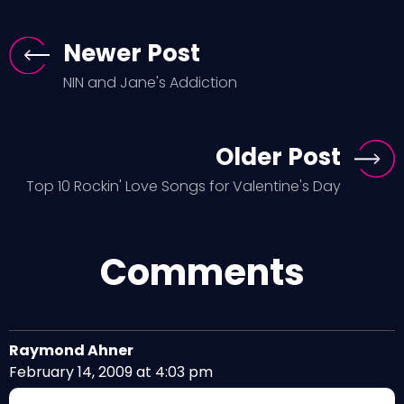
Newer Post
NIN and Jane's Addiction
Older Post
Top 10 Rockin' Love Songs for Valentine's Day
Comments
Raymond Ahner
February 14, 2009 at 4:03 pm