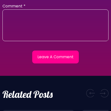
Comment
*
Related Posts