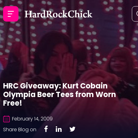
HRC Giveaway: Kurt Cobain
Olympia Beer Tees from Worn
Free!
February 14, 2009
Share Blog on