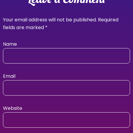
Your email address will not be published.
Required
fields are marked
*
Name
Email
Website