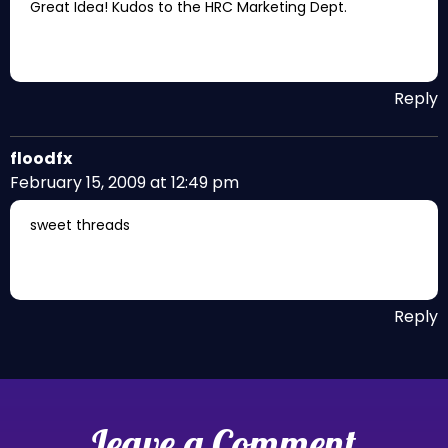
Great Idea! Kudos to the HRC Marketing Dept.
Reply
floodfx
February 15, 2009 at 12:49 pm
sweet threads
Reply
Leave a Comment