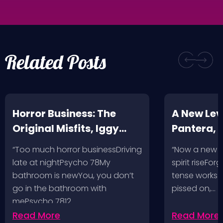
Related Posts
Horror Business: The
A New Leve
Original Misfits, Iggy
Pantera,
Pop, Social Distortion,
VH @ SoFi
“Too much horror businessDriving
“Now a new l
Bad Religion, Sublime,
Angeles, 
late at nightPsycho 78My
spirit riseFo
The Damned @ No
bathroom is newYou, you don’t
tense works a
Values, Pomona
go in the bathroom with
pissed on,…
mePsycho 7812…
Fairgrounds, 6/8/24
Read More
Read More