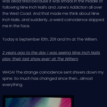
was dead tired because it was smack in the middle of
following Nine Inch Nail’s and Jane’s Addiction all over
the West Coast. And that made me think about Nine
Inch Nails…and suddenly…a weird coincidence slapped
me in the face.
Today is September 10th, 2011 and I’m at The Wiltern.
2 years ago to the day I was seeing Nine Inch Nails
play ‘their last show ever’ at The Wiltern
.
WHOA! The strange coincidence sent shivers down my
spine. So much has changed since then….almost
everything.