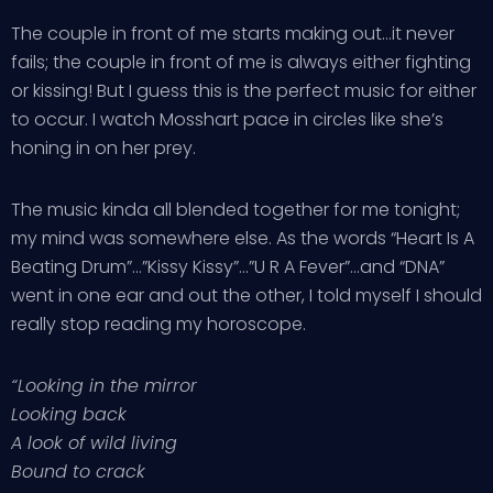
The couple in front of me starts making out…it never
fails; the couple in front of me is always either fighting
or kissing! But I guess this is the perfect music for either
to occur. I watch Mosshart pace in circles like she’s
honing in on her prey.
The music kinda all blended together for me tonight;
my mind was somewhere else. As the words “Heart Is A
Beating Drum”…”Kissy Kissy”…”U R A Fever”…and “DNA”
went in one ear and out the other, I told myself I should
really stop reading my horoscope.
“Looking in the mirror
Looking back
A look of wild living
Bound to crack