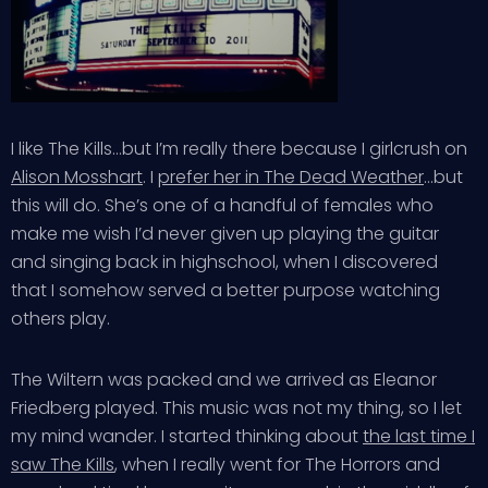
I like The Kills…but I’m really there because I girlcrush on
Alison Mosshart
. I
prefer her in The Dead Weather
…but
this will do. She’s one of a handful of females who
make me wish I’d never given up playing the guitar
and singing back in highschool, when I discovered
that I somehow served a better purpose watching
others play.
The Wiltern was packed and we arrived as Eleanor
Friedberg played. This music was not my thing, so I let
my mind wander. I started thinking about
the last time I
saw The Kills
, when I really went for The Horrors and