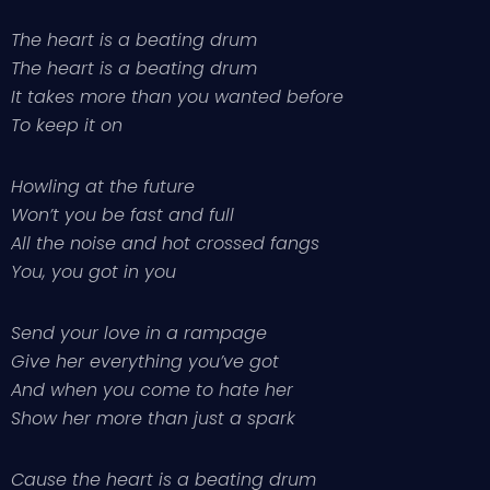
The heart is a beating drum
The heart is a beating drum
It takes more than you wanted before
To keep it on
Howling at the future
Won’t you be fast and full
All the noise and hot crossed fangs
You, you got in you
Send your love in a rampage
Give her everything you’ve got
And when you come to hate her
Show her more than just a spark
Cause the heart is a beating drum