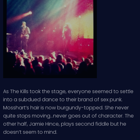
As The Kills took the stage, everyone seemed to settle
into a subdued dance to their brand of sex punk.
Mosshart’s hair is now burgundy-topped. She never
quite stops moving…never goes out of character. The
other half, Jamie Hince, plays second fiddle but he
doesn’t seem to mind.