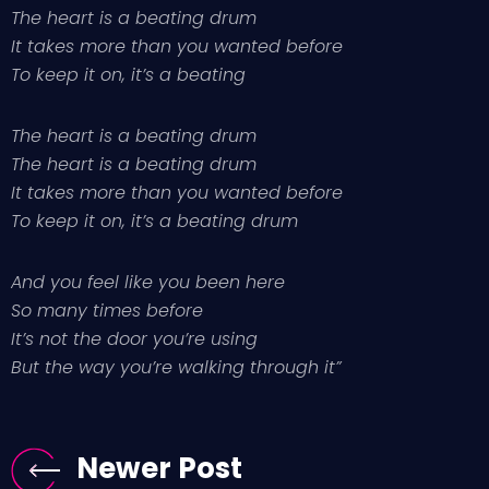
The heart is a beating drum
It takes more than you wanted before
To keep it on, it’s a beating
The heart is a beating drum
The heart is a beating drum
It takes more than you wanted before
To keep it on, it’s a beating drum
And you feel like you been here
So many times before
It’s not the door you’re using
But the way you’re walking through it”
Newer Post