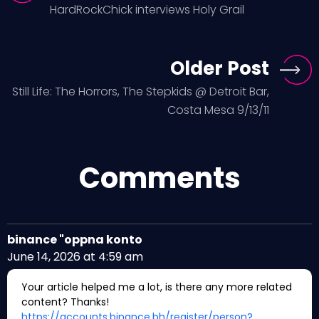
HardRockChick interviews Holy Grail
Older Post
Still Life: The Horrors, The Stepkids @ Detroit Bar,
Costa Mesa 9/13/11
Comments
binance "oppna konto
June 14, 2026 at 4:59 am
Your article helped me a lot, is there any more related
content? Thanks!
https://accounts.binance.bh/register/person?