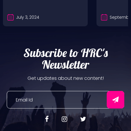
July 3, 2024
September
Subscribe to HRC's
Newsletter
Get updates about new content!