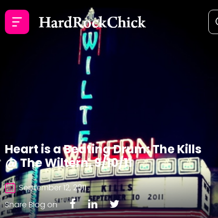
Heart is a Beating Drum: The Kills
@ The Wiltern, 9/10/11
September 12, 2011
Share Blog on