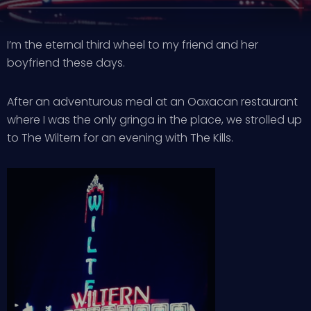
I’m the eternal third wheel to my friend and her
boyfriend these days.
After an adventurous meal at an Oaxacan restaurant
where I was the only gringa in the place, we strolled up
to The Wiltern for an evening with The Kills.