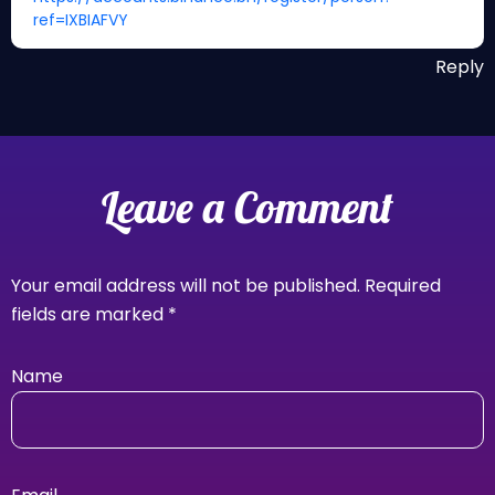
ref=IXBIAFVY
Reply
Leave a Comment
Your email address will not be published.
Required
fields are marked
*
Name