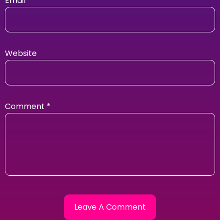
Email
Website
Comment
*