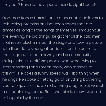
they eat? How do they spend their daylight hours?
Frontman Ronan Harris is quite a character. He loves to
talk, taking intermissions between songs that are
almost as long as the songs themselves. Throughout
the evening, he did things like gather all the bald men
that resembled him near the stage and took a picture
with them, let a young attendee sit on the corner of
the stage out of harm’s way, and called security
multiple times to diffuse people who were trying to
start moshing (and I mean really, who moshes to
this???). He does a funny speed walk skip thing when
he sings. He spoke of letting go of anything bothering
you to enjoy the show, and of living drug free…it was all
a bit confusing for me. But it was kinda nice- I wanted
to hug him by the end.