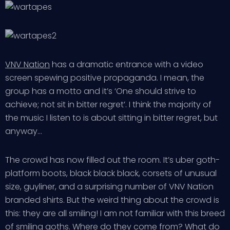
VNV Nation
has a dramatic entrance with a video
screen spewing positive propaganda. I mean, the
group has a motto and it’s ‘One should strive to
achieve; not sit in bitter regret’. I think the majority of
the music I listen to is about sitting in bitter regret, but
anyway…
The crowd has now filled out the room. It’s uber goth-
platform boots, black black black, corsets of unusual
size, guyliner, and a surprising number of VNV Nation
branded shirts. But the weird thing about the crowd is
this: they are all smiling! I am not familiar with this breed
of smiling goths. Where do they come from? What do