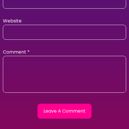
Website
Comment
*