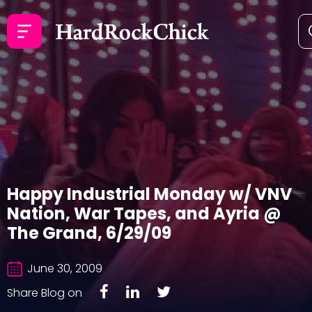
Happy Industrial Monday w/ VNV
Nation, War Tapes, and Ayria @
The Grand, 6/29/09
June 30, 2009
Share Blog on