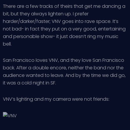
There are a few tracks of theirs that get me dancing a
bit, but they always lighten up. I prefer
harder/darker/faster; VNV goes into rave space. It’s
not bad- in fact they put on a very good, entertaining
and personable show- it just doesn’t ring my music
bell.
San Francisco loves VNV, and they love San Francisco
back. After a double encore, neither the band nor the
audience wanted to leave. And by the time we did go,
it was a cold night in SF.
VNV’s lighting and my camera were not friends: