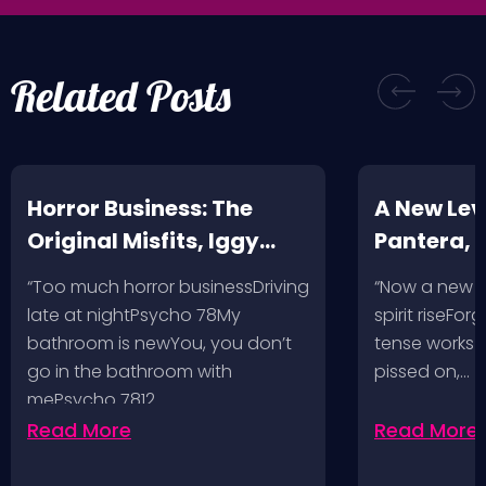
Related Posts
Horror Business: The
A New Leve
Original Misfits, Iggy
Pantera,
Pop, Social Distortion,
VH @ SoFi
“Too much horror businessDriving
“Now a new l
Bad Religion, Sublime,
Angeles, 
late at nightPsycho 78My
spirit riseFo
The Damned @ No
bathroom is newYou, you don’t
tense works a
Values, Pomona
go in the bathroom with
pissed on,…
mePsycho 7812…
Fairgrounds, 6/8/24
Read More
Read More