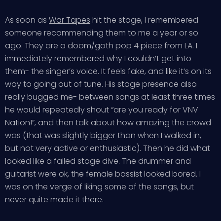
As soon as
War Tapes
hit the stage, I remembered
someone recommending them to me a year or so
ago. They are a doom/goth pop 4 piece from LA. I
immediately remembered why I couldn’t get into
them- the singer’s voice. It feels fake, and like it’s on its
way to going out of tune. His stage presence also
really bugged me- between songs at least three times
he would repeatedly shout “are you ready for VNV
Nation!”, and then talk about how amazing the crowd
was (that was slightly bigger than when I walked in,
but not very active or enthusiastic). Then he did what
looked like a failed stage dive. The drummer and
guitarist were ok, the female bassist looked bored. I
was on the verge of liking some of the songs, but
never quite made it there.