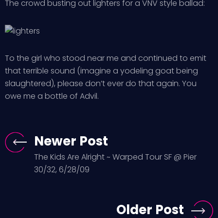
The crowd busting out lighters for a VNV style ballad:
To the girl who stood near me and continued to emit
that terrible sound (imagine a yodeling goat being
slaughtered), please don’t ever do that again. You
owe me a bottle of Advil.
Newer Post
The Kids Are Alright ~ Warped Tour SF @ Pier
30/32, 6/28/09
Older Post