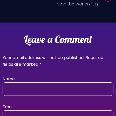
Stop the War on Fun
Leave a Comment
Your email address will not be published.
Required
fields are marked
*
Name
Email