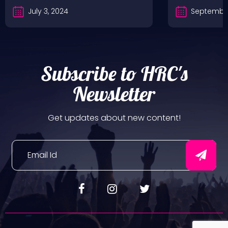
July 3, 2024
September
Subscribe to HRC's
Newsletter
Get updates about new content!