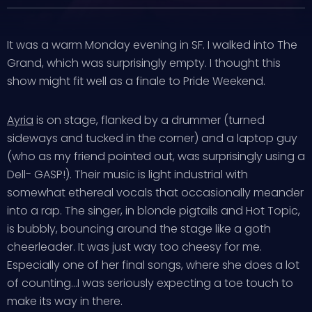
It was a warm Monday evening in SF. I walked into The
Grand, which was surprisingly empty. I thought this
show might fit well as a finale to Pride Weekend.
Ayria
is on stage, flanked by a drummer (turned
sideways and tucked in the corner) and a laptop guy
(who as my friend pointed out, was surprisingly using a
Dell- GASP!). Their music is light industrial with
somewhat ethereal vocals that occasionally meander
into a rap. The singer, in blonde pigtails and Hot Topic,
is bubbly, bouncing around the stage like a goth
cheerleader. It was just way too cheesy for me.
Especially one of her final songs, where she does a lot
of counting…I was seriously expecting a toe touch to
make its way in there.