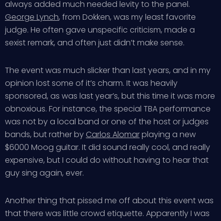
always added much needed levity to the panel.
George Lynch
, from Dokken, was my least favorite
judge. He often gave unspecific criticism, made a
sexist remark, and often just didn’t make sense.
The event was much slicker than last years, and in my
opinion lost some of it’s charm. It was heavily
sponsored, as was last year’s, but this time it was more
obnoxious. For instance, the special TBA performance
was not by a local band or one of the host or judges
bands, but rather by
Carlos Alomar
playing a new
$6000 Moog guitar. It did sound really cool, and really
expensive, but I could do without having to hear that
guy sing again, ever.
Another thing that pissed me off about this event was
that there was little crowd etiquette. Apparently I was