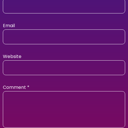
Email
Website
Comment
*