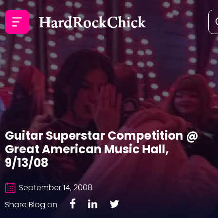
Guitar Superstar Competition @
Great American Music Hall,
9/13/08
September 14, 2008
Share Blog on