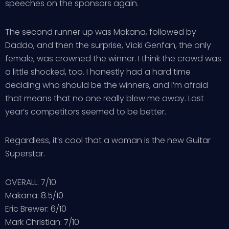
speeches on the sponsors again.
The second runner up was Makana, followed by
Daddo, and then the surprise, Vicki Genfan, the only
female, was crowned the winner. I think the crowd was
a little shocked, too. I honestly had a hard time
deciding who should be the winners, and I’m afraid
that means that no one really blew me away. Last
year’s competitors seemed to be better.
Regardless, it’s cool that a woman is the new Guitar
Superstar.
OVERALL: 7/10
Makana: 8.5/10
Eric Brewer: 6/10
Mark Christian: 7/10