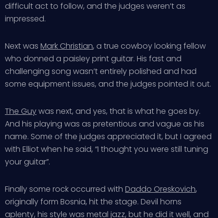
difficult act to follow, and the judges weren’t as
impressed.
Next was
Mark Christian
, a true cowboy looking fellow
who donned a paisley print guitar. His fast and
challenging song wasn’t entirely polished and had
some equipment issues, and the judges pointed it out.
The Guy
was next, and yes, that is what he goes by.
And his playing was as pretentious and vague as his
name. Some of the judges appreciated it, but I agreed
with Elliot when he said, “I thought you were still tuning
your guitar”.
Finally some rock occurred with
Daddo Oreskovich
,
originally form Bosnia, hit the stage. Devil horns
aplenty, his style was metal jazz, but he did it well, and