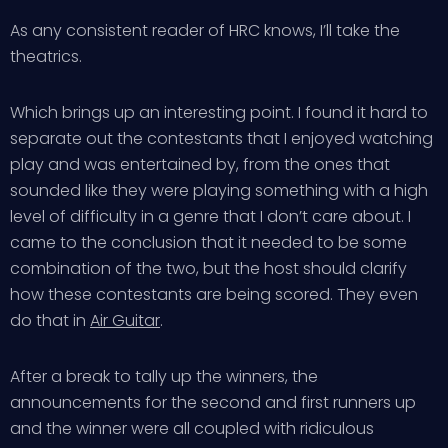
As any consistent reader of HRC knows, I’ll take the
theatrics.
Which brings up an interesting point. I found it hard to
separate out the contestants that I enjoyed watching
play and was entertained by, from the ones that
sounded like they were playing something with a high
level of difficulty in a genre that I don’t care about. I
came to the conclusion that it needed to be some
combination of the two, but the host should clarify
how these contestants are being scored. They even
do that in
Air Guitar
.
After a break to tally up the winners, the
announcements for the second and first runners up
and the winner were all coupled with ridiculous