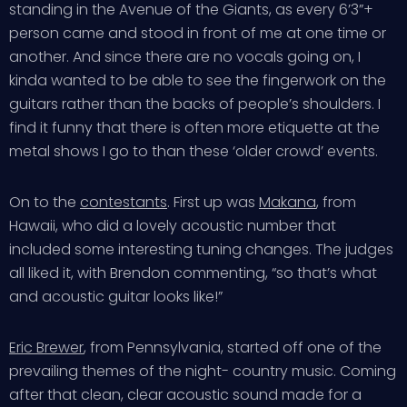
standing in the Avenue of the Giants, as every 6’3”+
person came and stood in front of me at one time or
another. And since there are no vocals going on, I
kinda wanted to be able to see the fingerwork on the
guitars rather than the backs of people’s shoulders. I
find it funny that there is often more etiquette at the
metal shows I go to than these ‘older crowd’ events.
On to the
contestants
. First up was
Makana
, from
Hawaii, who did a lovely acoustic number that
included some interesting tuning changes. The judges
all liked it, with Brendon commenting, “so that’s what
and acoustic guitar looks like!”
Eric Brewer
, from Pennsylvania, started off one of the
prevailing themes of the night- country music. Coming
after that clean, clear acoustic sound made for a