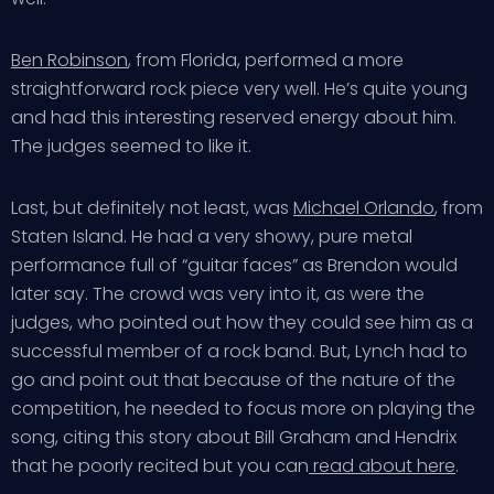
Ben Robinson
, from Florida, performed a more
straightforward rock piece very well. He’s quite young
and had this interesting reserved energy about him.
The judges seemed to like it.
Last, but definitely not least, was
Michael Orlando
, from
Staten Island. He had a very showy, pure metal
performance full of “guitar faces” as Brendon would
later say. The crowd was very into it, as were the
judges, who pointed out how they could see him as a
successful member of a rock band. But, Lynch had to
go and point out that because of the nature of the
competition, he needed to focus more on playing the
song, citing this story about Bill Graham and Hendrix
that he poorly recited but you can
read about here
.