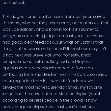
contestant.
The
judges
, some familiar faces from last year, saved
the show, whether they were annoying or hilarious. First
was
Joe Satriani
, who is known for his instrumental
work, was a returning judge from last year. He always
had good, clear feedback…but what on Earth is that
thing that he wears on his head? It most certainly isn’t
a hat. Next was
Steve Vai
, who, honestly, kinda
creeped me out with his Siegfried and Roy-ish
appearance. His feedback tended to focus on
perfecting tone.
Elliot Easton
from The Cars also was a
returning judge from last year. His feedback was
always the most honest.
Brendon Small
, my favorite
judge and the co-creator of Metalocalypse (which
according to several people in the crowd, is now
called Megalocalypse), was last year’s host and