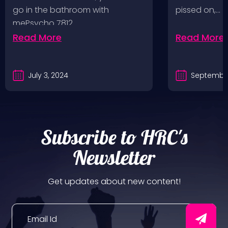
Values, Pomona
go in the bathroom with
pissed on,…
mePsycho 7812…
Fairgrounds, 6/8/24
Read More
Read More
July 3, 2024
September
Subscribe to HRC's
Newsletter
Get updates about new content!