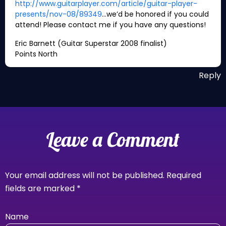
http://www.guitarplayer.com/article/guitar-player-
presents/nov-08/89349
…we’d be honored if you could
attend! Please contact me if you have any questions!
Eric Barnett (Guitar Superstar 2008 finalist)
Points North
Reply
Leave a Comment
Your email address will not be published.
Required
fields are marked
*
Name