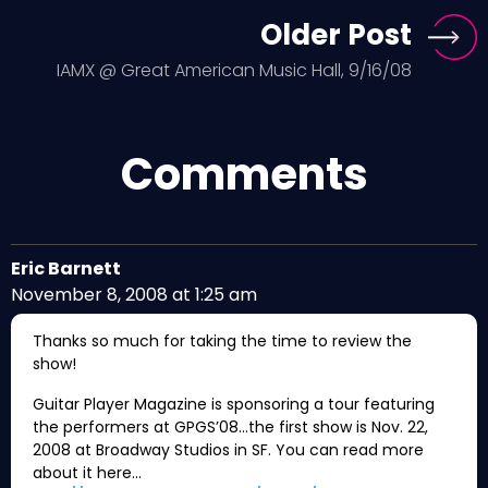
Older Post
IAMX @ Great American Music Hall, 9/16/08
Comments
Eric Barnett
November 8, 2008 at 1:25 am
Thanks so much for taking the time to review the
show!
Guitar Player Magazine is sponsoring a tour featuring
the performers at GPGS’08…the first show is Nov. 22,
2008 at Broadway Studios in SF. You can read more
about it here…