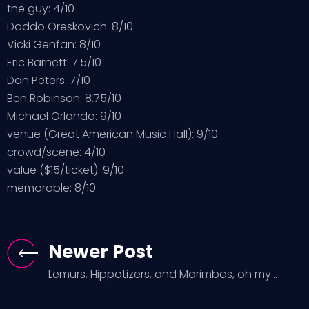
the guy: 4/10
Daddo Oreskovich: 8/10
Vicki Genfan: 8/10
Eric Barnett: 7.5/10
Dan Peters: 7/10
Ben Robinson: 8.75/10
Michael Orlando: 9/10
venue (Great American Music Hall): 9/10
crowd/scene: 4/10
value ($15/ticket): 9/10
memorable: 8/10
Newer Post
Lemurs, Hippotizers, and Marimbas, oh my...