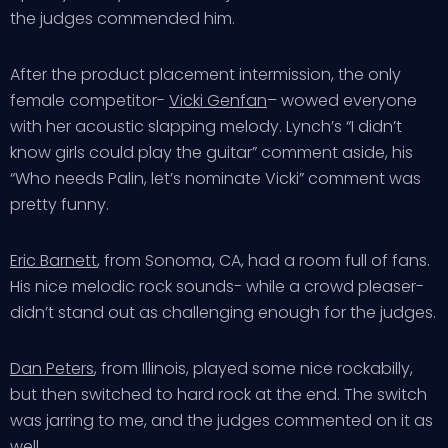
the judges commended him.
After the product placement intermission, the only
female competitor-
Vicki Genfan
– wowed everyone
with her acoustic slapping melody. Lynch’s “I didn’t
know girls could play the guitar” comment aside, his
“Who needs Palin, let’s nominate Vicki” comment was
pretty funny.
Eric Barnett
, from Sonoma, CA, had a room full of fans.
His nice melodic rock sounds- while a crowd pleaser-
didn’t stand out as challenging enough for the judges.
Dan Peters
, from Illinois, played some nice rockabilly,
but then switched to hard rock at the end. The switch
was jarring to me, and the judges commented on it as
well.