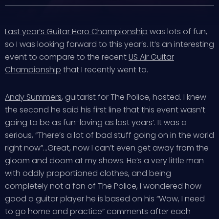
Last year’s Guitar Hero Championship
was lots of fun,
so I was looking forward to this year’s. It’s an interesting
event to compare to the recent
US Air Guitar
Championship
that I recently went to.
Andy Summers
, guitarist for The Police, hosted. I knew
the second he said his first line that this event wasn’t
going to be as fun-loving as last years’. It was a
serious, “There’s a lot of bad stuff going on in the world
right now”…Great, now I can’t even get away from the
gloom and doom at my shows. He’s a very little man
with oddly proportioned clothes, and being
completely not a fan of The Police, I wondered how
good a guitar player he is based on his “Wow, I need
to go home and practice” comments after each