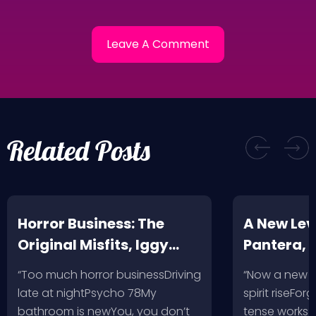
Related Posts
Horror Business: The
A New Leve
Original Misfits, Iggy
Pantera,
Pop, Social Distortion,
VH @ SoFi
“Too much horror businessDriving
“Now a new l
Bad Religion, Sublime,
Angeles, 
late at nightPsycho 78My
spirit riseFo
The Damned @ No
bathroom is newYou, you don’t
tense works a