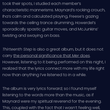
took their spots, I studied each member’s
characteristic mannerisms. Maynard’s rocking crouch,
Iha’s calm and calculated playing, Freese’s gazing
towards the ceiling trance drumming, Howerdel’s
sporadically spastic guitar moves, and McJunkins’
twisting and swaying on bass.
Thirteenth Step
is also a great album, but it does not
carry
the personal significance that
Mer
does
.
However, listening to it being performed on this night, I
realized that the lyrics connect more with my life right
now than anything I’ve listened to in a while.
The album is very lyrics forward; so I found myself
listening to the words more than the music, as if
Maynard were my spiritual reverend for the evening.
This, coupled with the fact that I wasn’t feeling well,