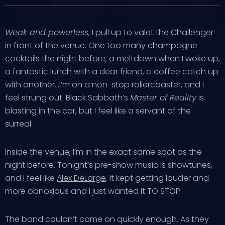
Weak and powerless
, I pull up to valet the Challenger
in front of the venue. One too many champagne
cocktails the night before, a meltdown when I woke up,
a fantastic lunch with a dear friend, a coffee catch up
with another…I’m on a non-stop rollercoaster, and I
feel strung out. Black Sabbath’s
Master of Reality
is
blasting in the car, but I feel like a servant of the
surreal.
Inside the venue, I’m in the exact same spot as the
night before. Tonight’s pre-show music is showtunes,
and I feel like
Alex DeLarge
. It kept getting louder and
more obnoxious and I just wanted it TO STOP.
The band couldn’t come on quickly enough. As they