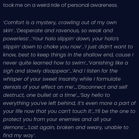
took me on a weird ride of personal awareness.
‘
Comfort is a mystery, crawling out of my own
skin
‘…’
Desperate and ravenous, so weak and
powerless
‘…’
Your halo slippin’ down, your halo’s
slippin’ down to choke you now
‘…’
I just didn’t want to
know, best to keep things in the shallow end, cause I
never quite learned how to swim’…’Vanishing like a
sigh and slowly disappear’…’And I listen for the
whisper of your sweet insanity while I formulate
denials of your effect on me’….’Disconnect and self
destruct, one bullet at a time’….’Say hello to
everything you’ve left behind, it’s even more a part of
your life now that you can’t touch it’…’I’ll be the one to
protect you from your enemies and all your
demons’….’Lost again, broken and weary, unable to
find my way’
.