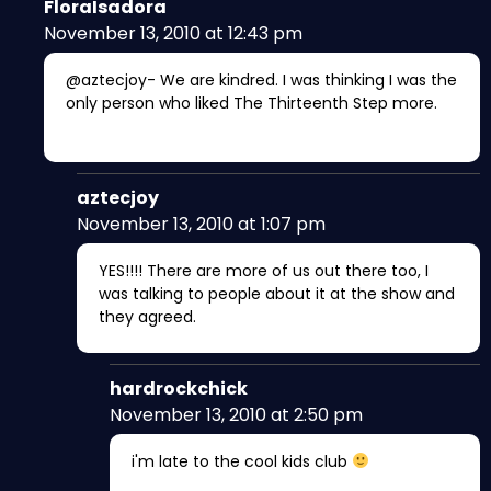
FloraIsadora
November 13, 2010 at 12:43 pm
@aztecjoy- We are kindred. I was thinking I was the
only person who liked The Thirteenth Step more.
aztecjoy
November 13, 2010 at 1:07 pm
YES!!!! There are more of us out there too, I
was talking to people about it at the show and
they agreed.
hardrockchick
November 13, 2010 at 2:50 pm
i'm late to the cool kids club