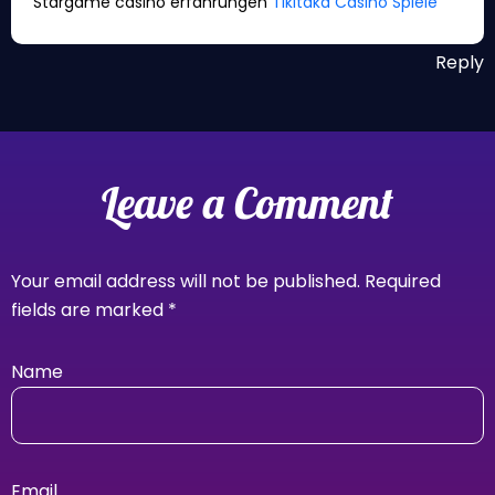
Stargame casino erfahrungen
Tikitaka Casino Spiele
Reply
Leave a Comment
Your email address will not be published.
Required
fields are marked
*
Name
Email