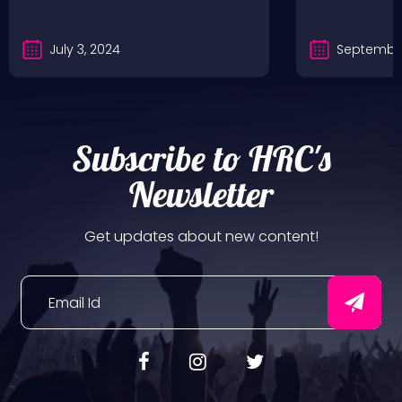
July 3, 2024
September
Subscribe to HRC's
Newsletter
Get updates about new content!