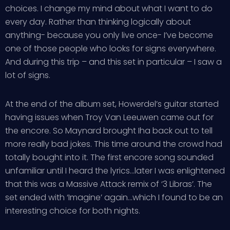
choices. I change my mind about what I want to do
every day. Rather than thinking logically about
anything- because you only live once- I’ve become
one of those people who looks for signs everywhere.
And during this trip – and this set in particular – I saw a
lot of signs.
At the end of the album set, Howerdel’s guitar started
having issues when Troy Van Leeuwen came out for
the encore. So Maynard brought Iha back out to tell
more really bad jokes. This time around the crowd had
totally bought into it. The first encore song sounded
unfamiliar until I heard the lyrics…later I was enlightened
that this was a Massive Attack remix of ‘3 Libras’. The
set ended with ‘Imagine’ again…which I found to be an
interesting choice for both nights.