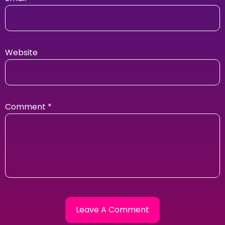
Website
Comment
*