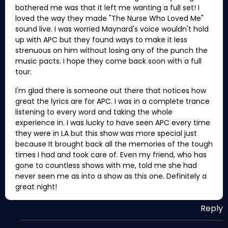
bothered me was that it left me wanting a full set! I
loved the way they made "The Nurse Who Loved Me"
sound live. I was worried Maynard's voice wouldn't hold
up with APC but they found ways to make it less
strenuous on him without losing any of the punch the
music pacts. I hope they come back soon with a full
tour.
I'm glad there is someone out there that notices how
great the lyrics are for APC. I was in a complete trance
listening to every word and taking the whole
experience in. I was lucky to have seen APC every time
they were in LA but this show was more special just
because It brought back all the memories of the tough
times I had and took care of. Even my friend, who has
gone to countless shows with me, told me she had
never seen me as into a show as this one. Definitely a
great night!
Reply