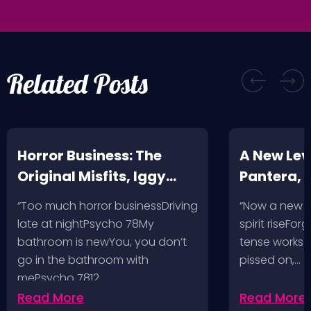
Related Posts
Horror Business: The
A New Leve
Original Misfits, Iggy
Pantera,
Pop, Social Distortion,
VH @ SoFi
“Too much horror businessDriving
“Now a new l
Bad Religion, Sublime,
Angeles, 
late at nightPsycho 78My
spirit riseFo
The Damned @ No
bathroom is newYou, you don’t
tense works a
Values, Pomona
go in the bathroom with
pissed on,…
mePsycho 7812…
Fairgrounds, 6/8/24
Read More
Read More