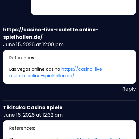
https://casino-live-roulette.online-
spielhallen.de/
June 15, 2026 at 12:00 pm
References:
Las vegas online casino
https://casino-live-
roulette.online-spielhallen.de/
Reply
Tikitaka Casino Spiele
June 16, 2026 at 12:32 am
References: