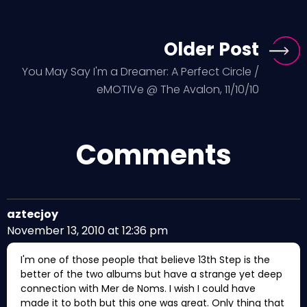
Older Post
You May Say I'm a Dreamer: A Perfect Circle /
eMOTIVe @ The Avalon, 11/10/10
Comments
aztecjoy
November 13, 2010 at 12:36 pm
I'm one of those people that believe 13th Step is the
better of the two albums but have a strange yet deep
connection with Mer de Noms. I wish I could have
made it to both but this one was great. Only thing that