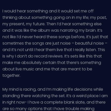
I would hear something and it would set me off
thinking about something going on in my life; my past,
my present, my future. Then I’d hear something else
and it was like the album was narrating my brain. It’s
not like I’d never heard these songs before, it’s just that
sometimes the songs are just noise – beautiful noise –
and it’s not until I hear them live that I really listen. This
is why I don’t do record reviews. It’s sets like this that
make me absolutely certain that there’s something
about live music and me that are meant to be
together.
My mind is racing, and I’m making life decisions while
standing there watching the set. It’s a weird place I am
in right now- I have a complete blank slate, and there
are so many options that I have trouble making