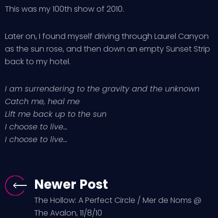
This was my 100th show of 2010.
Later on, I found myself driving through Laurel Canyon
as the sun rose, and then down an empty Sunset Strip
back to my hotel.
I am surrendering to the gravity and the unknown
Catch me, heal me
Lift me back up to the sun
I choose to live…
I choose to live…
Newer Post
The Hollow: A Perfect Circle / Mer de Noms @
The Avalon, 11/8/10