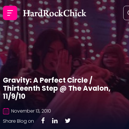
Gravity: A Perfect Circle /
Thirteenth Step @ The Avalon,
11/9/10
November 13, 2010
Share Blog on