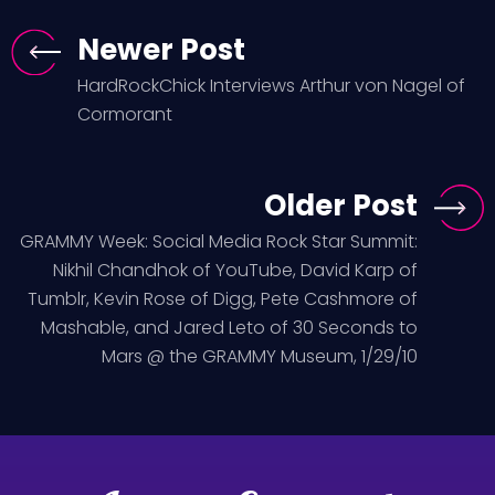
Newer Post
HardRockChick Interviews Arthur von Nagel of
Cormorant
Older Post
GRAMMY Week: Social Media Rock Star Summit:
Nikhil Chandhok of YouTube, David Karp of
Tumblr, Kevin Rose of Digg, Pete Cashmore of
Mashable, and Jared Leto of 30 Seconds to
Mars @ the GRAMMY Museum, 1/29/10