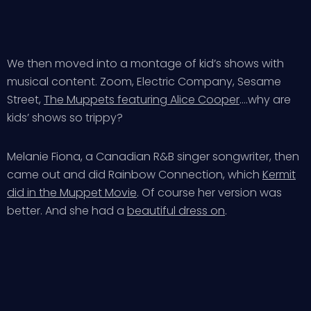
We then moved into a montage of kid’s shows with
musical content. Zoom, Electric Company, Sesame
Street,
The Muppets featuring Alice Cooper
….why are
kids’ shows so trippy?
Melanie Fiona, a Canadian R&B singer songwriter, then
came out and did Rainbow Connection, which
Kermit
did in the Muppet Movie
. Of course her version was
better. And she had a
beautiful dress on
.