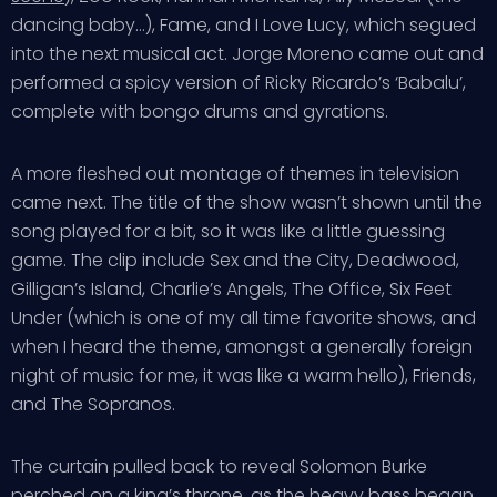
dancing baby…), Fame, and I Love Lucy, which segued
into the next musical act. Jorge Moreno came out and
performed a spicy version of Ricky Ricardo’s ‘Babalu’,
complete with bongo drums and gyrations.
A more fleshed out montage of themes in television
came next. The title of the show wasn’t shown until the
song played for a bit, so it was like a little guessing
game. The clip include Sex and the City, Deadwood,
Gilligan’s Island, Charlie’s Angels, The Office, Six Feet
Under (which is one of my all time favorite shows, and
when I heard the theme, amongst a generally foreign
night of music for me, it was like a warm hello), Friends,
and The Sopranos.
The curtain pulled back to reveal Solomon Burke
perched on a king’s throne, as the heavy bass began