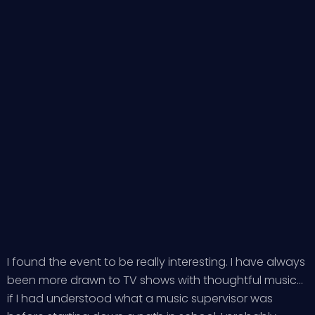
I found the event to be really interesting. I have always
been more drawn to TV shows with thoughtful music…
if I had understood what a music supervisor was