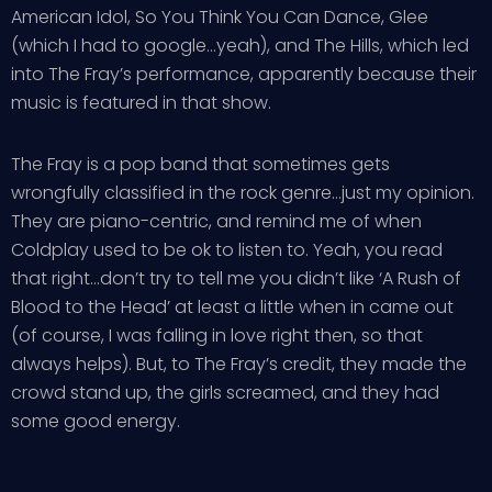
American Idol, So You Think You Can Dance, Glee
(which I had to google…yeah), and The Hills, which led
into The Fray’s performance, apparently because their
music is featured in that show.
The Fray is a pop band that sometimes gets
wrongfully classified in the rock genre…just my opinion.
They are piano-centric, and remind me of when
Coldplay used to be ok to listen to. Yeah, you read
that right…don’t try to tell me you didn’t like ‘A Rush of
Blood to the Head’ at least a little when in came out
(of course, I was falling in love right then, so that
always helps). But, to The Fray’s credit, they made the
crowd stand up, the girls screamed, and they had
some good energy.