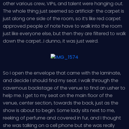
other various crew, VIPs, and talent were hanging out.
The whole thing just seemed so artificial- the carpet is
just along one side of the room, so it’s like red carpet
approved people of note have to walk into the room
just like everyone else, but then they are filtered to walk
down the carpet…I dunno, it was just weird.
So I open the envelope that came with the laminate,
and decide I should find my seat. I walk through the
cavernous backstage of the venue to find an usher to
help me. I get to my seat on the main floor of the
venue, center section, towards the back, just as the
show is about to begin. Some lady sits next to me,
reeking of perfume and covered in fur, and I thought
she was talking on a cell phone but she was really