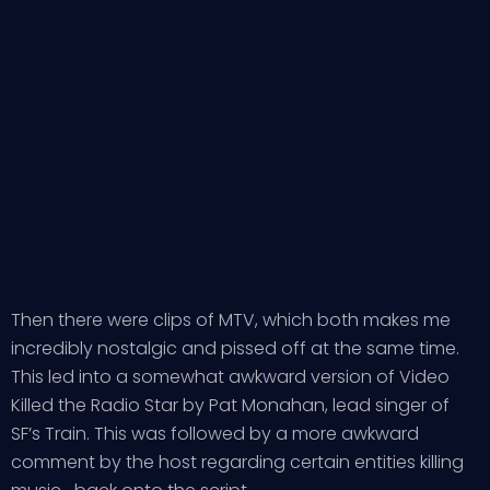
Then there were clips of MTV, which both makes me
incredibly nostalgic and pissed off at the same time.
This led into a somewhat awkward version of Video
Killed the Radio Star by Pat Monahan, lead singer of
SF’s Train. This was followed by a more awkward
comment by the host regarding certain entities killing