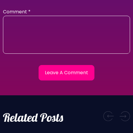
Comment
*
Related Posts