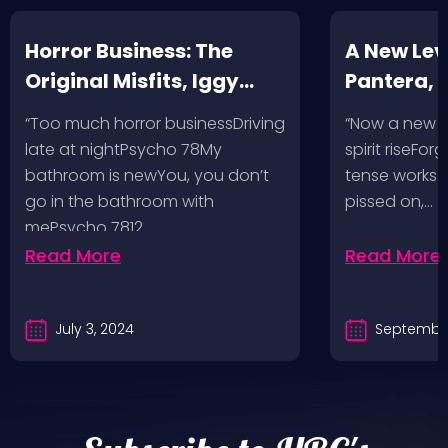
Horror Business: The
A New Leve
Original Misfits, Iggy
Pantera,
Pop, Social Distortion,
VH @ SoFi
“Too much horror businessDriving
“Now a new l
Bad Religion, Sublime,
Angeles, 
late at nightPsycho 78My
spirit riseFo
The Damned @ No
bathroom is newYou, you don’t
tense works a
Values, Pomona
go in the bathroom with
pissed on,…
mePsycho 7812…
Fairgrounds, 6/8/24
Read More
Read More
July 3, 2024
September