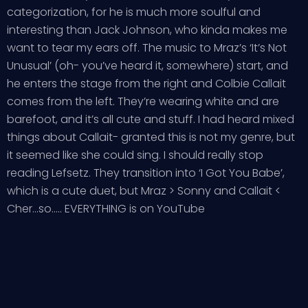
categorization, for he is much more soulful and
interesting than Jack Johnson, who kinda makes me
want to tear my ears off. The music to Mraz’s ‘It’s Not
Unusual’ (oh- you’ve heard it, somewhere) start, and
he enters the stage from the right and Colbie Callait
comes from the left. They’re wearing white and are
barefoot, and it’s all cute and stuff. I had heard mixed
things about Callait- granted this is not my genre, but
it seemed like she could sing. I should really stop
reading Lefsetz. They transition into ‘I Got You Babe’,
which is a cute duet, but Mraz > Sonny and Callait <
Cher...so..... EVERYTHING is on YouTube