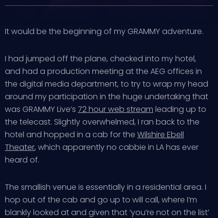
It would be the beginning of my GRAMMY adventure.
I had jumped off the plane, checked into my hotel,
and had a production meeting at the AEG offices in
the digital media department, to try to wrap my head
around my participation in the huge undertaking that
was GRAMMY Live’s
72 hour web stream
leading up to
the telecast. Slightly overwhelmed, I ran back to the
hotel and hopped in a cab for the
Wilshire Ebell
Theater
, which apparently no cabbie in LA has ever
heard of.
The smallish venue is essentially in a residential area. I
hop out of the cab and go up to will call, where I’m
blankly looked at and given that ‘you’re not on the list’