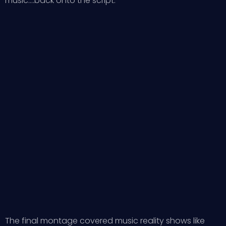
music….back onto the script.
The final montage covered music reality shows like