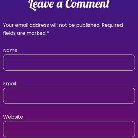
Leave a Comment
Your email address will not be published.
Required
fields are marked
*
Name
Email
Website