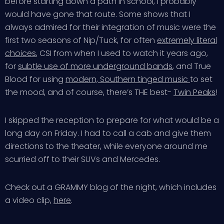
before starting down a path in school, I probably
would have gone that route. Some shows that I
always admired for their integration of music were the
first two seasons of Nip/Tuck, for often
extremely literal
choices
, CSI from when I used to watch it years ago,
for
subtle use of more underground bands
, and True
Blood for using
modern, Southern tinged music
to set
the mood, and of course, there’s THE best-
Twin Peaks
!
I skipped the reception to prepare for what would be a
long day on Friday. I had to call a cab and give them
directions to the theater, while everyone around me
scurried off to their SUVs and Mercedes.
Check out a GRAMMY blog of the night, which includes
a video clip,
here
.