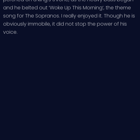
and he belted out ‘Woke Up This Morning’, the theme
song for The Sopranos. I really enjoyed it. Though he is
obviously immobile, it did not stop the power of his
voice.