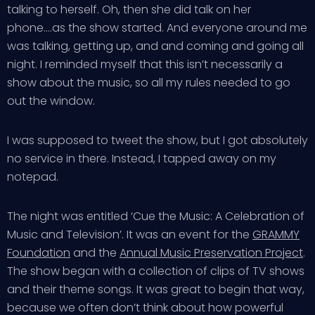
talking to herself. Oh, then she did talk on her
phone….as the show started. And everyone around me
was talking, getting up, and and coming and going all
night. I reminded myself that this isn’t necessarily a
show about the music, so all my rules needed to go
out the window.
I was supposed to tweet the show, but I got absolutely
no service in there. Instead, I tapped away on my
notepad.
The night was entitled ‘Cue the Music: A Celebration of
Music and Television’. It was an event for the
GRAMMY
Foundation
and the
Annual Music Preservation Project
.
The show began with a collection of clips of TV shows
and their theme songs. It was great to begin that way,
because we often don’t think about how powerful