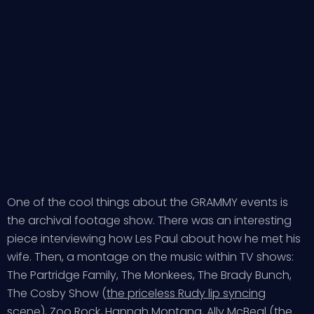
One of the cool things about the GRAMMY events is
the archival footage show. There was an interesting
piece interviewing how Les Paul about how he met his
wife. Then, a montage on the music within TV shows:
The Partridge Family, The Monkees, The Brady Bunch,
The Cosby Show (
the priceless Rudy lip syncing
scene
), Zoo Rock, Hannah Montana, Ally McBeal (the