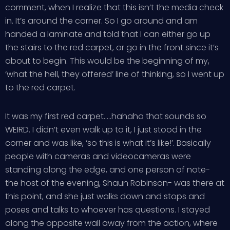
comment, when I realize that this isn’t the media check
in. It’s around the corner. So I go around and am
handed a laminate and told that I can either go up
the stairs to the red carpet, or go in the front since it’s
about to begin. This would be the beginning of my,
‘what the hell, they offered’ line of thinking, so I went up
to the red carpet.
It was my first red carpet…..hahaha that sounds so
WEIRD. I didn’t even walk up to it, I just stood in the
corner and was like, ‘so this is what it’s like!’. Basically
people with cameras and videocameras were
standing along the edge, and one person of note-
the host of the evening, Shaun Robinson- was there at
this point, and she just walks down and stops and
poses and talks to whoever has questions. I stayed
along the opposite wall away from the action, where