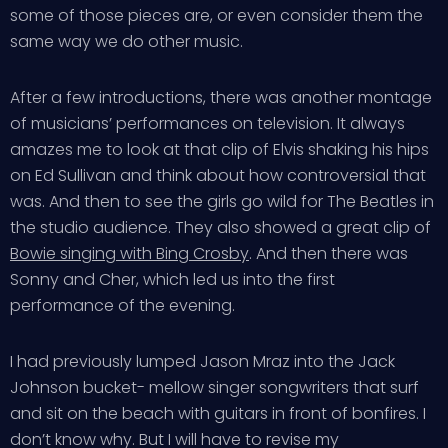
some of those pieces are, or even consider them the
same way we do other music.
After a few introductions, there was another montage
of musicians’ performances on television. It always
amazes me to look at that clip of Elvis shaking his hips
on Ed Sullivan and think about how controversial that
was. And then to see the girls go wild for The Beatles in
the studio audience. They also showed a great clip of
Bowie singing with Bing Crosby
. And then there was
Sonny and Cher, which led us into the first
performance of the evening.
I had previously lumped Jason Mraz into the Jack
Johnson bucket- mellow singer songwriters that surf
and sit on the beach with guitars in front of bonfires. I
don’t know why. But I will have to revise my