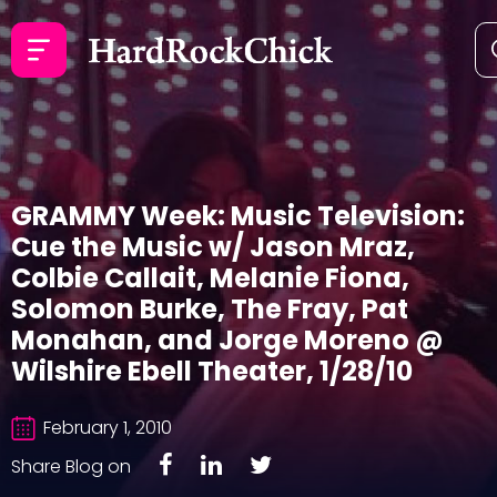
GRAMMY Week: Music Television:
Cue the Music w/ Jason Mraz,
Colbie Callait, Melanie Fiona,
Solomon Burke, The Fray, Pat
Monahan, and Jorge Moreno @
Wilshire Ebell Theater, 1/28/10
February 1, 2010
Share Blog on