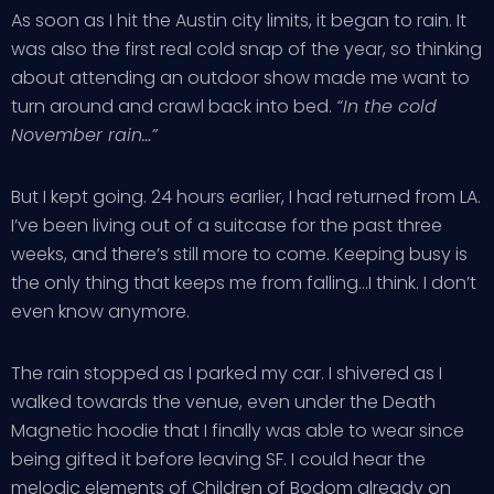
As soon as I hit the Austin city limits, it began to rain. It
was also the first real cold snap of the year, so thinking
about attending an outdoor show made me want to
turn around and crawl back into bed.
“In the cold
November rain…”
But I kept going. 24 hours earlier, I had returned from LA.
I’ve been living out of a suitcase for the past three
weeks, and there’s still more to come. Keeping busy is
the only thing that keeps me from falling…I think. I don’t
even know anymore.
The rain stopped as I parked my car. I shivered as I
walked towards the venue, even under the Death
Magnetic hoodie that I finally was able to wear since
being gifted it before leaving SF. I could hear the
melodic elements of
Children of Bodom
already on