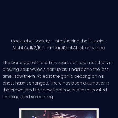
Black Label Society – Intro/Behind the Curtain –
Stubb’s, 11/2/10
from
HardRockChick
on
Vimeo
.
The band got off to a fiery start, but I did miss the fan
blowing Zakk Wylde’s hair up as it had done the last
time I saw them. At least the gorilla beating on his
chest hasn’t changed. There has been a turnover in
the crowd, and the new front row is denim-coated,
smoking, and screaming.