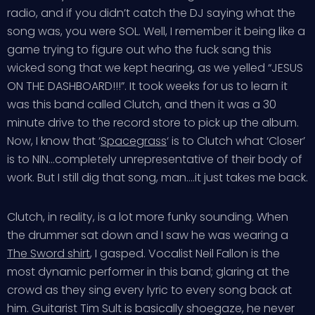
radio, and if you didn’t catch the DJ saying what the
song was, you were SOL. Well, I remember it being like a
game trying to figure out who the fuck sang this
wicked song that we kept hearing, as we yelled “JESUS
ON THE DASHBOARD!!!”. It took weeks for us to learn it
was this band called Clutch, and then it was a 30
minute drive to the record store to pick up the album.
Now, I know that ‘
Spacegrass
‘ is to Clutch what ‘Closer’
is to NIN…completely unrepresentative of their body of
work. But I still dig that song, man….it just takes me back.
Clutch, in reality, is a lot more funky sounding. When
the drummer sat down and I saw he was wearing a
The Sword shirt
, I gasped. Vocalist Neil Fallon is the
most dynamic performer in this band; glaring at the
crowd as they sing every lyric to every song back at
him. Guitarist Tim Sult is basically shoegaze, he never