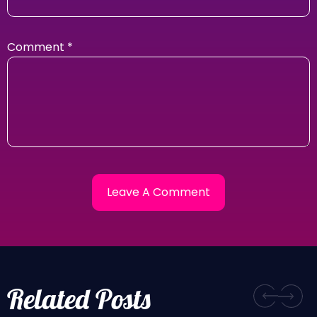
Comment
*
Related Posts