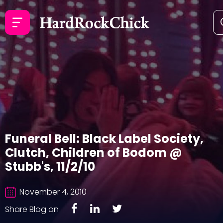
Funeral Bell: Black Label Society,
Clutch, Children of Bodom @
Stubb's, 11/2/10
November 4, 2010
Share Blog on