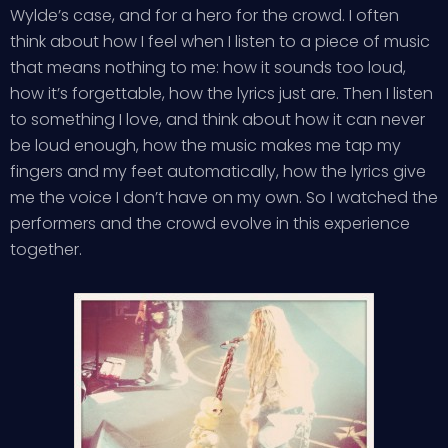
Wylde’s case, and for a hero for the crowd. I often
think about how I feel when I listen to a piece of music
that means nothing to me: how it sounds too loud,
how it’s forgettable, how the lyrics just are. Then I listen
to something I love, and think about how it can never
be loud enough, how the music makes me tap my
fingers and my feet automatically, how the lyrics give
me the voice I don’t have on my own. So I watched the
performers and the crowd evolve in this experience
together.