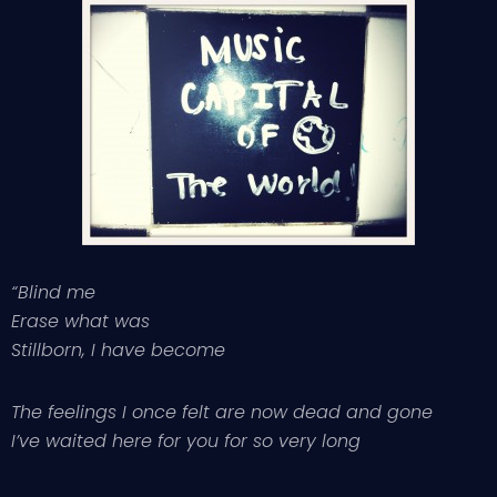
“Blind me
Erase what was
Stillborn, I have become
The feelings I once felt are now dead and gone
I’ve waited here for you for so very long