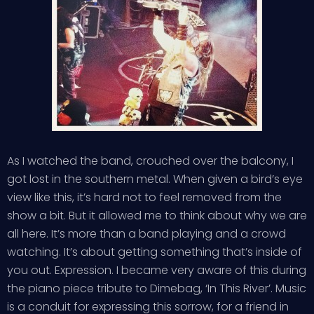
As I watched the band, crouched over the balcony, I
got lost in the southern metal. When given a bird’s eye
view like this, it’s hard not to feel removed from the
show a bit. But it allowed me to think about why we are
all here. It’s more than a band playing and a crowd
watching. It’s about getting something that’s inside of
you out. Expression. I became very aware of this during
the piano piece tribute to Dimebag, ‘In This River’. Music
is a conduit for expressing this sorrow, for a friend in