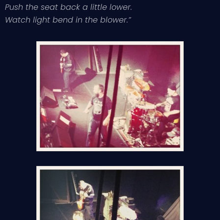
Push the seat back a little lower.
Watch light bend in the blower.”