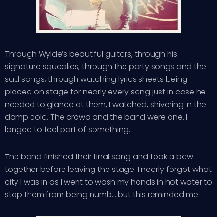
Through Wylde’s beautiful guitars, through his
signature squealies, through the party songs and the
sad songs, through watching lyrics sheets being
placed on stage for nearly every song just in case he
needed to glance at them, I watched, shivering in the
damp cold. The crowd and the band were one. I
longed to feel part of something.
The band finished their final song and took a bow
together before leaving the stage. I nearly forgot what
city I was in as I went to wash my hands in hot water to
stop them from being numb….but this reminded me: