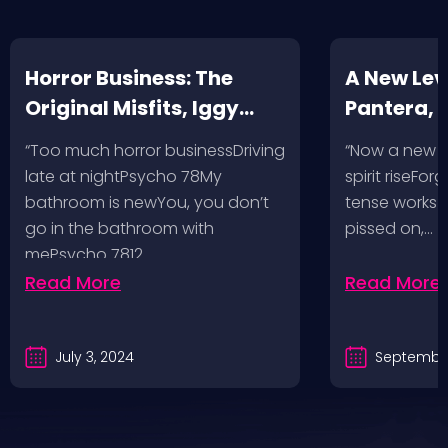
Horror Business: The
A New Leve
Original Misfits, Iggy
Pantera,
Pop, Social Distortion,
VH @ SoFi
“Too much horror businessDriving
“Now a new l
Bad Religion, Sublime,
Angeles, 
late at nightPsycho 78My
spirit riseFo
The Damned @ No
bathroom is newYou, you don’t
tense works a
Values, Pomona
go in the bathroom with
pissed on,…
mePsycho 7812…
Fairgrounds, 6/8/24
Read More
Read More
July 3, 2024
September