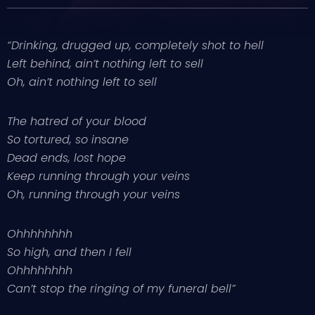
“Drinking, drugged up, completely shot to hell
Left behind, ain’t nothing left to sell
Oh, ain’t nothing left to sell
The hatred of your blood
So tortured, so insane
Dead ends, lost hope
Keep running through your veins
Oh, running through your veins
Ohhhhhhhh
So high, and then I fell
Ohhhhhhhh
Can’t stop the ringing of my funeral bell”