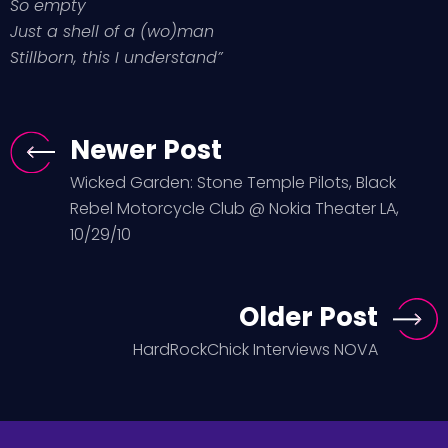
So empty
Just a shell of a (wo)man
Stillborn, this I understand”
Newer Post
Wicked Garden: Stone Temple Pilots, Black
Rebel Motorcycle Club @ Nokia Theater LA,
10/29/10
Older Post
HardRockChick Interviews NOVA