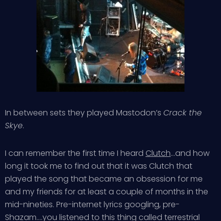
In between sets they played Mastodon’s
Crack the
Skye
.
I can remember the first time I heard
Clutch
…and how
long it took me to find out that it was Clutch that
played the song that became an obsession for me
and my friends for at least a couple of months in the
mid-nineties. Pre-internet lyrics googling, pre-
Shazam….you listened to this thing called terrestrial