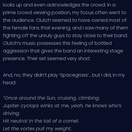
looks up and even acknowledges the crowd. In a
prime crowd viewing position, my focus often went to
the audience. Clutch seemed to have owned most of
the female fans that evening, and I saw many of them
fighting off the unruly guys to stay close to their band.
Clutch’s music possesses this feeling of bottled
aggression that gives the band an interesting stage
presence. Their set seemed very short.
And, no, they didn’t play ‘Spacegrass’….but I did, in my
head:
“Once around the Sun, cruising, climbing.
Jupiter cyclops winks at me, yeah, he knows who’s
driving.
Hit neutral in the tail of a comet.
Let the vortex pull my weight.