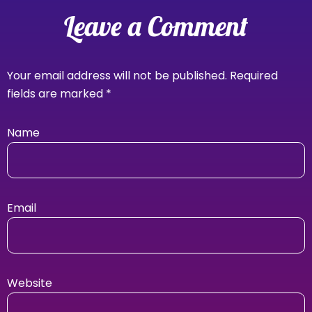
Leave a Comment
Your email address will not be published.
Required
fields are marked
*
Name
Email
Website