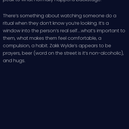
There’s something about watching someone do a
ritual when they don’t know you’re looking. It’s a
window into the person’s real self….what’s important to
them, what makes them feel comfortable, a
compulsion, a habit. Zakk Wylde’s appears to be
prayers, beer (word on the street is it’s non-alcoholic),
and hugs.