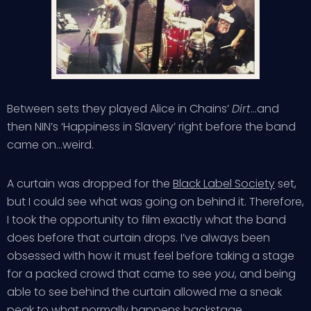
Between sets they played Alice in Chains’
Dirt
…and
then NIN’s ‘Happiness in Slavery’ right before the band
came on…weird.
A curtain was dropped for the
Black Label Society
set,
but I could see what was going on behind it. Therefore,
I took the opportunity to film exactly what the band
does before that curtain drops. I’ve always been
obsessed with how it must feel before taking a stage
for a packed crowd that came to see
you
, and being
able to see behind the curtain allowed me a sneak
peak to what normally happens backstage.