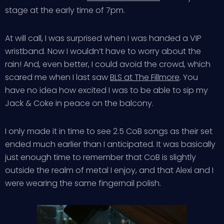
stage at the early time of 7pm.
At will call, I was surprised when I was handed a VIP
wristband. Now I wouldn’t have to worry about the
rain! And, even better, I could avoid the crowd, which
scared me when I last saw
BLS at The Fillmore
. You
have no idea how excited I was to be able to sip my
Jack & Coke in peace on the balcony.
I only made it in time to see 2.5 CoB songs as their set
ended much earlier than I anticipated. It was basically
just enough time to remember that CoB is slightly
outside the realm of metal I enjoy, and that Alexi and I
were wearing the same fingernail polish.