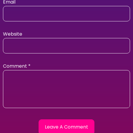
Email
Website
Comment
*