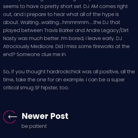
seems to have a pretty short set. DJ AM comes right
out, and I prepare to hear what all of the hype is
about. Waiting…waiting….hmmmmm…..the DJ that
played between Travis Barker and Andre Legacy/Dirt
Nasty was much better. I’m bored, I leave early. DJ
Atrociously Mediocre. Did I miss some fireworks at the
end? Someone clue me in.
So, if you thought hardrockchick was all positive, all the
time, take the one for an example. I can be a super
critical smug SF hipster, too.
Newer Post
be patient