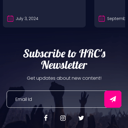
July 3, 2024
September
Subscribe to HRC's
Newsletter
Get updates about new content!