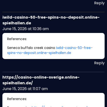
Reply
iwild-casino-50-free-spins-no-deposit.online-
spielhallen.de
June 15, 2026 at 10:36 am
References:
Seneca buffalo creek casino
iwild-casino-50-free-
spins-no-deposit.online-spielhallen.de
Reply
https://casino-online-sverige.online-
spielhallen.de/
June 15, 2026 at 11:07 am
References: