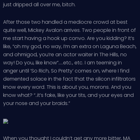
just dripped all over me, bitch.
After those two handled a mediocre crowd at best
quite well, Mickey Avalon arrives. Two people in front of
me start having a hook up convo. Are you kidding? It’s
like, “oh my god, no way, I’m an extra on Laguna Beach,
and ohmigod, you’re an actor waiter in The Hills, no
way! Do you, like know”…..etc., etc. I am teeming in
anger until ‘So Rich, So Pretty’ comes on, where I find
demented solace in the fact that the silicon infiltrators
know every word. This is about you, morons. And you
know what? “..it’s fake, like your tits, and your eyes and
your nose and your braids.”
When you thought I couldn’t get any more bitter, MA