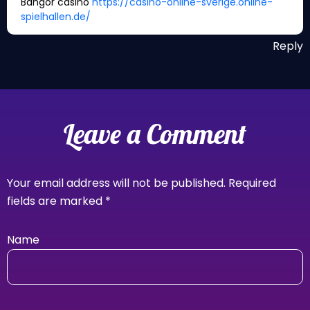
Bangor casino
https://casino-online-sverige.online-
spielhallen.de/
Reply
Leave a Comment
Your email address will not be published.
Required
fields are marked
*
Name