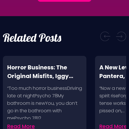
Related Posts
Horror Business: The
A New Leve
Original Misfits, Iggy
Pantera,
Pop, Social Distortion,
VH @ SoFi
“Too much horror businessDriving
“Now a new l
Bad Religion, Sublime,
Angeles, 
late at nightPsycho 78My
spirit riseFo
The Damned @ No
bathroom is newYou, you don’t
tense works a
Values, Pomona
go in the bathroom with
pissed on,…
mePsycho 7812…
Fairgrounds, 6/8/24
Read More
Read More