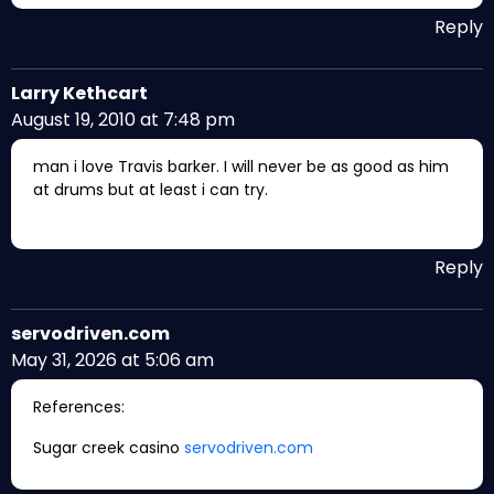
Reply
Larry Kethcart
August 19, 2010 at 7:48 pm
man i love Travis barker. I will never be as good as him
at drums but at least i can try.
Reply
servodriven.com
May 31, 2026 at 5:06 am
References:
Sugar creek casino
servodriven.com