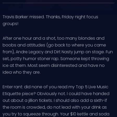
Travis Barker: missed. Thanks, Friday night focus
groups!
After one hour and a shot, too many blondes and
boobs and attitudes (go back to where you came
from), Andre Legacy and Dirt Nasty jump on stage. Fun
set, potty humor stoner rap. Someone kept throwing
ice at them. Most seem disinterested and have no
idea who they are.
Enter rant: did none of you read my Top 5 Live Music
Etiquette piece? Obviously not. I could have handed
out about a jillion tickets. I should also add a sixth-if
the room is crowded, do not lead with your drink as
you try to squeeze through. Your $10 kettle and soda