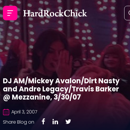
DJ AM/Mickey Avalon/Dirt Nasty
and Andre Legacy/Travis Barker
@ Mezzanine, 3/30/07
April 3, 2007
Share Blog on