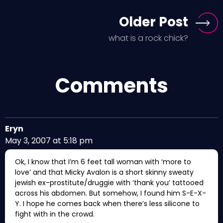
Older Post
what is a rock chick?
Comments
Eryn
May 3, 2007 at 5:18 pm
Ok, I know that I’m 6 feet tall woman with ‘more to
love’ and that Micky Avalon is a short skinny sweaty
jewish ex-prostitute/druggie with ‘thank you’ tattooed
across his abdomen. But somehow, I found him S-E-X-
Y. I hope he comes back when there’s less silicone to
fight with in the crowd.