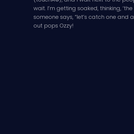
wait. I’m getting soaked, thinking, ‘th
someone says, “let’s catch one and ask
out pops Ozzy!