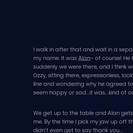
I walk in after that and wait in a sepa
my name. It was
Alan
– of course! He 
suddenly we were there, and I think we
Ozzy, sitting there, expressionless, l
line and wondering why he agreed to d
seem happy or sad….it was….kind of o
We get up to the table and Alan gets
me. By the time I pick my jaw up off t
didn’t even get to say thank you….