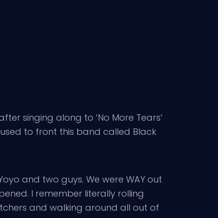
after singing along to ‘No More Tears’
used to front this band called Black
nd Yoyo and two guys. We were WAY out
ened. I remember literally rolling
etchers and walking around all out of