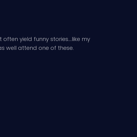
 often yield funny stories….like my
as well attend one of these.