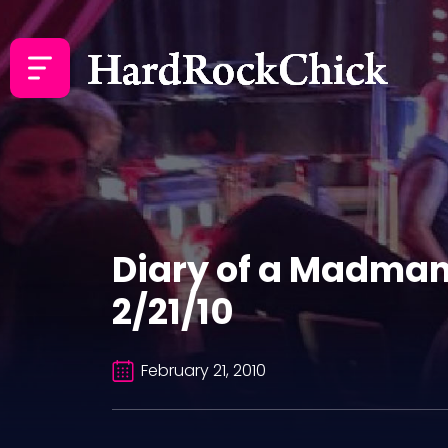
Diary of a Madman
2/21/10
February 21, 2010