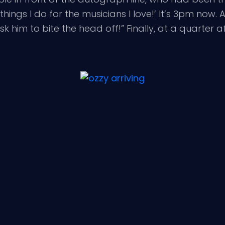
e things I do for the musicians I love!’ It’s 3pm now
 him to bite the head off!” Finally, at a quarter af