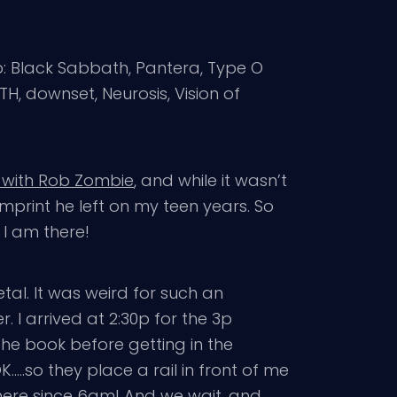
eup: Black Sabbath, Pantera, Type O
, downset, Neurosis, Vision of
 with Rob Zombie
, and while it wasn’t
imprint he left on my teen years. So
d, I am there!
tal. It was weird for such an
. I arrived at 2:30p for the 3p
the book before getting in the
…..so they place a rail in front of me
there since 6am! And we wait, and