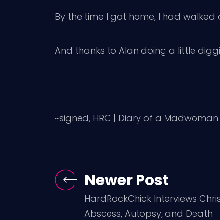
By the time I got home, I had walked
And thanks to Alan doing a little dig
~signed, HRC | Diary of a Madwoman
Newer Post
HardRockChick Interviews Chris 
Abscess, Autopsy, and Death