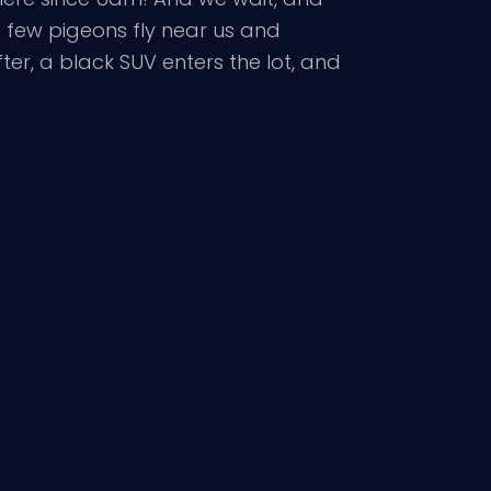
. A few pigeons fly near us and
ter, a black SUV enters the lot, and