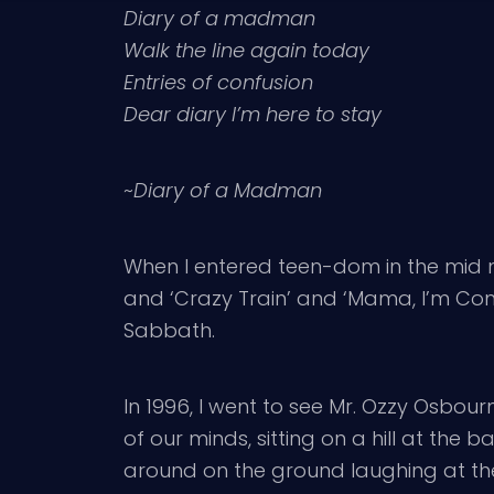
Diary of a madman
Walk the line again today
Entries of confusion
Dear diary I’m here to stay
~
Diary of a Madman
When I entered teen-dom in the mid nin
and ‘Crazy Train’ and ‘Mama, I’m Comi
Sabbath.
In 1996, I went to see Mr. Ozzy Osbo
of our minds, sitting on a hill at the
around on the ground laughing at the 