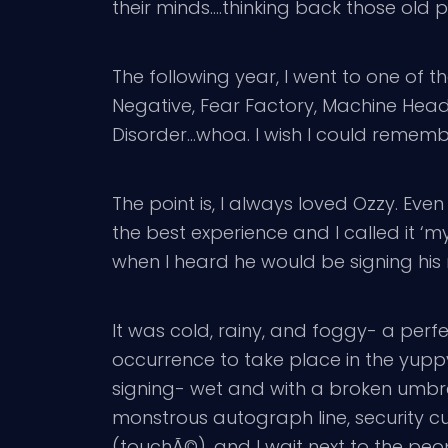
their minds….thinking back those old p
The following year, I went to one of t
Negative, Fear Factory, Machine Head
Disorder…whoa. I wish I could remembe
The point is, I always loved Ozzy. Ev
the best experience and I called it ‘my
when I heard he would be signing his
It was cold, rainy, and foggy- a perf
occurrence to take place in the yuppy t
signing- wet and with a broken umbrel
monstrous autograph line, security cut 
(touchÃ©), and I wait next to the peo