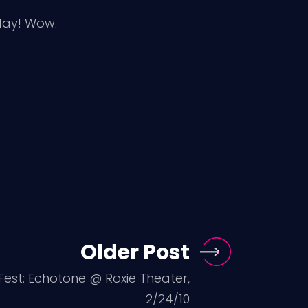
day! Wow.
Older Post
Fest: Echotone @ Roxie Theater,
2/24/10