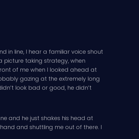
 in line, I hear a familiar voice shout
 a picture taking strategy, when
n front of me when I looked ahead at
probably gazing at the extremely long
idn’t look bad or good, he didn’t
ne and he just shakes his head at
 hand and shuttling me out of there. I