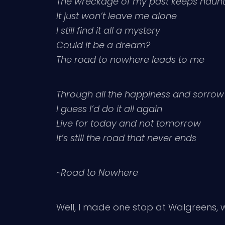
The wreckage of my past keeps haun
It just won’t leave me alone
I still find it all a mystery
Could it be a dream?
The road to nowhere leads to me
Through all the happiness and sorrow
I guess I’d do it all again
Live for today and not tomorrow
It’s still the road that never ends
~
Road to Nowhere
Well, I made one stop at Walgreens, w