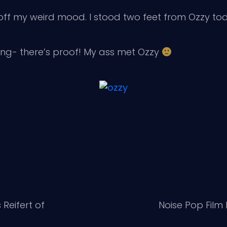
 off my weird mood. I stood two feet from Ozzy to
ging- there’s proof! My ass met Ozzy
Reifert of
Noise Pop Film 