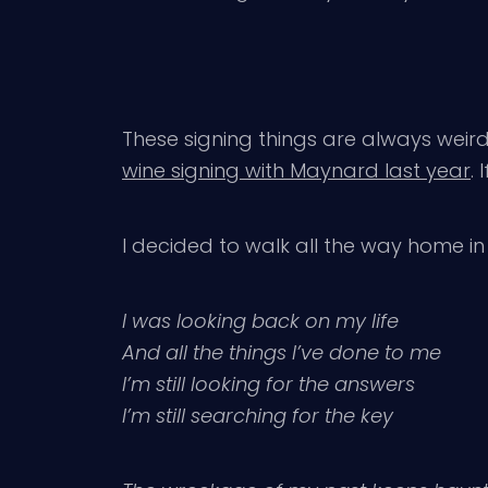
These signing things are always weird –
wine signing with Maynard last year
.
I decided to walk all the way home in t
I was looking back on my life
And all the things I’ve done to me
I’m still looking for the answers
I’m still searching for the key