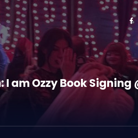
: I am Ozzy Book Signing