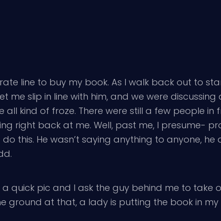
rate line to buy my book. As I walk back out to stand
let me slip in line with him, and we were discussing
 all kind of froze. There were still a few people i
ooking right back at me. Well, past me, I presume- 
o this. He wasn’t saying anything to anyone, he d
dd.
 a quick pic and I ask the guy behind me to take o
he ground at that, a lady is putting the book in my