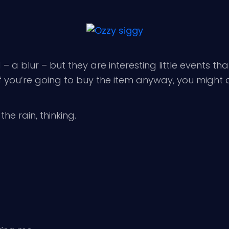
 a blur – but they are interesting little events that
 If you’re going to buy the item anyway, you might 
he rain, thinking.