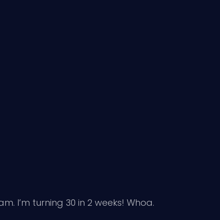
m. I’m turning 30 in 2 weeks! Whoa.