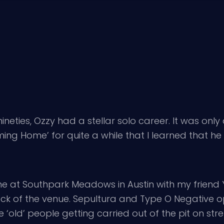
eties, Ozzy had a stellar solo career. It was only 
ng Home’ for quite a while that I learned that he 
urne at Southpark Meadows in Austin with my frie
 back of the venue. Sepultura and Type O Negative op
‘old’ people getting carried out of the pit on str