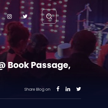
 @ Book Passage,
Share Blog on