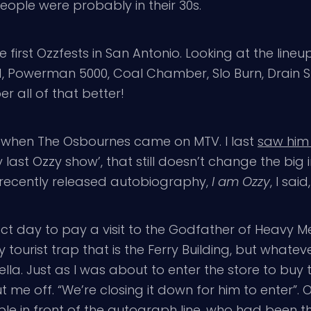
eople were probably in their 30s.
he first Ozzfests in San Antonio. Looking at the lin
, Powerman 5000, Coal Chamber, Slo Burn, Drain STH
r all of that better!
en when The Osbournes came on MTV. I last
saw him
 last Ozzy show’, that still doesn’t change the big 
 recently released autobiography,
I am Ozzy
, I sai
ect day to pay a visit to the Godfather of Heavy Me
ourist trap that is the Ferry Building, but whatever
la. Just as I was about to enter the store to buy 
me off. “We’re closing it down for him to enter”. OK
ple in front of the autograph line, who had been 