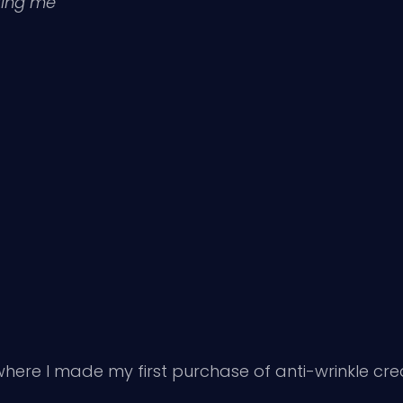
ting me
here I made my first purchase of anti-wrinkle crea