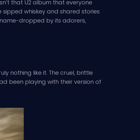
asn’t that U2 album that everyone
ve sipped whiskey and shared stories
y name-dropped by its adorers,
 nothing like it. The cruel, brittle
ad been playing with their version of