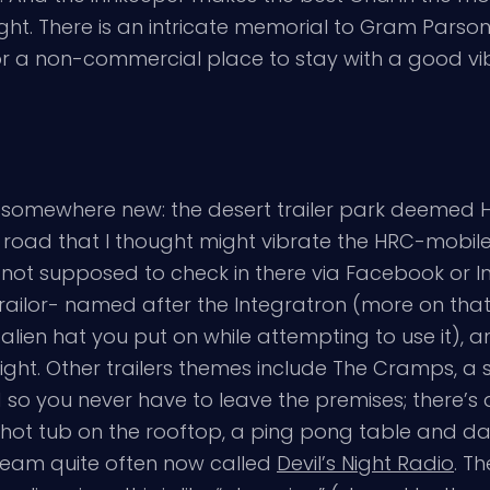
ht. There is an intricate memorial to Gram Parsons
r a non-commercial place to stay with a good vi
somewhere new: the desert trailer park deemed Hicksv
oad that I thought might vibrate the HRC-mobile to
e not supposed to check in there via Facebook or 
trailor- named after the Integratron (more on that 
ien hat you put on while attempting to use it), an
night. Other trailers themes include The Cramps, a 
so you never have to leave the premises; there’s
 a hot tub on the rooftop, a ping pong table and d
stream quite often now called
Devil’s Night Radio
. T