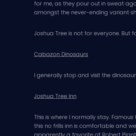
for me, as they pour out in sweat aga
amongst the never-ending variant shad
Joshua Tree is not for everyone. But f
Cabazon Dinosaurs
I generally stop and visit the dinosaur
Joshua Tree Inn
This is where I normally stay. Famou
this no frills inn is comfortable and 
apparently a favorite of Robert Plant