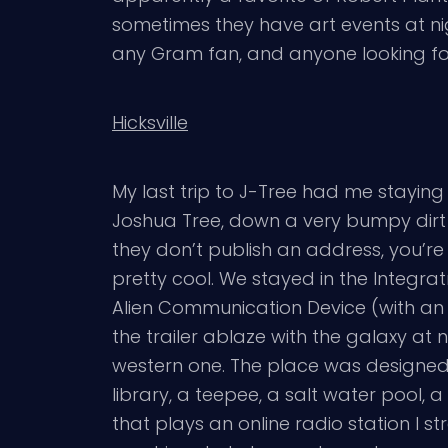
sometimes they have art events at nig
any Gram fan, and anyone looking fo
Hicksville
My last trip to J-Tree had me staying 
Joshua Tree, down a very bumpy dirt r
they don’t publish an address, you’r
pretty cool. We stayed in the Integra
Alien Communication Device (with an al
the trailer ablaze with the galaxy at 
western one. The place was designed 
library, a teepee, a salt water pool,
that plays an online radio station I 