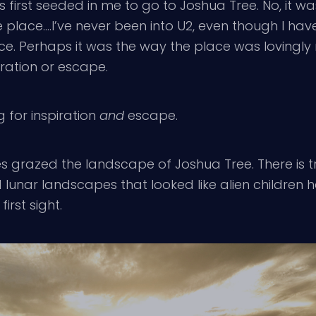
first seeded in me to go to Joshua Tree. No, it w
 place….I’ve never been into U2, even though I ha
ice. Perhaps it was the way the place was lovingl
piration or escape.
g for inspiration
and
escape.
es grazed the landscape of Joshua Tree. There is truly
lunar landscapes that looked like alien children h
irst sight.