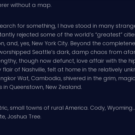
erer without a map.
 search for something, I have stood in many strang
antly rejected some of the world’s “greatest” citi
don, and, yes, New York City. Beyond the complete
, worshipped Seattle’s dark, damp chaos from afa
ngthy, though now defunct, love affair with the hip
flair of Nashville, felt at home in the relatively unk
in Angkor Wat, Cambodia, shivered in the grim, magi
es in Queenstown, New Zealand.
tric, small towns of rural America. Cody, Wyomin
te, Joshua Tree.