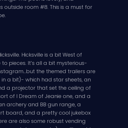
 outside room #8. This is a must for
be.
ille. Hicksville is a bit West of
 pieces. It’s all a bit mysterious-
Instagram…but the themed trailers are
in a bit)- which had star sheets, an
d a projector that set the ceiling of
sort of I Dream of Jeanie one, and a
 an archery and BB gun range, a
art board, and a pretty cool jukebox
here are also some robust vending