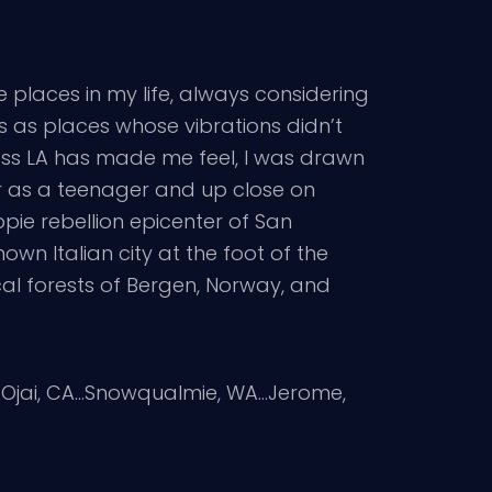
e places in my life, always considering
es as places whose vibrations didn’t
ness LA has made me feel, I was drawn
r as a teenager and up close on
pie rebellion epicenter of San
nown Italian city at the foot of the
cal forests of Bergen, Norway, and
g…Ojai, CA…Snowqualmie, WA…Jerome,