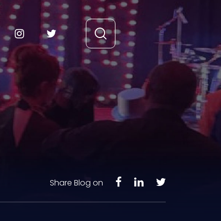
Share Blog on