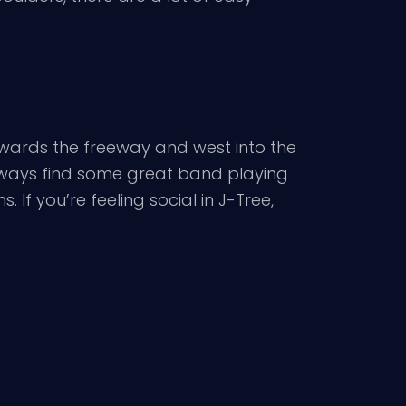
owards the freeway and west into the
 always find some great band playing
 If you’re feeling social in J-Tree,