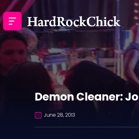
Demon Cleaner: Jo
June 28, 2013