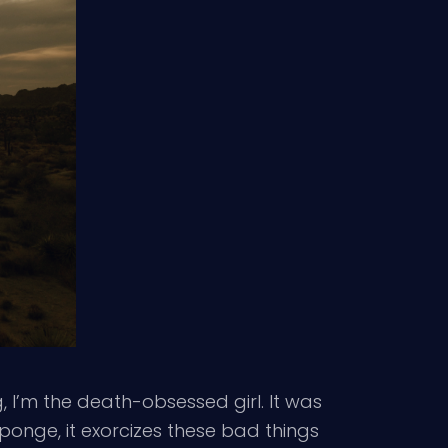
 I’m the death-obsessed girl. It was
 sponge, it exorcizes these bad things