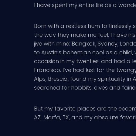
I have spent my entire life as a wand
Born with a restless hum to tirelessly
the way they make me feel. I have inst
jive with mine: Bangkok, Sydney, Lon
to Austin’s bohemian cool as a child
occasion in my twenties, and had a le
Francisco. I’ve had lust for the twangy 
Alps, Brescia, found my spirituality 
searched for hobbits, elves and fairi
But my favorite places are the eccen
AZ…Marfa, TX, and my absolute favori