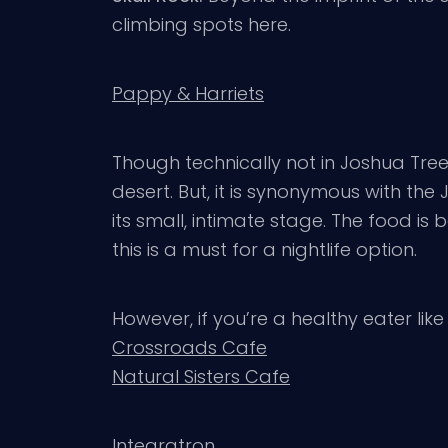
climbing spots here.
Pappy & Harriets
Though technically not in Joshua Tre
desert. But, it is synonymous with th
its small, intimate stage. The food is 
this is a must for a nightlife option.
However, if you’re a healthy eater like
Crossroads Cafe
Natural Sisters Cafe
Integratron