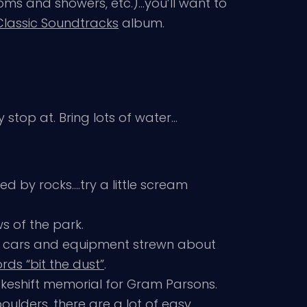
oms and showers, etc.)…you’ll want to
Classic Soundtracks
album.
 stop at. Bring lots of water…
d by rocks….try a little scream
s of the park.
d cars and equipment strewn about
ds “bit the dust”
.
 makeshift memorial for Gram Parsons.
boulders, there are a lot of easy