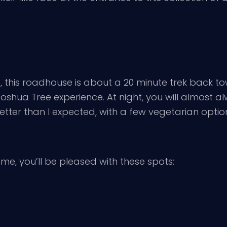
e, this roadhouse is about a 20 minute trek back t
e Joshua Tree experience. At night, you will almost
better than I expected, with a few vegetarian options.
 me, you’ll be pleased with these spots: