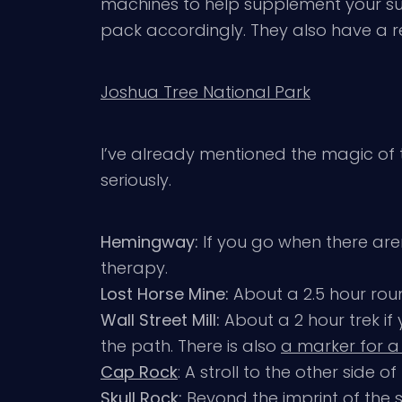
machines to help supplement your supp
pack accordingly. They also have a r
Joshua Tree National Park
I’ve already mentioned the magic of t
seriously.
Hemingway:
If you go when there aren
therapy.
Lost Horse Mine:
About a 2.5 hour roun
Wall Street Mill:
About a 2 hour trek 
the path. There is also
a marker for a
Cap Rock
: A stroll to the other side
Skull Rock:
Beyond the imprint of the sk