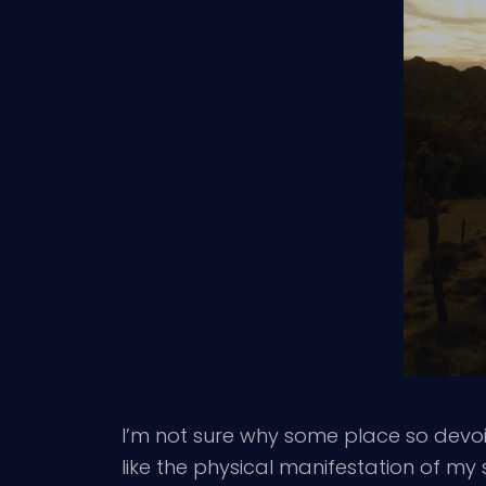
I’m not sure why some place so devoid
like the physical manifestation of m