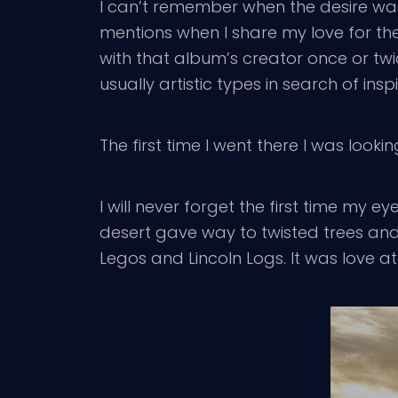
I can’t remember when the desire was 
mentions when I share my love for the
with that album’s creator once or tw
usually artistic types in search of ins
The first time I went there I was lookin
I will never forget the first time my ey
desert gave way to twisted trees and 
Legos and Lincoln Logs. It was love at f