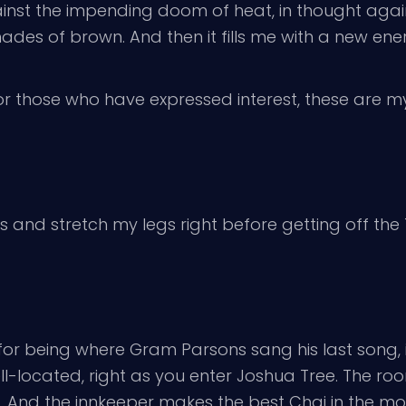
inst the impending doom of heat, in thought against
es of brown. And then it fills me with a new ener
or those who have expressed interest, these are my
s and stretch my legs right before getting off the 1
s for being where Gram Parsons sang his last song,
well-located, right as you enter Joshua Tree. The ro
. And the innkeeper makes the best Chai in the morn