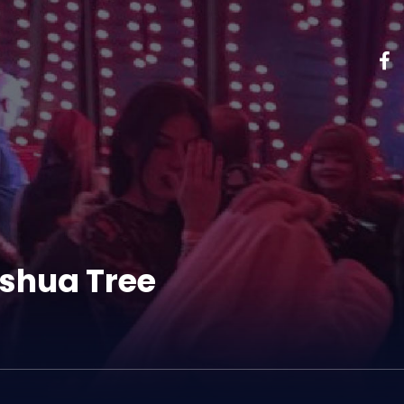
shua Tree