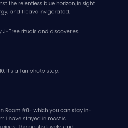
 the relentless blue horizon, in sight
gy, and I leave invigorated.
 J-Tree rituals and discoveries.
0. It’s a fun photo stop.
 in Room #8- which you can stay in-
om I have stayed in most is
ings. The pool is lovely, and