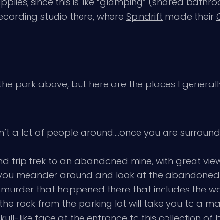
lies; since this is like “glamping” (shared bathro
ecording studio there, where
Spindrift
made their
he park above, but here are the places I generally
’t a lot of people around….once you are surrounde
d trip trek to an abandoned mine, with great view
if you meander around and look at the abandone
 murder that happened there that includes the wor
 of the rock from the parking lot will take you to a
ull-like face at the entrance to this collection of 