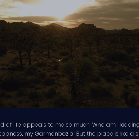
 of life appeals to me so much. Who am I kidding,
y sadness, my
Garmonbozia
. But the place is like a