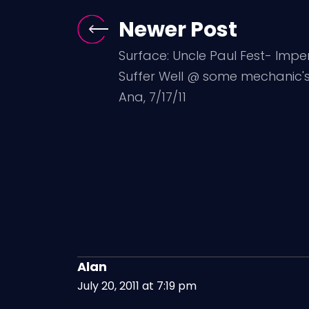
Newer Post
Surface: Uncle Paul Fest- Impe
Suffer Well @ some mechanic's
Ana, 7/17/11
Alan
July 20, 2011 at 7:19 pm