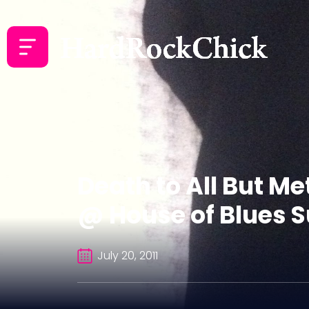
Death to All But Me
@ House of Blues Su
July 20, 2011