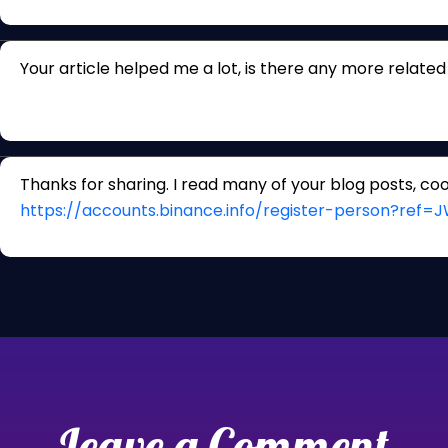
Your article helped me a lot, is there any more relate
Thanks for sharing. I read many of your blog posts, cool
https://accounts.binance.info/register-person?ref
Leave a Comment