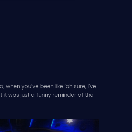
a, when you’ve been like ‘oh sure, I’ve
ut it was just a funny reminder of the