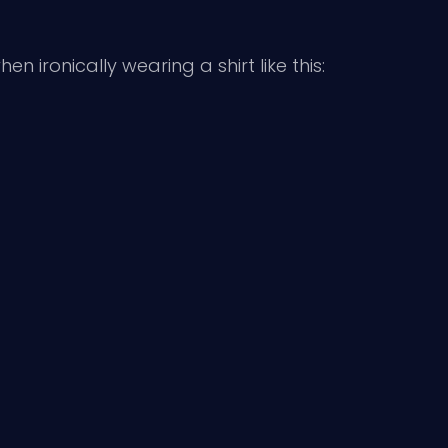
n ironically wearing a shirt like this: