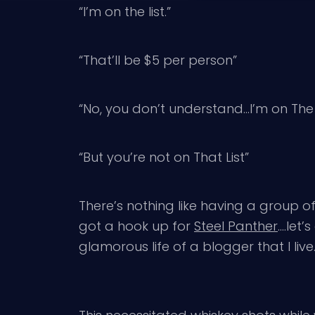
“I’m on the list.”
“That’ll be $5 per person”
“No, you don’t understand…I’m on The L
“But you’re not on That List”
There’s nothing like having a group of 
got a hook up for
Steel Panther
….let’
glamorous life of a blogger that I live