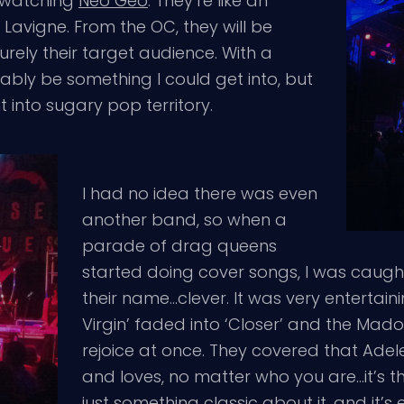
e watching
Neo Geo
. They’re like an
 Lavigne. From the OC, they will be
surely their target audience. With a
ably be something I could get into, but
t into sugary pop territory.
I had no idea there was even
another band, so when a
parade of drag queens
started doing cover songs, I was caugh
their name…clever. It was very entertaini
Virgin’ faded into ‘Closer’ and the Mad
rejoice at once. They covered that Ade
and loves, no matter who you are…it’s th
just something classic about it, and it’s