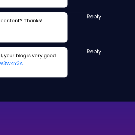
Reply
d content? Thanks!
Reply
, your blog is very good.
=JW3W4Y3A