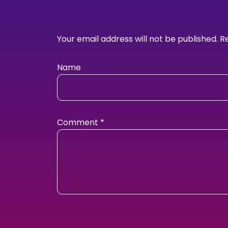
Your email address will not be published.
R
Name
Comment
*