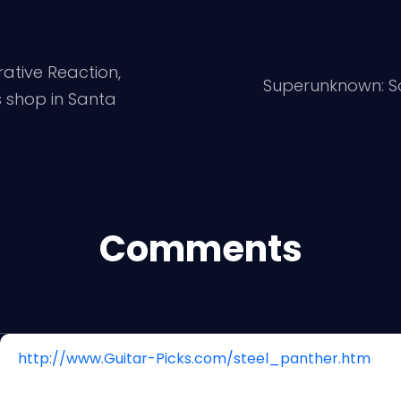
rative Reaction,
Superunknown: S
 shop in Santa
Comments
http://www.Guitar-Picks.com/steel_panther.htm