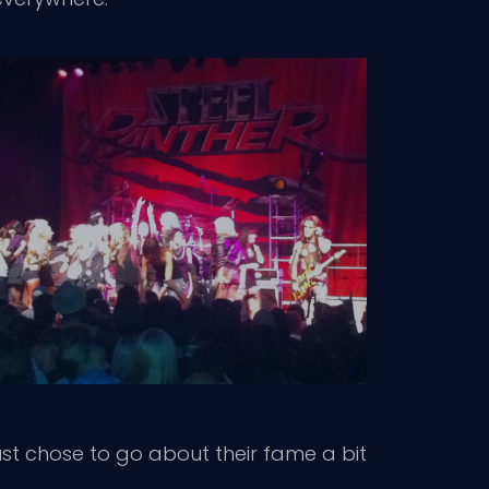
ust chose to go about their fame a bit