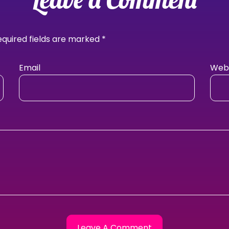
equired fields are marked
*
Email
Webs