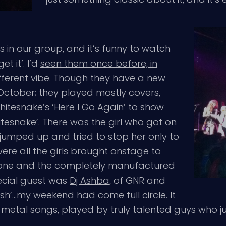
s in our group, and it’s funny to watch
t it’. I’d
seen them once before, in
ifferent vibe. Though they have a new
October; they played mostly covers,
tesnake’s ‘Here I Go Again’ to show
esnake’. There was the girl who got on
d jumped up and tried to stop her only to
ere all the girls brought onstage to
 one and the completely manufactured
ecial guest was
Dj Ashba
, of GNR and
‘Tush’…my weekend had come
full circle
. It
c metal songs, played by truly talented guys who j