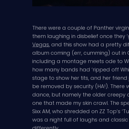
There were a couple of Panther virgin
them laughing in disbelief once they ‘ge
Vegas
, and this show had a pretty d
album coming (err, cumming) out in 
including a montage meets ode to Whi
how many bands had ‘ripped off Whit
stage to show her tits, and her frien
be removed by security (HA!). There w
dance, but namely the older creepy
one that made my skin crawl. The sp
Sixx AM, who shredded on ZZ Top’s 
was a night full of laughs and classi
differently.