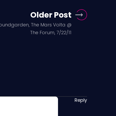
Older Post
oundgarden, The Mars Volta @
The Forum, 7/22/11
Reply