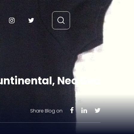
kuntinental, Neo Geo
Share Blog on