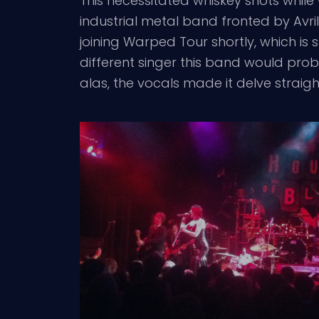
This necessitated whiskey shots whil
industrial metal band fronted by Avril
joining Warped Tour shortly, which is 
different singer this band would prob
alas, the vocals made it delve straigh