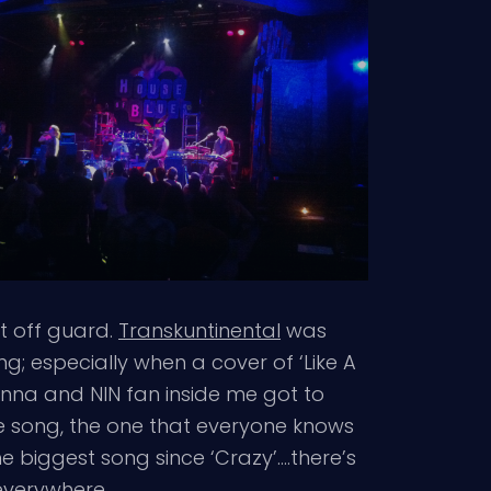
t off guard.
Transkuntinental
was
ng; especially when a cover of ‘Like A
onna and NIN fan inside me got to
le song, the one that everyone knows
e biggest song since ‘Crazy’….there’s
 everywhere.