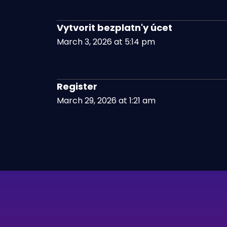
Vytvorit bezplatn'y úcet
March 3, 2026 at 5:14 pm
Register
March 29, 2026 at 1:21 am