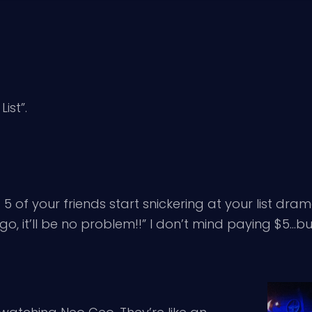
ist”.
5 of your friends start snickering at your list dram
s go, it’ll be no problem!!” I don’t mind paying $5…b
.