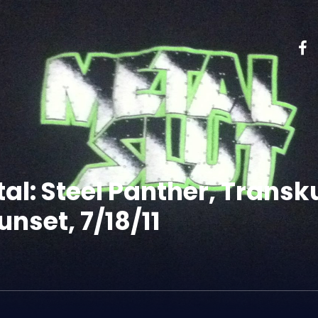
tal: Steel Panther, Trans
nset, 7/18/11