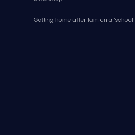
Getting home after 1am on a ‘school nig