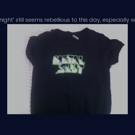
ht’ still seems rebellious to this day, especially whe