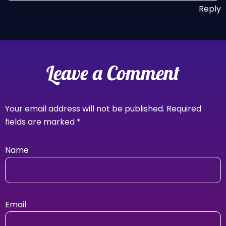
Reply
Leave a Comment
Your email address will not be published.
Required
fields are marked
*
Name
Email