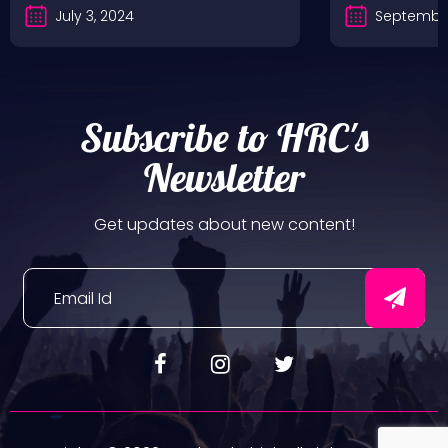
July 3, 2024
September
Subscribe to HRC's
Newsletter
Get updates about new content!