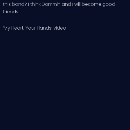
this band? I think Dommin and I will become good
friends.
‘My Heart, Your Hands’ video