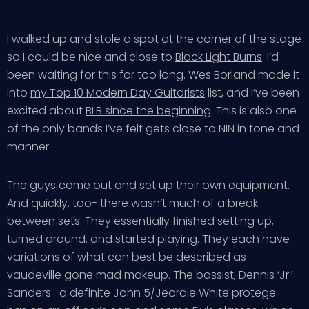
I walked up and stole a spot at the corner of the stage
so I could be nice and close to
Black Light Burns
. I’d
been waiting for this for too long. Wes Borland made it
into
my Top 10 Modern Day Guitarists
list, and I’ve been
excited about
BLB since the beginning
. This is also one
of the only bands I’ve felt gets close to NIN in tone and
manner.
The guys come out and set up their own equipment.
And quickly, too- there wasn’t much of a break
between sets. They essentially finished setting up,
turned around, and started playing. They each have
variations of what can best be described as
vaudeville gone mad makeup. The bassist, Dennis ‘Jr.’
Sanders- a definite John 5/Jeordie White protege-