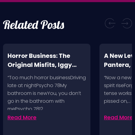
Related Posts
Horror Business: The
A New Leve
Original Misfits, Iggy
Pantera,
Pop, Social Distortion,
VH @ SoFi
“Too much horror businessDriving
“Now a new l
Bad Religion, Sublime,
Angeles, 
late at nightPsycho 78My
spirit riseFo
The Damned @ No
bathroom is newYou, you don’t
tense works a
Values, Pomona
go in the bathroom with
pissed on,…
mePsycho 7812…
Fairgrounds, 6/8/24
Read More
Read More