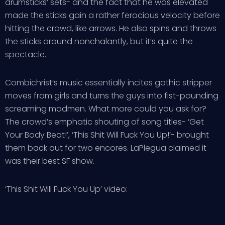
drumsticks’ sets- and the fact that he was elevated
made the sticks gain a rather ferocious velocity before
hitting the crowd, like arrows. He also spins and throws
the sticks around nonchalantly, but it’s quite the
spectacle.
Combichrist’s music essentially incites gothic stripper
moves from girls and turns the guys into fist-pounding
screaming madmen. What more could you ask for?
The crowd’s emphatic shouting of song titles- ‘Get
Your Body Beat!’, ‘This Shit Will Fuck You Up!’- brought
them back out for two encores. LaPlegua claimed it
was their best SF show.
‘This Shit Will Fuck You Up’ video: