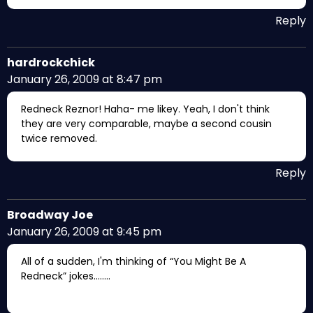
Reply
hardrockchick
January 26, 2009 at 8:47 pm
Redneck Reznor! Haha- me likey. Yeah, I don't think
they are very comparable, maybe a second cousin
twice removed.
Reply
Broadway Joe
January 26, 2009 at 9:45 pm
All of a sudden, I'm thinking of “You Might Be A
Redneck” jokes……..