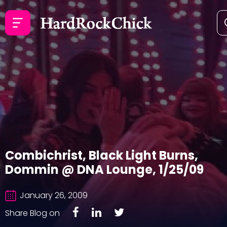
Combichrist, Black Light Burns,
Dommin @ DNA Lounge, 1/25/09
January 26, 2009
Share Blog on