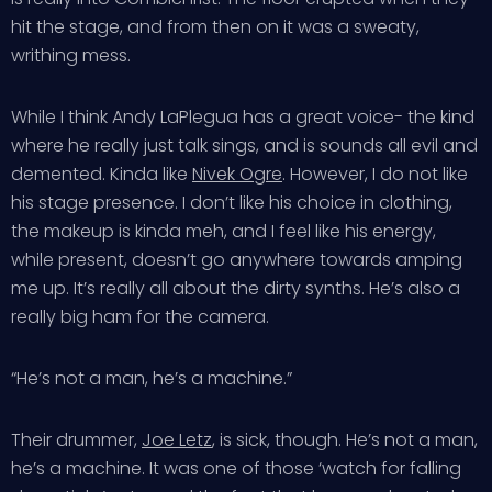
hit the stage, and from then on it was a sweaty,
writhing mess.
While I think Andy LaPlegua has a great voice- the kind
where he really just talk sings, and is sounds all evil and
demented. Kinda like
Nivek Ogre
. However, I do not like
his stage presence. I don’t like his choice in clothing,
the makeup is kinda meh, and I feel like his energy,
while present, doesn’t go anywhere towards amping
me up. It’s really all about the dirty synths. He’s also a
really big ham for the camera.
“He’s not a man, he’s a machine.”
Their drummer,
Joe Letz
, is sick, though. He’s not a man,
he’s a machine. It was one of those ‘watch for falling