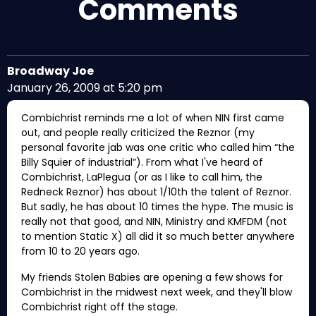
Comments
Broadway Joe
January 26, 2009 at 5:20 pm
Combichrist reminds me a lot of when NIN first came
out, and people really criticized the Reznor (my
personal favorite jab was one critic who called him “the
Billy Squier of industrial”). From what I've heard of
Combichrist, LaPlegua (or as I like to call him, the
Redneck Reznor) has about 1/10th the talent of Reznor.
But sadly, he has about 10 times the hype. The music is
really not that good, and NIN, Ministry and KMFDM (not
to mention Static X) all did it so much better anywhere
from 10 to 20 years ago.
My friends Stolen Babies are opening a few shows for
Combichrist in the midwest next week, and they'll blow
Combichrist right off the stage.