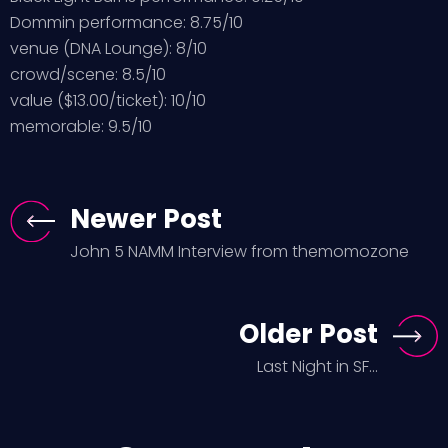
Dommin performance: 8.75/10
venue (DNA Lounge): 8/10
crowd/scene: 8.5/10
value ($13.00/ticket): 10/10
memorable: 9.5/10
Newer Post
John 5 NAMM Interview from themomozone
Older Post
Last Night in SF...