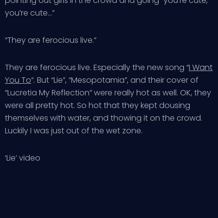
pointing out girls in the crowd and going “you’re cute,
you’re cute…”
“They are ferocious live.”
They are ferocious live. Especially the new song “
I Want
You To
“. But “Lie”, “Mesopotamia”, and their cover of
“Lucretia My Reflection” were really hot as well. OK, they
were all pretty hot. So hot that they kept dousing
themselves with water, and thowing it on the crowd.
Luckily I was just out of the wet zone.
‘Lie’ video