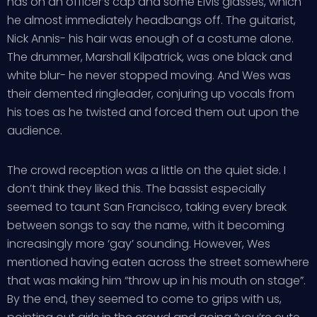
has on an officer’s cap and some Elvis glasses, which
he almost immediately headbangs off. The guitarist,
Nick Annis- his hair was enough of a costume alone.
The drummer, Marshall Kilpatrick, was one black and
white blur- he never stopped moving. And Wes was
their demented ringleader, conjuring up vocals from
his toes as he twisted and forced them out upon the
audience.
The crowd reception was a little on the quiet side. I
don’t think they liked this. The bassist especially
seemed to taunt San Francisco, taking every break
between songs to say the name, with it becoming
increasingly more ‘gay’ sounding. However, Wes
mentioned having eaten across the street somewhere
that was making him “throw up in his mouth on stage”.
By the end, they seemed to come to grips with us,