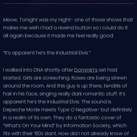
Meow.
Tonight was my night- one of those shows that
makes me wish I had a rewind button so I could do it
all again because it made me feel really good.
“It’s apparent he’s the industrial Elvis.”
I walked into DNA shortly after
Dommin’s
set had
started. Girls are screeching. Roses are being strewn
around the room. And this guy is up there, tendrils of
hair in his face, singing really dark romantic stuff. It’s
apparent he’s the industrial Elvis. The sound is
Depeche Mode meets Type O Negative- but definitely
in a realm of its own. They do a fantastic cover of
“What’s On Your Mind” by Information Society, which
fits with their ’80s slant. How did I not already know of