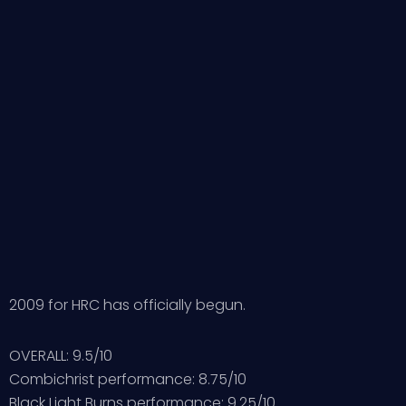
2009 for HRC has officially begun.
OVERALL: 9.5/10
Combichrist performance: 8.75/10
Black Light Burns performance: 9.25/10