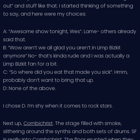
out” and stuff like that. I started thinking of something
to say, and here were my choices:
A: “Awesome show tonight, Wes”. Lame- others already
said that.
B: “Wow aren’t we all glad you aren’t in Limp Bizkit
anymore” No- that’s kinda rude and I was actually a
Limp Bizkit fan for a bit.
C: “So where did you eat that made you sick”. Hmm,
probably don’t want to bring that up.
D: None of the above.
I chose D. I’m shy when it comes to rock stars.
Next up,
Combichrist
. The stage filled with smoke,
slithering around the synths and both sets of drums. SF
is really into Combichrist. The floor erupted when they