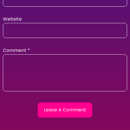
Website
Comment
*