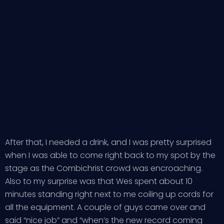
After that, I needed a drink, and I was pretty surprised
when I was able to come right back to my spot by the
stage as the Combichrist crowd was encroaching.
Also to my surprise was that Wes spent about 10
minutes standing right next to me coiling up cords for
all the equipment. A couple of guys came over and
said “nice job” and “when’s the new record coming