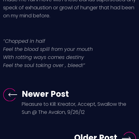
speck of exhaustion or growl of hunger that had been
on my mind before.
“Chopped in half
Feel the blood spill from your mouth
With rotting ways comes destiny
Feel the soul taking over , bleed!”
Newer Post
Pleasure to Kill: Kreator, Accept, Swallow the
Sun @ The Avalon, 9/26/12
Older Post