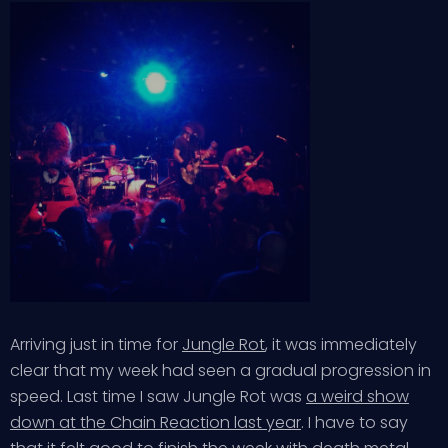
Arriving just in time for
Jungle Rot
, it was immediately
clear that my week had seen a gradual progression in
speed. Last time I saw Jungle Rot was
a weird show
down at the Chain Reaction last year
. I have to say