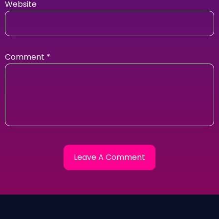
Website
Comment
*