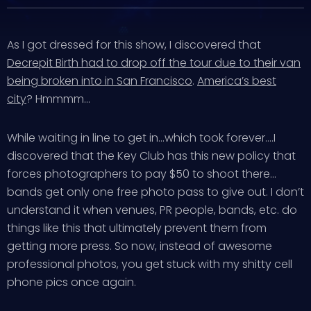
As I got dressed for this show, I discovered that
Decrepit Birth had to drop off the tour due to their van
being broken into in San Francisco
.
America’s best
city
? Hmmmm…
While waiting in line to get in…which took forever….I
discovered that the Key Club has this new policy that
forces photographers to pay $50 to shoot there…
bands get only one free photo pass to give out. I don’t
understand it when venues, PR people, bands, etc. do
things like this that ultimately prevent them from
getting more press. So now, instead of awesome
professional photos, you get stuck with my shitty cell
phone pics once again.