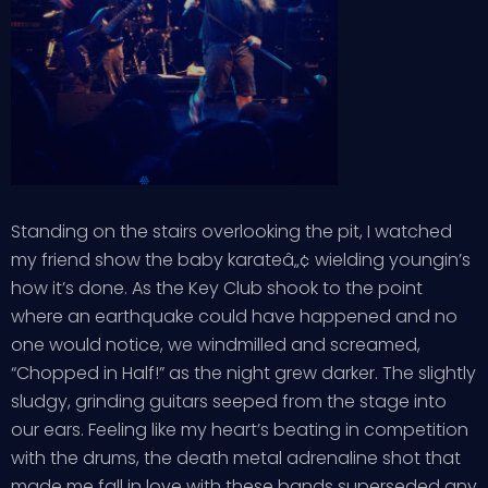
Standing on the stairs overlooking the pit, I watched
my friend show the baby karateâ„¢ wielding youngin’s
how it’s done. As the Key Club shook to the point
where an earthquake could have happened and no
one would notice, we windmilled and screamed,
“Chopped in Half!” as the night grew darker. The slightly
sludgy, grinding guitars seeped from the stage into
our ears. Feeling like my heart’s beating in competition
with the drums, the death metal adrenaline shot that
made me fall in love with these bands superseded any