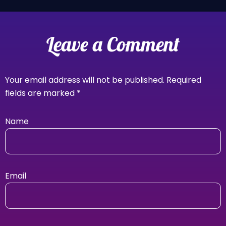
Leave a Comment
Your email address will not be published.
Required
fields are marked
*
Name
Email