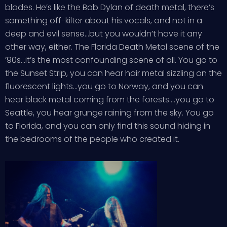
blades. He’s like the Bob Dylan of death metal, there’s
something off-kilter about his vocals, and not in a
deep and evil sense…but you wouldn’t have it any
other way, either. The Florida Death Metal scene of the
’90s…it’s the most confounding scene of all. You go to
the Sunset Strip, you can hear hair metal sizzling on the
fluorescent lights…you go to Norway, and you can
hear black metal coming from the forests….you go to
Seattle, you hear grunge raining from the sky. You go
to Florida, and you can only find this sound hiding in
the bedrooms of the people who created it.