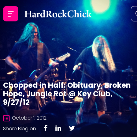
Chopped in Half: Obituary, Broken
Hope, Jungle Rot @ Key Club,
9/27/12
October 1, 2012
Share Blog on