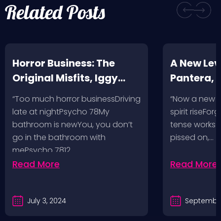
Related Posts
Horror Business: The
A New Leve
Original Misfits, Iggy
Pantera,
Pop, Social Distortion,
VH @ SoFi
“Too much horror businessDriving
“Now a new l
Bad Religion, Sublime,
Angeles, 
late at nightPsycho 78My
spirit riseFo
The Damned @ No
bathroom is newYou, you don’t
tense works a
Values, Pomona
go in the bathroom with
pissed on,…
mePsycho 7812…
Fairgrounds, 6/8/24
Read More
Read More
July 3, 2024
September