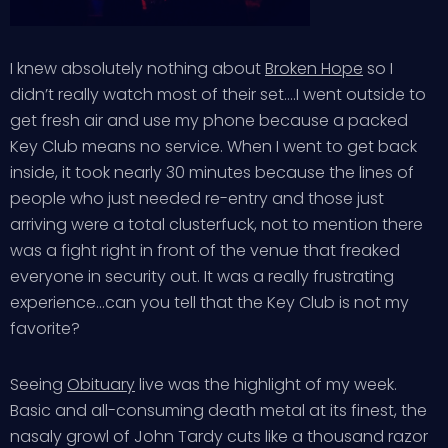
I knew absolutely nothing about
Broken Hope
so I
didn’t really watch most of their set….I went outside to
get fresh air and use my phone because a packed
Key Club means no service. When I went to get back
inside, it took nearly 30 minutes because the lines of
people who just needed re-entry and those just
arriving were a total clusterfuck, not to mention there
was a fight right in front of the venue that freaked
everyone in security out. It was a really frustrating
experience…can you tell that the Key Club is not my
favorite?
Seeing
Obituary
live was the highlight of my week.
Basic and all-consuming death metal at its finest, the
nasaly growl of John Tardy cuts like a thousand razor