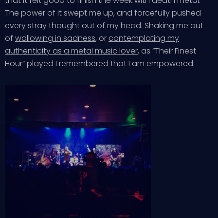
that it felt good to finish the week with death metal.
The power of it swept me up, and forcefully pushed
every stray thought out of my head. Shaking me out
of
wallowing in sadness
, or
contemplating my
authenticity as a metal music lover
, as “Their Finest
Hour” played I remembered that I am empowered.