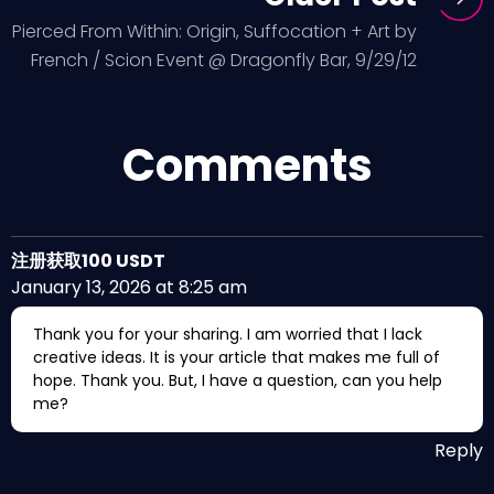
Pierced From Within: Origin, Suffocation + Art by
French / Scion Event @ Dragonfly Bar, 9/29/12
Comments
注册获取100 USDT
January 13, 2026 at 8:25 am
Thank you for your sharing. I am worried that I lack
creative ideas. It is your article that makes me full of
hope. Thank you. But, I have a question, can you help
me?
Reply