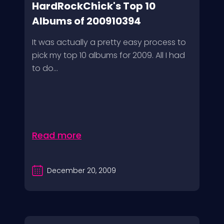
HardRockChick's Top 10
Albums of 200910394
It was actually a pretty easy process to
pick my top 10 albums for 2009. All I had
to do...
Read more
December 20, 2009