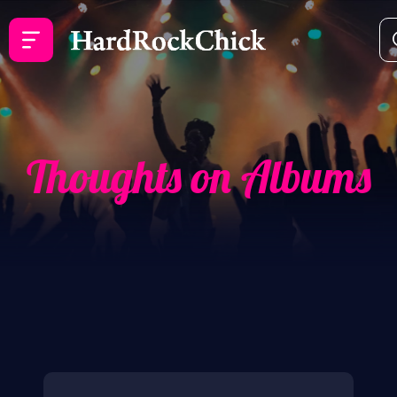
Thoughts on Albums