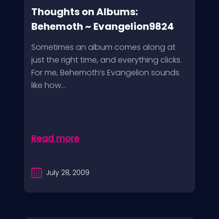
Thoughts on Albums:
Behemoth ~ Evangelion9824
Sometimes an album comes along at
just the right time, and everything clicks.
For me, Behemoth’s Evangelion sounds
like how...
Read more
July 28, 2009