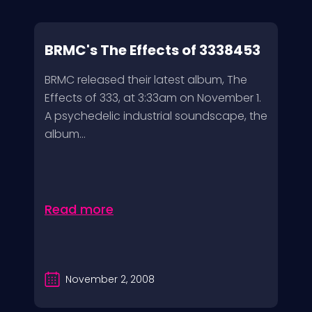
BRMC's The Effects of 3338453
BRMC released their latest album, The
Effects of 333, at 3:33am on November 1.
A psychedelic industrial soundscape, the
album...
Read more
November 2, 2008