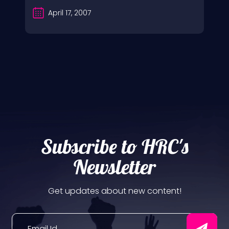
April 17, 2007
Subscribe to HRC's
Newsletter
Get updates about new content!