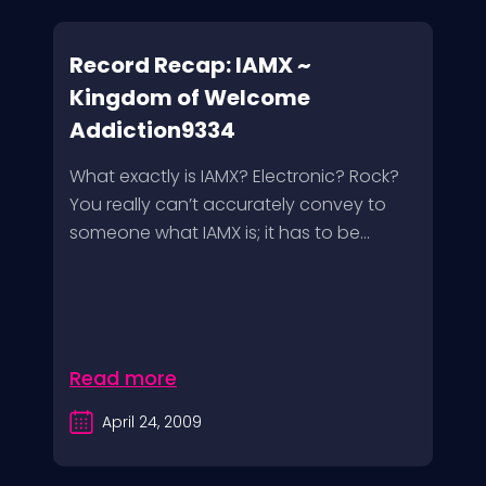
Record Recap: IAMX ~
Kingdom of Welcome
Addiction9334
What exactly is IAMX? Electronic? Rock?
You really can’t accurately convey to
someone what IAMX is; it has to be...
Read more
April 24, 2009