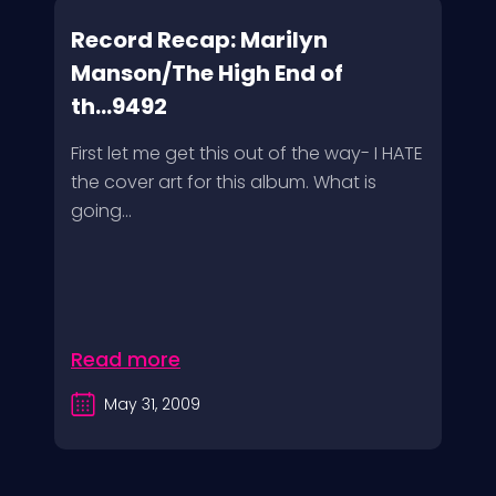
Record Recap: Marilyn
Manson/The High End of
th...9492
First let me get this out of the way- I HATE
the cover art for this album. What is
going...
Read more
May 31, 2009