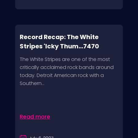
Record Recap: The White
Stripes 'Icky Thum...7470
The White Stripes are one of the most
critically acclaimed rock bands around
today. Detroit American rock with a
Southern...
Read more