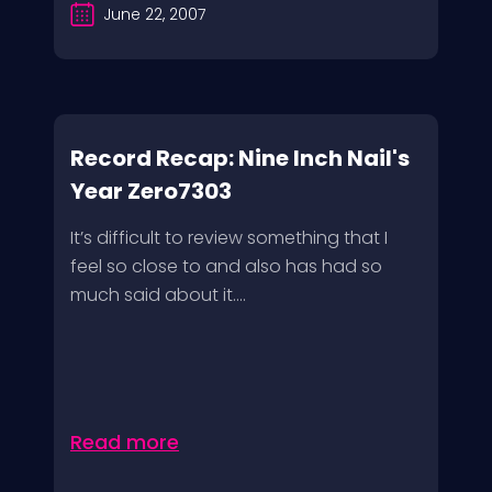
June 22, 2007
Record Recap: Nine Inch Nail's
Year Zero7303
It’s difficult to review something that I
feel so close to and also has had so
much said about it....
Read more