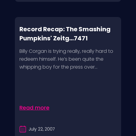
Record Recap: The Smashing
Pumpkins' Zeitg...7471
Billy Corgan is trying really, really hard to
redeem himself. He’s been quite the
whipping boy for the press over...
Read more
July 22, 2007