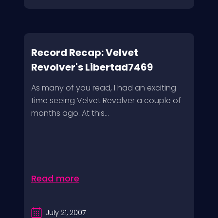
Record Recap: Velvet
Revolver's Libertad7469
As many of you read, I had an exciting
time seeing Velvet Revolver a couple of
months ago. At this...
Read more
July 21, 2007