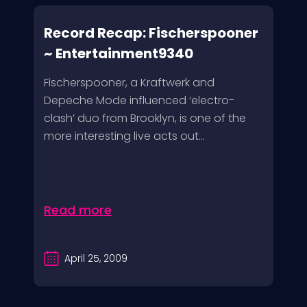
Record Recap: Fischerspooner
~ Entertainment9340
Fischerspooner, a Kraftwerk and
Depeche Mode influenced ‘electro-
clash’ duo from Brooklyn, is one of the
more interesting live acts out...
Read more
April 25, 2009