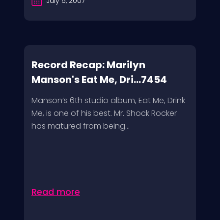
July 6, 2007
Record Recap: Marilyn
Manson's Eat Me, Dri...7454
Manson’s 6th studio album, Eat Me, Drink
Me, is one of his best. Mr. Shock Rocker
has matured from being...
Read more