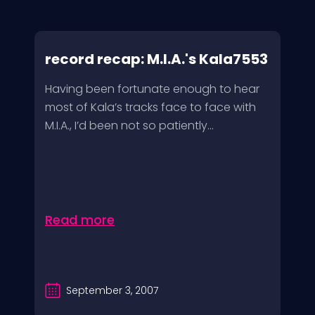
record recap: M.I.A.'s Kala7553
Having been fortunate enough to hear
most of Kala’s tracks face to face with
M.I.A., I’d been not so patiently...
Read more
September 3, 2007