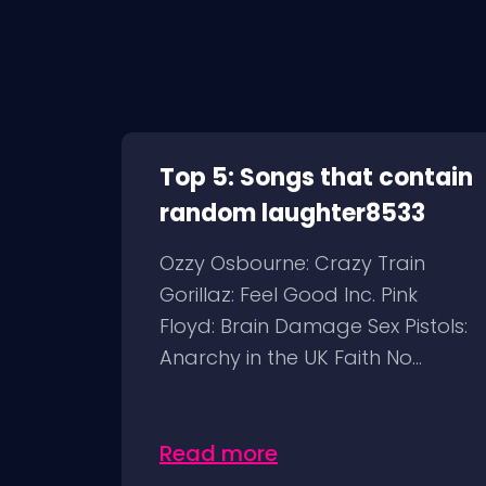
Top 5: Songs that contain
random laughter8533
Ozzy Osbourne: Crazy Train
Gorillaz: Feel Good Inc. Pink
Floyd: Brain Damage Sex Pistols:
Anarchy in the UK Faith No...
Read more