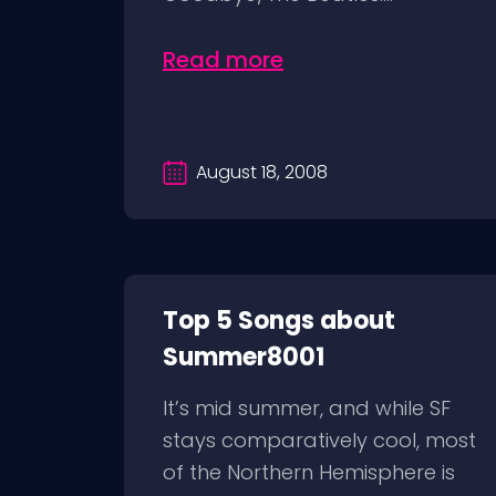
Read more
August 18, 2008
Top 5 Songs about
Summer8001
It’s mid summer, and while SF
stays comparatively cool, most
of the Northern Hemisphere is