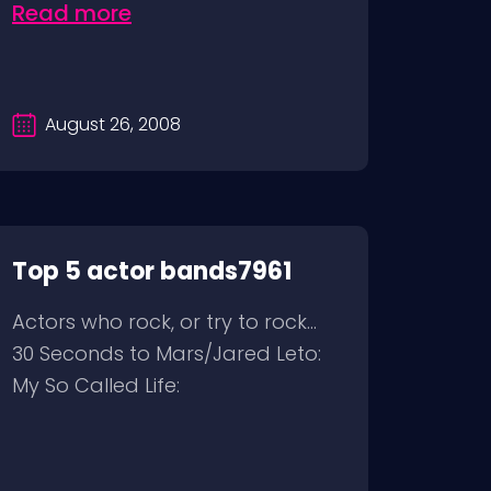
Read more
August 26, 2008
Top 5 actor bands7961
Actors who rock, or try to rock…
30 Seconds to Mars/Jared Leto:
My So Called Life: