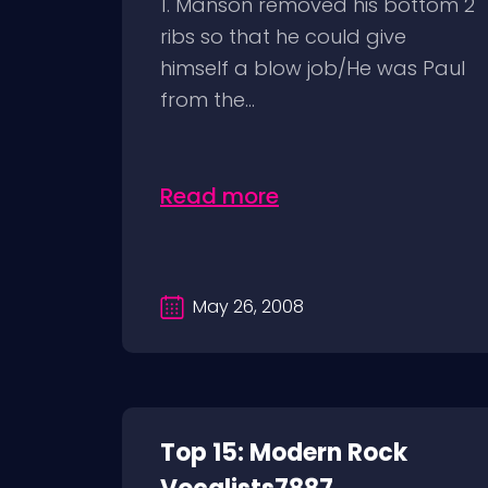
1. Manson removed his bottom 2
ribs so that he could give
himself a blow job/He was Paul
from the...
Read more
May 26, 2008
Top 15: Modern Rock