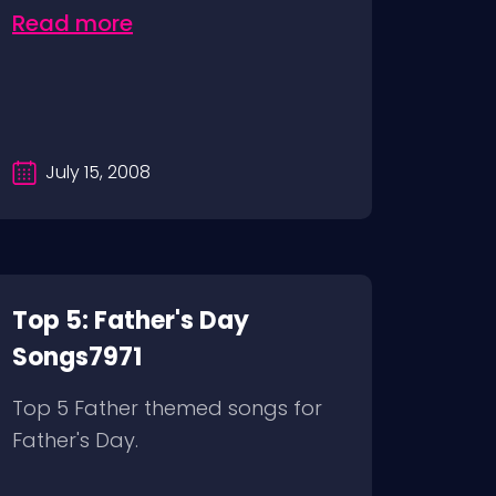
Read more
July 15, 2008
Top 5: Father's Day
Songs7971
Top 5 Father themed songs for
Father's Day.