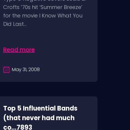
Crofts ’70s hit ‘Summer Breeze’
for the movie I Know What You
Did Last...
Read more
May 31, 2008
Top 5 Influential Bands
(that never had much
co...7893