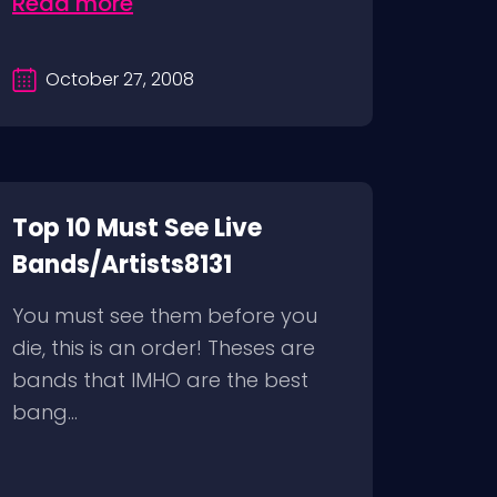
Read more
October 27, 2008
Top 10 Must See Live
Bands/Artists8131
You must see them before you
die, this is an order! Theses are
bands that IMHO are the best
bang...