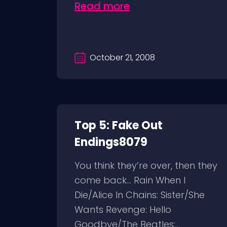
Read more
October 21, 2008
Top 5: Fake Out
Endings8079
You think they’re over, then they
come back… Rain When I
Die/Alice In Chains: Sister/She
Wants Revenge: Hello
Goodbye/The Beatles:...