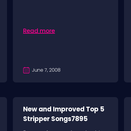
Read more
June 7, 2008
New and Improved Top 5
Stripper Songs7895