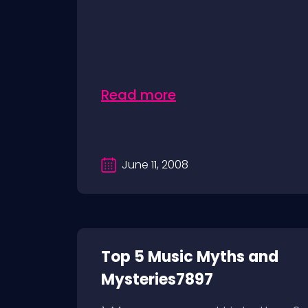
Read more
June 11, 2008
Top 5 Music Myths and
Mysteries7897