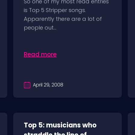
So one of my most read entries
is Top 5 Stripper songs.
Apparently there are a lot of
people out...
Read more
April 29, 2008
Top 5: musicians who