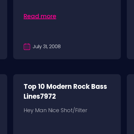
Read more
July 31, 2008
Top 10 Modern Rock Bass
Lines7972
Hey Man Nice Shot/Filter