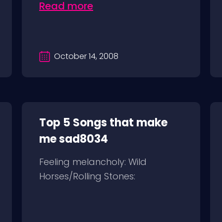
Read more
October 14, 2008
Top 5 Songs that make
me sad8034
Feeling melancholy: Wild
Horses/Rolling Stones: