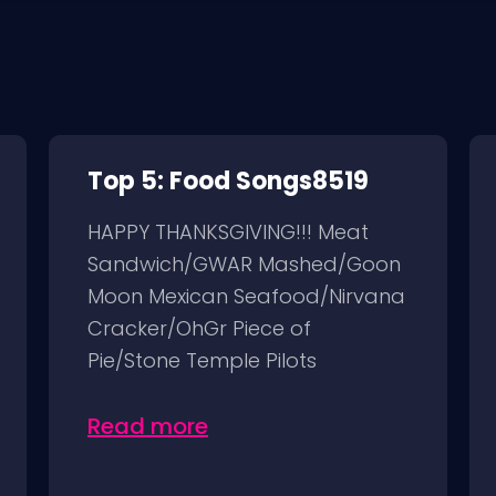
Top 5: Food Songs8519
HAPPY THANKSGIVING!!! Meat
Sandwich/GWAR Mashed/Goon
Moon Mexican Seafood/Nirvana
Cracker/OhGr Piece of
Pie/Stone Temple Pilots
Read more