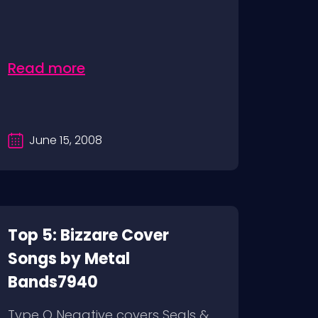
Read more
June 15, 2008
Top 5: Bizzare Cover
Songs by Metal
Bands7940
Type O Negative covers Seals &