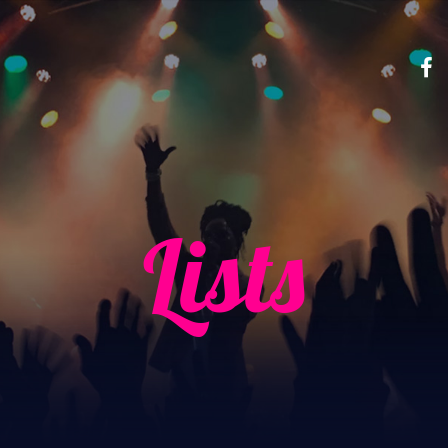
Lists