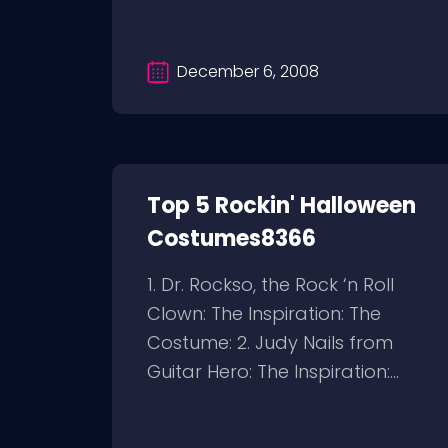
December 6, 2008
Top 5 Rockin' Halloween
Costumes8366
1. Dr. Rockso, the Rock ‘n Roll
Clown: The Inspiration: The
Costume: 2. Judy Nails from
Guitar Hero: The Inspiration:...