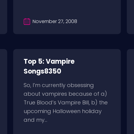
November 27, 2008
Top 5: Vampire
Songs8350
So, I’m currently obsessing
about vampires because of a)
True Blood’s Vampire Bill, b) the
upcoming Halloween holiday
and my...