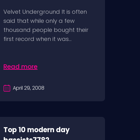
Velvet Underground It is often
said that while only a few
thousand people bought their
first record when it was...
Read more
April 29, 2008
Top 10 modern day