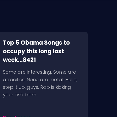
Top 5 Obama Songs to
occupy this long last
week...8421
Some are interesting. Some are
atrocities. None are metal. Hello,
step it up, guys. Rap is kicking
your ass. from...