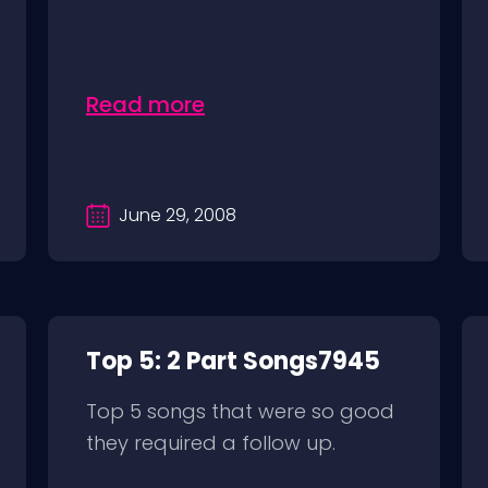
Read more
June 29, 2008
Top 5: 2 Part Songs7945
Top 5 songs that were so good
they required a follow up.