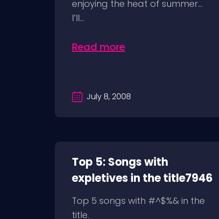
enjoying the heat of summer…
I’ll...
Read more
July 8, 2008
Top 5: Songs with
expletives in the title7946
Top 5 songs with #^$%& in the
title.