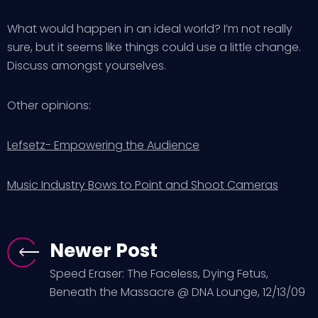
What would happen in an ideal world? I’m not really
sure, but it seems like things could use a little change.
Discuss amongst yourselves.
Other opinions:
Lefsetz- Empowering the Audience
Music Industry Bows to Point and Shoot Cameras
Newer Post
Speed Eraser: The Faceless, Dying Fetus,
Beneath the Massacre @ DNA Lounge, 12/13/09