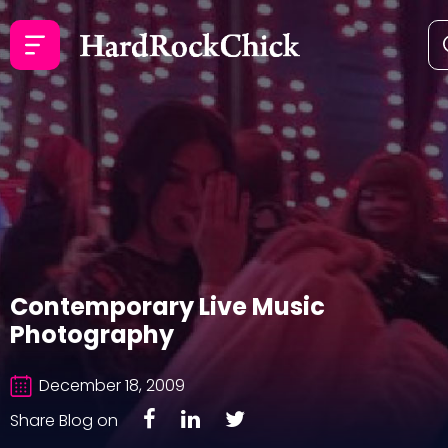
Contemporary Live Music
Photography
December 18, 2009
Share Blog on