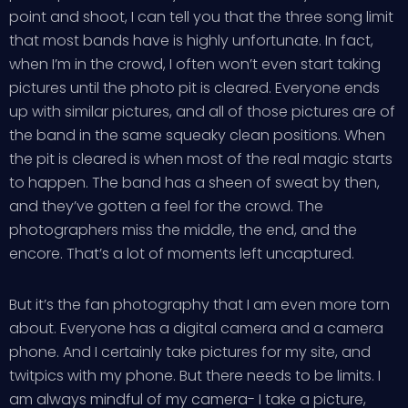
point and shoot, I can tell you that the three song limit
that most bands have is highly unfortunate. In fact,
when I’m in the crowd, I often won’t even start taking
pictures until the photo pit is cleared. Everyone ends
up with similar pictures, and all of those pictures are of
the band in the same squeaky clean positions. When
the pit is cleared is when most of the real magic starts
to happen. The band has a sheen of sweat by then,
and they’ve gotten a feel for the crowd. The
photographers miss the middle, the end, and the
encore. That’s a lot of moments left uncaptured.
But it’s the fan photography that I am even more torn
about. Everyone has a digital camera and a camera
phone. And I certainly take pictures for my site, and
twitpics with my phone. But there needs to be limits. I
am always mindful of my camera- I take a picture,