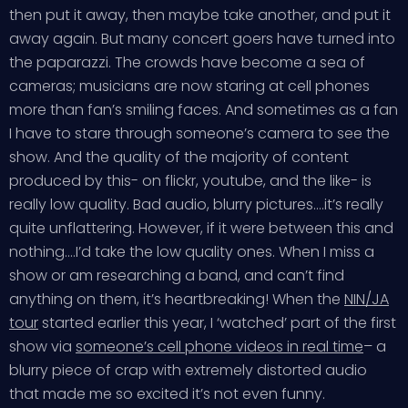
then put it away, then maybe take another, and put it
away again. But many concert goers have turned into
the paparazzi. The crowds have become a sea of
cameras; musicians are now staring at cell phones
more than fan’s smiling faces. And sometimes as a fan
I have to stare through someone’s camera to see the
show. And the quality of the majority of content
produced by this- on flickr, youtube, and the like- is
really low quality. Bad audio, blurry pictures….it’s really
quite unflattering. However, if it were between this and
nothing….I’d take the low quality ones. When I miss a
show or am researching a band, and can’t find
anything on them, it’s heartbreaking! When the
NIN/JA
tour
started earlier this year, I ‘watched’ part of the first
show via
someone’s cell phone videos in real time
– a
blurry piece of crap with extremely distorted audio
that made me so excited it’s not even funny.