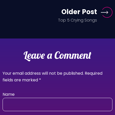
Older Post
Top 5 Crying Songs
Leave a Comment
Your email address will not be published.
Required
fields are marked
*
Name