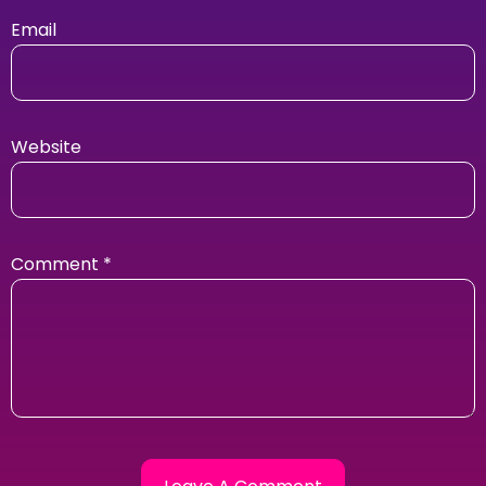
Email
Website
Comment
*