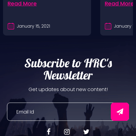
Read More
Read More
January 15, 2021
January 10
Subscribe to HRC's
Newsletter
Get updates about new content!