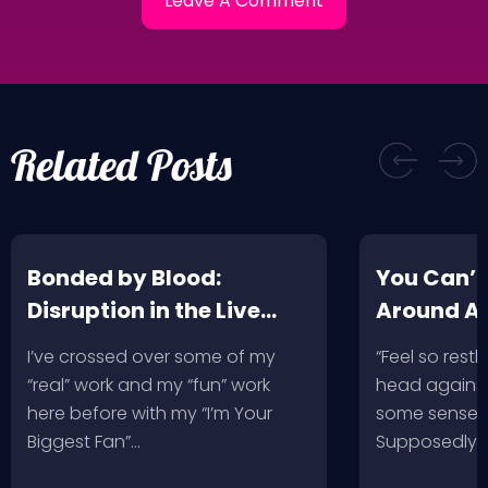
Related Posts
Bonded by Blood:
You Can’t
Disruption in the Live
Around A
Music Industry
I’ve crossed over some of my
“Feel so restl
“real” work and my “fun” work
head against
here before with my “I’m Your
some sense, 
Biggest Fan”…
Supposedly 