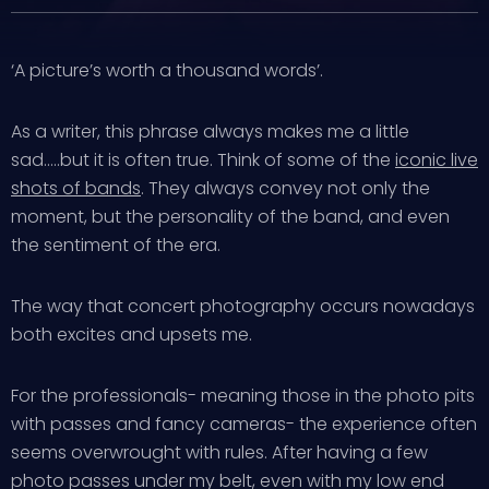
‘A picture’s worth a thousand words’.
As a writer, this phrase always makes me a little
sad…..but it is often true. Think of some of the
iconic live
shots of bands
. They always convey not only the
moment, but the personality of the band, and even
the sentiment of the era.
The way that concert photography occurs nowadays
both excites and upsets me.
For the professionals- meaning those in the photo pits
with passes and fancy cameras- the experience often
seems overwrought with rules. After having a few
photo passes under my belt, even with my low end