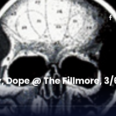
y, Dope @ The Fillmore, 3