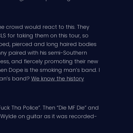
e crowd would react to this. They
S for taking them on this tour, so
tooed, pierced and long haired bodies
nny paired with his semi-Southern
ness, and fiercely promoting their new
hen Dope is the smoking man’s band. I
man’s band?
We know the history
“Fuck Tha Police”. Then “Die MF Die” and
kk Wylde on guitar as it was recorded-