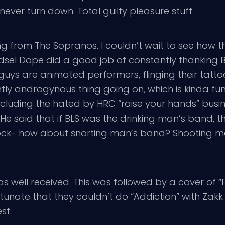
never turn down. Total guilty pleasure stuff.
from The Sopranos. I couldn’t wait to see how th
Edsel Dope did a good job of constantly thanking BL
 guys are animated performers, flinging their tat
htly androgynous thing going on, which is kinda fu
 including the hated by HRC “raise your hands” busi
e said that if BLS was the drinking man’s band, t
 rock- how about snorting man’s band? Shooting 
” was well received. This was followed by a cover of 
fortunate that they couldn’t do “Addiction” with Za
st.