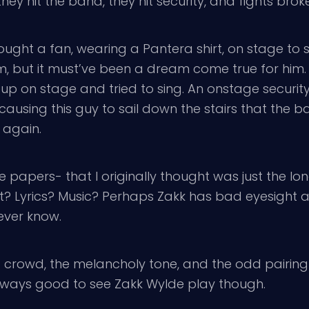
hey hit the band, they hit security, and fights bro
ought a fan, wearing a Pantera shirt, on stage to
im, but it must’ve been a dream come true for him.
 up on stage and tried to sing. An onstage secur
causing this guy to sail down the stairs that the b
 again.
papers- that I originally thought was just the long
? Lyrics? Music? Perhaps Zakk has bad eyesight an
never know.
g crowd, the melancholy tone, and the odd pairing
always good to see Zakk Wylde play though.