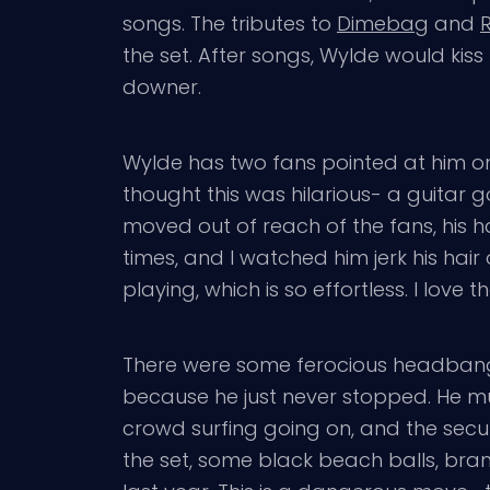
songs. The tributes to
Dimebag
and
the set. After songs, Wylde would kiss h
downer.
Wylde has two fans pointed at him on 
thought this was hilarious- a guitar 
moved out of reach of the fans, his h
times, and I watched him jerk his hai
playing, which is so effortless. I lov
There were some ferocious headbangers
because he just never stopped. He mus
crowd surfing going on, and the secur
the set, some black beach balls, bra