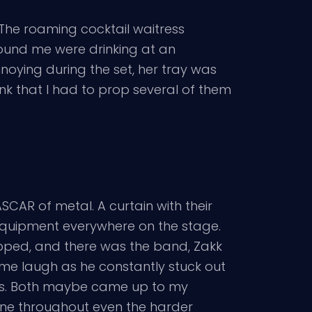
The roaming cocktail waitress
ound me were drinking at an
noying during the set, her tray was
unk that I had to prop several of them
SCAR of metal. A curtain with their
d equipment everywhere on the stage.
opped, and there was the band, Zakk
 me laugh as he constantly stuck out
sts. Both maybe came up to my
tone throughout even the harder