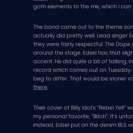
goth elements to the mix, which I can 
The band came out to the theme song 
actually did pretty well. Lead singer 
they were fairly respectful. The Dope
around the stage. Edsel has that slig
accent. He did quite a bit of talking,
record which comes out on Tuesday. H
beg to differ. That would be stoner
there
.
Their cover of Billy Idol’s “Rebel Yell
my personal favorite, “Bitch”. It’s un
instead, Edsel put on the denim BLS ve