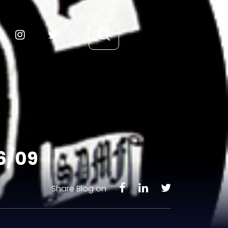
/6/09
Share Blog on