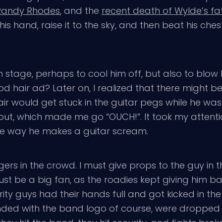
Randy Rhodes
, and the
recent death of Wylde’s fa
is hand, raise it to the sky, and then beat his chest 
stage, perhaps to cool him off, but also to blow h
god hair ad? Later on, I realized that there might
air would get stuck in the guitar pegs while he wa
r out, which made me go “OUCH!”. It took my attent
e the way he makes a guitar scream.
 in the crowd. I must give props to the guy in the
t be a big fan, as the roadies kept giving him ba
ity guys had their hands full and got kicked in th
nded with the band logo of course, were dropped o