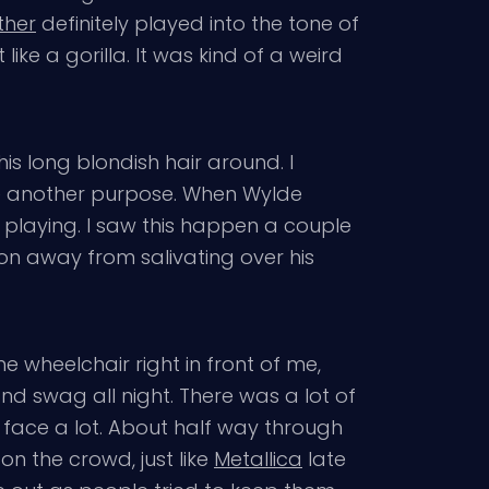
ther
definitely played into the tone of
like a gorilla. It was kind of a weird
is long blondish hair around. I
 be another purpose. When Wylde
s playing. I saw this happen a couple
ion away from salivating over his
 wheelchair right in front of me,
nd swag all night. There was a lot of
e face a lot. About half way through
n the crowd, just like
Metallica
late