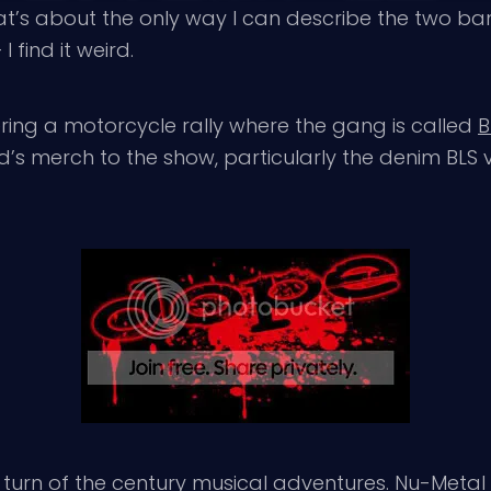
That’s about the only way I can describe the two ba
 I find it weird.
tering a motorcycle rally where the gang is called
B
’s merch to the show, particularly the denim BLS 
turn of the century musical adventures. Nu-Meta