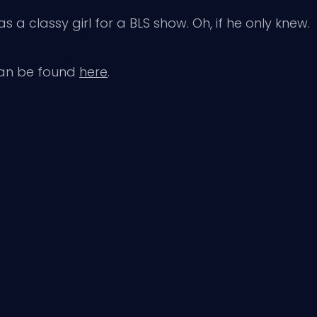
a classy girl for a BLS show. Oh, if he only knew.
can be found
here
.