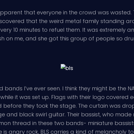
 apparent that everyone in the crowd was wasted. 
overed that the weird metal family standing ar
ry 10 minutes to refuel them. It was extremely an
lash on me, and she got this group of people so dr
 bands I’ve ever seen. I think they might be the NA
 while it was set up. Flags with their logo covere
yed before they took the stage. The curtain was dr
ge and black swirl guitar. Their bassist, who made
ommon thread in these two bands- miniature bassi
 is angry rock, BLS carries a kind of melancholy 