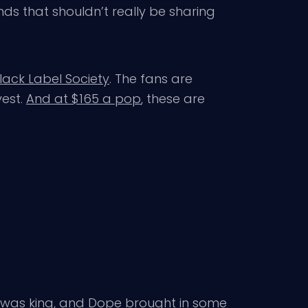
nds that shouldn’t really be sharing
lack Label Society
. The fans are
vest.
And at $165 a pop
, these are
l was king, and Dope brought in some