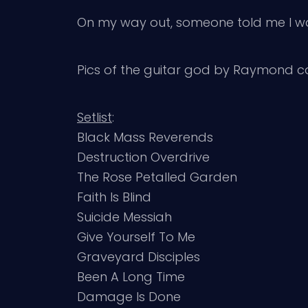
On my way out, someone told me I was 
Pics of the guitar god by Raymond 
Setlist
:
Black Mass Reverends
Destruction Overdrive
The Rose Petalled Garden
Faith Is Blind
Suicide Messiah
Give Yourself To Me
Graveyard Disciples
Been A Long Time
Damage Is Done