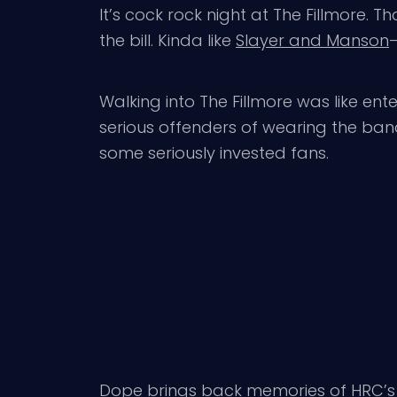
It’s cock rock night at The Fillmore. 
the bill. Kinda like
Slayer and Manson
–
Walking into The Fillmore was like en
serious offenders of wearing the band
some seriously invested fans.
Dope
brings back memories of HRC’s 