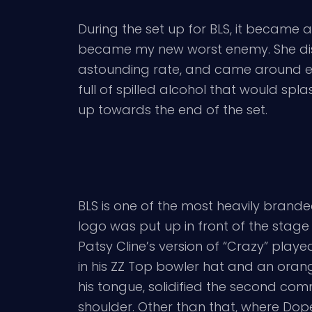
During the set up for BLS, it became
became my new worst enemy. She disc
astounding rate, and came around eve
full of spilled alcohol that would sp
up towards the end of the set.
BLS is one of the most heavily branded
logo was put up in front of the stage
Patsy Cline’s version of “Crazy” pla
in his ZZ Top bowler hat and an oran
his tongue, solidified the second c
shoulder. Other than that, where Dope