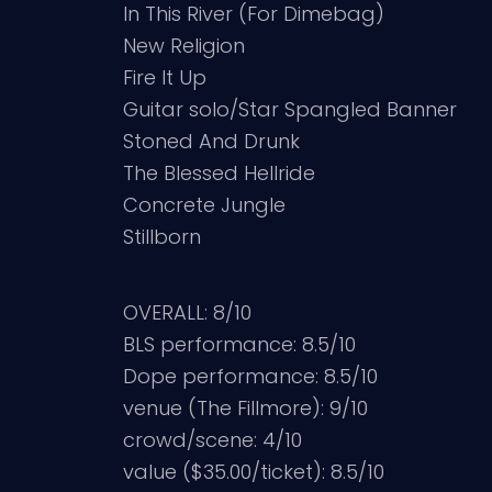
In This River (For Dimebag)
New Religion
Fire It Up
Guitar solo/Star Spangled Banner
Stoned And Drunk
The Blessed Hellride
Concrete Jungle
Stillborn
OVERALL: 8/10
BLS performance: 8.5/10
Dope performance: 8.5/10
venue (The Fillmore): 9/10
crowd/scene: 4/10
value ($35.00/ticket): 8.5/10