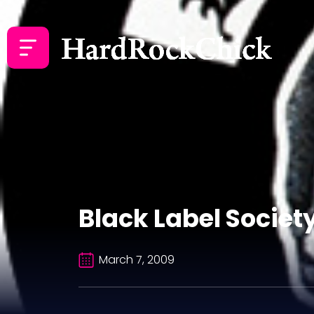
Black Label Societ
March 7, 2009