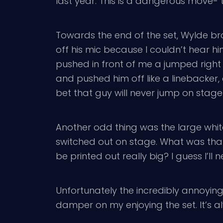
last year. This is a dangerous move- t
Towards the end of the set, Wylde br
off his mic because I couldn’t hear h
pushed in front of me a jumped right
and pushed him off like a linebacker, 
bet that guy will never jump on stage
Another odd thing was the large white 
switched out on stage. What was that
be printed out really big? I guess I’ll 
Unfortunately the incredibly annoyin
damper on my enjoying the set. It’s 