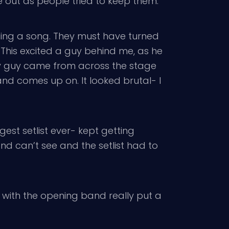
ke out as people tried to keep them.
 sing a song. They must have turned
 This excited a guy behind me, as he
ity guy came from across the stage
and comes up on. It looked brutal- I
est setlist ever- kept getting
d can’t see and the setlist had to
 with the opening band really put a