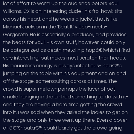
lot of effort to warm up the audience before Saul
Williams. CX is an interesting dude- his fro-hawk tilts
across his head, and he wears a jacket that is like
Michael Jackson in the ‘Beat It’ video-meets-
Gorgoroth. He is essentially a producer, and provides
the beats for Saul. His own stuff, however, could only
be categorized as death metal hip hopâ€¦which I find
very interesting, but makes most scratch their heads.
His boundless energy is always infectious- heâ€™s
jumping on the table with his equipment and on and
off the stage, somersaulting across at times. The
crowd is super mellow- perhaps the layer of pot
smoke hanging in the air had something to do with it-
and they are having a hard time getting the crowd
into it. I was sad when they asked the ladies to get on
the stage and only three went up there. Even a cover
of â€˜Shoutâ€™ could barely get the crowd going.