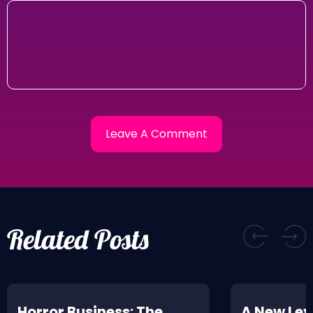
Related Posts
Horror Business: The
A New Leve