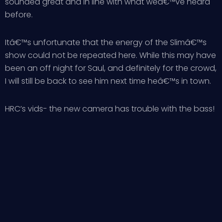
sounded great and in line with what weâ€™ve heard
before.
Itâ€™s unfortunate that the energy of the Slimâ€™s
show could not be repeated here. While this may have
been an off night for Saul, and definitely for the crowd,
I will still be back to see him next time heâ€™s in town.
HRC’s vids- the new camera has trouble with the bass!