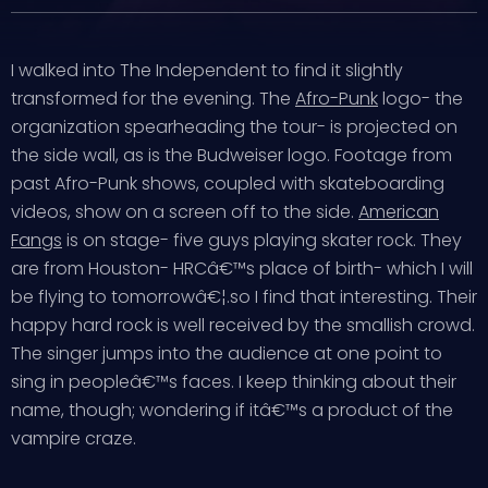
I walked into The Independent to find it slightly
transformed for the evening. The
Afro-Punk
logo- the
organization spearheading the tour- is projected on
the side wall, as is the Budweiser logo. Footage from
past Afro-Punk shows, coupled with skateboarding
videos, show on a screen off to the side.
American
Fangs
is on stage- five guys playing skater rock. They
are from Houston- HRCâ€™s place of birth- which I will
be flying to tomorrowâ€¦.so I find that interesting. Their
happy hard rock is well received by the smallish crowd.
The singer jumps into the audience at one point to
sing in peopleâ€™s faces. I keep thinking about their
name, though; wondering if itâ€™s a product of the
vampire craze.