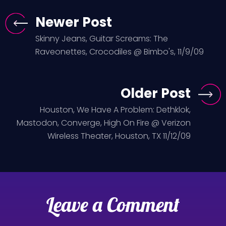
Newer Post
Skinny Jeans, Guitar Screams: The
Raveonettes, Crocodiles @ Bimbo's, 11/9/09
Older Post
Houston, We Have A Problem: Dethklok,
Mastodon, Converge, High On Fire @ Verizon
Wireless Theater, Houston, TX 11/12/09
Leave a Comment