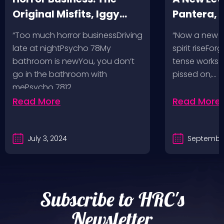
Original Misfits, Iggy
Pantera,
Pop, Social Distortion,
VH @ SoFi
“Too much horror businessDriving
“Now a new l
Bad Religion, Sublime,
Angeles, 
late at nightPsycho 78My
spirit riseFo
The Damned @ No
bathroom is newYou, you don’t
tense works a
Values, Pomona
go in the bathroom with
pissed on,…
mePsycho 7812…
Fairgrounds, 6/8/24
Read More
Read More
July 3, 2024
September
Subscribe to HRC's
Newsletter