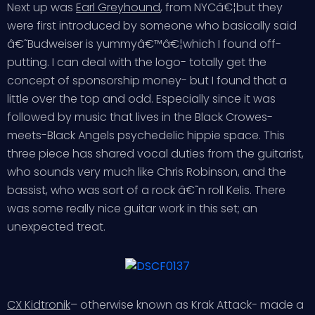
Next up was
Earl Greyhound
, from NYCâ€¦but they
were first introduced by someone who basically said
â€˜Budweiser is yummyâ€™â€¦which I found off-
putting. I can deal with the logo- totally get the
concept of sponsorship money- but I found that a
little over the top and odd. Especially since it was
followed by music that lives in the Black Crowes-
meets-Black Angels psychedelic hippie space. This
three piece has shared vocal duties from the guitarist,
who sounds very much like Chris Robinson, and the
bassist, who was sort of a rock â€˜n roll Kelis. There
was some really nice guitar work in this set; an
unexpected treat.
CX Kidtronik
– otherwise known as Krak Attack- made a