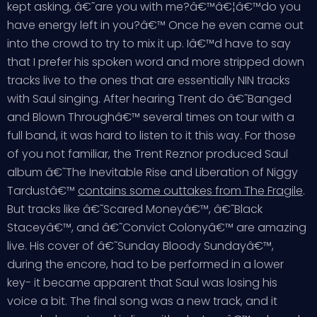
kept asking, â€˜are you with me?â€™â€¦â€™do you
have energy left in you?â€™ Once he even came out
into the crowd to try to mix it up. Iâ€™d have to say
that I prefer his spoken word and more stripped down
tracks live to the ones that are essentially NIN tracks
with Saul singing. After hearing Trent do â€˜Banged
and Blown Throughâ€™ several times on tour with a
full band, it was hard to listen to it this way. For those
of you not familiar, the Trent Reznor produced Saul
album â€˜The Inevitable Rise and Liberation of Niggy
Tardustâ€™
contains some outtakes from The Fragile
.
But tracks like â€˜Scared Moneyâ€™, â€˜Black
Staceyâ€™, and â€˜Convict Colonyâ€™ are amazing
live. His cover of â€˜Sunday Bloody Sundayâ€™,
during the encore, had to be performed in a lower
key- it became apparent that Saul was losing his
voice a bit. The final song was a new track, and it