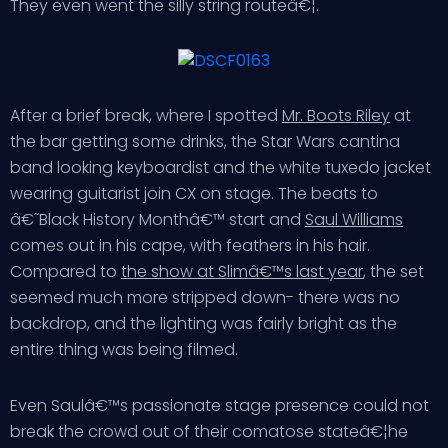
They even went the silly string routeâ€¦.
After a brief break, where I spotted
Mr. Boots Riley
at
the bar getting some drinks, the Star Wars cantina
band looking keyboardist and the white tuxedo jacket
wearing guitarist join CX on stage. The beats to
â€˜Black History Monthâ€™ start and
Saul Williams
comes out in his cape, with feathers in his hair.
Compared to
the show at Slimâ€™s last year
, the set
seemed much more stripped down- there was no
backdrop, and the lighting was fairly bright as the
entire thing was being filmed.
Even Saulâ€™s passionate stage presence could not
break the crowd out of their comatose stateâ€¦he