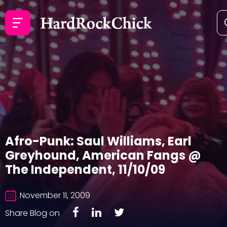
Afro-Punk: Saul Williams, Earl
Greyhound, American Fangs @
The Independent, 11/10/09
November 11, 2009
Share Blog on