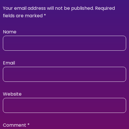
Your email address will not be published.
Required
fields are marked
*
Name
Email
Website
Comment
*