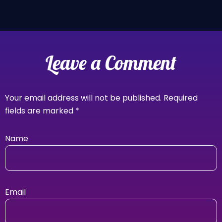
Leave a Comment
Your email address will not be published.
Required
fields are marked
*
Name
Email