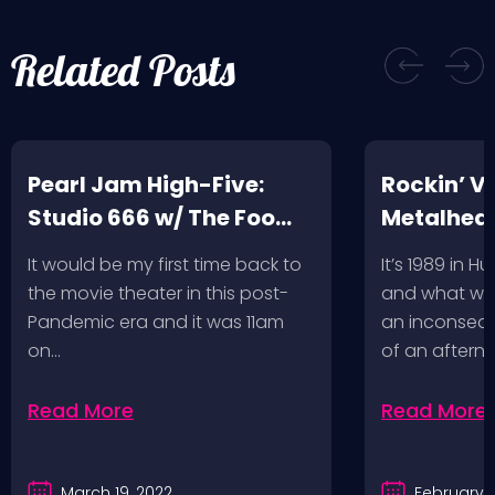
Related Posts
Pearl Jam High-Five:
Rockin’ V
Studio 666 w/ The Foo
Metalhead
Fighters
Record St
It would be my first time back to
It’s 1989 in H
a Follow U
the movie theater in this post-
and what wou
Pandemic era and it was 11am
an inconseque
on…
of an aftern
Read More
Read More
March 19, 2022
February 2