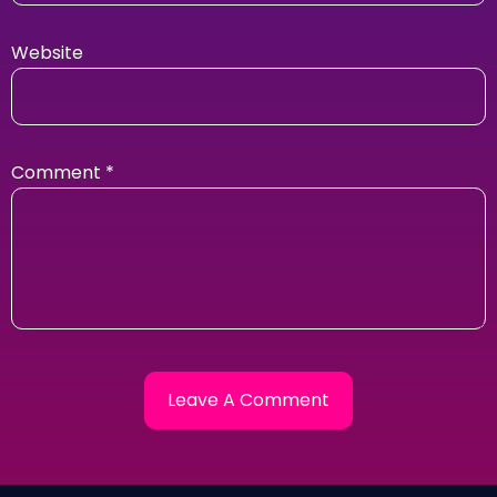
Website
Comment
*