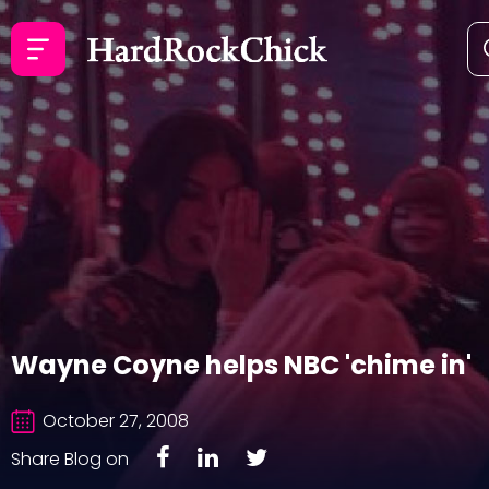
Wayne Coyne helps NBC 'chime in'
October 27, 2008
Share Blog on