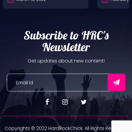
Subscribe to HRC's
Newsletter
Get updates about new content!
Copyrights © 2022 HardRockChick. All Rights Reserved.