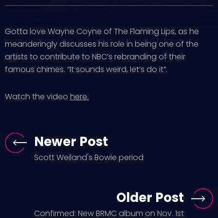
Gotta love Wayne Coyne of The Flaming Lips, as he
meanderingly discusses his role in being one of the
artists to contribute to NBC’s rebranding of their
famous chimes. “It sounds weird, let’s do it”.
Watch the video
here.
Newer Post
Scott Weiland's Bowie period
Older Post
Confirmed: New BRMC album on Nov. 1st