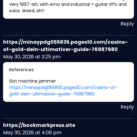
Very 1997-ish, with emo and industrial + guitar riffs and
solos. Weird, eh?
Reply
https://minaypdg055835.pages10.com/casino-
of-gold-dein-ultimativer-guide-76987980
May 30, 2026 at 3:25 pm
References:
Slot machine jammer
https://minaypdg055835.pages10.com/casino-of-
gold-dein-ultimativer-guide-76987980
Reply
https://bookmarkpress.site
May 30, 2026 at 4:06 pm