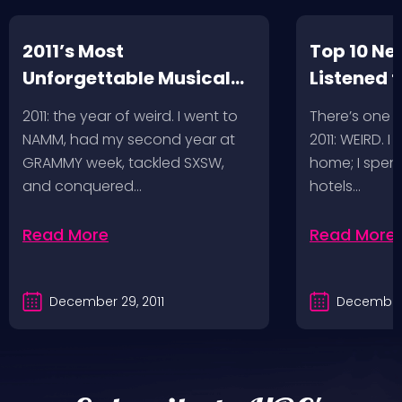
2011’s Most
Top 10 Ne
Unforgettable Musical
Listened t
Adventures
2011: the year of weird. I went to
There’s one 
NAMM, had my second year at
2011: WEIRD. I
GRAMMY week, tackled SXSW,
home; I spent
and conquered…
hotels…
Read More
Read More
December 29, 2011
December 