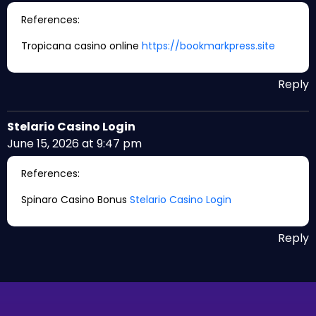
References:
Tropicana casino online
https://bookmarkpress.site
Reply
Stelario Casino Login
June 15, 2026 at 9:47 pm
References:
Spinaro Casino Bonus
Stelario Casino Login
Reply