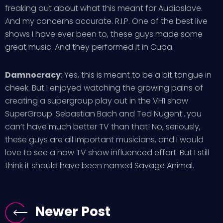
freaking out about what this meant for Audioslave.
And my concerns accurate. R.I.P. One of the best live
shows I have ever been to, these guys made some
great music. And they performed it in Cuba.
Damnocracy
: Yes, this is meant to be a bit tongue in
cheek. But I enjoyed watching the growing pains of
creating a supergroup play out in the VH1 show
SuperGroup. Sebastian Bach and Ted Nugent…you
can’t have much better TV than that! No, seriously,
these guys are all important musicians, and I would
love to see a now TV show influenced effort. But I still
think it should have been named Savage Animal.
Newer Post