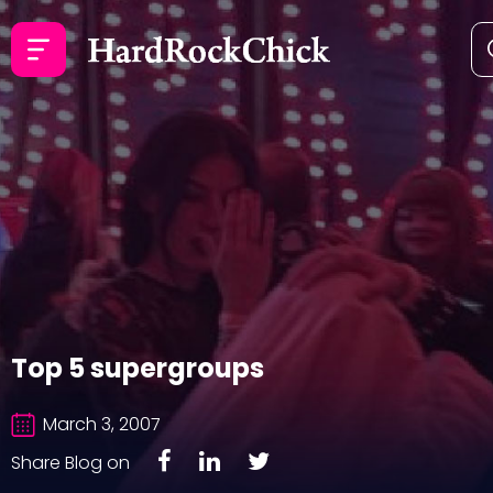
Top 5 supergroups
March 3, 2007
Share Blog on