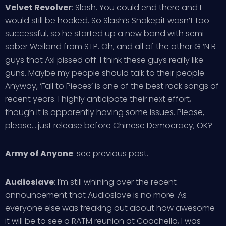
Velvet Revolver
: Slash. You could end there and I
would still be hooked. So Slash’s Snakepit wasn’t too
successful, so he started up a new band with semi-
sober Weiland from STP. Oh, and all of the other G ‘N R
guys that Axl pissed off. I think these guys really like
guns. Maybe my people should talk to their people.
Anyway, ‘Fall to Pieces’ is one of the best rock songs of
recent years. I highly anticipate their next effort,
though it is apparently having some issues. Please,
please….just release before Chinese Democracy, OK?
Army of Anyone
: see previous post.
Audioslave
: I’m still whining over the recent
announcement that Audioslave is no more. As
everyone else was freaking out about how awesome
it will be to see a RATM reunion at Coachella, I was