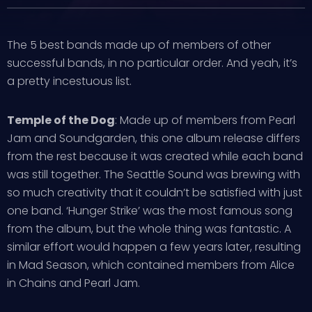
The 5 best bands made up of members of other
successful bands, in no particular order. And yeah, it’s
a pretty incestuous list.
Temple of the Dog
: Made up of members from Pearl
Jam and Soundgarden, this one album release differs
from the rest because it was created while each band
was still together. The Seattle Sound was brewing with
so much creativity that it couldn’t be satisfied with just
one band. ‘Hunger Strike’ was the most famous song
from the album, but the whole thing was fantastic. A
similar effort would happen a few years later, resulting
in Mad Season, which contained members from Alice
in Chains and Pearl Jam.