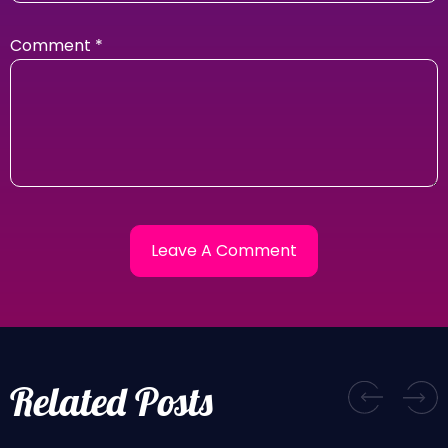
Comment
*
Related Posts