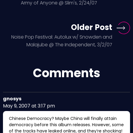
Army of Anyone @ Slim's, 2/24/07
Older Post
Noise Pop Festival: Autolux w/ Snowden and
Malajube @ The Independent, 3/2/07
Comments
gnosys
May 9, 2007 at 3:17 pm
Chinese Democracy? Maybe China will finally attain
democracy before this album releases. However, some
of the tracks have leaked online, and they’re shocking!