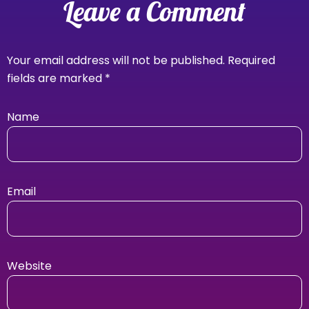
Leave a Comment
Your email address will not be published.
Required
fields are marked
*
Name
Email
Website