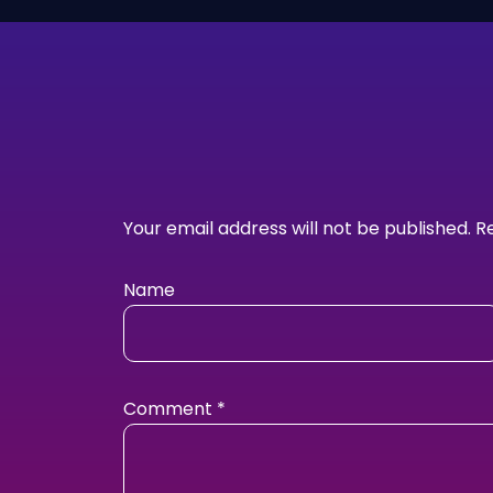
Your email address will not be published.
R
Name
Comment
*