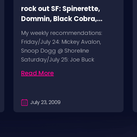
rock out SF: Spinerette,
Dommin, Black Cobra,
Giant Squid
My weekly recommendations:
Friday/July 24: Mickey Avalon,
Snoop Dogg @ Shoreline
Saturday/July 25: Joe Buck
Yourself @ Thee Parkside
Read More
Sunday/July…
July 23, 2009