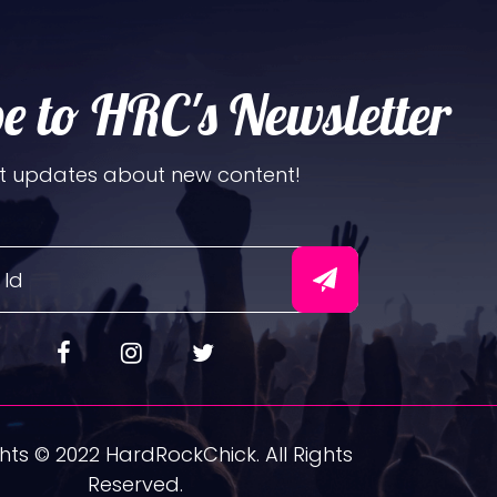
e to HRC's Newsletter
t updates about new content!
ts © 2022 HardRockChick. All Rights
Reserved.