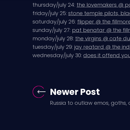
thursday/july 24:
the lovemakers @ 
friday/july 25:
stone temple pilots, bl
saturday/july 26:
flipper @ the fillmor
sunday/july 27:
pat benatar @ the fil
monday/july 28:
the virgins @ cafe d
tuesday/july 29:
jay reatard @ the i
wednesday/july 30:
does it offend you
Newer Post
Russia to outlaw emos, goths,