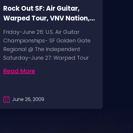
Rock Out SF: Air Guitar,
Rock
Warped Tour, VNV Nation,
Fuck
Pentagram
mod
Friday-June 26: U.S. Air Guitar
Thur
Championships- SF Golden Gate
bimb
Regional @ The Independent
The G
Saturday-June 27: Warped Tour
Fuck
@ Pier 30/32…
@ BO
Read More
Rea
June 26, 2009
Ju