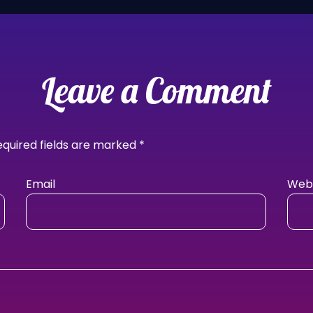
Leave a Comment
equired fields are marked
*
Email
Webs