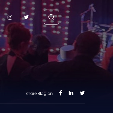
Share Blog on