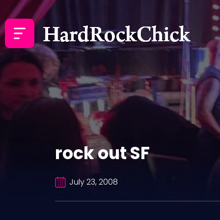
rock out SF
July 23, 2008