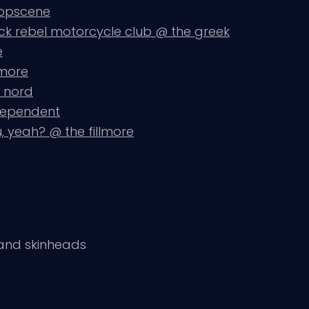
popscene
ack rebel motorcycle club @ the greek
e
lmore
u nord
ndependent
, yeah? @ the fillmore
 and skinheads