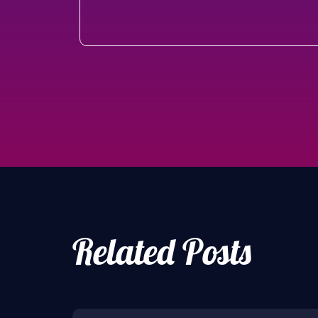
Related Posts