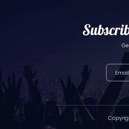
Subscrib
Ge
Copyrigh