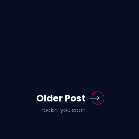
Older Post
rockin' you soon