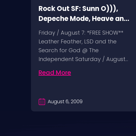
Rock Out SF: Sunn O))),
ht
Depeche Mode, Heave and
Hell, Leather Feather
n
Friday / August 7: *FREE SHOW**
Leather Feather, LSD and the
ist @
Search for God @ The
 24:
Independent Saturday / August…
Read More
August 6, 2009