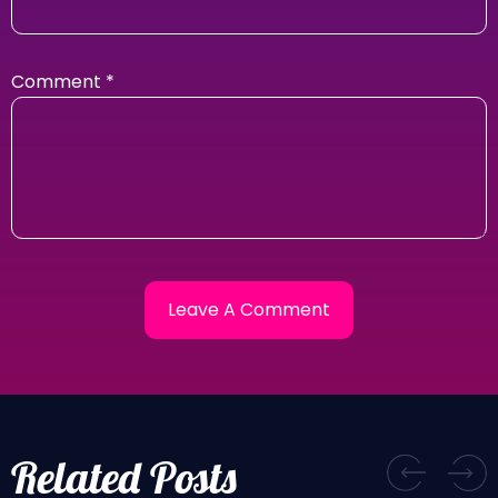
Comment
*
Related Posts