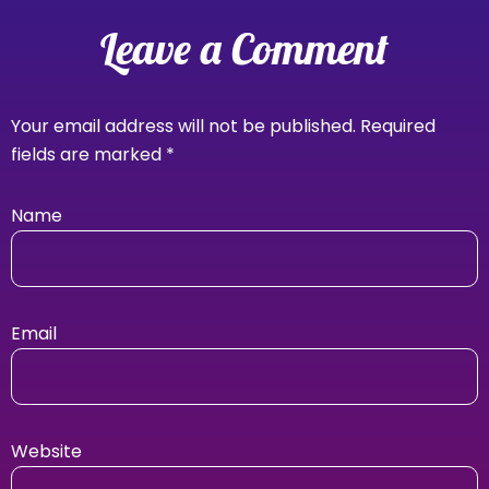
Leave a Comment
Your email address will not be published.
Required
fields are marked
*
Name
Email
Website