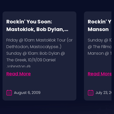
Rockin' You Soon:
Rockin' Y
Mastoklok, Bob Dylan,
Manson
Daniel Johnston
Friday @ 10am: Mastoklok Tour (or
Sunday @ 10a
Dethtodon, Mastocalypse..)
@ The Fillmor
Sunday @ 10am: Bob Dylan @
Manson @ The
The Greek, 10/11/09 Daniel
Johnston @…
Read More
Read More
August 6, 2009
July 23, 2