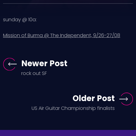
sunday @ 10a:
Mission of Burma @ The Independent, 9/26-27/08
Newer Post
rock out SF
Older Post
US Air Guitar Championship finalists