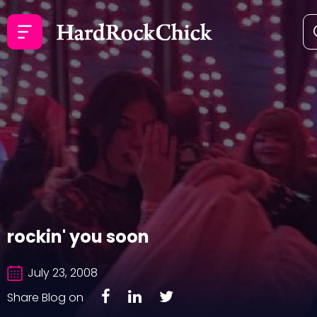
rockin' you soon
July 23, 2008
Share Blog on