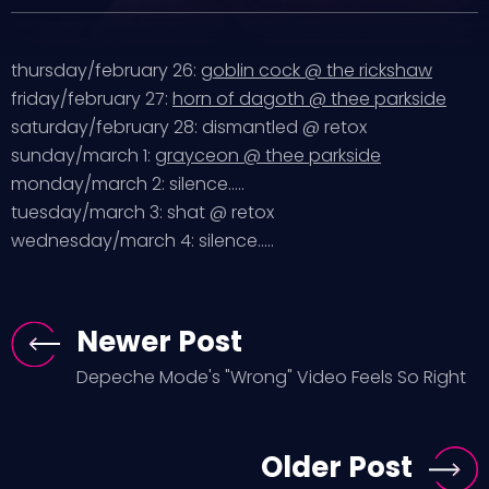
thursday/february 26:
goblin cock @ the rickshaw
friday/february 27:
horn of dagoth @ thee parkside
saturday/february 28: dismantled @ retox
sunday/march 1:
grayceon @ thee parkside
monday/march 2: silence…..
tuesday/march 3: shat @ retox
wednesday/march 4: silence…..
Newer Post
Depeche Mode's "Wrong" Video Feels So Right
Older Post