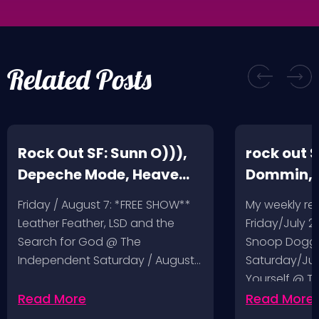
Related Posts
Rock Out SF: Sunn O))),
rock out S
Depeche Mode, Heave
Dommin, 
and Hell, Leather Feather
Giant Squ
Friday / August 7: *FREE SHOW**
My weekly r
Leather Feather, LSD and the
Friday/July 2
Search for God @ The
Snoop Dogg 
Independent Saturday / August…
Saturday/Jul
Yourself @ T
Sunday/July
Read More
Read More