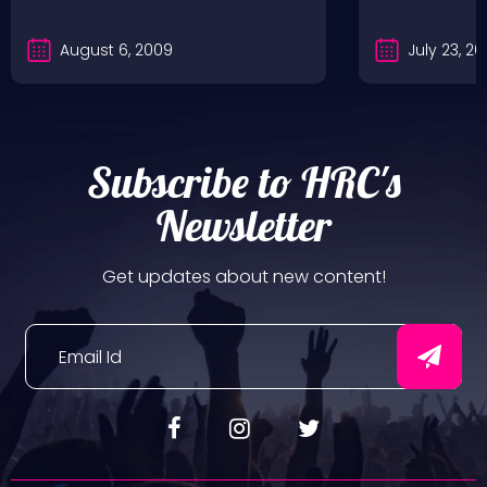
August 6, 2009
July 23, 2
Subscribe to HRC's
Newsletter
Get updates about new content!