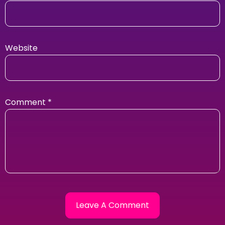
Website
Comment
*