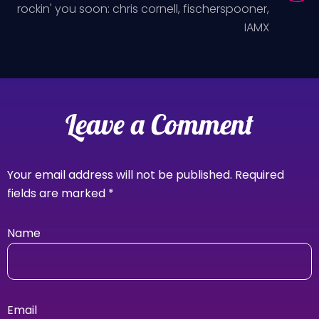
rockin' you soon: chris cornell, fischerspooner,
IAMX
Leave a Comment
Your email address will not be published.
Required
fields are marked
*
Name
Email