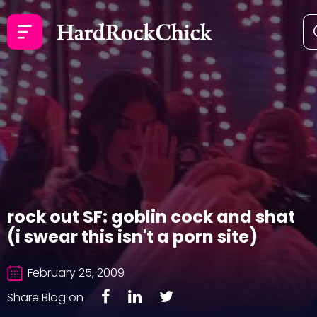
rock out SF: goblin cock and shat
(i swear this isn't a porn site)
February 25, 2009
Share Blog on