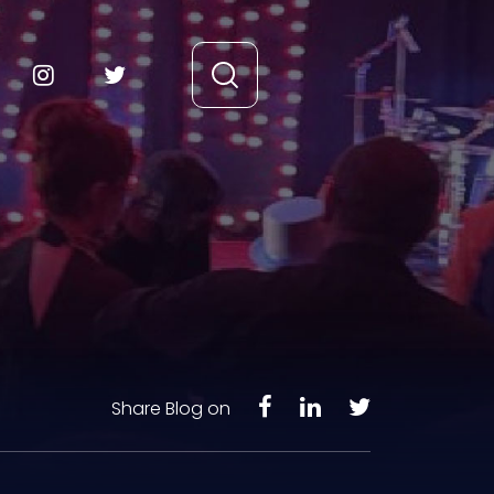
Share Blog on