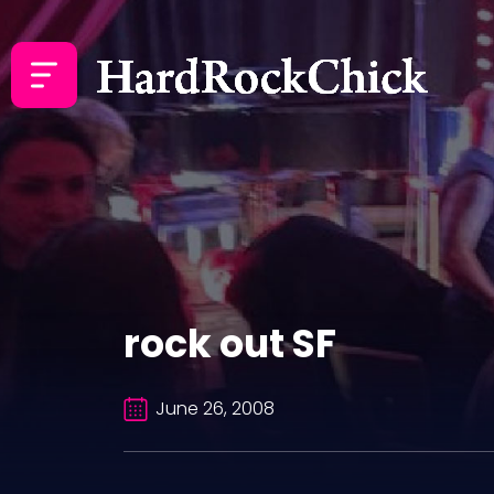
rock out SF
June 26, 2008