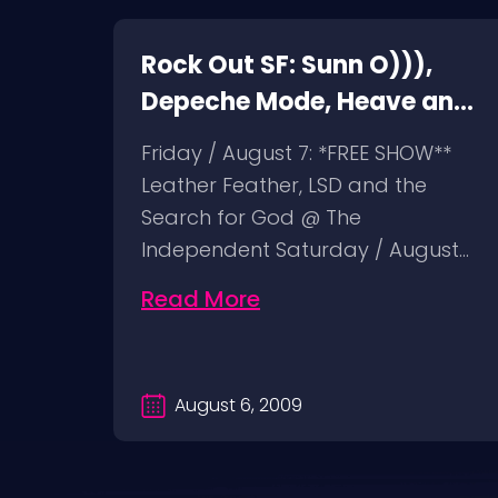
Rock Out SF: Sunn O))),
ht
Depeche Mode, Heave and
Hell, Leather Feather
n
Friday / August 7: *FREE SHOW**
Leather Feather, LSD and the
ist @
Search for God @ The
 24:
Independent Saturday / August…
Read More
August 6, 2009