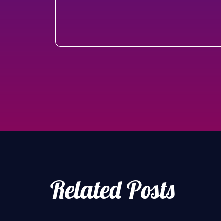
Related Posts