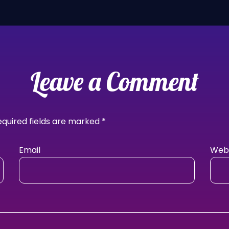
Leave a Comment
equired fields are marked
*
Email
Webs