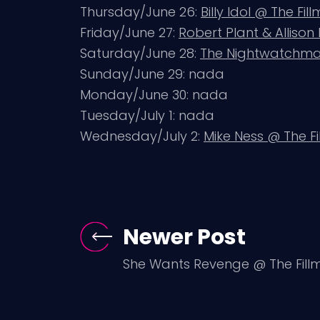
Thursday/June 26:
Billy Idol @ The Fil
Friday/June 27:
Robert Plant & Alliso
Saturday/June 28:
The Nightwatchman
Sunday/June 29: nada
Monday/June 30: nada
Tuesday/July 1: nada
Wednesday/July 2:
Mike Ness @ The Fi
Newer Post
She Wants Revenge @ The Fillm