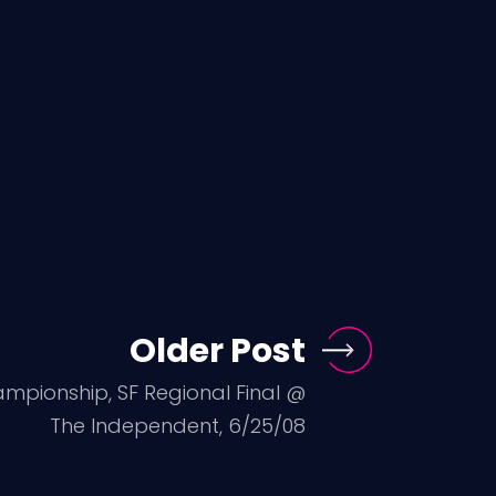
Older Post
ampionship, SF Regional Final @
The Independent, 6/25/08