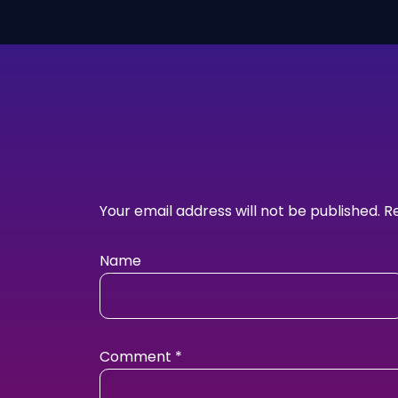
Your email address will not be published.
R
Name
Comment
*