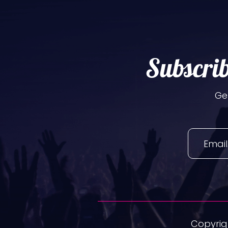
Subscrib
Ge
Copyrigh