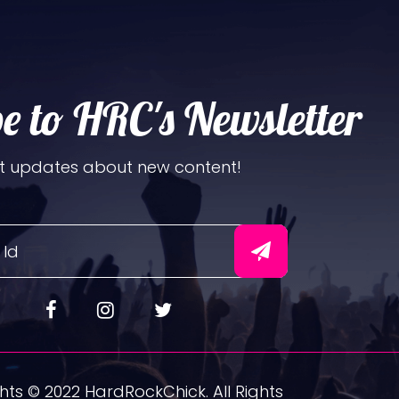
e to HRC's Newsletter
t updates about new content!
ts © 2022 HardRockChick. All Rights