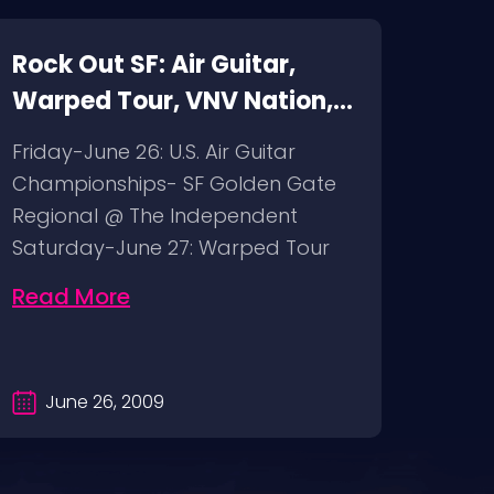
Rock Out SF: Air Guitar,
Rock
Warped Tour, VNV Nation,
Fuck
Pentagram
mod
Friday-June 26: U.S. Air Guitar
Thur
Championships- SF Golden Gate
bimb
Regional @ The Independent
The G
Saturday-June 27: Warped Tour
Fuck
@ Pier 30/32…
@ BO
Read More
Rea
June 26, 2009
Ju