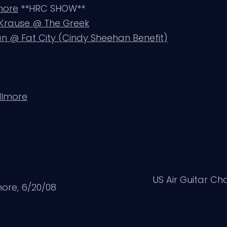
lmore
**HRC SHOW**
n Krause @ The Greek
 @ Fat City (Cindy Sheehan Benefit)
llmore
US Air Guitar Ch
ore, 6/20/08