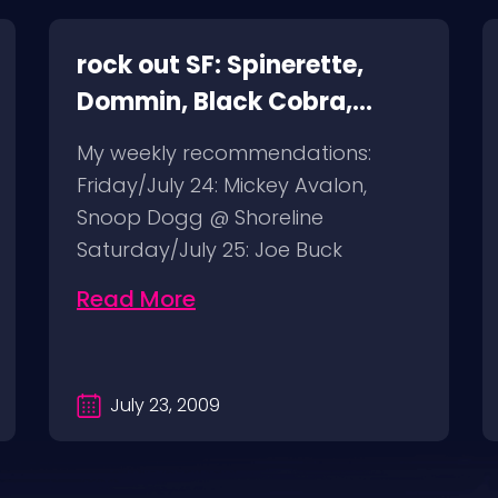
rock out SF: Spinerette,
Dommin, Black Cobra,
Giant Squid
My weekly recommendations:
Friday/July 24: Mickey Avalon,
Snoop Dogg @ Shoreline
Saturday/July 25: Joe Buck
Yourself @ Thee Parkside
Read More
Sunday/July…
July 23, 2009