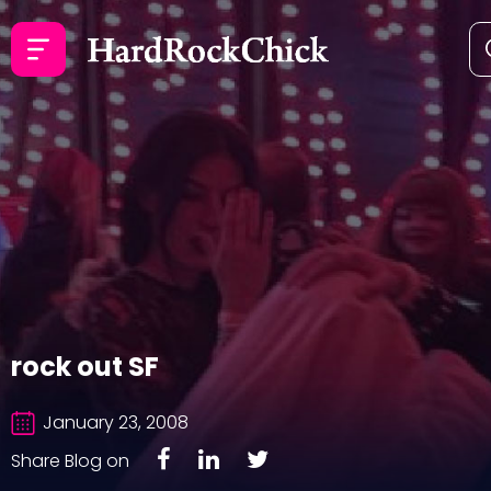
rock out SF
January 23, 2008
Share Blog on