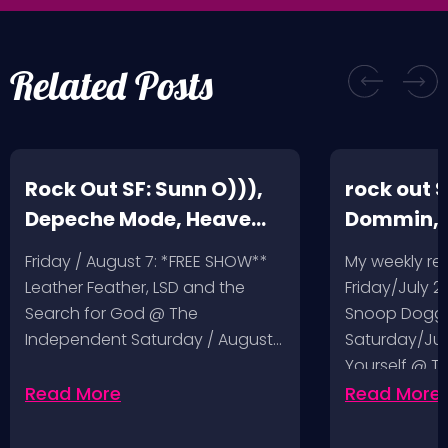
Related Posts
Rock Out SF: Sunn O))),
rock out S
Depeche Mode, Heave
Dommin, 
and Hell, Leather Feather
Giant Squ
Friday / August 7: *FREE SHOW**
My weekly r
Leather Feather, LSD and the
Friday/July 2
Search for God @ The
Snoop Dogg 
Independent Saturday / August…
Saturday/Jul
Yourself @ T
Sunday/July
Read More
Read More