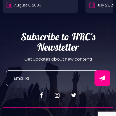
August 6, 2009
July 23, 2
Subscribe to HRC's
Newsletter
Get updates about new content!