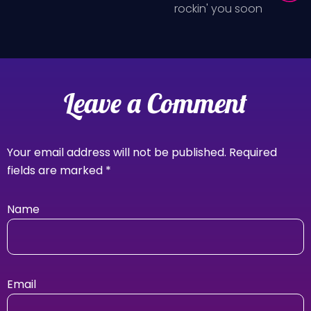
rockin' you soon
Leave a Comment
Your email address will not be published.
Required
fields are marked
*
Name
Email