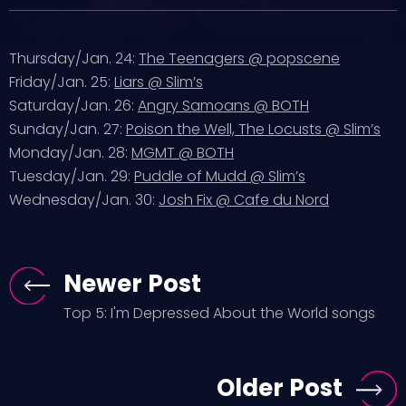
Thursday/Jan. 24:
The Teenagers @ popscene
Friday/Jan. 25:
Liars @ Slim’s
Saturday/Jan. 26:
Angry Samoans @ BOTH
Sunday/Jan. 27:
Poison the Well, The Locusts @ Slim’s
Monday/Jan. 28:
MGMT @ BOTH
Tuesday/Jan. 29:
Puddle of Mudd @ Slim’s
Wednesday/Jan. 30:
Josh Fix @ Cafe du Nord
Newer Post
Top 5: I'm Depressed About the World songs
Older Post