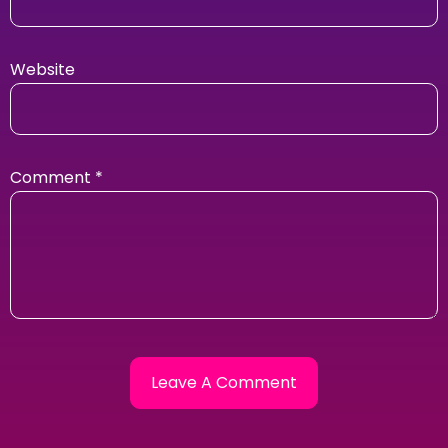
Website
Comment
*