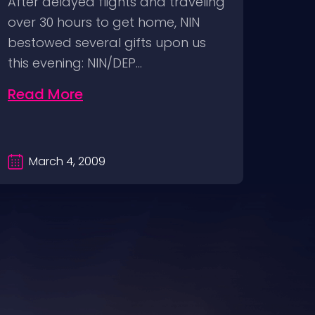
After delayed flights and traveling
via 
over 30 hours to get home, NIN
2009
bestowed several gifts upon us
DVD F
this evening: NIN/DEP…
relea
Read More
Rea
March 4, 2009
Ma