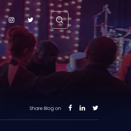
Share Blog on