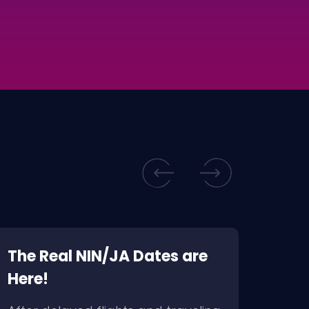
The Real NIN/JA Dates are
BRM
Here!
For
to F