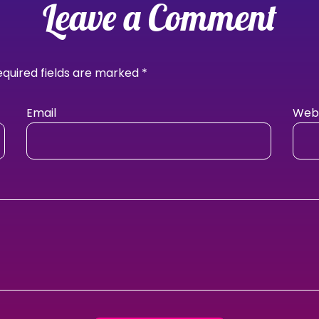
Leave a Comment
equired fields are marked
*
Email
Webs