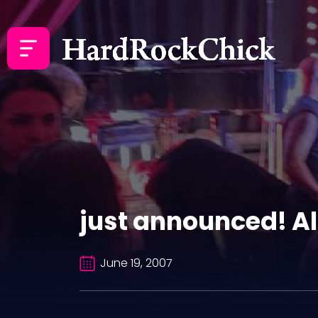
just announced! Al
June 19, 2007