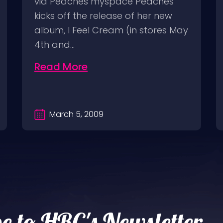
via Peaches myspace Peaches
kicks off the release of her new
album, I Feel Cream (in stores May
4th and…
Read More
March 5, 2009
e to HRC's Newsletter