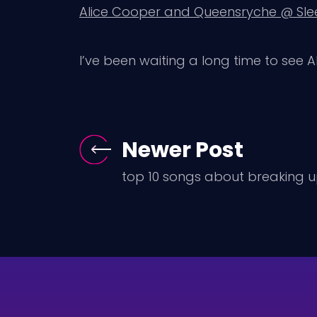
Alice Cooper and Queensryche @ Slee
I’ve been waiting a long time to see Al
Newer Post
top 10 songs about breaking 