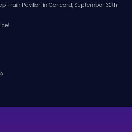
p Train Pavilion in Concord, September 30th
ice!
up