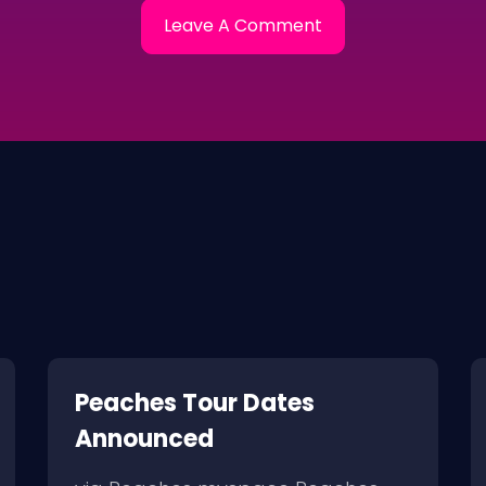
Peaches Tour Dates
Announced