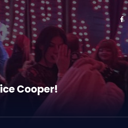
ice Cooper!