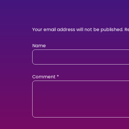
Your email address will not be published.
R
Name
Comment
*