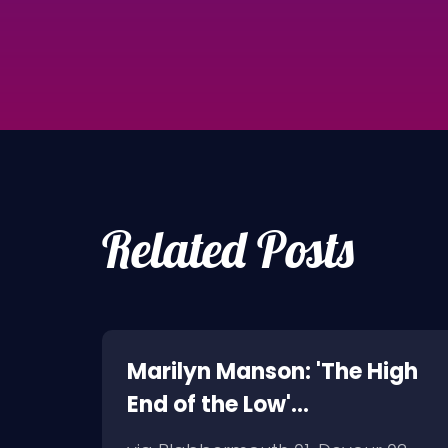
Related Posts
oth,
Marilyn Manson: 'The High
End of the Low'
Artwork/Tracklist