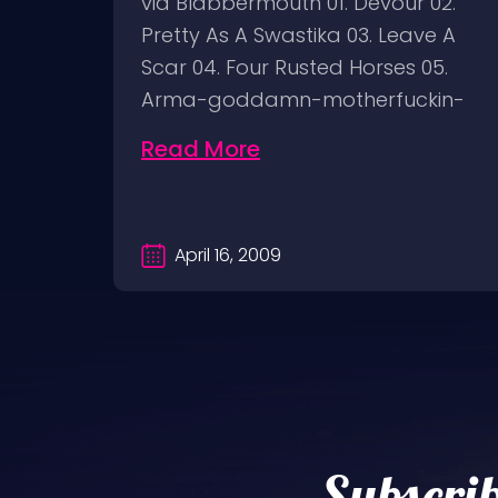
But I
via Blabbermouth 01. Devour 02.
in
Pretty As A Swastika 03. Leave A
ON
Scar 04. Four Rusted Horses 05.
Arma-goddamn-motherfuckin-
geddon 06.…
Read More
April 16, 2009
Subscrib