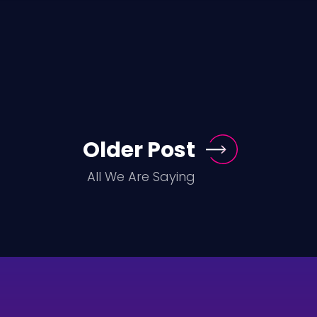
Older Post
All We Are Saying