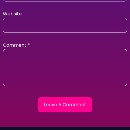
Website
Comment
*