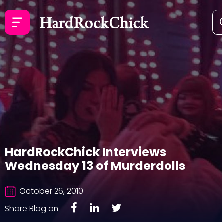
HardRockChick Interviews
Wednesday 13 of Murderdolls
October 26, 2010
Share Blog on