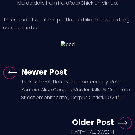
Murderdolls
from
HardRockChick
on
Vimeo
.
This is kind of what the pod looked like that was sitting
outside the bus:
Newer Post
Trick or Treat: Halloween Hootenanny: Rob
Zombie, Alice Cooper, Murderdolls @ Concrete
Street Amphitheater, Corpus Christi, 10/24/10
Older Post
HAPPY HALLOWEEN!