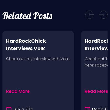
Related Posts
HardRockChick
HardRock
Interviews Volk
Interview
Wolves 2/
Check out my interview with Volk!
Check out T
here: Faceb
Read More
Read More
July 13, 2021
March 16, 