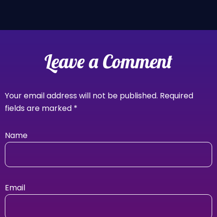
Leave a Comment
Your email address will not be published.
Required
fields are marked
*
Name
Email