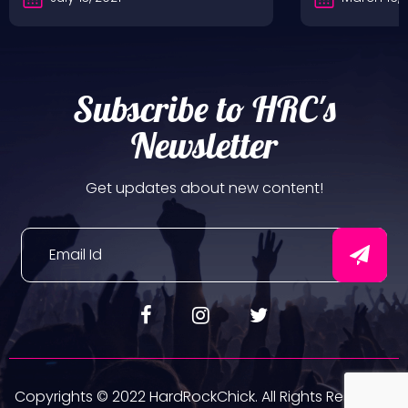
Subscribe to HRC's
Newsletter
Get updates about new content!
Copyrights © 2022 HardRockChick. All Rights Reserved.