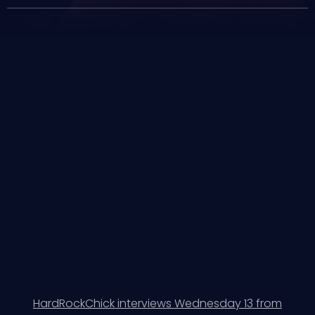
HardRockChick interviews Wednesday 13 from