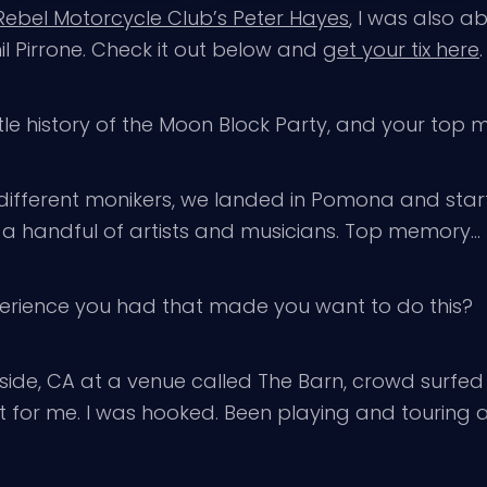
 Rebel Motorcycle Club’s Peter Hayes
, I was also a
l Pirrone. Check it out below and
get your tix here
.
tle history of the Moon Block Party, and your to
ifferent monikers, we landed in Pomona and starte
a handful of artists and musicians. Top memory… I t
xperience you had that made you want to do this?
erside, CA at a venue called The Barn, crowd sur
it for me. I was hooked. Been playing and touring 