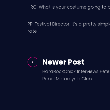
HRC:
What is your costume going to b
PP:
Festival Director. It’s a pretty simp
rate
Newer Post
HardRockChick Interviews Pete
Rebel Motorcycle Club