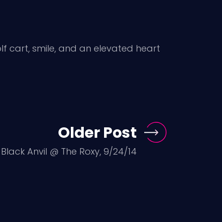
golf cart, smile, and an elevated heart
Older Post
, Black Anvil @ The Roxy, 9/24/14