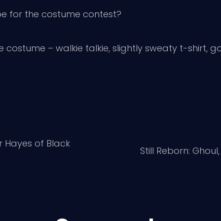
e for the costume contest?
le costume – walkie talkie, slightly sweaty t-shirt, 
r Hayes of Black
Still Reborn: Ghoul