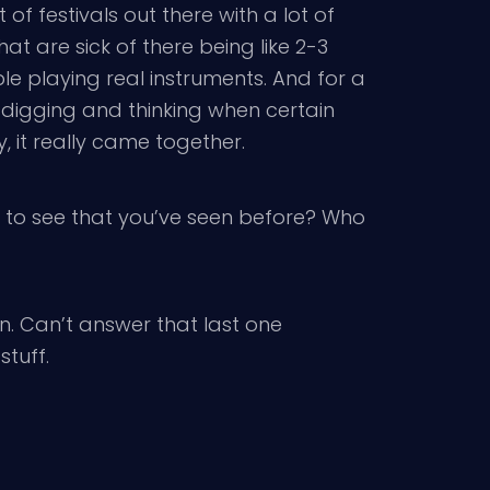
of festivals out there with a lot of
at are sick of there being like 2-3
ple playing real instruments. And for a
d digging and thinking when certain
 it really came together.
 to see that you’ve seen before? Who
in. Can’t answer that last one
stuff.