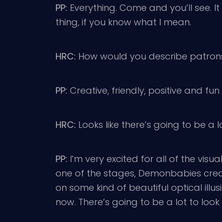
PP:
Everything. Come and you’ll see. It d
thing, if you know what I mean.
HRC:
How would you describe patrons
PP:
Creative, friendly, positive and fun
HRC:
Looks like there’s going to be a 
PP:
I’m very excited for all of the vis
one of the stages, Demonbabies creat
on some kind of beautiful optical illu
now. There’s going to be a lot to look 