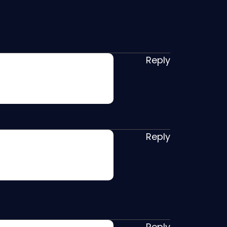
Reply
Reply
Reply