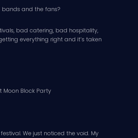
he bands and the fans?
ivals, bad catering, bad hospitality,
etting everything right and it’s taken
 at Moon Block Party
estival. We just noticed the void. My