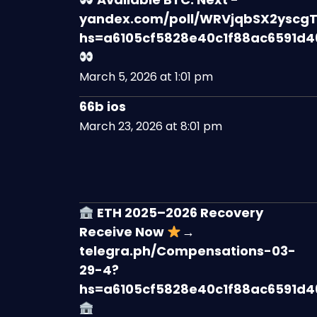
yandex.com/poll/WRVjqbSX2yscgT
hs=a6105cf5828e40c1f88ac6591d
March 5, 2026 at 1:01 pm
66b ios
March 23, 2026 at 8:01 pm
ETH 2025–2026 Recovery
Receive Now
→
telegra.ph/Compensations-03-
29-4?
hs=a6105cf5828e40c1f88ac6591d