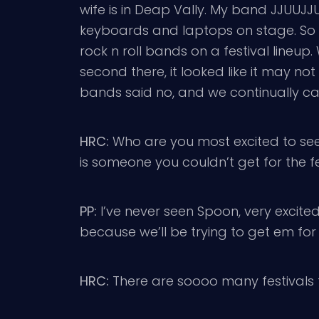
wife is in Deap Vally. My band JJUUJJUU
keyboards and laptops on stage. So we’r
rock n roll bands on a festival lineup.
second there, it looked like it may n
bands said no, and we continually ca
HRC:
Who are you most excited to see
is someone you couldn’t get for the 
PP:
I’ve never seen Spoon, very excited
because we’ll be trying to get em for 
HRC:
There are soooo many festivals 