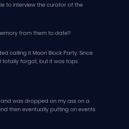
ble to interview the curator of the
p memory from them to date?
d calling it Moon Block Party. Since
otally forgot, but it was tops.
fed and was dropped on my ass on a
and then eventually putting on events