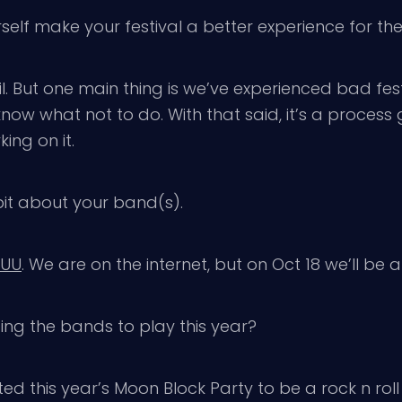
elf make your festival a better experience for t
. But one main thing is we’ve experienced bad fest
ow what not to do. With that said, it’s a process g
king on it.
 bit about your band(s).
JUU
. We are on the internet, but on Oct 18 we’ll be
ing the bands to play this year?
this year’s Moon Block Party to be a rock n roll f