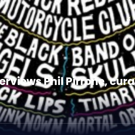
rviews Phil Pirrone, cura