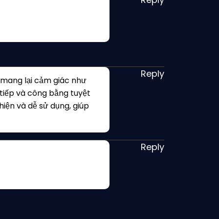
Reply
 mang lại cảm giác như
 tiếp và công bằng tuyệt
thiện và dễ sử dụng, giúp
Reply