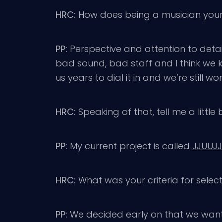
HRC:
How does being a musician yours
PP:
Perspective and attention to detail
bad sound, bad staff and I think we kn
us years to dial it in and we’re still wor
HRC:
Speaking of that, tell me a little
PP:
My current project is called
JJUUJ
HRC:
What was your criteria for select
PP:
We decided early on that we wanted 