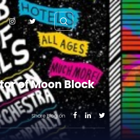
tor of Moon Block
Share Blog on