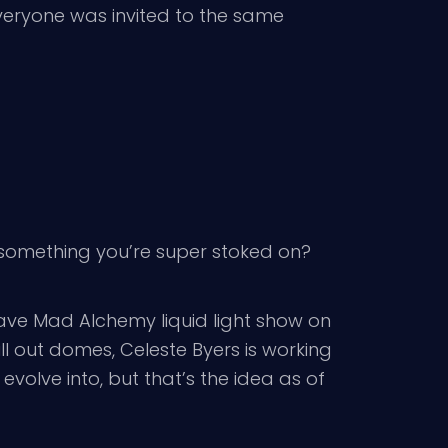
e everyone was invited to the same
is something you’re super stoked on?
 have Mad Alchemy liquid light show on
 out domes, Celeste Byers is working
volve into, but that’s the idea as of