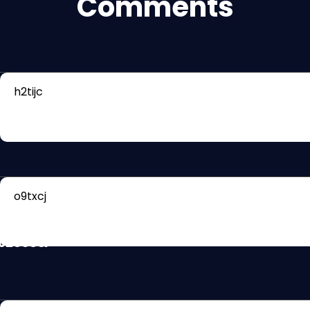
Comments
h2tijc
Rb1Q8PXXJ?
462038&
o9txcj
PPgwtJKk?
462038&