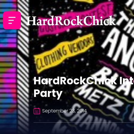
HardRockChick Inte
Party
September 23, 2014