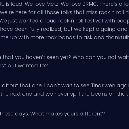
 is loud. We love Metz. We love BRMC. There’s a lot 
e here for all those folks that miss rock n roll, th
 We just wanted a loud rock n roll festival with peo
ot have been fully realized, but we kept digging an
me up with more rock bands to ask and thankfully,
 that you haven’t seen yet? Who can you not wait
fest but wanted to?
 about that one. I can’t wait to see Tinariwen aga
the next one and we never spill the beans on that 
these days. What makes yours different?