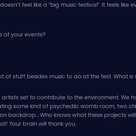
oesn’t feel like a “big music festival”. It feels lik
 of your events?
lot of stuff besides music to do at the fest. What 
ual artists set to contribute to the environment. We
ing some kind of psychedlic womb room, two chill
sion backdrop… Who knows what these projects will e
at! Your brain will thank you.