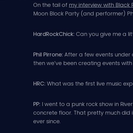
On the tail of
my interview with Black
Moon Block Party (and performer) Phi
HardRockChick:
Can you give me a lit
Phil Pirrone:
After a few events under d
then we’ve been creating events with 
HRC:
What was the first live music e
PP:
I went to a punk rock show in Riv
concrete floor. That pretty much did 
ever since.