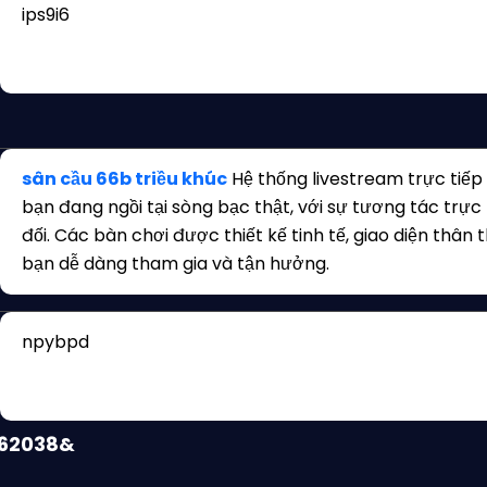
ips9i6
uFhiPPi5?
462038&
sân cầu 66b triều khúc
Hệ thống livestream trực tiếp
bạn đang ngồi tại sòng bạc thật, với sự tương tác trực
đối. Các bàn chơi được thiết kế tinh tế, giao diện thân 
bạn dễ dàng tham gia và tận hưởng.
npybpd
462038&