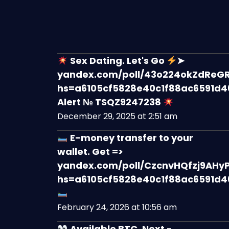
Sex Dating. Let's Go
➤
yandex.com/poll/43o224okZdReG
hs=a6105cf5828e40c1f88ac6591d
Alert № TSQZ9247238
December 29, 2025 at 2:51 am
E-money transfer to your
wallet. Get =>
yandex.com/poll/CzcnvHQfzj9AHy
hs=a6105cf5828e40c1f88ac6591d
February 24, 2026 at 10:56 am
Available BTC. Next -