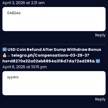
April 3, 2026 at 2:21 am
04824a
Reply
USD Coin Refund After Dump Withdraw Bonus
→ telegra.ph/Compensations-03-29-3?
hs=d8270e32a02eb6864a316d7da72ed285&
April 8, 2026 at 10:15 pm
syy4ro
Reply