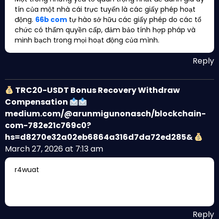
tín của một nhà cái trực tuyến là các giấy phép hoạt
động.
66b com
tự hào sở hữu các giấy phép do các tổ
chức có thẩm quyền cấp, đảm bảo tính hợp pháp và
minh bạch trong mọi hoạt động của mình.
Reply
TRC20-USDT Bonus Recovery Withdraw
Compensation
medium.com/@arunmigunonasch/blockchain-
com-782e21c769c0?
hs=d8270e32a02eb6864a316d7da72ed285&
March 27, 2026 at 7:13 am
r4wuat
Reply