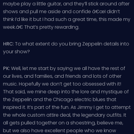
maybe play a little guitar, and they’ll stick around after
shows and pull me aside and confide â€œI didn’t
think I’d like it but I had such a great time, this made my
week.â€ That’s pretty rewarding.
HRC:
To what extent do you bring Zeppelin details into
your show?
PK:
Well, let me start by saying we all have the rest of
our lives, and families, and friends and lots of other
music. Hopefully we don’t get too obsessed with it!
That said, we mine deep into the lore and mystique of
the Zeppelin and the Chicago electric blues that
inspired it. It’s part of the fun. As Jimmy I get to attempt
the whole custom attire deal, the legendary outfits. It
all gets pulled together on a shoestring, believe me,
but we also have excellent people who we know