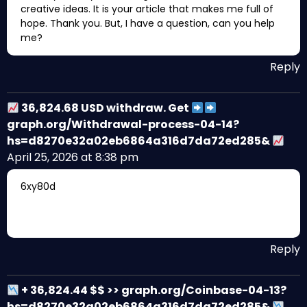
creative ideas. It is your article that makes me full of
hope. Thank you. But, I have a question, can you help
me?
Reply
36,824.68 USD withdraw. Get
graph.org/Withdrawal-process-04-14?
hs=d8270e32a02eb6864a316d7da72ed285&
April 25, 2026 at 8:38 pm
6xy80d
Reply
+ 36,824.44 $$ >> graph.org/Coinbase-04-13?
hs=d8270e32a02eb6864a316d7da72ed285&