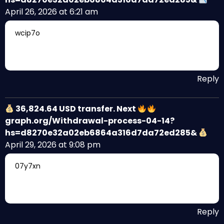
April 26, 2026 at 6:21 am
wcip7o
Reply
36,824.64 USD transfer. Next
graph.org/Withdrawal-process-04-14?
hs=d8270e32a02eb6864a316d7da72ed285&
April 29, 2026 at 9:08 pm
07y7xn
Reply