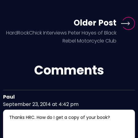
Older Post
HardRockChick Interviews Peter Hayes of Black
Rebel Motorcycle Club
Comments
Paul
September 23, 2014 at 4:42 pm
Thanks HRC. How do I get a copy of your book?