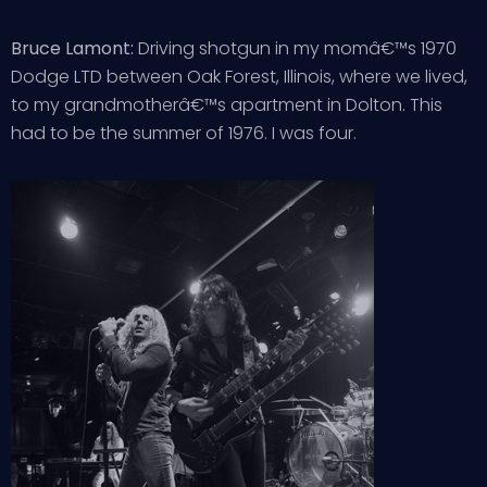
Bruce Lamont:
Driving shotgun in my momâ€™s 1970
Dodge LTD between Oak Forest, Illinois, where we lived,
to my grandmotherâ€™s apartment in Dolton. This
had to be the summer of 1976. I was four.