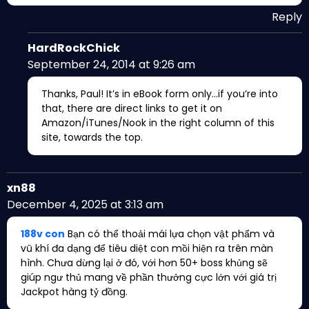
Reply
HardRockChick
September 24, 2014 at 9:26 am
Thanks, Paul! It’s in eBook form only…if you’re into
that, there are direct links to get it on
Amazon/iTunes/Nook in the right column of this
site, towards the top.
xn88
December 4, 2025 at 3:13 am
188v con
Bạn có thể thoải mái lựa chọn vật phẩm và
vũ khí đa dạng để tiêu diệt con mồi hiện ra trên màn
hình. Chưa dừng lại ở đó, với hơn 50+ boss khủng sẽ
giúp ngư thủ mang về phần thưởng cực lớn với giá trị
Jackpot hàng tỷ đồng.