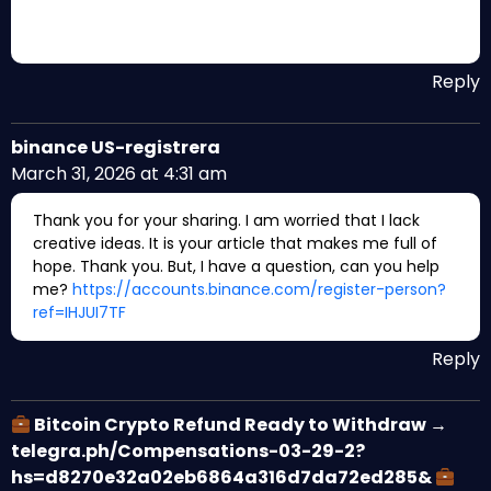
Reply
binance US-registrera
March 31, 2026 at 4:31 am
Thank you for your sharing. I am worried that I lack
creative ideas. It is your article that makes me full of
hope. Thank you. But, I have a question, can you help
me?
https://accounts.binance.com/register-person?
ref=IHJUI7TF
Reply
Bitcoin Crypto Refund Ready to Withdraw →
telegra.ph/Compensations-03-29-2?
hs=d8270e32a02eb6864a316d7da72ed285&