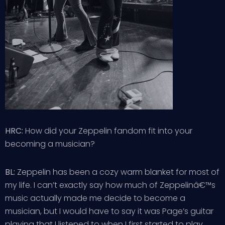
HRC:
How did your Zeppelin fandom fit into your
becoming a musician?
BL:
Zeppelin has been a cozy warm blanket for most of
my life. I can’t exactly say how much of Zeppelinâ€™s
music actually made me decide to become a
musician, but I would have to say it was Page’s guitar
playing that I listened to when I first started to play.