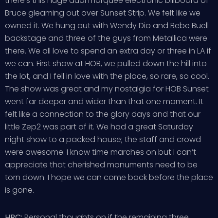
there’s this huge dual marquee electronic billboard of
Bruce gleaming out over Sunset Strip. We felt like we
owned it. We hung out with Wendy Dio and Bebe Buell
backstage and three of the guys from Metallica were
there. We all love to spend an extra day or three in LA if
we can. First show at HOB, we pulled down the hill into
the lot, and I fell in love with the place, so rare, so cool.
The show was great and my nostalgia for HOB Sunset
went far deeper and wider than that one moment. It
felt like a connection to the glory days and that our
little Zep2 was part of it. We had a great Saturday
night show to a packed house; the staff and crowd
were awesome. I know time marches on but I can’t
appreciate that cherished monuments need to be
torn down. I hope we can come back before the place
is gone.
HRC:
Personal thoughts on if the remaining three