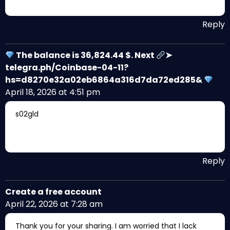
Reply
The balance is 36,824.44 $. Next
➤
telegra.ph/Coinbase-04-11?
hs=d8270e32a02eb6864a316d7da72ed285&
April 18, 2026 at 4:51 pm
s02gld
Reply
Create a free account
April 22, 2026 at 7:28 am
Thank you for your sharing. I am worried that I lack