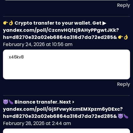
Reply
Crypto transfer to your wallet. Get ▶
yandex.com/poll/CzcnvHQfzj9AHyPPgwtJKk?
hs=d8270e32a02eb6864a316d7da72ed285&
February 24, 2026 at 10:56 am
x46kv8
Reply
Binance transfer. Next >
yandex.com/poll/GjSFvwyKcmEMXpzm6yDExc?
hs=d8270e32a02eb6864a316d7da72ed285&
February 28, 2026 at 2:44 am