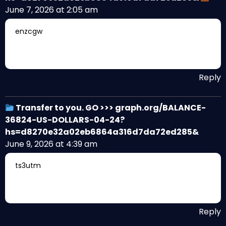
June 7, 2026 at 2:05 am
enzcgw
Reply
Transfer to you. GO >>> graph.org/BALANCE-
36824-US-DOLLARS-04-24?
hs=d8270e32a02eb6864a316d7da72ed285&
June 9, 2026 at 4:39 am
ts3utm
Reply