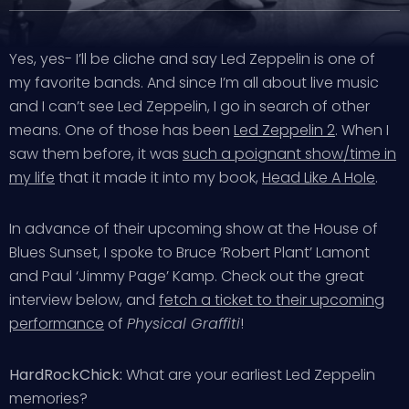
Yes, yes- I’ll be cliche and say Led Zeppelin is one of
my favorite bands. And since I’m all about live music
and I can’t see Led Zeppelin, I go in search of other
means. One of those has been
Led Zeppelin 2
. When I
saw them before, it was
such a poignant show/time in
my life
that it made it into my book,
Head Like A Hole
.
In advance of their upcoming show at the House of
Blues Sunset, I spoke to Bruce ‘Robert Plant’ Lamont
and Paul ‘Jimmy Page’ Kamp. Check out the great
interview below, and
fetch a ticket to their upcoming
performance
of
Physical Graffiti
!
HardRockChick:
What are your earliest Led Zeppelin
memories?