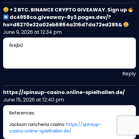
+ 2 BTC. BINANCE CRYPTO GIVEAWAY. Sign up
dc4958ca.giveaway-8y3.pages.dev/?
hs=d8270e32a02eb6864a316d7da72ed285&
June 9, 2026 at 12:34 pm
6rejb0
Reply
https://spinsup-casino.online-spielhallen.de/
June 15, 2026 at 12:40 pm
References:
Jackson rancheria casino
https://spinsup-
casino.online-spielhallen.de/