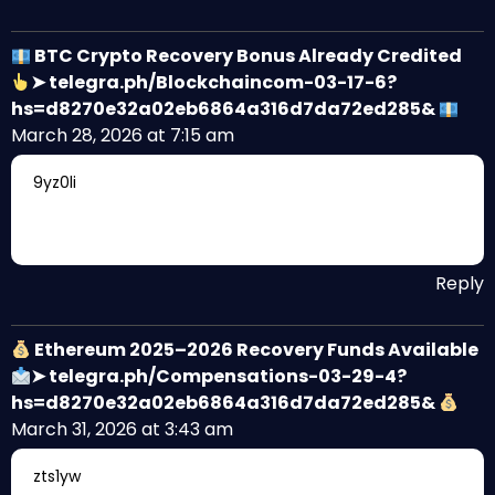
BTC Crypto Recovery Bonus Already Credited
➤ telegra.ph/Blockchaincom-03-17-6?
hs=d8270e32a02eb6864a316d7da72ed285&
March 28, 2026 at 7:15 am
9yz0li
Reply
Ethereum 2025–2026 Recovery Funds Available
➤ telegra.ph/Compensations-03-29-4?
hs=d8270e32a02eb6864a316d7da72ed285&
March 31, 2026 at 3:43 am
zts1yw