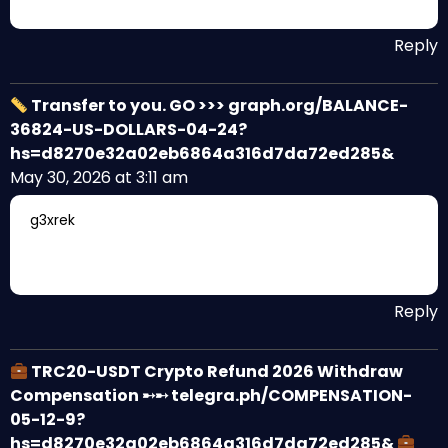
Reply
Transfer to you. GO >>> graph.org/BALANCE-
36824-US-DOLLARS-04-24?
hs=d8270e32a02eb6864a316d7da72ed285&
May 30, 2026 at 3:11 am
g3xrek
Reply
TRC20-USDT Crypto Refund 2026 Withdraw
Compensation ➸➸ telegra.ph/COMPENSATION-
05-12-9?
hs=d8270e32a02eb6864a316d7da72ed285&