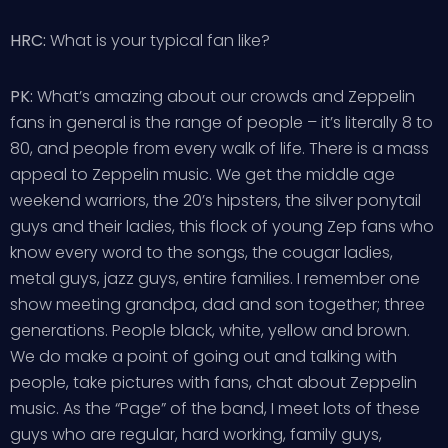
HRC:
What is your typical fan like?
PK:
What’s amazing about our crowds and Zeppelin
fans in general is the range of people – it’s literally 8 to
80, and people from every walk of life. There is a mass
appeal to Zeppelin music. We get the middle age
weekend warriors, the 20’s hipsters, the silver ponytail
guys and their ladies, this flock of young Zep fans who
know every word to the songs, the cougar ladies,
metal guys, jazz guys, entire families. I remember one
show meeting grandpa, dad and son together; three
generations. People black, white, yellow and brown.
We do make a point of going out and talking with
people, take pictures with fans, chat about Zeppelin
music. As the “Page” of the band, I meet lots of these
guys who are regular, hard working, family guys,