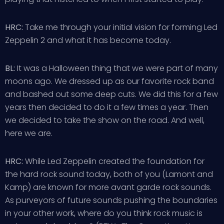
HRC:
Take me through your initial vision for forming Led
Zeppelin 2 and what it has become today.
BL:
It was a Halloween thing that we were part of many
moons ago. We dressed up as our favorite rock band
and bashed out some deep cuts. We did this for a few
years then decided to do it a few times a year. Then
we decided to take the show on the road. And well,
here we are.
HRC:
While Led Zeppelin created the foundation for
the hard rock sound today, both of you (Lamont and
Kamp) are known for more avant garde rock sounds.
As purveyors of future sounds pushing the boundaries
in your other work, where do you think rock music is