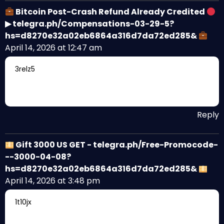
Bitcoin Post-Crash Refund Already Credited
▶ telegra.ph/Compensations-03-29-5?
hs=d8270e32a02eb6864a316d7da72ed285&
April 14, 2026 at 12:47 am
3relz5
Reply
Gift 3000 US GET - telegra.ph/Free-Promocode-
--3000-04-08?
hs=d8270e32a02eb6864a316d7da72ed285&
April 14, 2026 at 3:48 pm
1t10jx