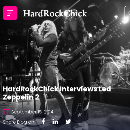
HardRockChick Interviews Led
Zeppelin 2
September 15, 2014
Share Blog on