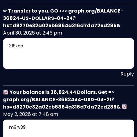
✏ Transfer to you. GO >>> graph.org/BALANCE-
36824-US-DOLLARS-04-24?
hs=d8270e32a02eb6864a316d7da72ed285&
April 30, 2026 at 2:46 pm
318kpb
Reply
Your balance is 36,824.44 Dollars. Get =>
graph.org/BALANCE-3682444-USD-04-21?
hs=d8270e32a02eb6864a316d7da72ed285&
May 2, 2026 at 7:48 am
m9rv39