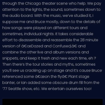
through the Chicago theater scene who help. We pay
attention to the lights, the sound, sometimes down to
the audio board. With the music, we’ve studied it, I
suppose me and Bruce mostly, down to the details of
how songs were played on different tours and
sometimes, individual nights. It takes considerable
effort to disassemble and reassemble the 28 minute
version of â€œDazed and Confused,â€ and
combine the other live and album versions and
snippets, and keep it fresh and new each time, eh ?
Then there’s the tour stories and myths, sometimes
you’ll see us cracking up on stage and it’s cause Bruce
referenced some â€œon the flyâ€ Plant stage
banter, or Ian added some obscure drum fill from the
’77 Seattle show, etc. We entertain ourselves too!