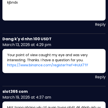
kjbndx
Reply
Dang k'y d nhn 100 USDT
March 13, 2026 at 4:29 pm
Your point of view caught my eye and was very
interesting. Thanks. I have a question for you.
https://www.binance.com/register?ref=IHJUI7TF
Reply
slot365 com
March 19, 2026 at 4:37 am
Một trong những yếu tố quan trọng nhất để đánh giá uy