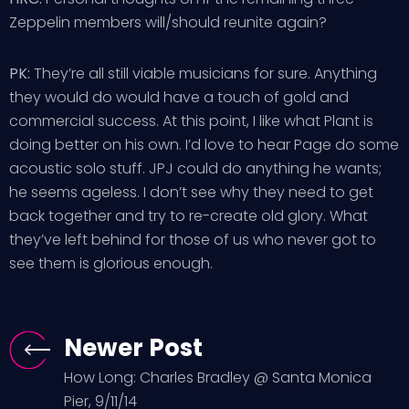
Zeppelin members will/should reunite again?
PK:
They’re all still viable musicians for sure. Anything
they would do would have a touch of gold and
commercial success. At this point, I like what Plant is
doing better on his own. I’d love to hear Page do some
acoustic solo stuff. JPJ could do anything he wants;
he seems ageless. I don’t see why they need to get
back together and try to re-create old glory. What
they’ve left behind for those of us who never got to
see them is glorious enough.
Newer Post
How Long: Charles Bradley @ Santa Monica
Pier, 9/11/14