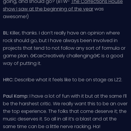
going, and should go? (BTW-
The Corrections House
show I saw at the beginning of the year
was
awesome!)
BL:
Killer, thanks. I don’t really have an opinion where
rock should go, but I have always been involved in
projects that tend to not follow any sort of formula or
game plan. â€œCreatively challengingâ€ is a good
way of putting it.
HRC:
Describe what it feels like to be on stage as LZ2.
Paul Kamp:
I have a lot of fun with it but at the same I’ll
be the harshest critic. We really want this to be an over
the top experience. The folks that come deserve it; the
music deserves it. So all in all it’s a blast and at the
same time can be a little nerve racking. Ha!