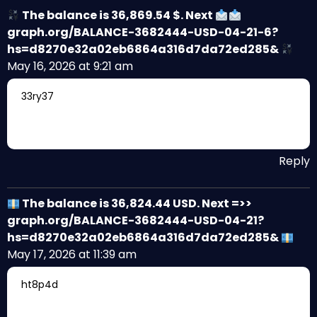
The balance is 36,869.54 $. Next
graph.org/BALANCE-3682444-USD-04-21-6?
hs=d8270e32a02eb6864a316d7da72ed285&
May 16, 2026 at 9:21 am
33ry37
Reply
The balance is 36,824.44 USD. Next =>>
graph.org/BALANCE-3682444-USD-04-21?
hs=d8270e32a02eb6864a316d7da72ed285&
May 17, 2026 at 11:39 am
ht8p4d