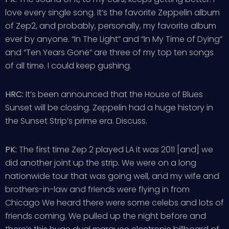
love every single song. It’s the favorite Zeppelin album
of Zep2, and probably, personally, my favorite album
ever by anyone. “In The Light” and “In My Time of Dying”
and “Ten Years Gone” are three of my top ten songs
of all time. I could keep gushing.
HRC:
It’s been announced that the House of Blues
Sunset will be closing. Zeppelin had a huge history in
the Sunset Strip’s prime era. Discuss.
PK:
The first time Zep 2 played LA it was 2011 [and] we
did another joint up the strip. We were on a long
nationwide tour that was going well, and my wife and
brothers-in-law and friends were flying in from
Chicago We heard there were some celebs and lots of
friends coming. We pulled up the night before and