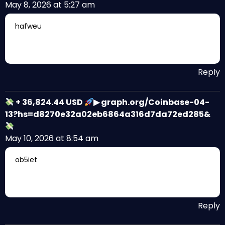
May 8, 2026 at 5:27 am
hafweu
Reply
+ 36,824.44 USD
▶ graph.org/Coinbase-04-
13?hs=d8270e32a02eb6864a316d7da72ed285&
May 10, 2026 at 8:54 am
ob5iet
Reply