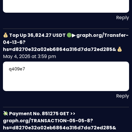
Reply
Top Up 36,824.27 USDT
▶ graph.org/Transfer-
04-13-6?
hs=d8270e32a02eb6864a316d7da72ed285&
May 4, 2026 at 3:59 pm
q409e7
Reply
Payment No. 851275 GET >>
graph.org/TRANSACTION-05-05-8?
hs=d8270e32a02eb6864a316d7da72ed285&