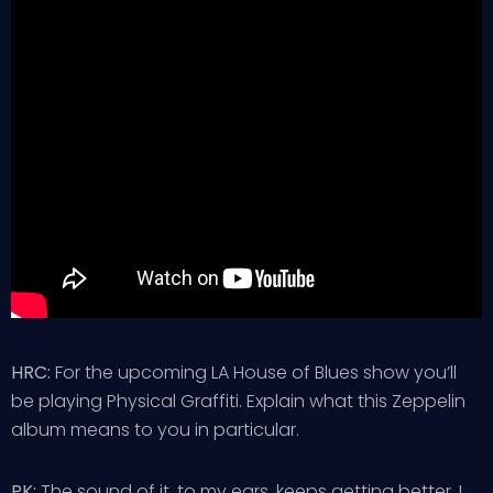
HRC:
For the upcoming LA House of Blues show you’ll
be playing Physical Graffiti. Explain what this Zeppelin
album means to you in particular.
PK:
The sound of it, to my ears, keeps getting better. I