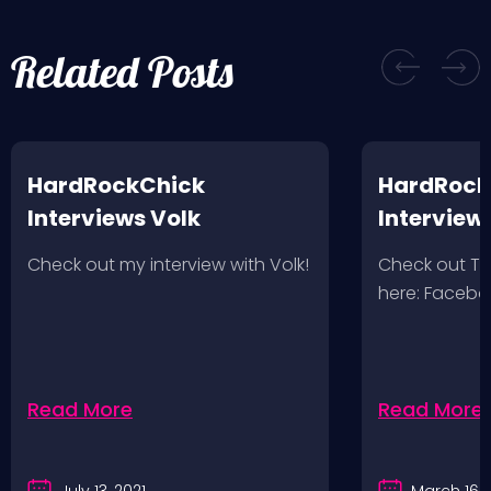
Related Posts
HardRockChick
HardRock
Interviews Volk
Interview
Wolves 2/
Check out my interview with Volk!
Check out T
here: Faceb
Read More
Read More
July 13, 2021
March 16, 