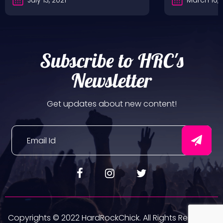
Subscribe to HRC's
Newsletter
Get updates about new content!
Copyrights © 2022 HardRockChick. All Rights Reserved.