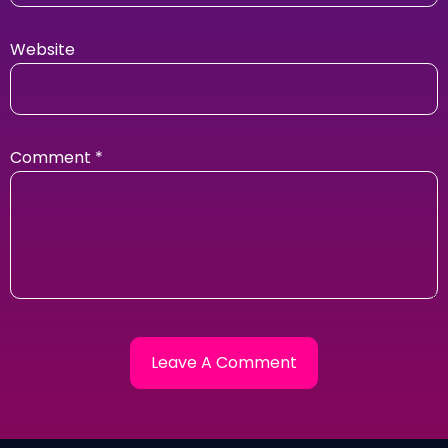
Website
Comment
*