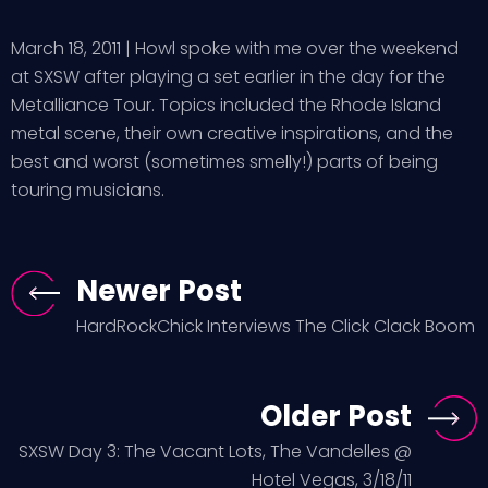
March 18, 2011 | Howl spoke with me over the weekend
at SXSW after playing a set earlier in the day for the
Metalliance Tour. Topics included the Rhode Island
metal scene, their own creative inspirations, and the
best and worst (sometimes smelly!) parts of being
touring musicians.
Newer Post
HardRockChick Interviews The Click Clack Boom
Older Post
SXSW Day 3: The Vacant Lots, The Vandelles @
Hotel Vegas, 3/18/11