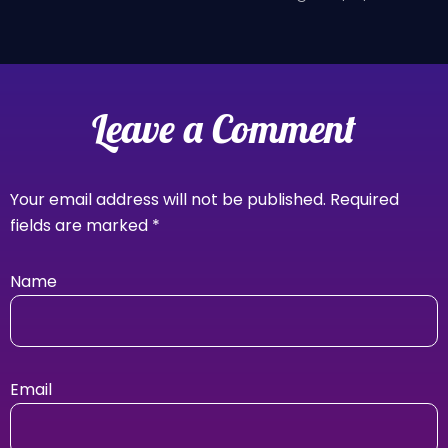
Leave a Comment
Your email address will not be published.
Required
fields are marked
*
Name
Email