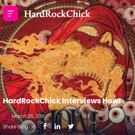
HardRockChick Interviews Howl
March 25, 2011
Share Blog on