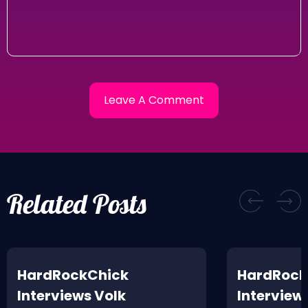
Related Posts
HardRockChick
HardRock
Interviews Volk
Interview