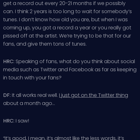
get a record out every 20-21 months if we possibly
can. I think 2 years is too long to wait for somebody’s
tunes. I don’t know how old you are, but when I was
coming up, you got a record a year or you really got
pissed off at the artist. We’re trying to be that for our
fans, and give them tons of tunes.
HRC:
Speaking of fans, what do you think about social
media such as Twitter and Facebook as far as keeping
in touch with your fans?
DF:
It all works real well.
I just got on the Twitter thing
about a month ago…
HRC:
I saw!
“It’s good, I mean, it’s almost like the less words, it’s