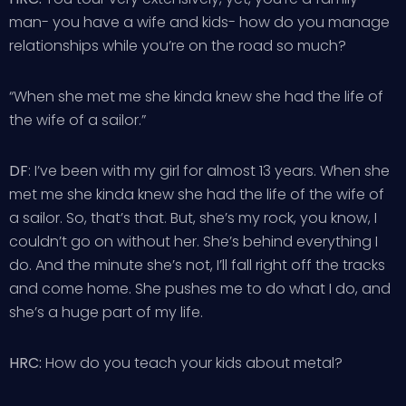
man- you have a wife and kids- how do you manage
relationships while you’re on the road so much?
“When she met me she kinda knew she had the life of
the wife of a sailor.”
DF
: I’ve been with my girl for almost 13 years. When she
met me she kinda knew she had the life of the wife of
a sailor. So, that’s that. But, she’s my rock, you know, I
couldn’t go on without her. She’s behind everything I
do. And the minute she’s not, I’ll fall right off the tracks
and come home. She pushes me to do what I do, and
she’s a huge part of my life.
HRC:
How do you teach your kids about metal?