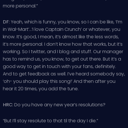
more personal.”
DF:
Yeah, which is funny, you know, so I can be like, ‘I’m
in Wal-Mart’…’I love Captain Crunch’ or whatever, you
know. It’s good, I mean, it’s almost like the less words,
it’s more personal. I don’t know how that works, but it’s
working. So I twitter, and I blog and stuff. Our manager
has to remind us, you know, to get out there. But it’s a
good way to get in touch with your fans, definitely.
And to get feedback as well. I’ve heard somebody say,
‘oh- you should play this song!’ And then after you
hear it 20 times, you add the tune.
HRC:
Do you have any new year’s resolutions?
“But I’ll stay resolute to that til the day I die.”