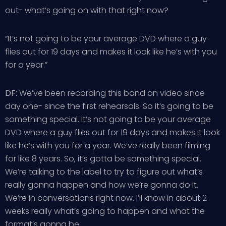
out- what’s going on with that right now?
“It’s not going to be your average DVD where a guy
flies out for 19 days and makes it look like he’s with you
for a year.”
DF:
We’ve been recording this band on video since
day one- since the first rehearsals. So it’s going to be
something special. It’s not going to be your average
DVD where a guy flies out for 19 days and makes it look
like he’s with you for a year. We’ve really been filming
for like 8 years. So, it’s gotta be something special.
We’re talking to the label to try to figure out what’s
really gonna happen and how we’re gonna do it.
We’re in conversations right now. I’ll know in about 2
weeks really what’s going to happen and what the
format’s gonna be.