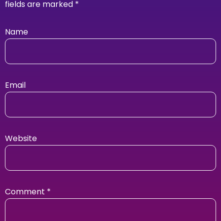
fields are marked
*
Name
Email
Website
Comment
*