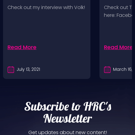
Wolves 2/
Check out my interview with Volk!
Check out T
here: Faceb
Read More
Read More
July 13, 2021
March 16, 
Subscribe to HRC's
Newsletter
Get updates about new content!