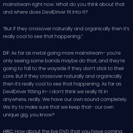
mainstream right now. What do you think about that
and where does DevilDriver fit into it?
“But if they crossover naturally and organically then it’s
really cool to see that happening.”
DF:
As far as metal going more mainstream- you’re
only seeing some bands maybe do that, and they’re
going to fall to the wayside if they don’t stick to their
core. But if they crossover naturally and organically
then it’s really cool to see that happening. As far as
DevilDriver fitting in- I don’t think we really fit in
anywhere, really. We have our own sound completely.
We try to make sure that we keep that- our own
unique gig, you know?
HRC:
How about the live DVD that you have coming