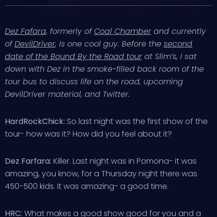
Dez Fafara
, formerly of
Coal Chamber
and currently
of
DevilDriver
, is one cool guy. Before the
second
date of the Bound By the Road tour
at Slim’s, I sat
down with Dez in the smoke-filled back room of the
tour bus to discuss life on the road, upcoming
DevilDriver material, and Twitter.
HardRockChick:
So last night was the first show of the
tour- how was it? How did you feel about it?
Dez Farfara:
Killer. Last night was in Pomona- it was
amazing, you know, for a Thursday night there was
450-500 kids. It was amazing- a good time.
HRC:
What makes a good show good for you and a