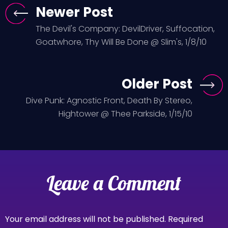
Newer Post
The Devil's Company: DevilDriver, Suffocation,
Goatwhore, Thy Will Be Done @ Slim's, 1/8/10
Older Post
Dive Punk: Agnostic Front, Death By Stereo,
Hightower @ Thee Parkside, 1/15/10
Leave a Comment
Your email address will not be published.
Required