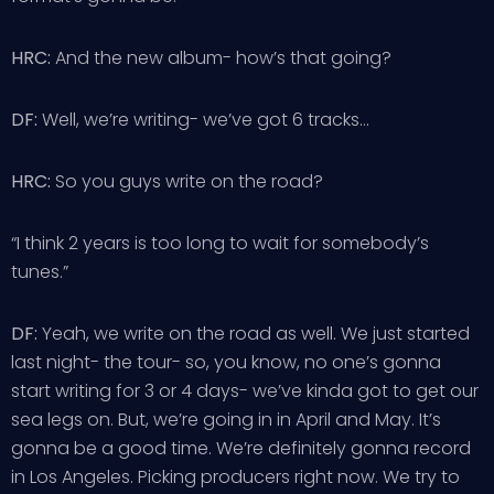
HRC:
And the new album- how’s that going?
DF:
Well, we’re writing- we’ve got 6 tracks…
HRC:
So you guys write on the road?
“I think 2 years is too long to wait for somebody’s
tunes.”
DF:
Yeah, we write on the road as well. We just started
last night- the tour- so, you know, no one’s gonna
start writing for 3 or 4 days- we’ve kinda got to get our
sea legs on. But, we’re going in in April and May. It’s
gonna be a good time. We’re definitely gonna record
in Los Angeles. Picking producers right now. We try to