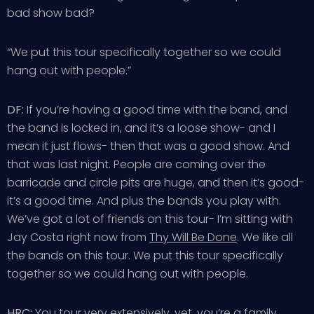
bad show bad?
“We put this tour specifically together so we could
hang out with people.”
DF:
If you’re having a good time with the band, and
the band is locked in, and it’s a loose show- and I
mean it just flows- then that was a good show. And
that was last night. People are coming over the
barricade and circle pits are huge, and then it’s good-
it’s a good time. And plus the bands you play with.
We’ve got a lot of friends on this tour- I’m sitting with
Jay Costa right now from
Thy Will Be Done
. We like all
the bands on this tour. We put this tour specifically
together so we could hang out with people.
HRC:
You tour very extensively, yet, you’re a family