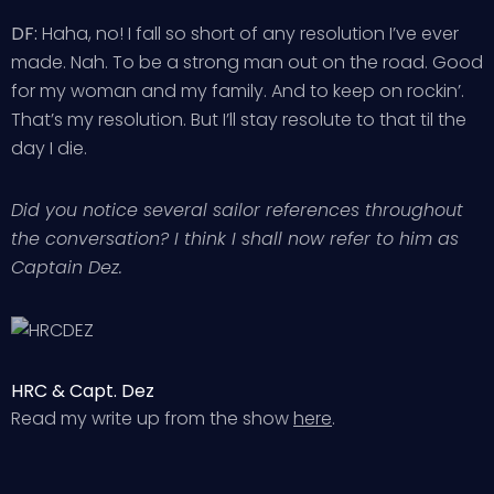
DF:
Haha, no! I fall so short of any resolution I’ve ever
made. Nah. To be a strong man out on the road. Good
for my woman and my family. And to keep on rockin’.
That’s my resolution. But I’ll stay resolute to that til the
day I die.
Did you notice several sailor references throughout
the conversation? I think I shall now refer to him as
Captain Dez.
HRC & Capt. Dez
Read my write up from the show
here
.