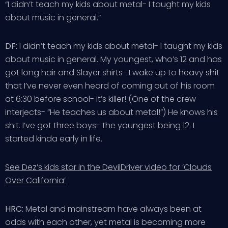
“I didn’t teach my kids about metal- I taught my kids
about music in general.”
DF:
I didn’t teach my kids about metal- I taught my kids
about music in general. My youngest, who’s 12 and has
got long hair and Slayer shirts- I wake up to heavy shit
that I’ve never even heard of coming out of his room
at 6:30 before school- it’s killer! (One of the crew
interjects- “He teaches us about metal!”) He knows his
shit. I’ve got three boys- the youngest being 12. I
started kinda early in life.
See Dez’s kids star in the DevilDriver video for ‘Clouds
Over California’
HRC:
Metal and mainstream have always been at
odds with each other, yet metal is becoming more