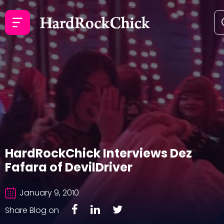
HardRockChick Interviews Dez
Fafara of DevilDriver
January 9, 2010
Share Blog on