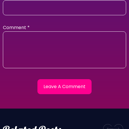
Comment
*