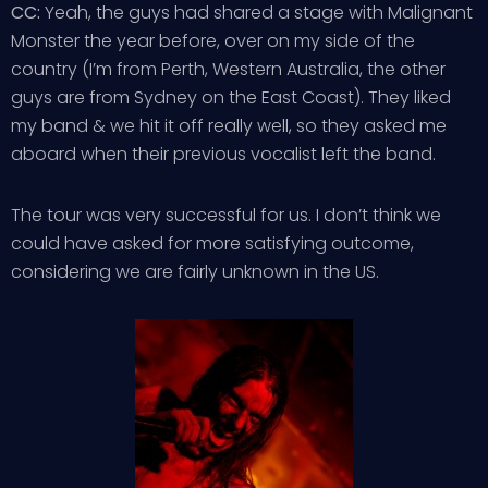
CC:
Yeah, the guys had shared a stage with Malignant
Monster the year before, over on my side of the
country (I’m from Perth, Western Australia, the other
guys are from Sydney on the East Coast). They liked
my band & we hit it off really well, so they asked me
aboard when their previous vocalist left the band.
The tour was very successful for us. I don’t think we
could have asked for more satisfying outcome,
considering we are fairly unknown in the US.