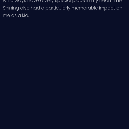
will always have a very special place in my heart. The
Shining also had a particularly memorable impact on
me as a kid.