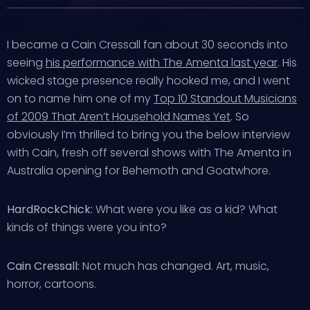
I became a Cain Cressall fan about 30 seconds into
seeing
his performance with The Amenta last year
. His
wicked stage presence really hooked me, and I went
on to name him one of my
Top 10 Standout Musicians
of 2009 That Aren’t Household Names Yet
. So
obviously I’m thrilled to bring you the below interview
with Cain, fresh off several shows with The Amenta in
Australia opening for Behemoth and Goatwhore.
HardRockChick:
What were you like as a kid? What
kinds of things were you into?
Cain Cressall:
Not much has changed. Art, music,
horror, cartoons.