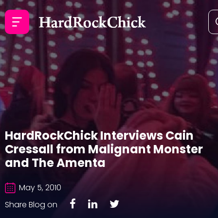
HardRockChick Interviews Cain
Cressall from Malignant Monster
and The Amenta
May 5, 2010
Share Blog on