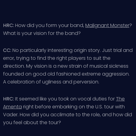
HRC:
How did you form your band,
Malignant Monster
?
What is your vision for the band?
CC:
No particularly interesting origin story. Just trial and
error, trying to find the right players to suit the
direction. My vision is a new strain of musical sickness
founded on good old fashioned extreme aggression.
A celebration of ugliness and perversion.
HRC:
It seemed like you took on vocal duties for
The
Amenta
right before embarking on the U.S. tour with
Vader. How did you acclimate to the role, and how did
you feel about the tour?