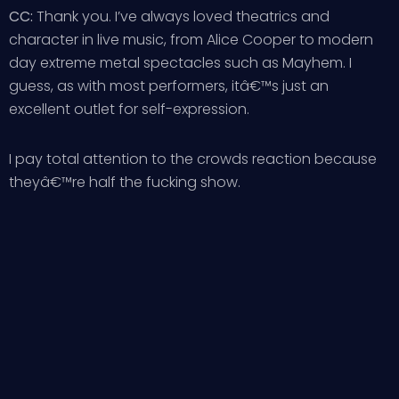
CC:
Thank you. I’ve always loved theatrics and
character in live music, from Alice Cooper to modern
day extreme metal spectacles such as Mayhem. I
guess, as with most performers, itâ€™s just an
excellent outlet for self-expression.
I pay total attention to the crowds reaction because
theyâ€™re half the fucking show.