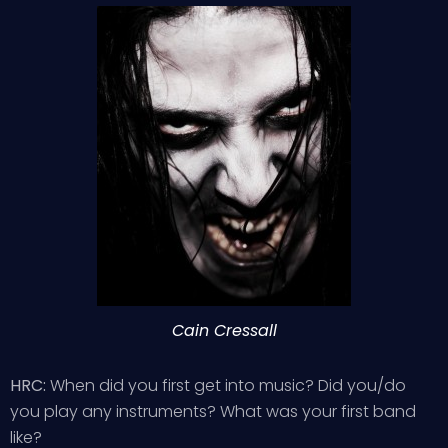
Cain Cressall
HRC:
When did you first get into music? Did you/do
you play any instruments? What was your first band
like?