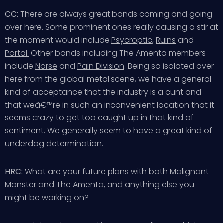
CC:
There are always great bands coming and going
over here. Some prominent ones really causing a stir at
the moment would include
Psycroptic
,
Ruins
and
Portal.
Other bands including The Amenta members
include
Norse
and
Pain Division
. Being so isolated over
here from the global metal scene, we have a general
kind of acceptance that the industry is a cunt and
that weâ€™re in such an inconvenient location that it
seems crazy to get too caught up in that kind of
sentiment. We generally seem to have a great kind of
underdog determination.
HRC:
What are your future plans with both Malignant
Monster and The Amenta, and anything else you
might be working on?