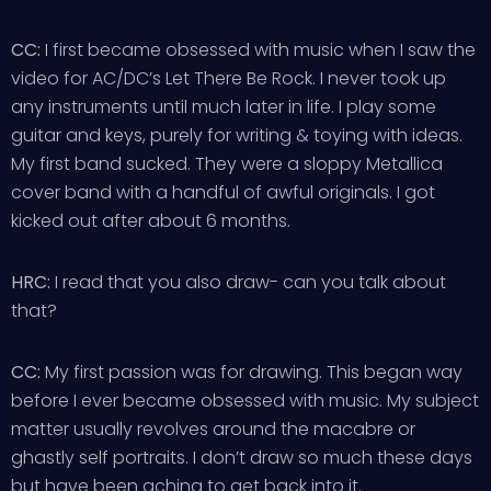
CC:
I first became obsessed with music when I saw the
video for AC/DC’s Let There Be Rock. I never took up
any instruments until much later in life. I play some
guitar and keys, purely for writing & toying with ideas.
My first band sucked. They were a sloppy Metallica
cover band with a handful of awful originals. I got
kicked out after about 6 months.
HRC:
I read that you also draw- can you talk about
that?
CC:
My first passion was for drawing. This began way
before I ever became obsessed with music. My subject
matter usually revolves around the macabre or
ghastly self portraits. I don’t draw so much these days
but have been aching to get back into it.