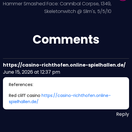
Hammer Smashed Face: Cannibal Corpse, 1349,
Skeletonwitch @ Slim's, 5/5/10
Comments
https://casino-richthofen.online-spielhallen.de/
June 15, 2026 at 12:37 pm
References:
Red cliff casino
https://casino-richthofen.online-
spielhallen.de/
Reply