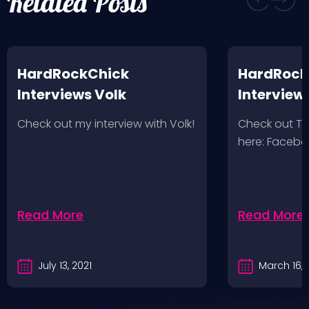
Related Posts
HardRockChick
HardRock
Interviews Volk
Interview
Wolves 2/
Check out my interview with Volk!
Check out T
here: Faceb
Read More
Read More
July 13, 2021
March 16, 