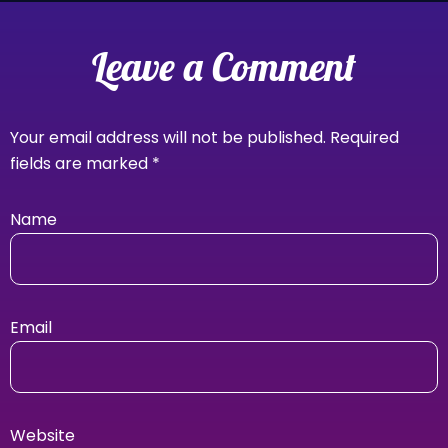
Leave a Comment
Your email address will not be published.
Required
fields are marked
*
Name
Email
Website