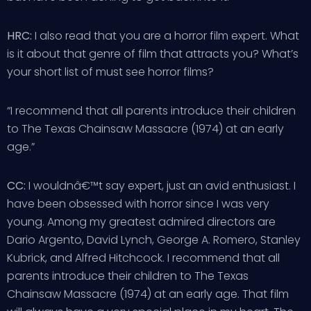
HRC:
I also read that you are a horror film expert. What
is it about that genre of film that attracts you? What’s
your short list of must see horror films?
“I recommend that all parents introduce their children
to The Texas Chainsaw Massacre (1974) at an early
age.”
CC:
I wouldnâ€™t say expert, just an avid enthusiast. I
have been obsessed with horror since I was very
young. Among my greatest admired directors are
Dario Argento, David Lynch, George A. Romero, Stanley
Kubrick, and Alfred Hitchcock. I recommend that all
parents introduce their children to The Texas
Chainsaw Massacre (1974) at an early age. That film