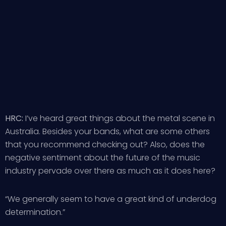
HRC:
I’ve heard great things about the metal scene in
Australia. Besides your bands, what are some others
that you recommend checking out? Also, does the
negative sentiment about the future of the music
industry pervade over there as much as it does here?
“We generally seem to have a great kind of underdog
determination.”