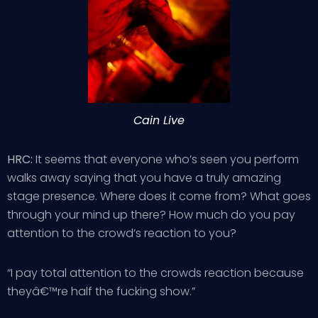
Cain Live
HRC:
It seems that everyone who’s seen you perform
walks away saying that you have a truly amazing
stage presence. Where does it come from? What goes
through your mind up there? How much do you pay
attention to the crowd’s reaction to you?
“I pay total attention to the crowds reaction because
theyâ€™re half the fucking show.”