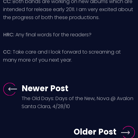
CC:
Both bands are working on new albums which are
intended for release early 2011. I am very excited about
the progress of both these productions.
HRC:
Any final words for the readers?
CC:
Take care and I look forward to screaming at
many more of you next year.
Newer Post
The Old Days: Days of the New, Nova @ Avalon
Santa Clara, 4/28/10
Older Post