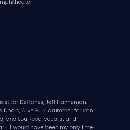
Amphitheater
ssist for Deftones, Jeff Hanneman,
e Doors, Clive Burr, drummer for Iron
od, and Lou Reed, vocalist and
year- it would have been my only time-