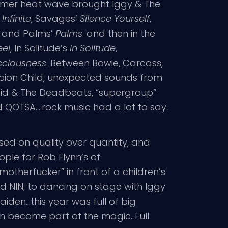
mmer heat wave brought Iggy & The
Infinite
, Savages’
Silence Yourself
,
, and Palms’
Palms
. and then in the
eel
, In Solitude’s
In Solitude
,
sciousness
. Between Bowie, Carcass,
rpion Child, unexpected sounds from
cid & The Deadbeats, “supergroup”
QOTSA….rock music had a lot to say.
used on quality over quantity, and
ople for Rob Flynn’s of
otherfucker” in front of a children’s
d NIN, to dancing on stage with Iggy
iden…this year was full of big
an become part of the magic. Full