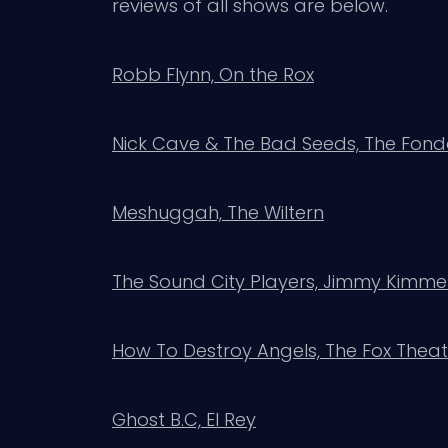
reviews of all shows are below.
Robb Flynn, On the Rox
Nick Cave & The Bad Seeds, The Fon
Meshuggah, The Wiltern
The Sound City Players, Jimmy Kimmel
How To Destroy Angels, The Fox The
Ghost B.C, El Rey