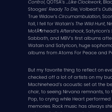
Control
, QOTSA’s
…Like Clockwork
, Bl
Stooges’
Ready To Die
, Volbeat’s
Outl
True Widow’s
Circumambulation
, Sco
fall, I fell for Watain’s
The Wild Hunt
, N
MotÃ¶rhead’s
Aftershock
, Satyricon’s
Sabbath, and MBV’s first albums aft
Watain and Satyricon, huge sophomore
albums from Atoms For Peace and Pa
But my favorite thing to reflect on ev
checked off a lot of artists on my buc
Machinehead’s acoustic set at the beg
choir, to seeing Nirvana remnants, t
Pop, to crying while Heart performed 
memories. Rock music has always shine