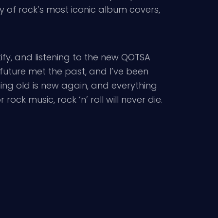
y of rock’s most iconic album covers,
tify, and listening to the new QOTSA
uture met the past, and I’ve been
hing old is new again, and everything
ock music, rock ‘n’ roll will never die.