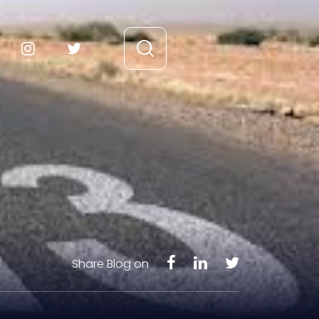
Share Blog on