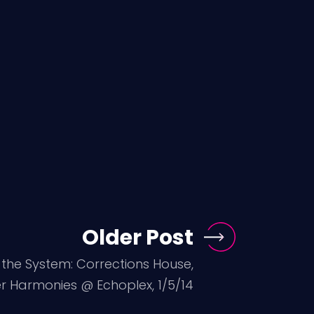
Older Post
the System: Corrections House,
r Harmonies @ Echoplex, 1/5/14