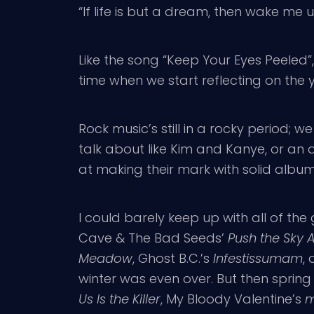
“If life is but a dream, then wake me u
Like the song “Keep Your Eyes Peele
time when we start reflecting on the
Rock music’s still in a rocky period
talk about like Kim and Kanye, or an 
at making their mark with solid albu
I could barely keep up with all of th
Cave & The Bad Seeds’
Push the Sky
Meadow
, Ghost B.C.’s
Infestissumam
,
winter was even over. But then spring
Us Is the Killer
, My Bloody Valentine’s
m