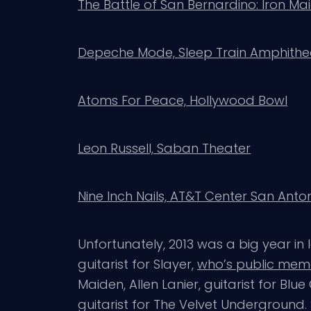
The Battle of San Bernardino: Iron M
Depeche Mode, Sleep Train Amphithea
Atoms For Peace, Hollywood Bowl
Leon Russell, Saban Theater
Nine Inch Nails, AT&T Center San Anto
Unfortunately, 2013 was a big year in
guitarist for Slayer,
who’s public memo
Maiden, Allen Lanier, guitarist for B
guitarist for The Velvet Underground. 