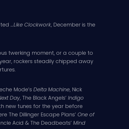
ated
…Like Clockwork
, December is the
mous twerking moment, or a couple to
 year, rockers steadily chipped away
tures.
epeche Mode’s
Delta Machine
, Nick
Next Day
, The Black Angels’
Indigo
with new tunes for the year before
re The Dillinger Escape Plans’
One of
Uncle Acid & The Deadbeats’
Mind