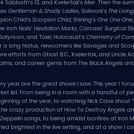
ack Sabbath’s
13
, and Kvelertak’s
Meir
. Then the su
aw Gentleman & Shady Ladies
, Soilwork’s
The Living 
rpion Child’s
Scorpion Child
, Shining’s
One One One
ine Inch Nails’
Hesitation Marks
, Carcass’
Surgical St
Satyricon
, and Toxic Holocaust’s
Chemistry of Con
er a long hiatus, newcomers like Savages and Sco
 efforts from Ghost B.C., Kvelertak, and Uncle A
lms, and career gems from The Black Angels and 
ery year are the great shows I saw. This year I foc
ket list. From being in a room with a handful of pe
inning of the year, to watching Nick Cave shout “m
o the crazy production of How To Destroy Angels an
Zeppelin songs, to being amidst bonfires at Iron Ma
d brightest in the live setting, and at a show I c