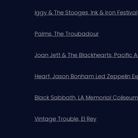
Iggy & The Stooges, Ink & Iron Festival
Palms, The Troubadour
Joan Jett & The Blackhearts, Pacific
Heart, Jason Bonham Led Zeppelin Ex
Black Sabbath, LA Memorial Coliseum
Vintage Trouble, El Rey