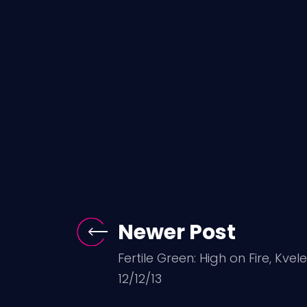
Newer Post
Fertile Green: High on Fire, Kvel
12/12/13