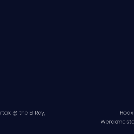
ertak @ the El Rey,
Hoax 
Werckmeiste