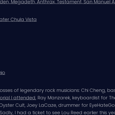
aiden, Megadeth, Anthrax, Testament, San Manuel 
ter Chula Vista
nio
 losses of legendary rock musicians: Chi Cheng, ba
rial I attended
, Ray Manzarek, keyboardist for Th
lue Oyster Cult, Joey LaCaze, drummer for EyeHateG
Sadly, I had a ticket to see Lou Reed earlier this 