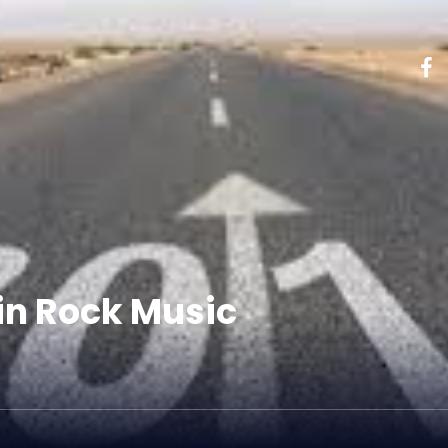
 in Rock Music