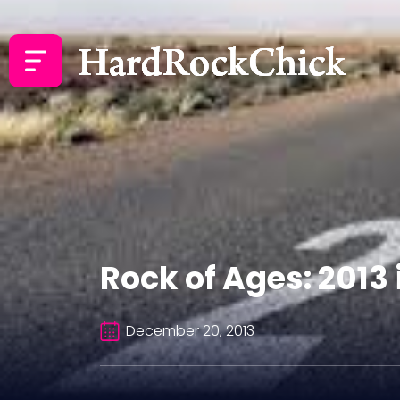
Rock of Ages: 2013
December 20, 2013