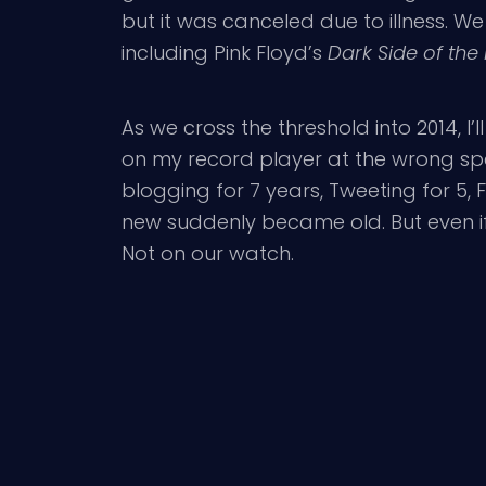
but it was canceled due to illness. 
including Pink Floyd’s
Dark Side of th
As we cross the threshold into 2014, I
on my record player at the wrong sp
blogging for 7 years, Tweeting for 5,
new suddenly became old. But even if it
Not on our watch.