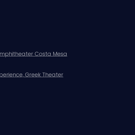
 Amphitheater Costa Mesa
perience, Greek Theater