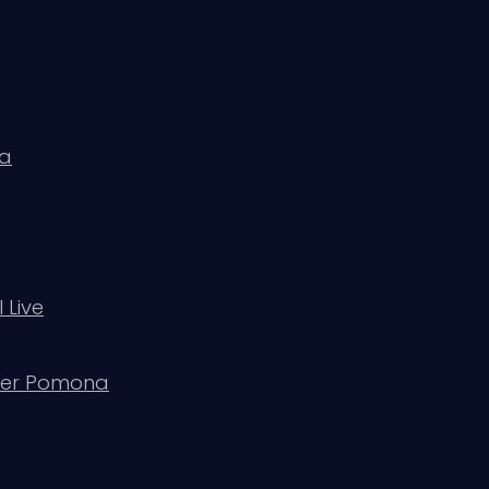
da
 Live
ater Pomona