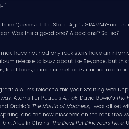
p.”
d”, from Queens of the Stone Age’s GRAMMY-nomin
 year. Was this a good one? A bad one? So-so?
; we may have not had any rock stars have an infa
album release to buzz about like Beyonce, but this
ms, loud tours, career comebacks, and iconic depar
e great albums released this year. Starting with D
 Away
, Atoms For Peace’s
Amok
, David Bowie’s
The 
 and Orchid’s
The Mouth of Madness
, I was all set 
 sprung, and the new blossoms on the rock tree we
 b v
, Alice in Chains’
The Devil Put Dinosaurs Here
, 