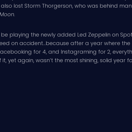
We also lost Storm Thorgerson, who was behind man
e Moon
.
’ll be playing the newly added Led Zeppelin on Spo
eed on accident…because after a year where the f
 Facebooking for 4, and Instagraming for 2, everyt
, yet again, wasn’t the most shining, solid year for r