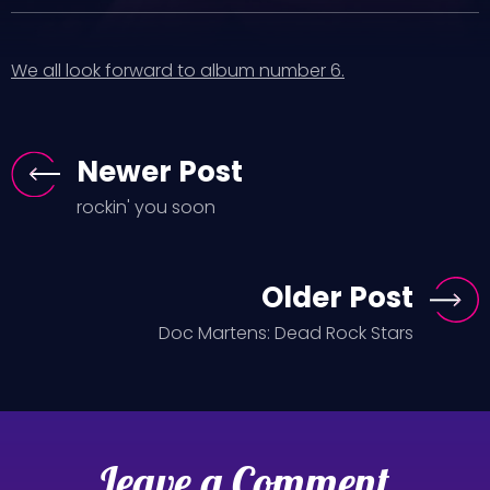
We all look forward to album number 6.
Newer Post
rockin' you soon
Older Post
Doc Martens: Dead Rock Stars
Leave a Comment