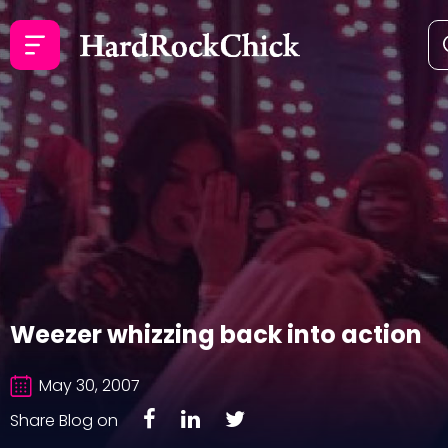
Weezer whizzing back into action
May 30, 2007
Share Blog on