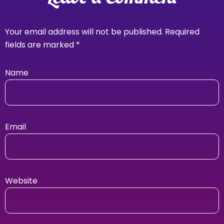
Your email address will not be published.
Required
fields are marked
*
Name
Email
Website