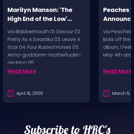
Marilyn Manson: 'The
Peaches T
High End of the Low'
Announc
Artwork/Tracklist
via Blabbermouth 01. Devour 02.
via Peaches
Pretty As A Swastika 03. Leave A
kicks off the
Scar 04. Four Rusted Horses 05.
album, I Feel
Arma-goddamn-motherfuckin-
May 4th and
geddon 06.…
Read More
Read More
April 16, 2009
March 5, 
Subscribe to HRC's