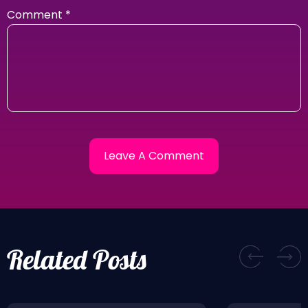
Comment
*
Related Posts