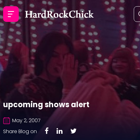
upcoming shows alert
May 2, 2007
Share Blog on