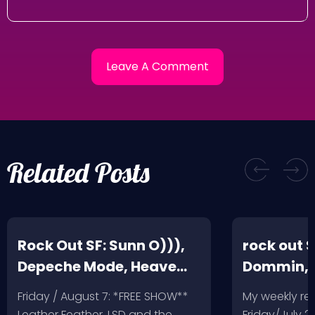
Related Posts
Rock Out SF: Sunn O))),
rock out S
Depeche Mode, Heave
Dommin, 
and Hell, Leather Feather
Giant Squ
Friday / August 7: *FREE SHOW**
My weekly r
Leather Feather, LSD and the
Friday/July 2