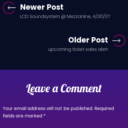
Newer Post
LCD Soundsystem @ Mezzanine, 4/30/07
Older Post
upcoming ticket sales alert
Leave a Comment
Your email address will not be published.
Required
fields are marked
*