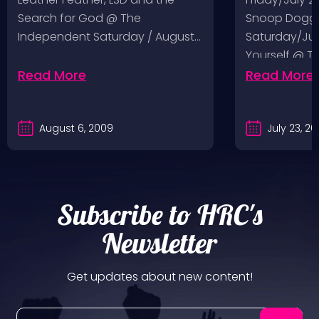
Search for God @ The
Snoop Dogg 
Independent Saturday / August…
Saturday/Jul
Yourself @ T
Sunday/July
Read More
Read More
August 6, 2009
July 23, 2
Subscribe to HRC's
Newsletter
Get updates about new content!