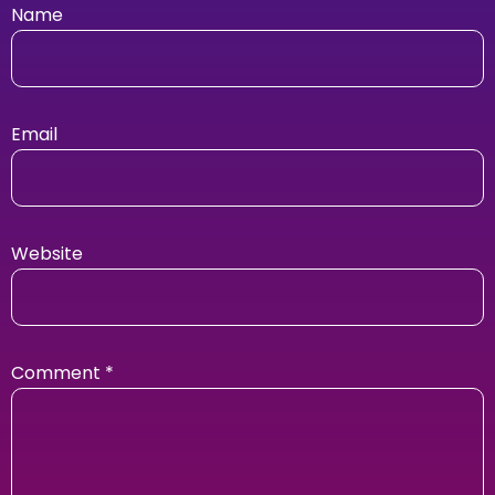
Name
Email
Website
Comment
*