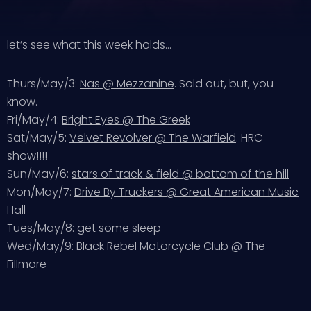
let’s see what this week holds…
Thurs/May/3:
Nas @ Mezzanine
. Sold out, but, you
know.
Fri/May/4:
Bright Eyes @ The Greek
Sat/May/5:
Velvet Revolver @ The Warfield
. HRC
show!!!!
Sun/May/6:
stars of track & field @ bottom of the hill
Mon/May/7:
Drive By Truckers @ Great American Music
Hall
Tues/May/8: get some sleep
Wed/May/9:
Black Rebel Motorcycle Club @ The
Fillmore