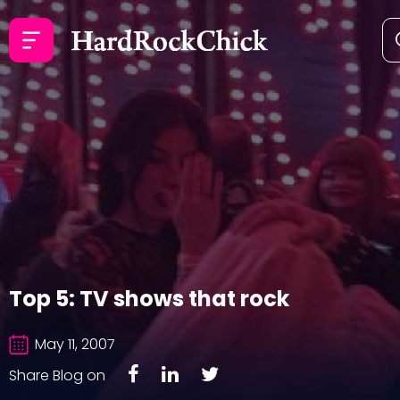
Top 5: TV shows that rock
May 11, 2007
Share Blog on