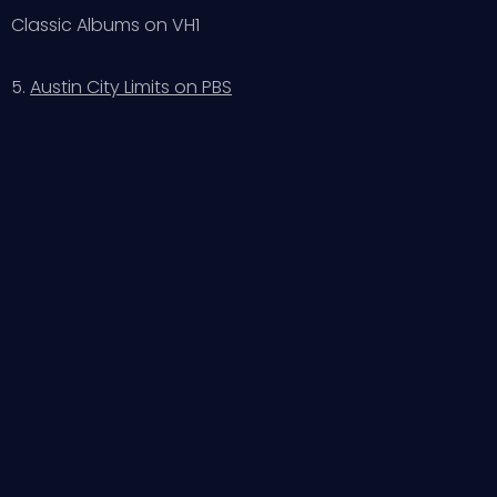
Classic Albums on VH1
5.
Austin City Limits on PBS