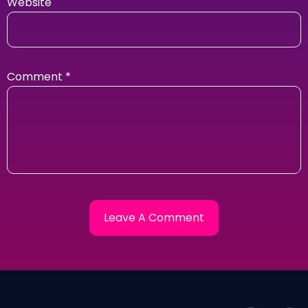
Website
Comment
*