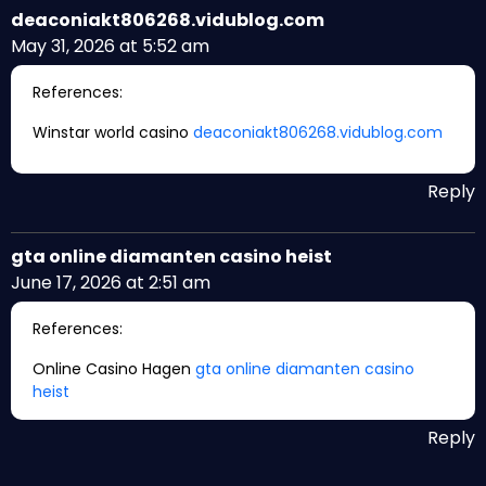
deaconiakt806268.vidublog.com
May 31, 2026 at 5:52 am
References:
Winstar world casino
deaconiakt806268.vidublog.com
Reply
gta online diamanten casino heist
June 17, 2026 at 2:51 am
References:
Online Casino Hagen
gta online diamanten casino
heist
Reply