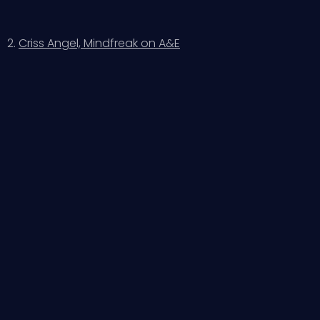
2.
Criss Angel, Mindfreak on A&E