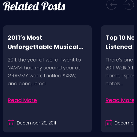
Related Posts
2011’s Most
Top 10 Ne
Unforgettable Musical
Listened t
Adventures
2011: the year of weird. I went to
There’s one 
NAMM, had my second year at
2011: WEIRD. I
GRAMMY week, tackled SXSW,
home; I spent
and conquered…
hotels…
Read More
Read More
December 29, 2011
December 