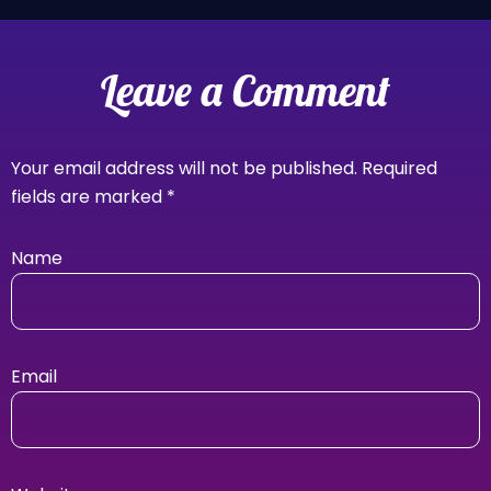
Leave a Comment
Your email address will not be published.
Required
fields are marked
*
Name
Email