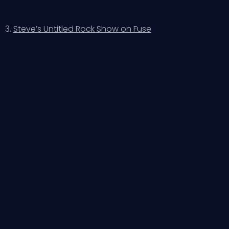
3.
Steve’s Untitled Rock Show on Fuse