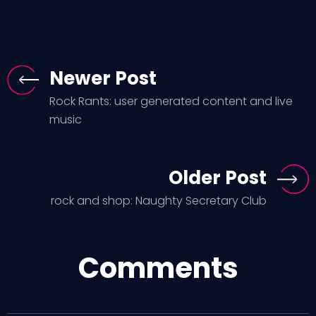
Newer Post
Rock Rants: user generated content and live
music
Older Post
rock and shop: Naughty Secretary Club
Comments