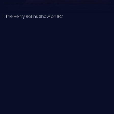
1.
The Henry Rollins Show on IFC